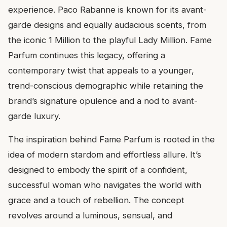
experience. Paco Rabanne is known for its avant-
garde designs and equally audacious scents, from
the iconic 1 Million to the playful Lady Million. Fame
Parfum continues this legacy, offering a
contemporary twist that appeals to a younger,
trend-conscious demographic while retaining the
brand’s signature opulence and a nod to avant-
garde luxury.
The inspiration behind Fame Parfum is rooted in the
idea of modern stardom and effortless allure. It’s
designed to embody the spirit of a confident,
successful woman who navigates the world with
grace and a touch of rebellion. The concept
revolves around a luminous, sensual, and