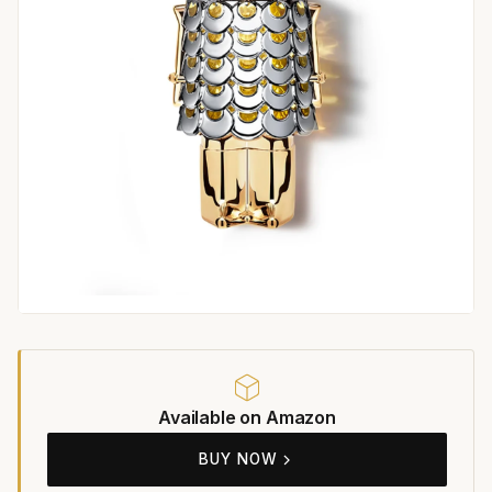
Available on Amazon
BUY NOW