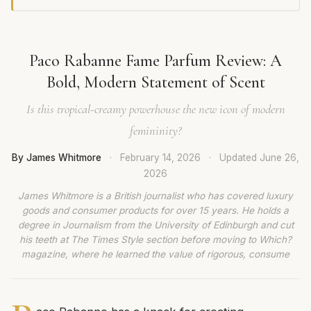
Paco Rabanne Fame Parfum Review: A
Bold, Modern Statement of Scent
Is this tropical-creamy powerhouse the new icon of modern
femininity?
By James Whitmore
·
February 14, 2026
·
Updated
June 26,
2026
James Whitmore is a British journalist who has covered luxury
goods and consumer products for over 15 years. He holds a
degree in Journalism from the University of Edinburgh and cut
his teeth at The Times Style section before moving to Which?
magazine, where he learned the value of rigorous, consume