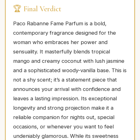
🏆 Final Verdict
Paco Rabanne Fame Parfum is a bold,
contemporary fragrance designed for the
woman who embraces her power and
sensuality. It masterfully blends tropical
mango and creamy coconut with lush jasmine
and a sophisticated woody-vanilla base. This is
not a shy scent; it’s a statement piece that
announces your arrival with confidence and
leaves a lasting impression. Its exceptional
longevity and strong projection make it a
reliable companion for nights out, special
occasions, or whenever you want to feel
undeniably glamorous. While its sweetness