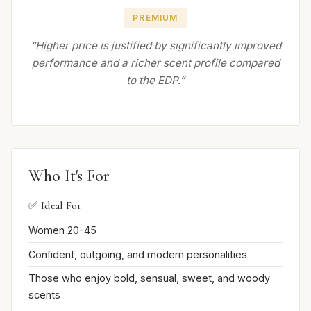
PREMIUM
“Higher price is justified by significantly improved
performance and a richer scent profile compared
to the EDP.”
Who It's For
✅ Ideal For
Women 20-45
Confident, outgoing, and modern personalities
Those who enjoy bold, sensual, sweet, and woody
scents