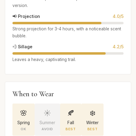
version.
📢 Projection
4.0/5
Strong projection for 3-4 hours, with a noticeable scent
bubble.
💨 Sillage
4.2/5
Leaves a heavy, captivating trail.
When to Wear
🌸
☀️
🍂
❄️
Spring
Summer
Fall
Winter
OK
AVOID
BEST
BEST