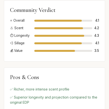
Community Verdict
⭐ Overall
4.1
👃 Scent
4.2
⏱️ Longevity
4.3
💨 Sillage
4.1
💰 Value
3.5
Pros & Cons
✅ Richer, more intense scent profile
✅ Superior longevity and projection compared to the
original EDP