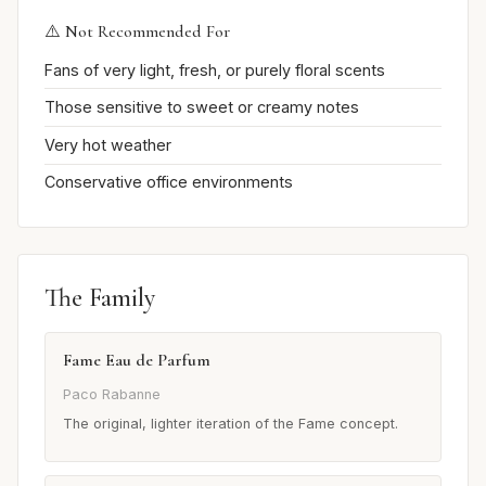
⚠️ Not Recommended For
Fans of very light, fresh, or purely floral scents
Those sensitive to sweet or creamy notes
Very hot weather
Conservative office environments
The Family
Fame Eau de Parfum
Paco Rabanne
The original, lighter iteration of the Fame concept.