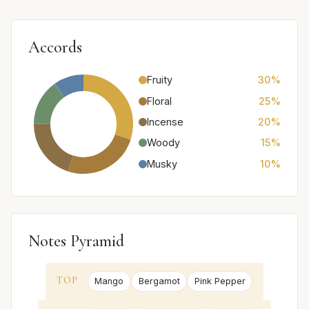
Accords
Fruity
30%
Floral
25%
Incense
20%
Woody
15%
Musky
10%
Notes Pyramid
TOP
Mango
Bergamot
Pink Pepper