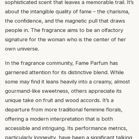
sophisticated scent that leaves a memorable trail. It’s
about the intangible quality of fame – the charisma,
the confidence, and the magnetic pull that draws
people in. The fragrance aims to be an olfactory
signature for the woman who is the center of her
own universe.
In the fragrance community, Fame Parfum has
garnered attention for its distinctive blend. While
some may find it leans heavily into a creamy, almost
gourmand-like sweetness, others appreciate its
unique take on fruit and wood accords. It’s a
departure from more traditional feminine florals,
offering a modern interpretation that is both
accessible and intriguing. Its performance metrics,
particularly longevity, have been a significant talking