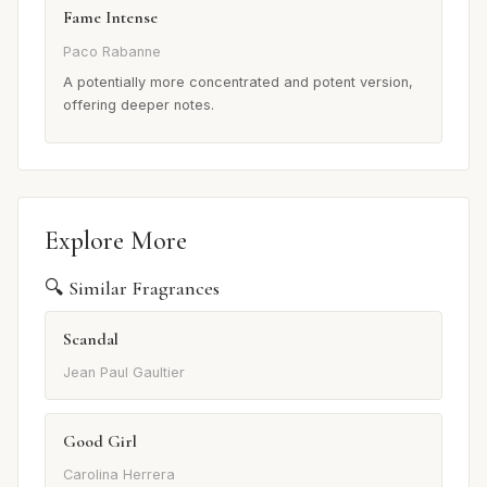
Fame Intense
Paco Rabanne
A potentially more concentrated and potent version,
offering deeper notes.
Explore More
🔍 Similar Fragrances
Scandal
Jean Paul Gaultier
Good Girl
Carolina Herrera