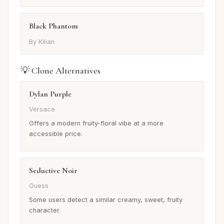
Black Phantom
By Kilian
💡 Clone Alternatives
Dylan Purple
Versace
Offers a modern fruity-floral vibe at a more
accessible price.
Seductive Noir
Guess
Some users detect a similar creamy, sweet, fruity
character.