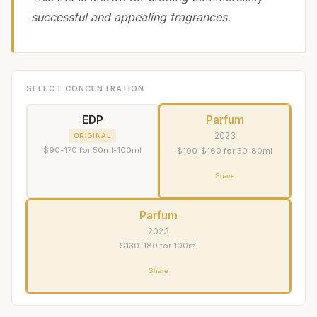
successful and appealing fragrances.
SELECT CONCENTRATION
EDP
Parfum
2023
ORIGINAL
$90-170 for 50ml-100ml
$100-$160 for 50-80ml
Share
Parfum
2023
$130-180 for 100ml
Share