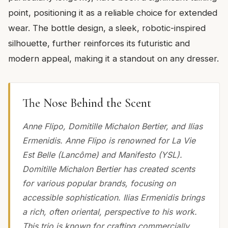
point, positioning it as a reliable choice for extended
wear. The bottle design, a sleek, robotic-inspired
silhouette, further reinforces its futuristic and
modern appeal, making it a standout on any dresser.
The Nose Behind the Scent
Anne Flipo, Domitille Michalon Bertier, and Ilias
Ermenidis. Anne Flipo is renowned for La Vie
Est Belle (Lancôme) and Manifesto (YSL).
Domitille Michalon Bertier has created scents
for various popular brands, focusing on
accessible sophistication. Ilias Ermenidis brings
a rich, often oriental, perspective to his work.
This trio is known for crafting commercially