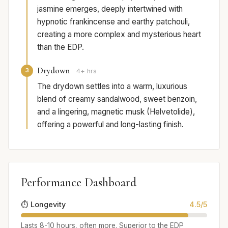
jasmine emerges, deeply intertwined with
hypnotic frankincense and earthy patchouli,
creating a more complex and mysterious heart
than the EDP.
Drydown
3
4+ hrs
The drydown settles into a warm, luxurious
blend of creamy sandalwood, sweet benzoin,
and a lingering, magnetic musk (Helvetolide),
offering a powerful and long-lasting finish.
Performance Dashboard
⏱️ Longevity
4.5/5
Lasts 8-10 hours, often more. Superior to the EDP