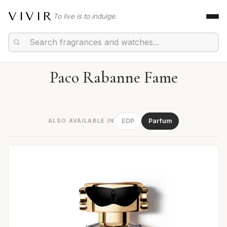
VIVIR
To live is to indulge.
Paco Rabanne Fame
ALSO AVAILABLE IN
EDP
Parfum