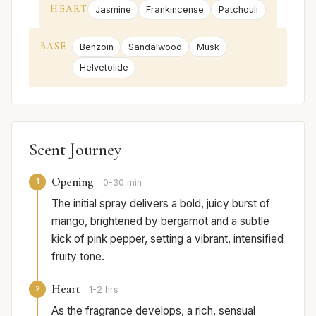
HEART
Jasmine
Frankincense
Patchouli
BASE
Benzoin
Sandalwood
Musk
Helvetolide
Scent Journey
Opening
1
0-30 min
The initial spray delivers a bold, juicy burst of
mango, brightened by bergamot and a subtle
kick of pink pepper, setting a vibrant, intensified
fruity tone.
Heart
2
1-2 hrs
As the fragrance develops, a rich, sensual