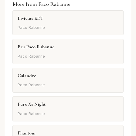
More from Paco Rabanne
Invictus EDT
Paco Rabanne
Eau Paco Rabanne
Paco Rabanne
Calandre
Paco Rabanne
Pure Xs Night
Paco Rabanne
Phantom