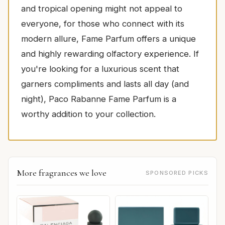
and tropical opening might not appeal to
everyone, for those who connect with its
modern allure, Fame Parfum offers a unique
and highly rewarding olfactory experience. If
you're looking for a luxurious scent that
garners compliments and lasts all day (and
night), Paco Rabanne Fame Parfum is a
worthy addition to your collection.
More fragrances we love
SPONSORED PICKS