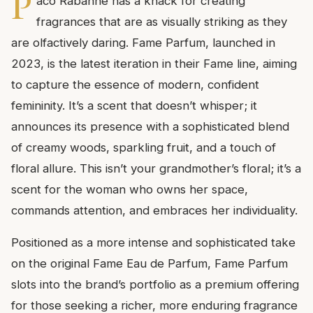
P
aco Rabanne has a knack for creating
fragrances that are as visually striking as they
are olfactively daring. Fame Parfum, launched in
2023, is the latest iteration in their Fame line, aiming
to capture the essence of modern, confident
femininity. It’s a scent that doesn’t whisper; it
announces its presence with a sophisticated blend
of creamy woods, sparkling fruit, and a touch of
floral allure. This isn’t your grandmother’s floral; it’s a
scent for the woman who owns her space,
commands attention, and embraces her individuality.
Positioned as a more intense and sophisticated take
on the original Fame Eau de Parfum, Fame Parfum
slots into the brand’s portfolio as a premium offering
for those seeking a richer, more enduring fragrance