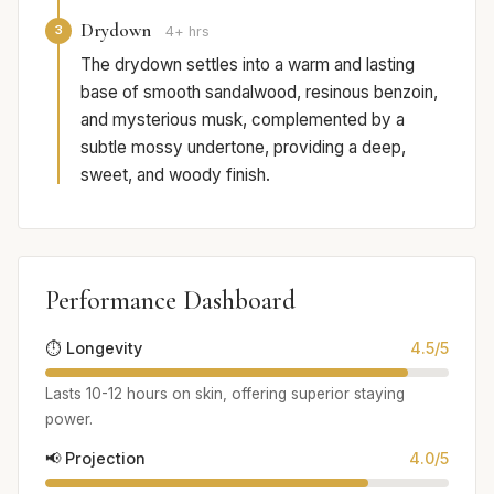
Drydown
3
4+ hrs
The drydown settles into a warm and lasting
base of smooth sandalwood, resinous benzoin,
and mysterious musk, complemented by a
subtle mossy undertone, providing a deep,
sweet, and woody finish.
Performance Dashboard
⏱️ Longevity
4.5/5
Lasts 10-12 hours on skin, offering superior staying
power.
📢 Projection
4.0/5