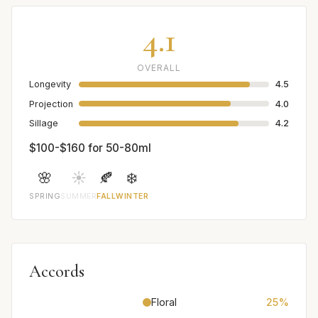
4.1
OVERALL
Longevity
4.5
Projection
4.0
Sillage
4.2
$100-$160 for 50-80ml
🌸
☀️
🍂
❄️
SPRING
SUMMER
FALL
WINTER
Accords
Floral
25%