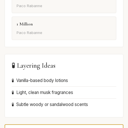
Paco Rabanne
1 Million
Paco Rabanne
🧪 Layering Ideas
Vanilla-based body lotions
Light, clean musk fragrances
Subtle woody or sandalwood scents