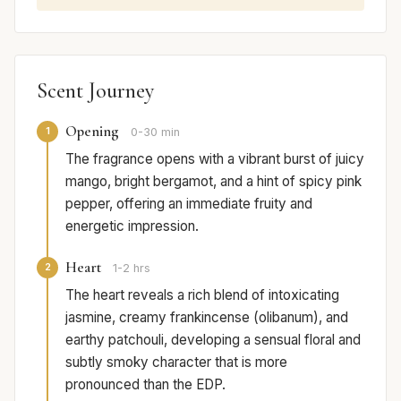
Scent Journey
Opening
1
0-30 min
The fragrance opens with a vibrant burst of juicy
mango, bright bergamot, and a hint of spicy pink
pepper, offering an immediate fruity and
energetic impression.
Heart
2
1-2 hrs
The heart reveals a rich blend of intoxicating
jasmine, creamy frankincense (olibanum), and
earthy patchouli, developing a sensual floral and
subtly smoky character that is more
pronounced than the EDP.