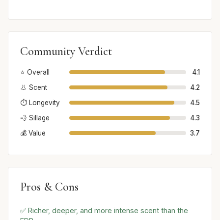
Community Verdict
⭐ Overall
4.1
👃 Scent
4.2
⏱️ Longevity
4.5
💨 Sillage
4.3
💰 Value
3.7
Pros & Cons
✅ Richer, deeper, and more intense scent than the