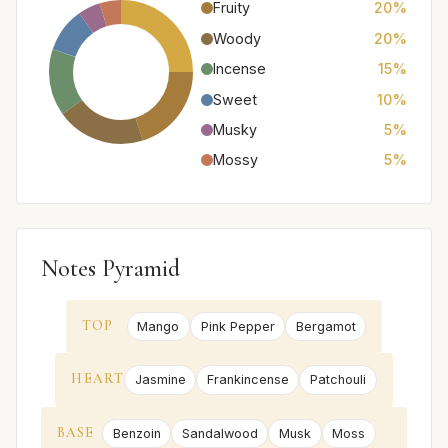
Fruity
20%
Woody
20%
Incense
15%
Sweet
10%
Musky
5%
Mossy
5%
Notes Pyramid
TOP
Mango
Pink Pepper
Bergamot
HEART
Jasmine
Frankincense
Patchouli
BASE
Benzoin
Sandalwood
Musk
Moss