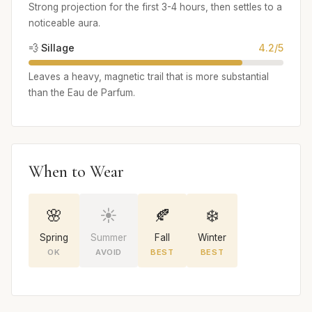
Strong projection for the first 3-4 hours, then settles to a
noticeable aura.
💨 Sillage
4.2/5
Leaves a heavy, magnetic trail that is more substantial
than the Eau de Parfum.
When to Wear
🌸
☀️
🍂
❄️
Spring
Summer
Fall
Winter
OK
AVOID
BEST
BEST