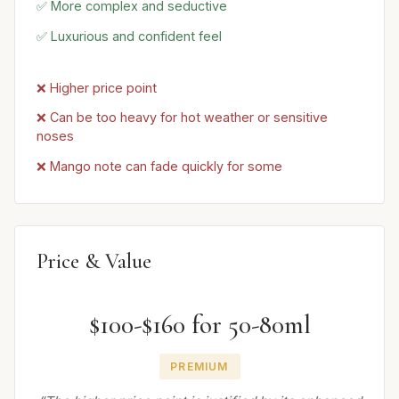
✅ More complex and seductive
✅ Luxurious and confident feel
❌ Higher price point
❌ Can be too heavy for hot weather or sensitive
noses
❌ Mango note can fade quickly for some
Price & Value
$100-$160 for 50-80ml
PREMIUM