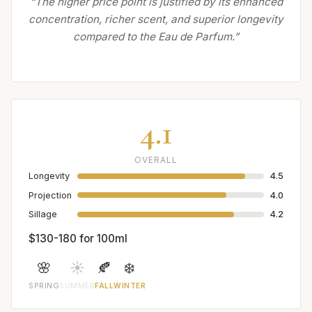
“The higher price point is justified by its enhanced
concentration, richer scent, and superior longevity
compared to the Eau de Parfum.”
4.1
OVERALL
Longevity
4.5
Projection
4.0
Sillage
4.2
$130-180 for 100ml
🌸
☀️
🍂
❄️
SPRING
SUMMER
FALL
WINTER