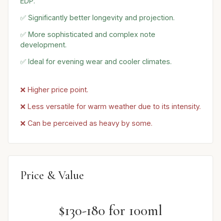
EDP.
✅ Significantly better longevity and projection.
✅ More sophisticated and complex note
development.
✅ Ideal for evening wear and cooler climates.
❌ Higher price point.
❌ Less versatile for warm weather due to its intensity.
❌ Can be perceived as heavy by some.
Price & Value
$130-180 for 100ml