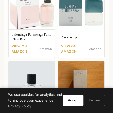
Balenciaga Balenciaga Paris
Zara In Fiji
L'Eau Rose
VIEW ON
VIEW ON
Amazon
Amazon
AMAZON
AMAZON
We use cookies for analytics and
to improve your experience.
Accept
Decline
Privacy Policy