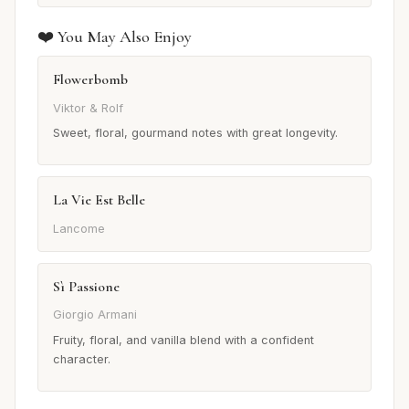
❤️ You May Also Enjoy
Flowerbomb
Viktor & Rolf
Sweet, floral, gourmand notes with great longevity.
La Vie Est Belle
Lancome
Sì Passione
Giorgio Armani
Fruity, floral, and vanilla blend with a confident
character.