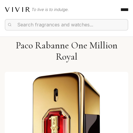
VIVIR
To live is to indulge.
Paco Rabanne One Million
Royal