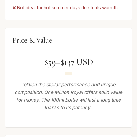
❌ Not ideal for hot summer days due to its warmth
Price & Value
$59–$137 USD
“Given the stellar performance and unique
composition, One Million Royal offers solid value
for money. The 100ml bottle will last a long time
thanks to its potency.”