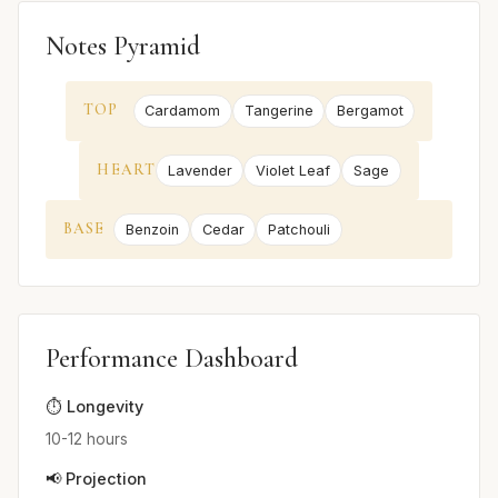
Notes Pyramid
TOP
Cardamom
Tangerine
Bergamot
HEART
Lavender
Violet Leaf
Sage
BASE
Benzoin
Cedar
Patchouli
Performance Dashboard
⏱️ Longevity
10-12 hours
📢 Projection