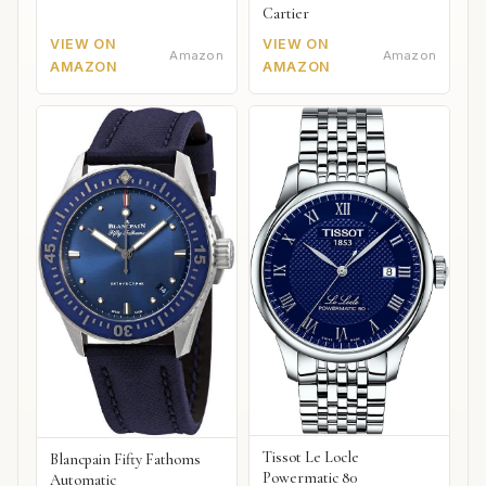
Cartier
VIEW ON
VIEW ON
Amazon
Amazon
AMAZON
AMAZON
Tissot Le Locle
Blancpain Fifty Fathoms
Powermatic 80
Automatic