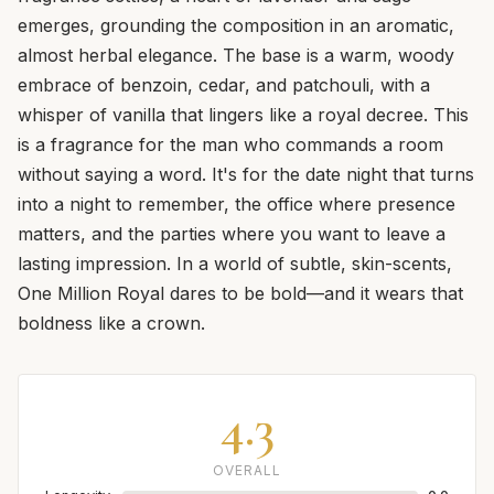
emerges, grounding the composition in an aromatic,
almost herbal elegance. The base is a warm, woody
embrace of benzoin, cedar, and patchouli, with a
whisper of vanilla that lingers like a royal decree. This
is a fragrance for the man who commands a room
without saying a word. It's for the date night that turns
into a night to remember, the office where presence
matters, and the parties where you want to leave a
lasting impression. In a world of subtle, skin-scents,
One Million Royal dares to be bold—and it wears that
boldness like a crown.
4.3
OVERALL