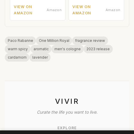
VIEW ON
VIEW ON
Amazon
Amazon
AMAZON
AMAZON
Paco Rabanne
One Million Royal
fragrance review
warm spicy
aromatic
men's cologne
2023 release
cardamom
lavender
VIVIR
Curate the life you want to live.
EXPLORE