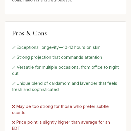
combination is a crowd-pleaser.
Pros & Cons
✅ Exceptional longevity—10-12 hours on skin
✅ Strong projection that commands attention
✅ Versatile for multiple occasions, from office to night
out
✅ Unique blend of cardamom and lavender that feels
fresh and sophisticated
❌ May be too strong for those who prefer subtle
scents
❌ Price point is slightly higher than average for an
EDT