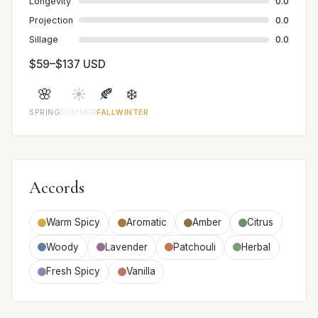
Longevity
0.0
Projection
0.0
Sillage
0.0
$59–$137 USD
🌸
☀️
🍂
❄️
SPRING
SUMMER
FALL
WINTER
Accords
Warm Spicy
Aromatic
Amber
Citrus
Woody
Lavender
Patchouli
Herbal
Fresh Spicy
Vanilla