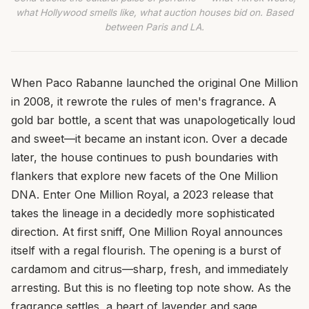
what Hollywood smells like, what auction houses bid on. Based
between Paris and LA.
When Paco Rabanne launched the original One Million
in 2008, it rewrote the rules of men's fragrance. A
gold bar bottle, a scent that was unapologetically loud
and sweet—it became an instant icon. Over a decade
later, the house continues to push boundaries with
flankers that explore new facets of the One Million
DNA. Enter One Million Royal, a 2023 release that
takes the lineage in a decidedly more sophisticated
direction. At first sniff, One Million Royal announces
itself with a regal flourish. The opening is a burst of
cardamom and citrus—sharp, fresh, and immediately
arresting. But this is no fleeting top note show. As the
fragrance settles, a heart of lavender and sage