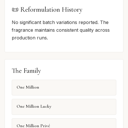
📜 Reformulation History
No significant batch variations reported. The
fragrance maintains consistent quality across
production runs.
The Family
One Million
One Million Lucky
One Million Privé