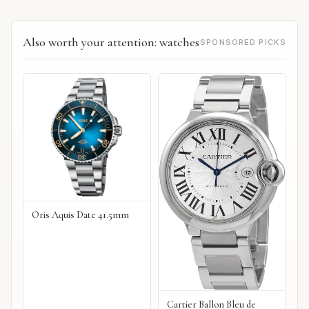
Also worth your attention: watches
SPONSORED PICKS
Oris Aquis Date 41.5mm
Cartier Ballon Bleu de