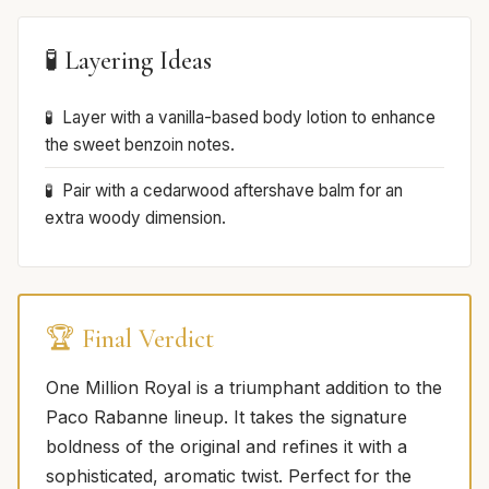
🧪 Layering Ideas
Layer with a vanilla-based body lotion to enhance
the sweet benzoin notes.
Pair with a cedarwood aftershave balm for an
extra woody dimension.
🏆 Final Verdict
One Million Royal is a triumphant addition to the
Paco Rabanne lineup. It takes the signature
boldness of the original and refines it with a
sophisticated, aromatic twist. Perfect for the