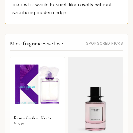
man who wants to smell like royalty without
sacrificing modern edge.
More fragrances we love
SPONSORED PICKS
Kenzo Couleur Kenzo
Violet