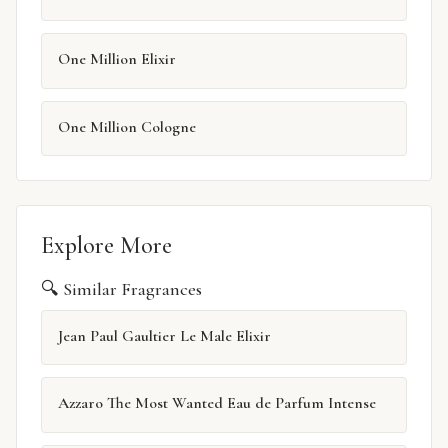
One Million Elixir
One Million Cologne
Explore More
🔍 Similar Fragrances
Jean Paul Gaultier Le Male Elixir
Azzaro The Most Wanted Eau de Parfum Intense