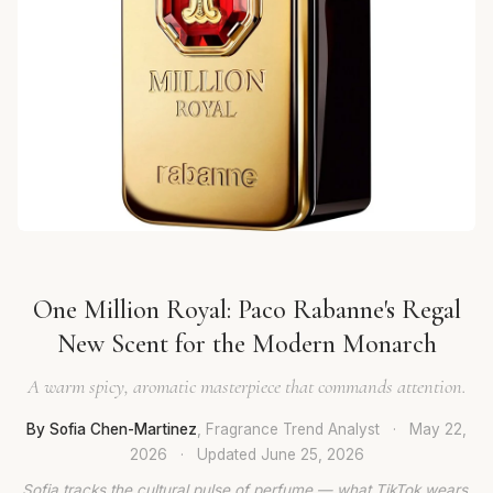
One Million Royal: Paco Rabanne's Regal
New Scent for the Modern Monarch
A warm spicy, aromatic masterpiece that commands attention.
By Sofia Chen-Martinez
, Fragrance Trend Analyst
·
May 22,
2026
·
Updated
June 25, 2026
Sofia tracks the cultural pulse of perfume — what TikTok wears,