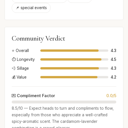
📌 special events
Community Verdict
⭐ Overall
4.3
⏱️ Longevity
4.5
💨 Sillage
4.3
💰 Value
4.2
💌 Compliment Factor
0.0/5
8.5/10 — Expect heads to turn and compliments to flow,
especially from those who appreciate a well-crafted
spicy-aromatic scent. The cardamom-lavender