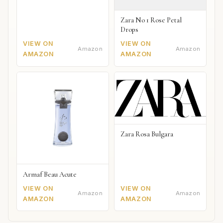
Zara No 1 Rose Petal
Drops
VIEW ON
VIEW ON
Amazon
Amazon
AMAZON
AMAZON
Zara Rosa Bulgara
Armaf Beau Acute
VIEW ON
VIEW ON
Amazon
Amazon
AMAZON
AMAZON