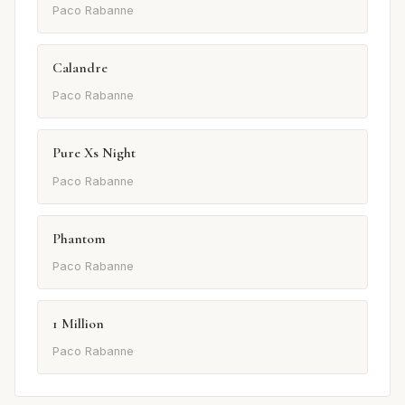
Paco Rabanne
Calandre
Paco Rabanne
Pure Xs Night
Paco Rabanne
Phantom
Paco Rabanne
1 Million
Paco Rabanne