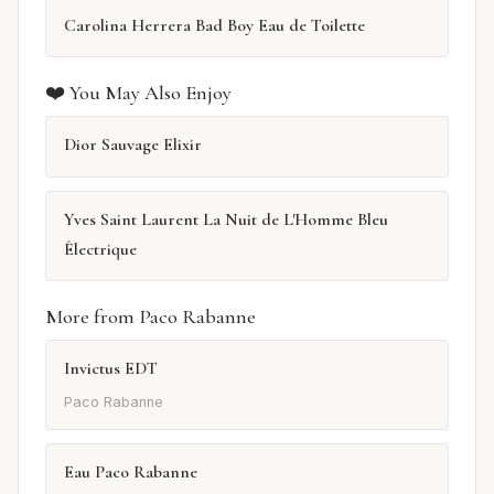
Carolina Herrera Bad Boy Eau de Toilette
❤️ You May Also Enjoy
Dior Sauvage Elixir
Yves Saint Laurent La Nuit de L'Homme Bleu
Électrique
More from Paco Rabanne
Invictus EDT
Paco Rabanne
Eau Paco Rabanne