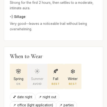
Strong for the first 2 hours, then settles to a moderate,
intimate aura.
💨 Sillage
Very good—leaves a noticeable trail without being
overwhelming.
When to Wear
🌸
☀️
🍂
❄️
Spring
Summer
Fall
Winter
OK
AVOID
BEST
BEST
💕 date night
📌 night out
📌 office (light application)
📌 parties