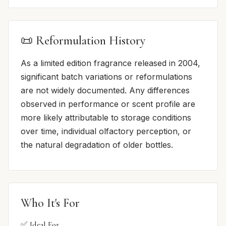
📜 Reformulation History
As a limited edition fragrance released in 2004,
significant batch variations or reformulations
are not widely documented. Any differences
observed in performance or scent profile are
more likely attributable to storage conditions
over time, individual olfactory perception, or
the natural degradation of older bottles.
Who It's For
✅ Ideal For