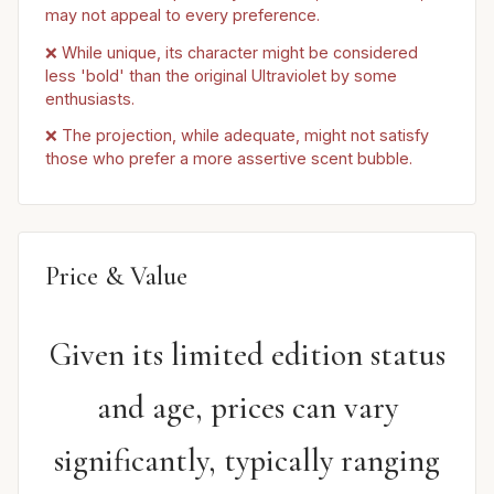
may not appeal to every preference.
❌ While unique, its character might be considered
less 'bold' than the original Ultraviolet by some
enthusiasts.
❌ The projection, while adequate, might not satisfy
those who prefer a more assertive scent bubble.
Price & Value
Given its limited edition status
and age, prices can vary
significantly, typically ranging