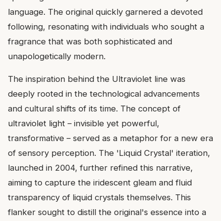
language. The original quickly garnered a devoted
following, resonating with individuals who sought a
fragrance that was both sophisticated and
unapologetically modern.
The inspiration behind the Ultraviolet line was
deeply rooted in the technological advancements
and cultural shifts of its time. The concept of
ultraviolet light – invisible yet powerful,
transformative – served as a metaphor for a new era
of sensory perception. The 'Liquid Crystal' iteration,
launched in 2004, further refined this narrative,
aiming to capture the iridescent gleam and fluid
transparency of liquid crystals themselves. This
flanker sought to distill the original's essence into a