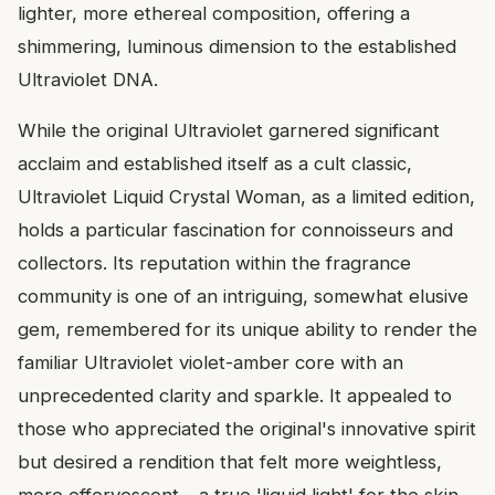
lighter, more ethereal composition, offering a
shimmering, luminous dimension to the established
Ultraviolet DNA.
While the original Ultraviolet garnered significant
acclaim and established itself as a cult classic,
Ultraviolet Liquid Crystal Woman, as a limited edition,
holds a particular fascination for connoisseurs and
collectors. Its reputation within the fragrance
community is one of an intriguing, somewhat elusive
gem, remembered for its unique ability to render the
familiar Ultraviolet violet-amber core with an
unprecedented clarity and sparkle. It appealed to
those who appreciated the original's innovative spirit
but desired a rendition that felt more weightless,