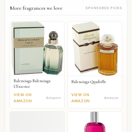
More fragrances we love
SPONSORED PICKS
Balenciaga Balenciaga
Balenciaga Quadrille
L'Essence
VIEW ON
VIEW ON
Amazon
Amazon
AMAZON
AMAZON