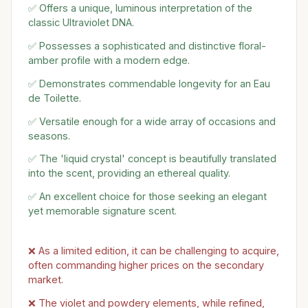
✅ Offers a unique, luminous interpretation of the
classic Ultraviolet DNA.
✅ Possesses a sophisticated and distinctive floral-
amber profile with a modern edge.
✅ Demonstrates commendable longevity for an Eau
de Toilette.
✅ Versatile enough for a wide array of occasions and
seasons.
✅ The 'liquid crystal' concept is beautifully translated
into the scent, providing an ethereal quality.
✅ An excellent choice for those seeking an elegant
yet memorable signature scent.
❌ As a limited edition, it can be challenging to acquire,
often commanding higher prices on the secondary
market.
❌ The violet and powdery elements, while refined,