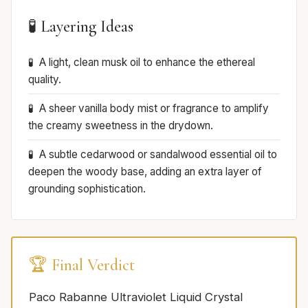
🧪 Layering Ideas
A light, clean musk oil to enhance the ethereal
quality.
A sheer vanilla body mist or fragrance to amplify
the creamy sweetness in the drydown.
A subtle cedarwood or sandalwood essential oil to
deepen the woody base, adding an extra layer of
grounding sophistication.
🏆 Final Verdict
Paco Rabanne Ultraviolet Liquid Crystal