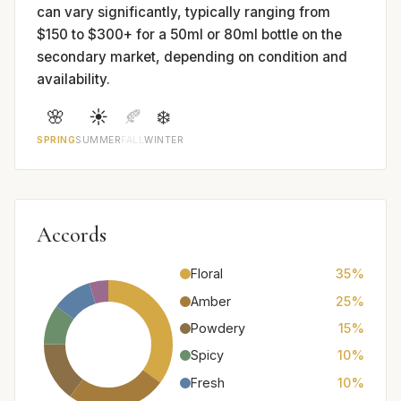
can vary significantly, typically ranging from
$150 to $300+ for a 50ml or 80ml bottle on the
secondary market, depending on condition and
availability.
🌸
☀️
🍂
❄️
SPRING
SUMMER
FALL
WINTER
Accords
Floral
35%
Amber
25%
Powdery
15%
Spicy
10%
Fresh
10%