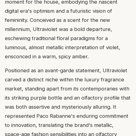
moment for the house, embodying the nascent
digital era's optimism and a futuristic vision of
femininity. Conceived as a scent for the new
millennium, Ultraviolet was a bold departure,
eschewing traditional floral paradigms for a
luminous, almost metallic interpretation of violet,
ensconced in a warm, spicy amber.
Positioned as an avant-garde statement, Ultraviolet
carved a distinct niche within the luxury fragrance
market, standing apart from its contemporaries with
its striking purple bottle and an olfactory profile that
was both assertive and mysteriously alluring. It
represented Paco Rabanne's enduring commitment
to innovation, translating the brand's metallic,
space-age fashion sensibilities into an olfactory