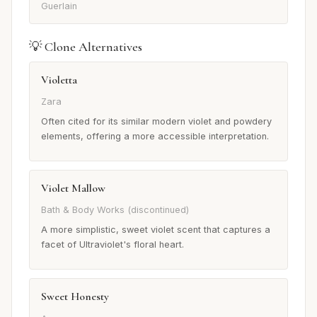
Guerlain
💡 Clone Alternatives
Violetta
Zara
Often cited for its similar modern violet and powdery
elements, offering a more accessible interpretation.
Violet Mallow
Bath & Body Works (discontinued)
A more simplistic, sweet violet scent that captures a
facet of Ultraviolet's floral heart.
Sweet Honesty