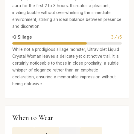
aura for the first 2 to 3 hours. It creates a pleasant,
inviting bubble without overwhelming the immediate
environment, striking an ideal balance between presence
and discretion.
💨 Sillage
3.4/5
While not a prodigious sillage monster, Ultraviolet Liquid
Crystal Woman leaves a delicate yet distinctive trail. It is
certainly noticeable to those in close proximity, a subtle
whisper of elegance rather than an emphatic
declaration, ensuring a memorable impression without
being obtrusive.
When to Wear