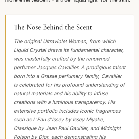
more effervescent – a true 'liquid light' for the skin.
The Nose Behind the Scent
The original Ultraviolet Woman, from which
Liquid Crystal draws its fundamental character,
was masterfully crafted by the renowned
perfumer Jacques Cavallier. A prodigious talent
born into a Grasse perfumery family, Cavallier
is celebrated for his profound understanding of
natural materials and his ability to infuse
creations with a luminous transparency. His
extensive portfolio includes iconic fragrances
such as L'Eau d'Issey by Issey Miyake,
Classique by Jean Paul Gaultier, and Midnight
Poison by Dior, each demonstrating his