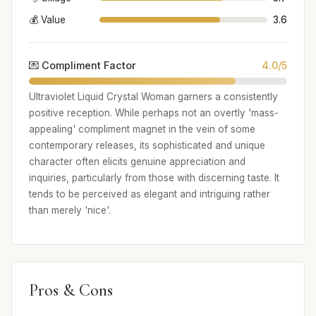
💰 Value
3.6
💌 Compliment Factor
4.0/5
Ultraviolet Liquid Crystal Woman garners a consistently
positive reception. While perhaps not an overtly 'mass-
appealing' compliment magnet in the vein of some
contemporary releases, its sophisticated and unique
character often elicits genuine appreciation and
inquiries, particularly from those with discerning taste. It
tends to be perceived as elegant and intriguing rather
than merely 'nice'.
Pros & Cons