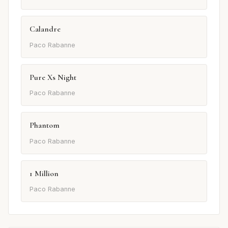
Calandre
Paco Rabanne
Pure Xs Night
Paco Rabanne
Phantom
Paco Rabanne
1 Million
Paco Rabanne