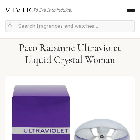
VIVIR
To live is to indulge.
Paco Rabanne Ultraviolet
Liquid Crystal Woman