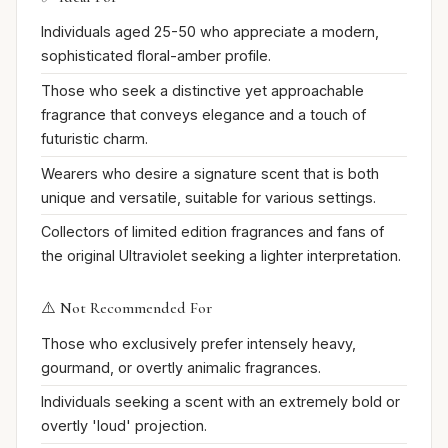
Individuals aged 25-50 who appreciate a modern,
sophisticated floral-amber profile.
Those who seek a distinctive yet approachable
fragrance that conveys elegance and a touch of
futuristic charm.
Wearers who desire a signature scent that is both
unique and versatile, suitable for various settings.
Collectors of limited edition fragrances and fans of
the original Ultraviolet seeking a lighter interpretation.
⚠️ Not Recommended For
Those who exclusively prefer intensely heavy,
gourmand, or overtly animalic fragrances.
Individuals seeking a scent with an extremely bold or
overtly 'loud' projection.