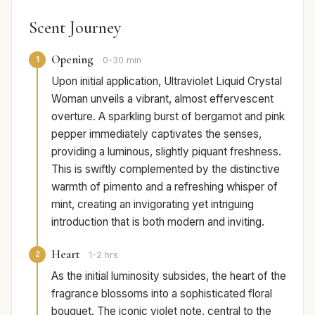
Scent Journey
Opening
1
0-30 min
Upon initial application, Ultraviolet Liquid Crystal
Woman unveils a vibrant, almost effervescent
overture. A sparkling burst of bergamot and pink
pepper immediately captivates the senses,
providing a luminous, slightly piquant freshness.
This is swiftly complemented by the distinctive
warmth of pimento and a refreshing whisper of
mint, creating an invigorating yet intriguing
introduction that is both modern and inviting.
Heart
2
1-2 hrs
As the initial luminosity subsides, the heart of the
fragrance blossoms into a sophisticated floral
bouquet. The iconic violet note, central to the