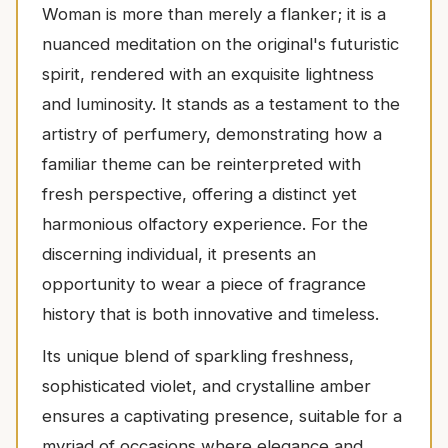
Woman is more than merely a flanker; it is a
nuanced meditation on the original's futuristic
spirit, rendered with an exquisite lightness
and luminosity. It stands as a testament to the
artistry of perfumery, demonstrating how a
familiar theme can be reinterpreted with
fresh perspective, offering a distinct yet
harmonious olfactory experience. For the
discerning individual, it presents an
opportunity to wear a piece of fragrance
history that is both innovative and timeless.
Its unique blend of sparkling freshness,
sophisticated violet, and crystalline amber
ensures a captivating presence, suitable for a
myriad of occasions where elegance and