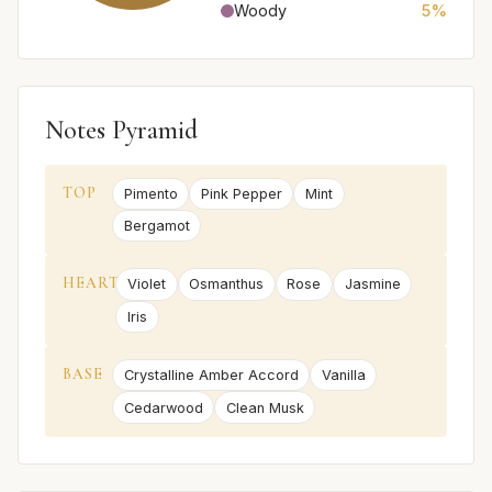
Woody
5%
Notes Pyramid
TOP
Pimento
Pink Pepper
Mint
Bergamot
HEART
Violet
Osmanthus
Rose
Jasmine
Iris
BASE
Crystalline Amber Accord
Vanilla
Cedarwood
Clean Musk