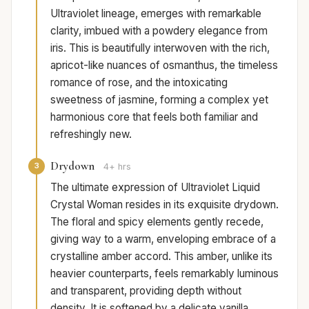
Ultraviolet lineage, emerges with remarkable
clarity, imbued with a powdery elegance from
iris. This is beautifully interwoven with the rich,
apricot-like nuances of osmanthus, the timeless
romance of rose, and the intoxicating
sweetness of jasmine, forming a complex yet
harmonious core that feels both familiar and
refreshingly new.
Drydown
3
4+ hrs
The ultimate expression of Ultraviolet Liquid
Crystal Woman resides in its exquisite drydown.
The floral and spicy elements gently recede,
giving way to a warm, enveloping embrace of a
crystalline amber accord. This amber, unlike its
heavier counterparts, feels remarkably luminous
and transparent, providing depth without
density. It is softened by a delicate vanilla,