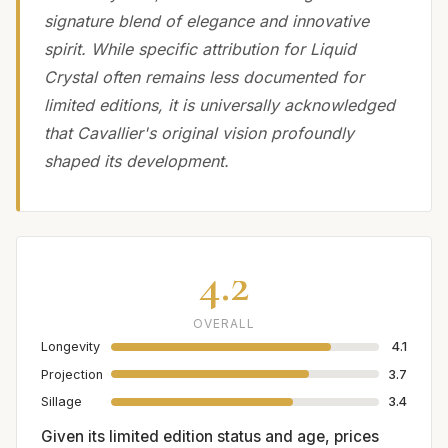
signature blend of elegance and innovative
spirit. While specific attribution for Liquid
Crystal often remains less documented for
limited editions, it is universally acknowledged
that Cavallier's original vision profoundly
shaped its development.
4.2
OVERALL
Longevity
4.1
Projection
3.7
Sillage
3.4
Given its limited edition status and age, prices