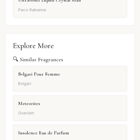
Ultraviolet Liquid Crystal Man
Paco Rabanne
Explore More
🔍 Similar Fragrances
Bvlgari Pour Femme
Bvlgari
Meteorites
Guerlain
Insolence Eau de Parfum