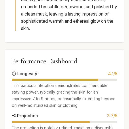
grounded by subtle cedarwood, and polished by
a clean musk, leaving a lasting impression of
sophisticated warmth and ethereal glow on the
skin.
Performance Dashboard
⏱️ Longevity
4.1/5
This particular iteration demonstrates commendable
staying power, typically gracing the skin for an
impressive 7 to 9 hours, occasionally extending beyond
on well-moisturized skin or clothing.
📢 Projection
3.7/5
The projection is notably refined, radiating a discernible