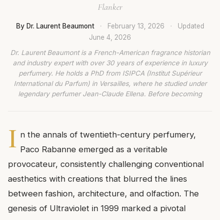
Flanker
By Dr. Laurent Beaumont
·
February 13, 2026
·
Updated
June 4, 2026
Dr. Laurent Beaumont is a French-American fragrance historian
and industry expert with over 30 years of experience in luxury
perfumery. He holds a PhD from ISIPCA (Institut Supérieur
International du Parfum) in Versailles, where he studied under
legendary perfumer Jean-Claude Ellena. Before becoming
I
n the annals of twentieth-century perfumery,
Paco Rabanne emerged as a veritable
provocateur, consistently challenging conventional
aesthetics with creations that blurred the lines
between fashion, architecture, and olfaction. The
genesis of Ultraviolet in 1999 marked a pivotal