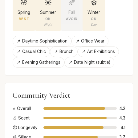
🌸
☀️
🍂
❄️
Spring
Summer
Fall
Winter
BEST
OK
AVOID
OK
Night
Day
📌 Daytime Sophistication
📌 Office Wear
📌 Casual Chic
📌 Brunch
📌 Art Exhibitions
📌 Evening Gatherings
📌 Date Night (subtle)
Community Verdict
⭐ Overall
4.2
👃 Scent
4.3
⏱️ Longevity
4.1
💨 Sillage
3.7