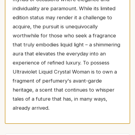
individuality are paramount. While its limited
edition status may render it a challenge to
acquire, the pursuit is unequivocally
worthwhile for those who seek a fragrance
that truly embodies liquid light – a shimmering
aura that elevates the everyday into an
experience of refined luxury. To possess
Ultraviolet Liquid Crystal Woman is to own a
fragment of perfumery's avant-garde
heritage, a scent that continues to whisper
tales of a future that has, in many ways,
already arrived.