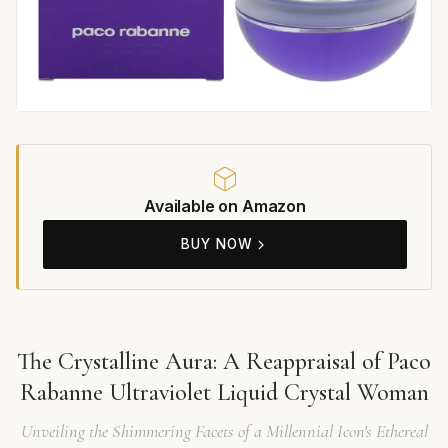
Available on Amazon
BUY NOW
The Crystalline Aura: A Reappraisal of Paco
Rabanne Ultraviolet Liquid Crystal Woman
Unveiling the Shimmering Facets of a Millennial Icon's Ethereal