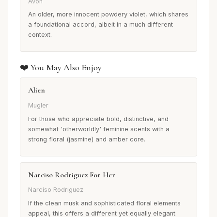
Avon
An older, more innocent powdery violet, which shares
a foundational accord, albeit in a much different
context.
❤️ You May Also Enjoy
Alien
Mugler
For those who appreciate bold, distinctive, and
somewhat 'otherworldly' feminine scents with a
strong floral (jasmine) and amber core.
Narciso Rodriguez For Her
Narciso Rodriguez
If the clean musk and sophisticated floral elements
appeal, this offers a different yet equally elegant