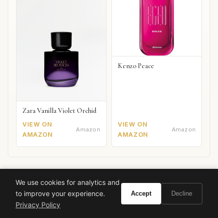
Kenzo Peace
Zara Vanilla Violet Orchid
VIEW ON
VIEW ON
Amazon
Amazon
AMAZON
AMAZON
We use cookies for analytics and
Also worth your attention: watches
SPONSORED PICKS
to improve your experience.
Accept
Decline
Privacy Policy