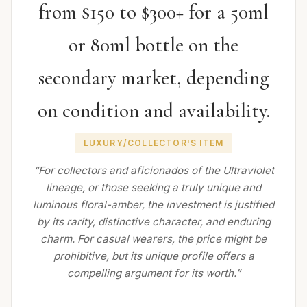
from $150 to $300+ for a 50ml
or 80ml bottle on the
secondary market, depending
on condition and availability.
LUXURY/COLLECTOR'S ITEM
“For collectors and aficionados of the Ultraviolet
lineage, or those seeking a truly unique and
luminous floral-amber, the investment is justified
by its rarity, distinctive character, and enduring
charm. For casual wearers, the price might be
prohibitive, but its unique profile offers a
compelling argument for its worth.”