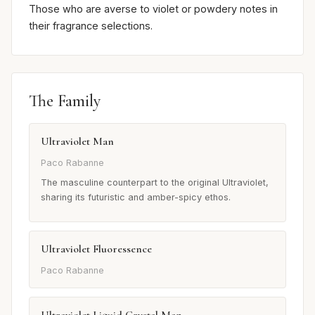
Those who are averse to violet or powdery notes in
their fragrance selections.
The Family
Ultraviolet Man
Paco Rabanne
The masculine counterpart to the original Ultraviolet,
sharing its futuristic and amber-spicy ethos.
Ultraviolet Fluoressence
Paco Rabanne