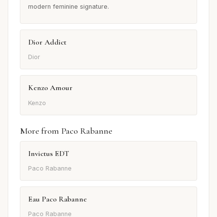
modern feminine signature.
Dior Addict
Dior
Kenzo Amour
Kenzo
More from Paco Rabanne
Invictus EDT
Paco Rabanne
Eau Paco Rabanne
Paco Rabanne