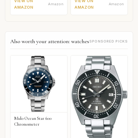
VIEW ON
VIEW ON
Amazon
Amazon
AMAZON
AMAZON
Also worth your attention: watches
SPONSORED PICKS
Mido Ocean Star 600
Chronometer