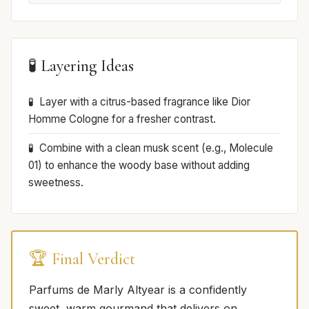
🧪 Layering Ideas
Layer with a citrus-based fragrance like Dior
Homme Cologne for a fresher contrast.
Combine with a clean musk scent (e.g., Molecule
01) to enhance the woody base without adding
sweetness.
🏆 Final Verdict
Parfums de Marly Altyear is a confidently
sweet, warm gourmand that delivers on