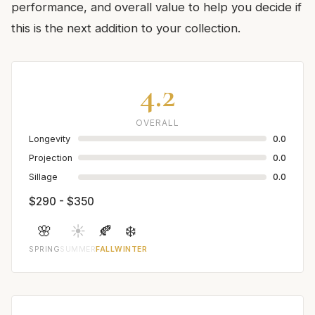
performance, and overall value to help you decide if
this is the next addition to your collection.
4.2
OVERALL
Longevity
0.0
Projection
0.0
Sillage
0.0
$290 - $350
🌸
☀️
🍂
❄️
SPRING
SUMMER
FALL
WINTER