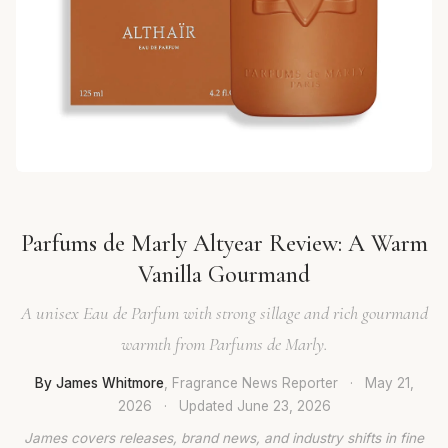
Parfums de Marly Altyear Review: A Warm
Vanilla Gourmand
A unisex Eau de Parfum with strong sillage and rich gourmand
warmth from Parfums de Marly.
By James Whitmore
, Fragrance News Reporter
·
May 21,
2026
·
Updated
June 23, 2026
James covers releases, brand news, and industry shifts in fine