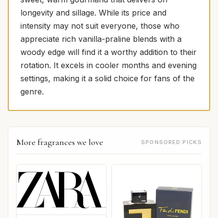
longevity and sillage. While its price and
intensity may not suit everyone, those who
appreciate rich vanilla-praline blends with a
woody edge will find it a worthy addition to their
rotation. It excels in cooler months and evening
settings, making it a solid choice for fans of the
genre.
More fragrances we love
SPONSORED PICKS