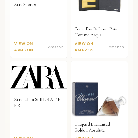
Zara Sport 9 0
Fendi Fan Di Fendi Pour
Homme Acqua
VIEW ON
VIEW ON
Amazon
Amazon
AMAZON
AMAZON
Zara Lth 01 Still L E A T H
E R
Chopard Enchanted
Golden Absolute