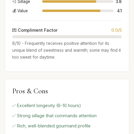
💨 Sillage
3.8
💰 Value
4.1
💌 Compliment Factor
0.0/5
8/10 - Frequently receives positive attention for its
unique blend of sweetness and warmth; some may find it
too sweet for daytime.
Pros & Cons
✅ Excellent longevity (6-10 hours)
✅ Strong sillage that commands attention
✅ Rich, well-blended gourmand profile