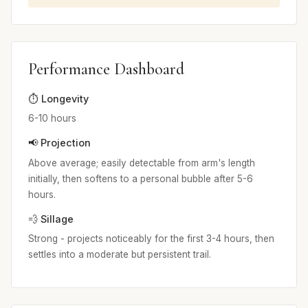
Performance Dashboard
⏱️ Longevity
6-10 hours
📢 Projection
Above average; easily detectable from arm's length
initially, then softens to a personal bubble after 5-6
hours.
💨 Sillage
Strong - projects noticeably for the first 3-4 hours, then
settles into a moderate but persistent trail.