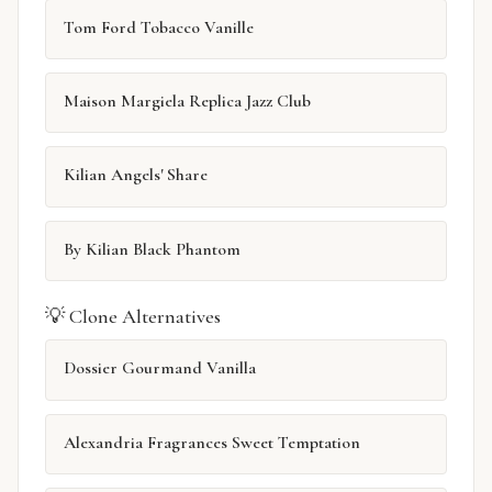
Tom Ford Tobacco Vanille
Maison Margiela Replica Jazz Club
Kilian Angels' Share
By Kilian Black Phantom
💡 Clone Alternatives
Dossier Gourmand Vanilla
Alexandria Fragrances Sweet Temptation