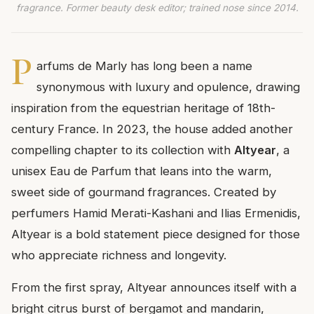
fragrance. Former beauty desk editor; trained nose since 2014.
P
arfums de Marly has long been a name
synonymous with luxury and opulence, drawing
inspiration from the equestrian heritage of 18th-
century France. In 2023, the house added another
compelling chapter to its collection with
Altyear
, a
unisex Eau de Parfum that leans into the warm,
sweet side of gourmand fragrances. Created by
perfumers Hamid Merati-Kashani and Ilias Ermenidis,
Altyear is a bold statement piece designed for those
who appreciate richness and longevity.
From the first spray, Altyear announces itself with a
bright citrus burst of bergamot and mandarin,