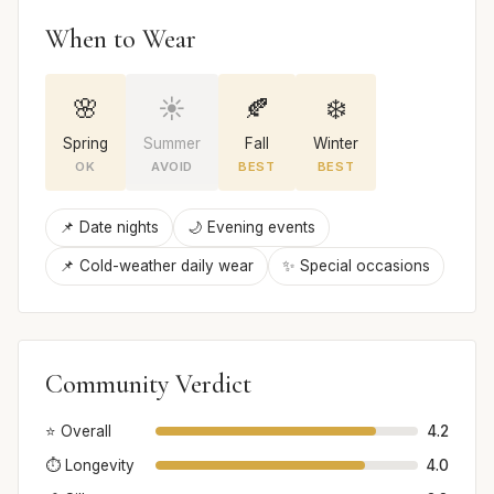
When to Wear
🌸
☀️
🍂
❄️
Spring
Summer
Fall
Winter
OK
AVOID
BEST
BEST
📌 Date nights
🌙 Evening events
📌 Cold-weather daily wear
✨ Special occasions
Community Verdict
⭐ Overall
4.2
⏱️ Longevity
4.0