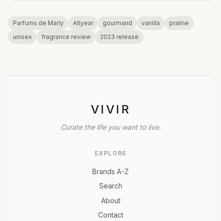
Parfums de Marly
Altyear
gourmand
vanilla
praline
unisex
fragrance review
2023 release
VIVIR
Curate the life you want to live.
EXPLORE
Brands A-Z
Search
About
Contact