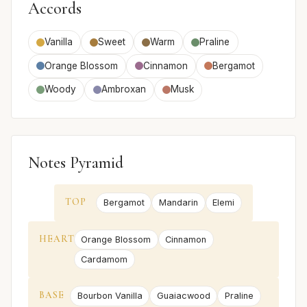
Accords
Vanilla
Sweet
Warm
Praline
Orange Blossom
Cinnamon
Bergamot
Woody
Ambroxan
Musk
Notes Pyramid
TOP
Bergamot
Mandarin
Elemi
HEART
Orange Blossom
Cinnamon
Cardamom
BASE
Bourbon Vanilla
Guaiacwood
Praline