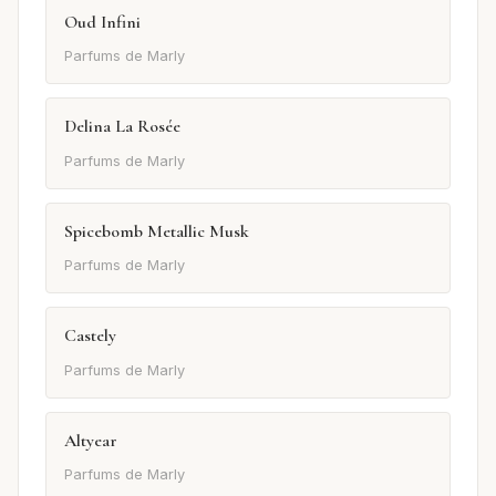
Oud Infini
Parfums de Marly
Delina La Rosée
Parfums de Marly
Spicebomb Metallic Musk
Parfums de Marly
Castely
Parfums de Marly
Altyear
Parfums de Marly