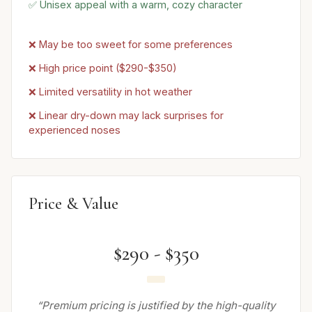
✅ Unisex appeal with a warm, cozy character
❌ May be too sweet for some preferences
❌ High price point ($290-$350)
❌ Limited versatility in hot weather
❌ Linear dry-down may lack surprises for
experienced noses
Price & Value
$290 - $350
“Premium pricing is justified by the high-quality