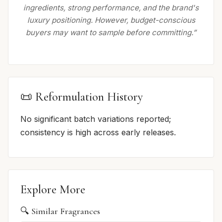
ingredients, strong performance, and the brand's
luxury positioning. However, budget-conscious
buyers may want to sample before committing.”
📜 Reformulation History
No significant batch variations reported;
consistency is high across early releases.
Explore More
🔍 Similar Fragrances