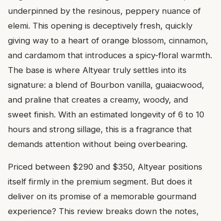
underpinned by the resinous, peppery nuance of
elemi. This opening is deceptively fresh, quickly
giving way to a heart of orange blossom, cinnamon,
and cardamom that introduces a spicy-floral warmth.
The base is where Altyear truly settles into its
signature: a blend of Bourbon vanilla, guaiacwood,
and praline that creates a creamy, woody, and
sweet finish. With an estimated longevity of 6 to 10
hours and strong sillage, this is a fragrance that
demands attention without being overbearing.
Priced between $290 and $350, Altyear positions
itself firmly in the premium segment. But does it
deliver on its promise of a memorable gourmand
experience? This review breaks down the notes,