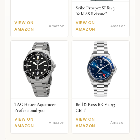
Seiko Prospex SPB143
"62MAS Reissue"
VIEW ON
VIEW ON
Amazon
Amazon
AMAZON
AMAZON
TAG Heuer Aquaracer
Bell & Ross BR V2-93
Professional 300
GMT
VIEW ON
VIEW ON
Amazon
Amazon
AMAZON
AMAZON