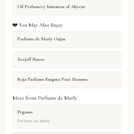
Oil Perfumery Imitation of Altyear
❤️ You May Also Enjoy
Parfums de Marly Oajan
Xerjoff Naxos
Roja Parfums Enigma Pour Homme
More from Parfums de Marly
Pegasus
Parfums de Marly