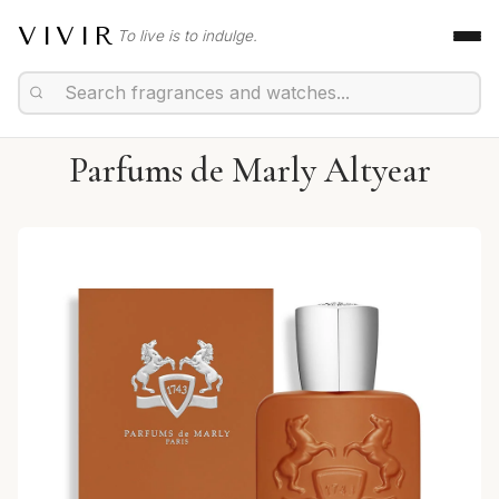
VIVIR
To live is to indulge.
Parfums de Marly Altyear