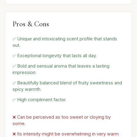
Pros & Cons
✅ Unique and intoxicating scent profile that stands
out.
✅ Exceptional longevity that lasts all day.
✅ Bold and sensual aroma that leaves a lasting
impression.
✅ Beautifully balanced blend of fruity sweetness and
spicy warmth.
✅ High compliment factor.
❌ Can be perceived as too sweet or cloying by
some.
❌ Its intensity might be overwhelming in very warm