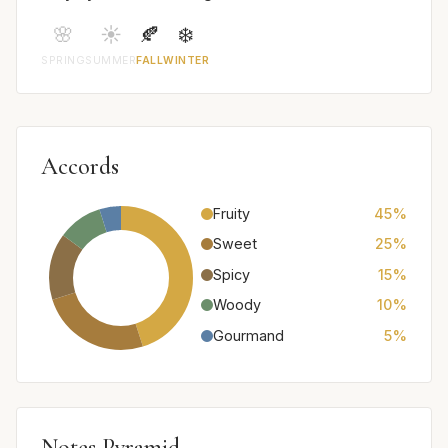
🌸
☀️
🍂
❄️
SPRING
SUMMER
FALL
WINTER
Accords
Fruity
45%
Sweet
25%
Spicy
15%
Woody
10%
Gourmand
5%
Notes Pyramid