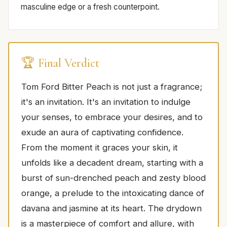
masculine edge or a fresh counterpoint.
🏆 Final Verdict
Tom Ford Bitter Peach is not just a fragrance;
it's an invitation. It's an invitation to indulge
your senses, to embrace your desires, and to
exude an aura of captivating confidence.
From the moment it graces your skin, it
unfolds like a decadent dream, starting with a
burst of sun-drenched peach and zesty blood
orange, a prelude to the intoxicating dance of
davana and jasmine at its heart. The drydown
is a masterpiece of comfort and allure, with