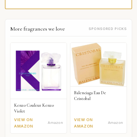
More fragrances we love
SPONSORED PICKS
Balenciaga Eau De
Cristobal
Kenzo Couleur Kenzo
Violet
VIEW ON
VIEW ON
Amazon
Amazon
AMAZON
AMAZON