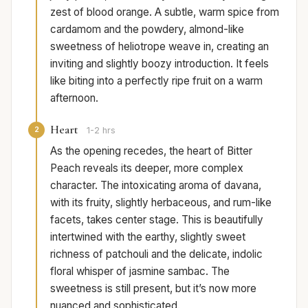
zest of blood orange. A subtle, warm spice from
cardamom and the powdery, almond-like
sweetness of heliotrope weave in, creating an
inviting and slightly boozy introduction. It feels
like biting into a perfectly ripe fruit on a warm
afternoon.
Heart
2
1-2 hrs
As the opening recedes, the heart of Bitter
Peach reveals its deeper, more complex
character. The intoxicating aroma of davana,
with its fruity, slightly herbaceous, and rum-like
facets, takes center stage. This is beautifully
intertwined with the earthy, slightly sweet
richness of patchouli and the delicate, indolic
floral whisper of jasmine sambac. The
sweetness is still present, but it’s now more
nuanced and sophisticated.