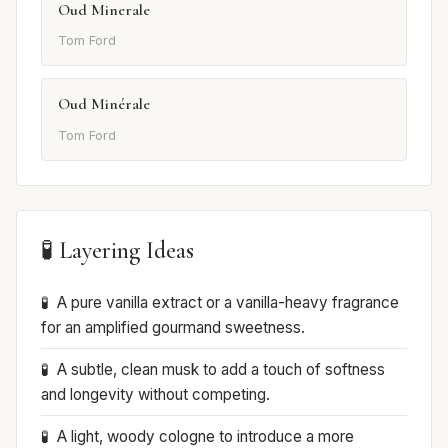
Oud Minerale
Tom Ford
Oud Minérale
Tom Ford
🧪 Layering Ideas
A pure vanilla extract or a vanilla-heavy fragrance
for an amplified gourmand sweetness.
A subtle, clean musk to add a touch of softness
and longevity without competing.
A light, woody cologne to introduce a more