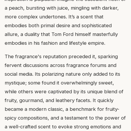
a peach, bursting with juice, mingling with darker,
more complex undertones. It’s a scent that
embodies both primal desire and sophisticated
allure, a duality that Tom Ford himself masterfully
embodies in his fashion and lifestyle empire.
The fragrance's reputation preceded it, sparking
fervent discussions across fragrance forums and
social media. Its polarizing nature only added to its
mystique; some found it overwhelmingly sweet,
while others were captivated by its unique blend of
fruity, gourmand, and leathery facets. It quickly
became a modern classic, a benchmark for fruity-
spicy compositions, and a testament to the power of
a well-crafted scent to evoke strong emotions and