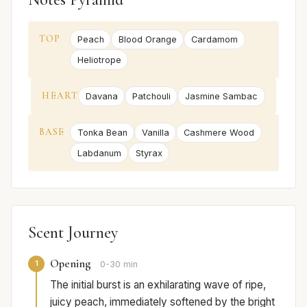
TOP
Peach
Blood Orange
Cardamom
Heliotrope
HEART
Davana
Patchouli
Jasmine Sambac
BASE
Tonka Bean
Vanilla
Cashmere Wood
Labdanum
Styrax
Scent Journey
Opening
1
0-30 min
The initial burst is an exhilarating wave of ripe,
juicy peach, immediately softened by the bright