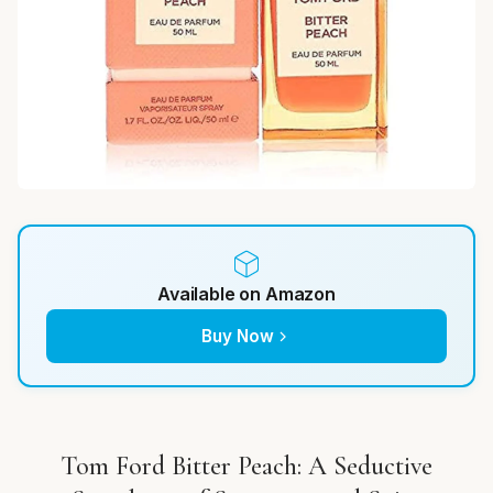
Available on Amazon
Buy Now
Tom Ford Bitter Peach: A Seductive