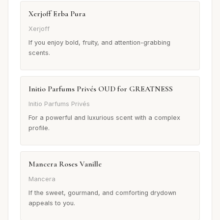
Xerjoff Erba Pura
Xerjoff
If you enjoy bold, fruity, and attention-grabbing
scents.
Initio Parfums Privés OUD for GREATNESS
Initio Parfums Privés
For a powerful and luxurious scent with a complex
profile.
Mancera Roses Vanille
Mancera
If the sweet, gourmand, and comforting drydown
appeals to you.