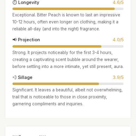
⏱️ Longevity
4.6/5
Exceptional. Bitter Peach is known to last an impressive
10-12 hours, often even longer on clothing, making it a
reliable all-day (and into the night) fragrance.
📢 Projection
4.0/5
Strong. It projects noticeably for the first 3-4 hours,
creating a captivating scent bubble around the wearer,
before settling into a more intimate, yet still present, aura.
💨 Sillage
3.9/5
Significant. It leaves a beautiful, albeit not overwhelming,
trail that is noticeable to those in close proximity,
garnering compliments and inquiries.