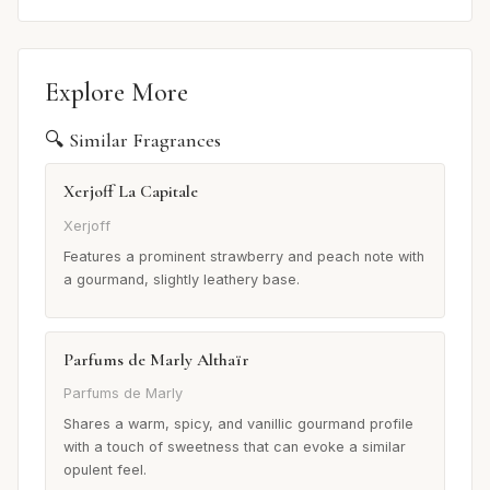
Explore More
🔍 Similar Fragrances
Xerjoff La Capitale
Xerjoff
Features a prominent strawberry and peach note with
a gourmand, slightly leathery base.
Parfums de Marly Althaïr
Parfums de Marly
Shares a warm, spicy, and vanillic gourmand profile
with a touch of sweetness that can evoke a similar
opulent feel.