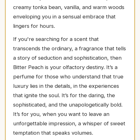
creamy tonka bean, vanilla, and warm woods
enveloping you in a sensual embrace that
lingers for hours.
If you're searching for a scent that
transcends the ordinary, a fragrance that tells
a story of seduction and sophistication, then
Bitter Peach is your olfactory destiny. It’s a
perfume for those who understand that true
luxury lies in the details, in the experiences
that ignite the soul. It’s for the daring, the
sophisticated, and the unapologetically bold.
It’s for you, when you want to leave an
unforgettable impression, a whisper of sweet
temptation that speaks volumes.