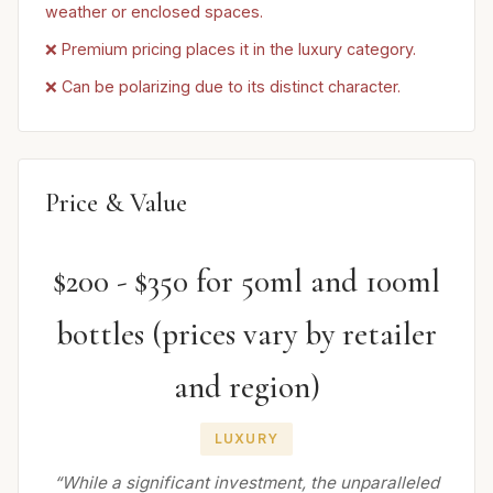
weather or enclosed spaces.
❌ Premium pricing places it in the luxury category.
❌ Can be polarizing due to its distinct character.
Price & Value
$200 - $350 for 50ml and 100ml
bottles (prices vary by retailer
and region)
LUXURY
“While a significant investment, the unparalleled