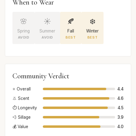
When to Wear
🌸
☀️
🍂
❄️
Spring
Summer
Fall
Winter
AVOID
AVOID
BEST
BEST
Community Verdict
⭐ Overall
4.4
👃 Scent
4.6
⏱️ Longevity
4.5
💨 Sillage
3.9
💰 Value
4.0