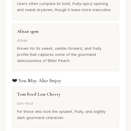
Users often compare its bold, fruity-spicy opening
and sweet drydown, though it leans more masculine.
Afnan 9pm
Afnan
Known for its sweet, vanilla-forward, and fruity
profile that captures some of the gourmand
deliciousness of Bitter Peach.
❤️ You May Also Enjoy
Tom Ford Lost Cherry
tom-ford
For those who love the opulent, fruity, and slightly
dark gourmand character.