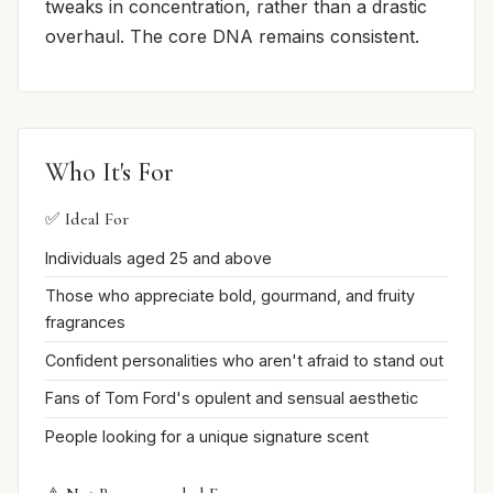
tweaks in concentration, rather than a drastic
overhaul. The core DNA remains consistent.
Who It's For
✅ Ideal For
Individuals aged 25 and above
Those who appreciate bold, gourmand, and fruity
fragrances
Confident personalities who aren't afraid to stand out
Fans of Tom Ford's opulent and sensual aesthetic
People looking for a unique signature scent