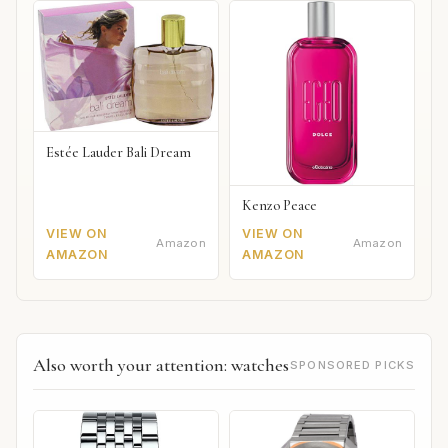
Estée Lauder Bali Dream
Kenzo Peace
VIEW ON
VIEW ON
Amazon
Amazon
AMAZON
AMAZON
Also worth your attention: watches
SPONSORED PICKS