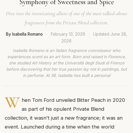
Symphony of Sweetness and Spice
Dive into the intoxicating allure of one of the most talked-about
fragrances from the Private Blend collection.
By Isabella Romano
·
February 13, 2026
·
Updated
June 28,
2026
Isabella Romano is an Italian fragrance connoisseur who
experiences scent as an art form. Born and raised in Florence,
she studied Art History at the Università degli Studi di Firenze
before discovering that her true passion lay not in paintings, but
in perfume. At 38, Isabella has built a personal
W
hen Tom Ford unveiled Bitter Peach in 2020
as part of his opulent Private Blend
collection, it wasn't just a new fragrance; it was an
event. Launched during a time when the world