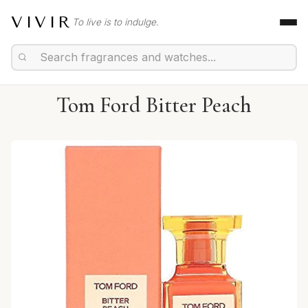
VIVIR
To live is to indulge.
Tom Ford Bitter Peach