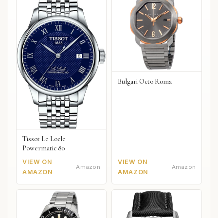
Bulgari Octo Roma
Tissot Le Locle
Powermatic 80
VIEW ON
VIEW ON
Amazon
Amazon
AMAZON
AMAZON