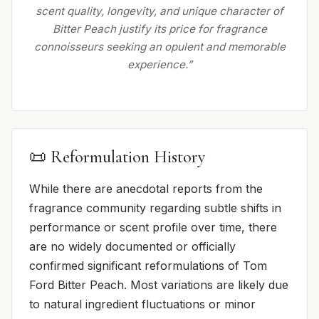
scent quality, longevity, and unique character of
Bitter Peach justify its price for fragrance
connoisseurs seeking an opulent and memorable
experience.”
📜 Reformulation History
While there are anecdotal reports from the
fragrance community regarding subtle shifts in
performance or scent profile over time, there
are no widely documented or officially
confirmed significant reformulations of Tom
Ford Bitter Peach. Most variations are likely due
to natural ingredient fluctuations or minor