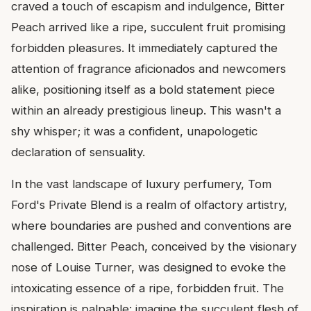
craved a touch of escapism and indulgence, Bitter
Peach arrived like a ripe, succulent fruit promising
forbidden pleasures. It immediately captured the
attention of fragrance aficionados and newcomers
alike, positioning itself as a bold statement piece
within an already prestigious lineup. This wasn't a
shy whisper; it was a confident, unapologetic
declaration of sensuality.
In the vast landscape of luxury perfumery, Tom
Ford's Private Blend is a realm of olfactory artistry,
where boundaries are pushed and conventions are
challenged. Bitter Peach, conceived by the visionary
nose of Louise Turner, was designed to evoke the
intoxicating essence of a ripe, forbidden fruit. The
inspiration is palpable: imagine the succulent flesh of