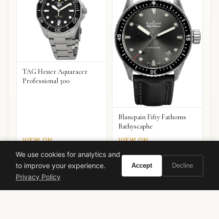
TAG Heuer Aquaracer
Professional 300
Blancpain Fifty Fathoms
Bathyscaphe
VIEW ON
VIEW ON
Amazon
Amazon
AMAZON
AMAZON
We use cookies for analytics and
to improve your experience.
Accept
Decline
Privacy Policy
Ready to experience Tom Ford Bitter Peach?