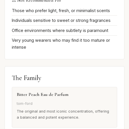
⚠️ Not Recommended For
Those who prefer light, fresh, or minimalist scents
Individuals sensitive to sweet or strong fragrances
Office environments where subtlety is paramount
Very young wearers who may find it too mature or
intense
The Family
Bitter Peach Eau de Parfum
tom-ford
The original and most iconic concentration, offering
a balanced and potent experience.