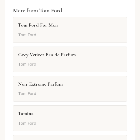
More from Tom Ford
Tom Ford For Men
Tom Ford
Grey Vetiver Eau de Parfum
Tom Ford
Noir Extreme Parfum
Tom Ford
Tamina
Tom Ford