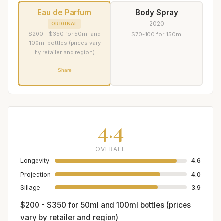
Eau de Parfum
Body Spray
2020
ORIGINAL
$200 - $350 for 50ml and
$70-100 for 150ml
100ml bottles (prices vary
by retailer and region)
Share
4.4
OVERALL
Longevity
4.6
Projection
4.0
Sillage
3.9
$200 - $350 for 50ml and 100ml bottles (prices
vary by retailer and region)