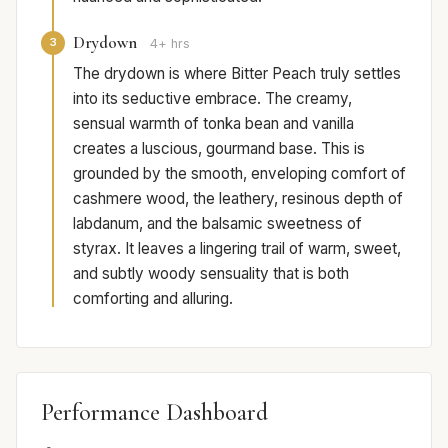
Drydown
3
4+ hrs
The drydown is where Bitter Peach truly settles
into its seductive embrace. The creamy,
sensual warmth of tonka bean and vanilla
creates a luscious, gourmand base. This is
grounded by the smooth, enveloping comfort of
cashmere wood, the leathery, resinous depth of
labdanum, and the balsamic sweetness of
styrax. It leaves a lingering trail of warm, sweet,
and subtly woody sensuality that is both
comforting and alluring.
Performance Dashboard