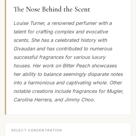
The Nose Behind the Scent
Louise Turner, a renowned perfumer with a
talent for crafting complex and evocative
scents. She has a celebrated history with
Givaudan and has contributed to numerous
successful fragrances for various luxury
houses. Her work on Bitter Peach showcases
her ability to balance seemingly disparate notes
into a harmonious and captivating whole. Other
notable creations include fragrances for Mugler,
Carolina Herrera, and Jimmy Choo.
SELECT CONCENTRATION