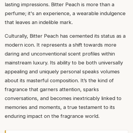
lasting impressions. Bitter Peach is more than a
perfume; it's an experience, a wearable indulgence
that leaves an indelible mark.
Culturally, Bitter Peach has cemented its status as a
modern icon. It represents a shift towards more
daring and unconventional scent profiles within
mainstream luxury. Its ability to be both universally
appealing and uniquely personal speaks volumes
about its masterful composition. It’s the kind of
fragrance that garners attention, sparks
conversations, and becomes inextricably linked to
memories and moments, a true testament to its
enduring impact on the fragrance world.