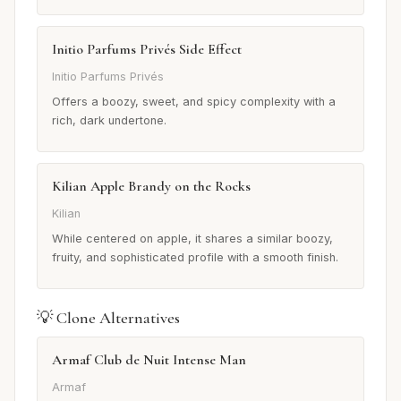
Initio Parfums Privés Side Effect
Initio Parfums Privés
Offers a boozy, sweet, and spicy complexity with a
rich, dark undertone.
Kilian Apple Brandy on the Rocks
Kilian
While centered on apple, it shares a similar boozy,
fruity, and sophisticated profile with a smooth finish.
💡 Clone Alternatives
Armaf Club de Nuit Intense Man
Armaf