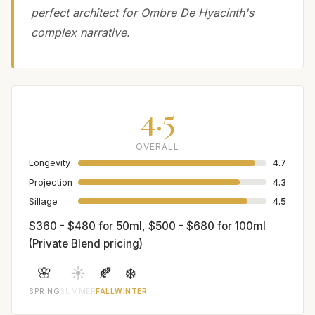
perfect architect for Ombre De Hyacinth's
complex narrative.
4.5
OVERALL
Longevity
4.7
Projection
4.3
Sillage
4.5
$360 - $480 for 50ml, $500 - $680 for 100ml
(Private Blend pricing)
🌸
☀️
🍂
❄️
SPRING
SUMMER
FALL
WINTER