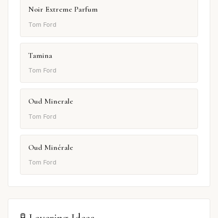
Noir Extreme Parfum
Tom Ford
Tamina
Tom Ford
Oud Minerale
Tom Ford
Oud Minérale
Tom Ford