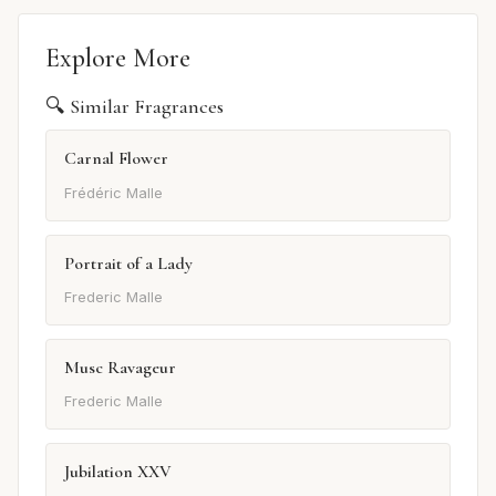
Explore More
🔍 Similar Fragrances
Carnal Flower
Frédéric Malle
Portrait of a Lady
Frederic Malle
Musc Ravageur
Frederic Malle
Jubilation XXV