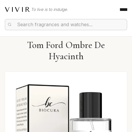
VIVIR
To live is to indulge.
Tom Ford Ombre De
Hyacinth