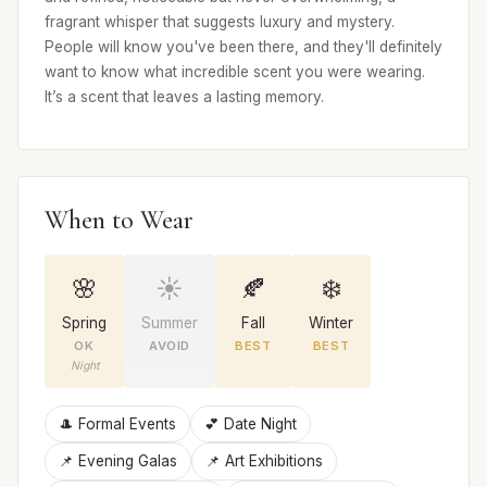
fragrant whisper that suggests luxury and mystery.
People will know you've been there, and they'll definitely
want to know what incredible scent you were wearing.
It’s a scent that leaves a lasting memory.
When to Wear
🌸
☀️
🍂
❄️
Spring
Summer
Fall
Winter
OK
AVOID
BEST
BEST
Night
🎩 Formal Events
💕 Date Night
📌 Evening Galas
📌 Art Exhibitions