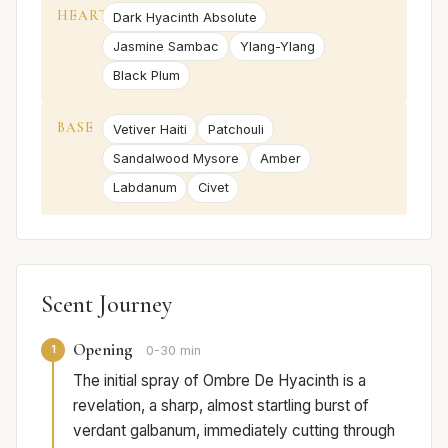
HEART
Dark Hyacinth Absolute
Jasmine Sambac
Ylang-Ylang
Black Plum
BASE
Vetiver Haiti
Patchouli
Sandalwood Mysore
Amber
Labdanum
Civet
Scent Journey
Opening
1
0-30 min
The initial spray of Ombre De Hyacinth is a
revelation, a sharp, almost startling burst of
verdant galbanum, immediately cutting through