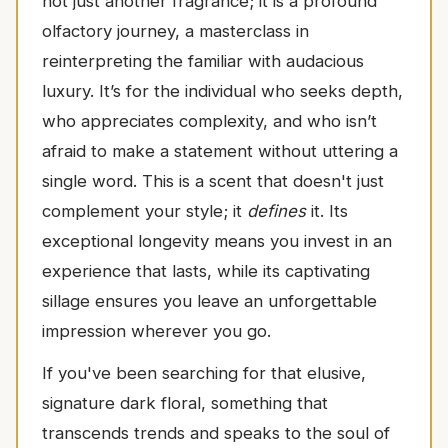
not just another fragrance; it is a profound
olfactory journey, a masterclass in
reinterpreting the familiar with audacious
luxury. It’s for the individual who seeks depth,
who appreciates complexity, and who isn’t
afraid to make a statement without uttering a
single word. This is a scent that doesn't just
complement your style; it
defines
it. Its
exceptional longevity means you invest in an
experience that lasts, while its captivating
sillage ensures you leave an unforgettable
impression wherever you go.
If you've been searching for that elusive,
signature dark floral, something that
transcends trends and speaks to the soul of