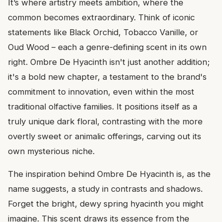
It’s where artistry meets ambition, where the
common becomes extraordinary. Think of iconic
statements like Black Orchid, Tobacco Vanille, or
Oud Wood – each a genre-defining scent in its own
right. Ombre De Hyacinth isn't just another addition;
it's a bold new chapter, a testament to the brand's
commitment to innovation, even within the most
traditional olfactive families. It positions itself as a
truly unique dark floral, contrasting with the more
overtly sweet or animalic offerings, carving out its
own mysterious niche.
The inspiration behind Ombre De Hyacinth is, as the
name suggests, a study in contrasts and shadows.
Forget the bright, dewy spring hyacinth you might
imagine. This scent draws its essence from the