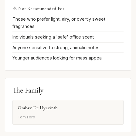
⚠️ Not Recommended For
Those who prefer light, airy, or overtly sweet
fragrances
Individuals seeking a 'safe' office scent
Anyone sensitive to strong, animalic notes
Younger audiences looking for mass appeal
The Family
Ombre De Hyacinth
Tom Ford