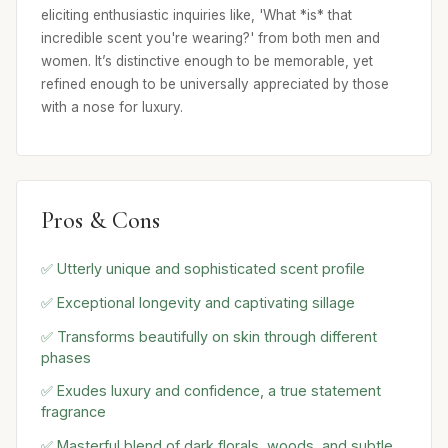
eliciting enthusiastic inquiries like, 'What *is* that
incredible scent you're wearing?' from both men and
women. It’s distinctive enough to be memorable, yet
refined enough to be universally appreciated by those
with a nose for luxury.
Pros & Cons
✅ Utterly unique and sophisticated scent profile
✅ Exceptional longevity and captivating sillage
✅ Transforms beautifully on skin through different
phases
✅ Exudes luxury and confidence, a true statement
fragrance
✅ Masterful blend of dark florals, woods, and subtle