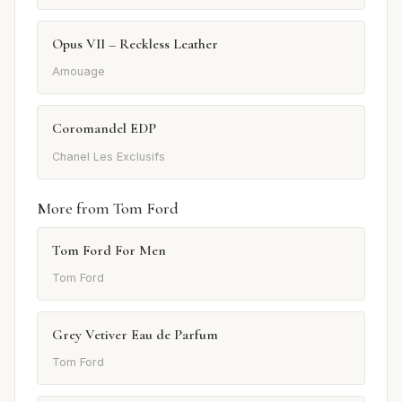
Opus VII – Reckless Leather
Amouage
Coromandel EDP
Chanel Les Exclusifs
More from Tom Ford
Tom Ford For Men
Tom Ford
Grey Vetiver Eau de Parfum
Tom Ford