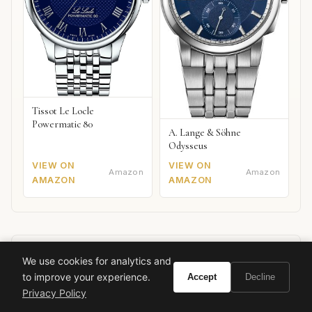
Tissot Le Locle
Powermatic 80
A. Lange & Söhne
Odysseus
VIEW ON
VIEW ON
Amazon
Amazon
AMAZON
AMAZON
We use cookies for analytics and
Ready to experience Tom Ford Ombre De
to improve your experience.
Accept
Decline
Hyacinth?
Privacy Policy