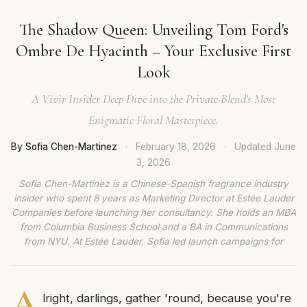
The Shadow Queen: Unveiling Tom Ford's
Ombre De Hyacinth – Your Exclusive First
Look
A Vivir Insider Deep Dive into the Private Blend's Most
Enigmatic Floral Masterpiece.
By Sofia Chen-Martinez
·
February 18, 2026
·
Updated
June
3, 2026
Sofia Chen-Martinez is a Chinese-Spanish fragrance industry
insider who spent 8 years as Marketing Director at Estée Lauder
Companies before launching her consultancy. She holds an MBA
from Columbia Business School and a BA in Communications
from NYU. At Estée Lauder, Sofia led launch campaigns for
A
lright, darlings, gather 'round, because you're