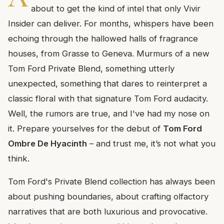
about to get the kind of intel that only Vivir
Insider can deliver. For months, whispers have been
echoing through the hallowed halls of fragrance
houses, from Grasse to Geneva. Murmurs of a new
Tom Ford Private Blend, something utterly
unexpected, something that dares to reinterpret a
classic floral with that signature Tom Ford audacity.
Well, the rumors are true, and I've had my nose on
it. Prepare yourselves for the debut of
Tom Ford
Ombre De Hyacinth
– and trust me, it’s not what you
think.
Tom Ford's Private Blend collection has always been
about pushing boundaries, about crafting olfactory
narratives that are both luxurious and provocative.