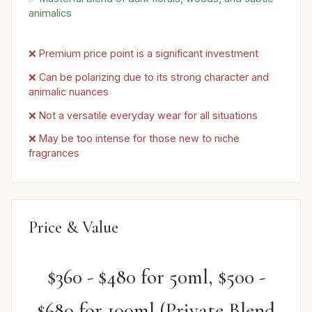
animalics
❌ Premium price point is a significant investment
❌ Can be polarizing due to its strong character and
animalic nuances
❌ Not a versatile everyday wear for all situations
❌ May be too intense for those new to niche
fragrances
Price & Value
$360 - $480 for 50ml, $500 -
$680 for 100ml (Private Blend