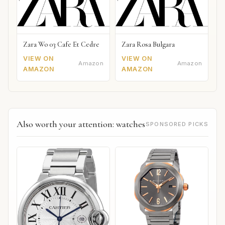
Zara Wo 03 Cafe Et Cedre
Zara Rosa Bulgara
VIEW ON
VIEW ON
Amazon
Amazon
AMAZON
AMAZON
Also worth your attention: watches
SPONSORED PICKS