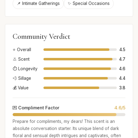
📌 Intimate Gatherings
✨ Special Occasions
Community Verdict
⭐ Overall
4.5
👃 Scent
4.7
⏱️ Longevity
4.6
💨 Sillage
4.4
💰 Value
3.8
💌 Compliment Factor
4.6/5
Prepare for compliments, my dears! This scent is an
absolute conversation starter. Its unique blend of dark
floral and sensual depth intrigues and captivates, often