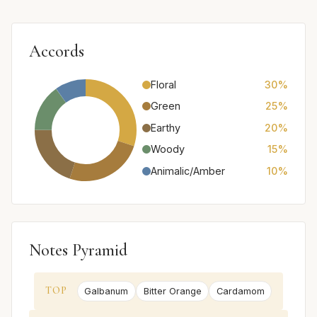
Accords
Floral
30%
Green
25%
Earthy
20%
Woody
15%
Animalic/Amber
10%
Notes Pyramid
TOP
Galbanum
Bitter Orange
Cardamom