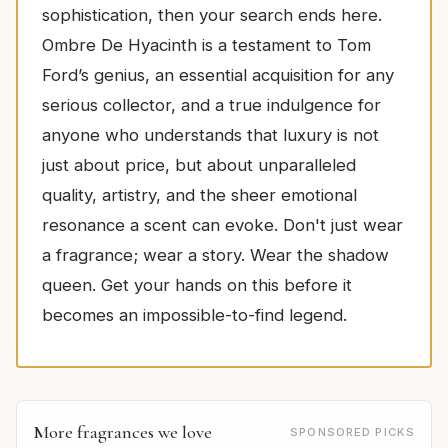
sophistication, then your search ends here.
Ombre De Hyacinth is a testament to Tom
Ford’s genius, an essential acquisition for any
serious collector, and a true indulgence for
anyone who understands that luxury is not
just about price, but about unparalleled
quality, artistry, and the sheer emotional
resonance a scent can evoke. Don't just wear
a fragrance; wear a story. Wear the shadow
queen. Get your hands on this before it
becomes an impossible-to-find legend.
More fragrances we love
SPONSORED PICKS