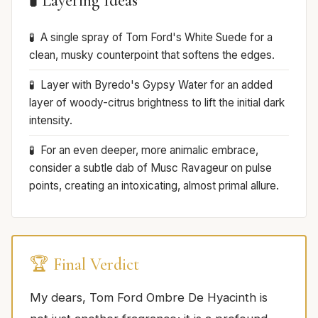
🧪 Layering Ideas
A single spray of Tom Ford's White Suede for a
clean, musky counterpoint that softens the edges.
Layer with Byredo's Gypsy Water for an added
layer of woody-citrus brightness to lift the initial dark
intensity.
For an even deeper, more animalic embrace,
consider a subtle dab of Musc Ravageur on pulse
points, creating an intoxicating, almost primal allure.
🏆 Final Verdict
My dears, Tom Ford Ombre De Hyacinth is