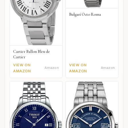
Bulgari Octo Roma
Cartier Ballon Bleu de
Cartier
VIEW ON
VIEW ON
Amazon
Amazon
AMAZON
AMAZON