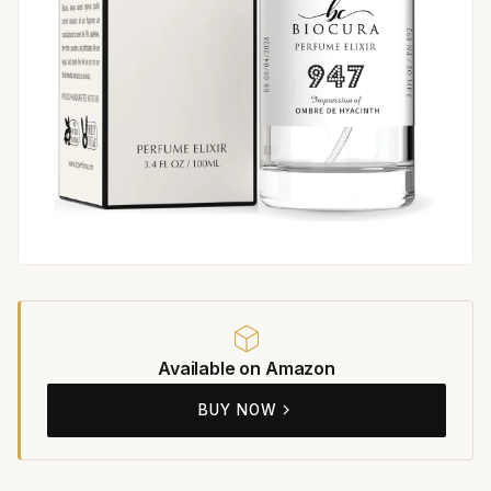
Available on Amazon
BUY NOW