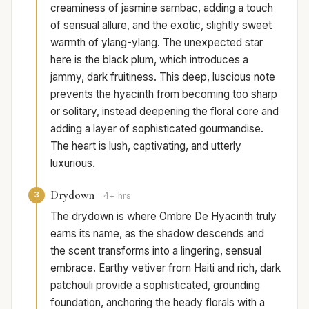
creaminess of jasmine sambac, adding a touch
of sensual allure, and the exotic, slightly sweet
warmth of ylang-ylang. The unexpected star
here is the black plum, which introduces a
jammy, dark fruitiness. This deep, luscious note
prevents the hyacinth from becoming too sharp
or solitary, instead deepening the floral core and
adding a layer of sophisticated gourmandise.
The heart is lush, captivating, and utterly
luxurious.
Drydown
3
4+ hrs
The drydown is where Ombre De Hyacinth truly
earns its name, as the shadow descends and
the scent transforms into a lingering, sensual
embrace. Earthy vetiver from Haiti and rich, dark
patchouli provide a sophisticated, grounding
foundation, anchoring the heady florals with a