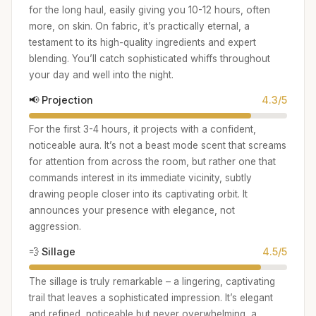
for the long haul, easily giving you 10-12 hours, often
more, on skin. On fabric, it’s practically eternal, a
testament to its high-quality ingredients and expert
blending. You’ll catch sophisticated whiffs throughout
your day and well into the night.
📢 Projection
4.3/5
For the first 3-4 hours, it projects with a confident,
noticeable aura. It’s not a beast mode scent that screams
for attention from across the room, but rather one that
commands interest in its immediate vicinity, subtly
drawing people closer into its captivating orbit. It
announces your presence with elegance, not
aggression.
💨 Sillage
4.5/5
The sillage is truly remarkable – a lingering, captivating
trail that leaves a sophisticated impression. It’s elegant
and refined, noticeable but never overwhelming, a