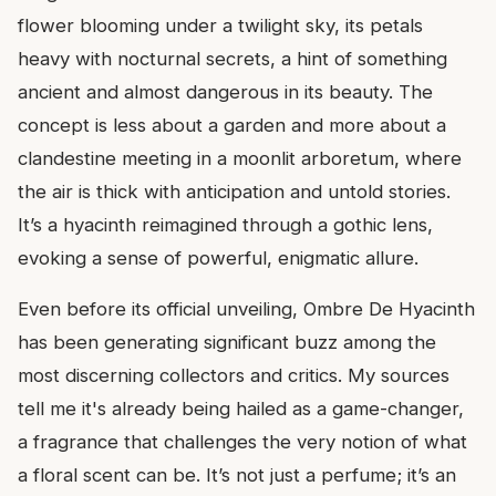
flower blooming under a twilight sky, its petals
heavy with nocturnal secrets, a hint of something
ancient and almost dangerous in its beauty. The
concept is less about a garden and more about a
clandestine meeting in a moonlit arboretum, where
the air is thick with anticipation and untold stories.
It’s a hyacinth reimagined through a gothic lens,
evoking a sense of powerful, enigmatic allure.
Even before its official unveiling, Ombre De Hyacinth
has been generating significant buzz among the
most discerning collectors and critics. My sources
tell me it's already being hailed as a game-changer,
a fragrance that challenges the very notion of what
a floral scent can be. It’s not just a perfume; it’s an