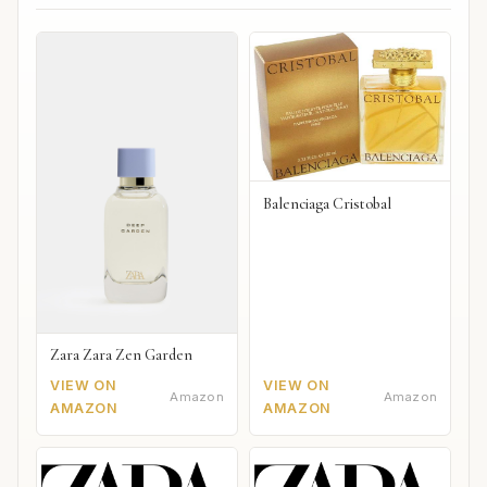
Balenciaga Cristobal
Zara Zara Zen Garden
VIEW ON
VIEW ON
Amazon
Amazon
AMAZON
AMAZON