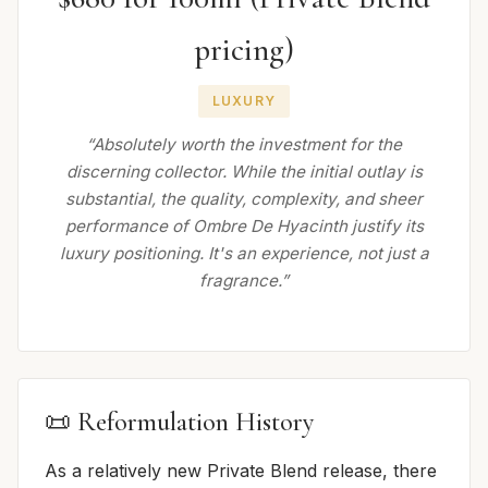
pricing)
LUXURY
“Absolutely worth the investment for the
discerning collector. While the initial outlay is
substantial, the quality, complexity, and sheer
performance of Ombre De Hyacinth justify its
luxury positioning. It's an experience, not just a
fragrance.”
📜 Reformulation History
As a relatively new Private Blend release, there