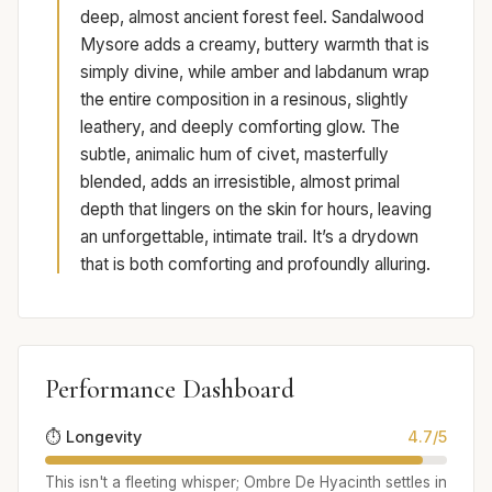
deep, almost ancient forest feel. Sandalwood
Mysore adds a creamy, buttery warmth that is
simply divine, while amber and labdanum wrap
the entire composition in a resinous, slightly
leathery, and deeply comforting glow. The
subtle, animalic hum of civet, masterfully
blended, adds an irresistible, almost primal
depth that lingers on the skin for hours, leaving
an unforgettable, intimate trail. It’s a drydown
that is both comforting and profoundly alluring.
Performance Dashboard
⏱️ Longevity
4.7/5
This isn't a fleeting whisper; Ombre De Hyacinth settles in