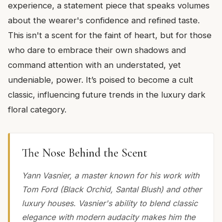
experience, a statement piece that speaks volumes
about the wearer's confidence and refined taste.
This isn't a scent for the faint of heart, but for those
who dare to embrace their own shadows and
command attention with an understated, yet
undeniable, power. It’s poised to become a cult
classic, influencing future trends in the luxury dark
floral category.
The Nose Behind the Scent
Yann Vasnier, a master known for his work with
Tom Ford (Black Orchid, Santal Blush) and other
luxury houses. Vasnier's ability to blend classic
elegance with modern audacity makes him the