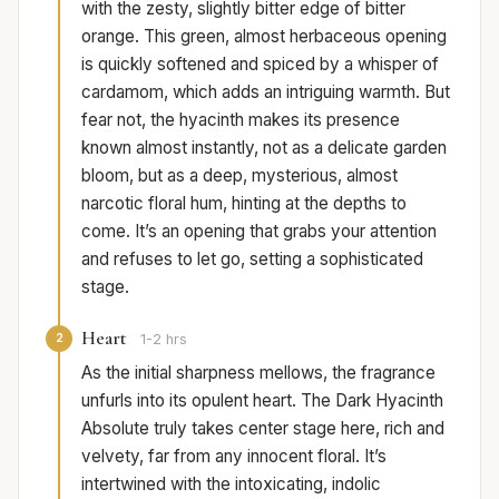
with the zesty, slightly bitter edge of bitter
orange. This green, almost herbaceous opening
is quickly softened and spiced by a whisper of
cardamom, which adds an intriguing warmth. But
fear not, the hyacinth makes its presence
known almost instantly, not as a delicate garden
bloom, but as a deep, mysterious, almost
narcotic floral hum, hinting at the depths to
come. It’s an opening that grabs your attention
and refuses to let go, setting a sophisticated
stage.
Heart
2
1-2 hrs
As the initial sharpness mellows, the fragrance
unfurls into its opulent heart. The Dark Hyacinth
Absolute truly takes center stage here, rich and
velvety, far from any innocent floral. It’s
intertwined with the intoxicating, indolic