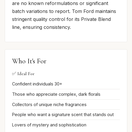
are no known reformulations or significant
batch variations to report. Tom Ford maintains
stringent quality control for its Private Blend
line, ensuring consistency.
Who It's For
✅ Ideal For
Confident individuals 30+
Those who appreciate complex, dark florals
Collectors of unique niche fragrances
People who want a signature scent that stands out
Lovers of mystery and sophistication