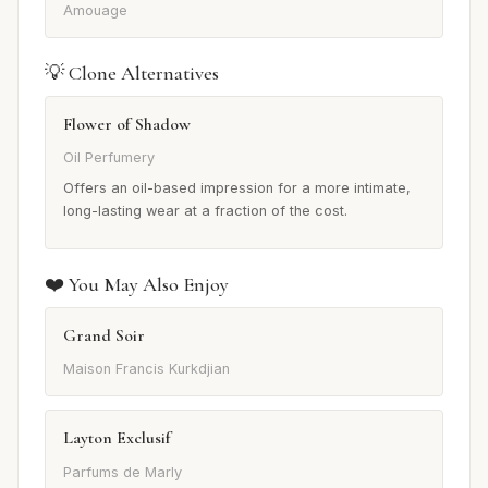
Amouage
💡 Clone Alternatives
Flower of Shadow
Oil Perfumery
Offers an oil-based impression for a more intimate,
long-lasting wear at a fraction of the cost.
❤️ You May Also Enjoy
Grand Soir
Maison Francis Kurkdjian
Layton Exclusif
Parfums de Marly