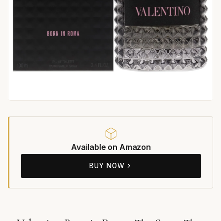
Available on Amazon
BUY NOW