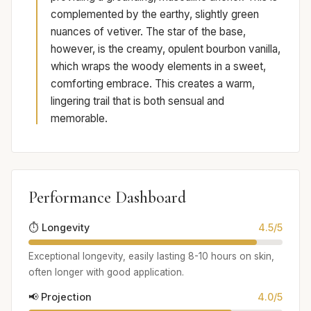
complemented by the earthy, slightly green
nuances of vetiver. The star of the base,
however, is the creamy, opulent bourbon vanilla,
which wraps the woody elements in a sweet,
comforting embrace. This creates a warm,
lingering trail that is both sensual and
memorable.
Performance Dashboard
⏱️ Longevity
4.5/5
Exceptional longevity, easily lasting 8-10 hours on skin,
often longer with good application.
📢 Projection
4.0/5