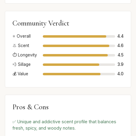
Community Verdict
⭐ Overall
4.4
👃 Scent
4.6
⏱️ Longevity
4.5
💨 Sillage
3.9
💰 Value
4.0
Pros & Cons
✅ Unique and addictive scent profile that balances
fresh, spicy, and woody notes.