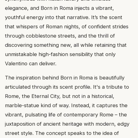
elegance, and Born in Roma injects a vibrant,
youthful energy into that narrative. It’s the scent
that whispers of Roman nights, of confident strides
through cobblestone streets, and the thrill of
discovering something new, all while retaining that
unmistakable high-fashion sensibility that only
Valentino can deliver.
The inspiration behind Born in Roma is beautifully
articulated through its scent profile. It's a tribute to
Rome, the Eternal City, but not in a historical,
marble-statue kind of way. Instead, it captures the
vibrant, pulsating life of contemporary Rome – the
juxtaposition of ancient heritage with modern, edgy
street style. The concept speaks to the idea of