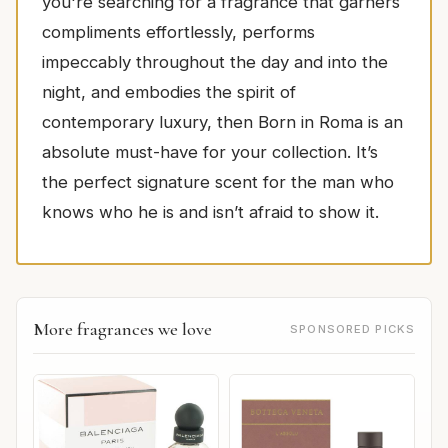
you're searching for a fragrance that garners
compliments effortlessly, performs
impeccably throughout the day and into the
night, and embodies the spirit of
contemporary luxury, then Born in Roma is an
absolute must-have for your collection. It’s
the perfect signature scent for the man who
knows who he is and isn’t afraid to show it.
More fragrances we love
SPONSORED PICKS