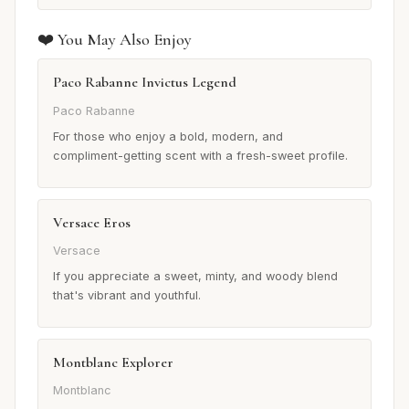
❤️ You May Also Enjoy
Paco Rabanne Invictus Legend
Paco Rabanne
For those who enjoy a bold, modern, and
compliment-getting scent with a fresh-sweet profile.
Versace Eros
Versace
If you appreciate a sweet, minty, and woody blend
that's vibrant and youthful.
Montblanc Explorer
Montblanc