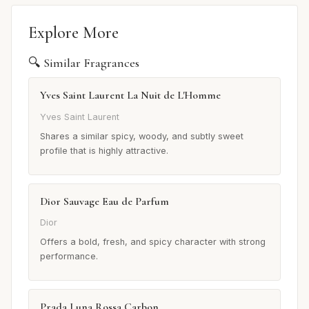
Explore More
🔍 Similar Fragrances
Yves Saint Laurent La Nuit de L'Homme
Yves Saint Laurent
Shares a similar spicy, woody, and subtly sweet
profile that is highly attractive.
Dior Sauvage Eau de Parfum
Dior
Offers a bold, fresh, and spicy character with strong
performance.
Prada Luna Rossa Carbon