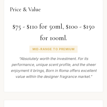
Price & Value
$75 - $110 for 50ml, $100 - $150
for 100ml.
MID-RANGE TO PREMIUM
“Absolutely worth the investment. For its
performance, unique scent profile, and the sheer
enjoyment it brings, Born in Roma offers excellent
value within the designer fragrance market.”