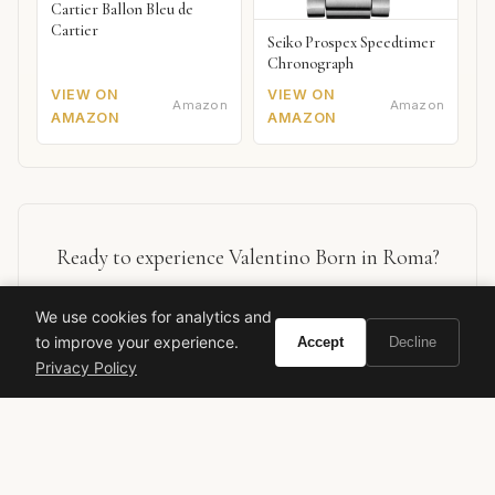
Cartier Ballon Bleu de
Cartier
Seiko Prospex Speedtimer
Chronograph
VIEW ON
VIEW ON
Amazon
Amazon
AMAZON
AMAZON
Ready to experience Valentino Born in Roma?
We use cookies for analytics and
BUY ON AMAZON
to improve your experience.
Accept
Decline
Privacy Policy
As an Amazon Associate, Vivir earns from qualifying purchases.
valentino
born in roma
designer fragrance
men's cologne