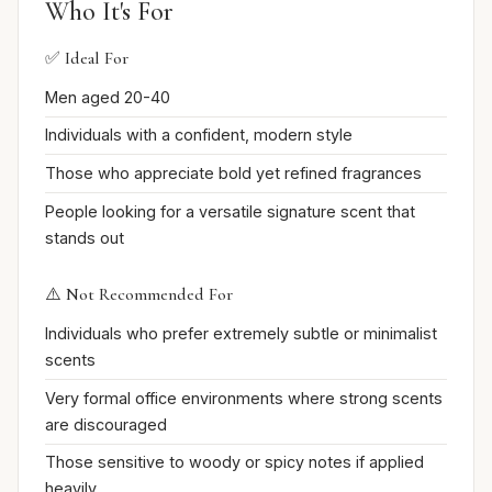
Who It's For
✅ Ideal For
Men aged 20-40
Individuals with a confident, modern style
Those who appreciate bold yet refined fragrances
People looking for a versatile signature scent that
stands out
⚠️ Not Recommended For
Individuals who prefer extremely subtle or minimalist
scents
Very formal office environments where strong scents
are discouraged
Those sensitive to woody or spicy notes if applied
heavily