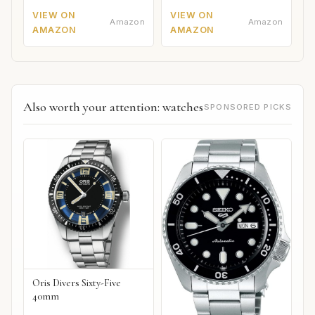
VIEW ON
VIEW ON
Amazon
Amazon
AMAZON
AMAZON
Also worth your attention: watches
SPONSORED PICKS
Oris Divers Sixty-Five
40mm