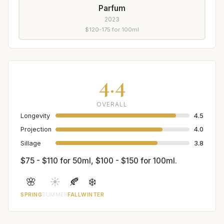
Parfum
2023
$120-175 for 100ml
4.4
OVERALL
Longevity
4.5
Projection
4.0
Sillage
3.8
$75 - $110 for 50ml, $100 - $150 for 100ml.
🌸
☀️
🍂
❄️
SPRING
SUMMER
FALL
WINTER