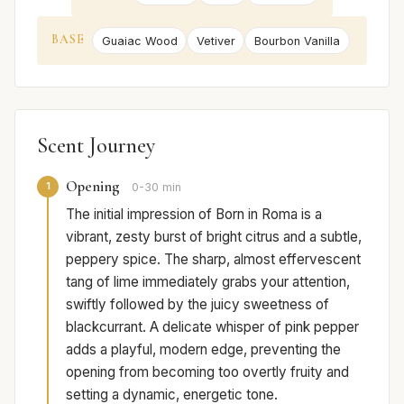
BASE
Guaiac Wood
Vetiver
Bourbon Vanilla
Scent Journey
Opening
1
0-30 min
The initial impression of Born in Roma is a
vibrant, zesty burst of bright citrus and a subtle,
peppery spice. The sharp, almost effervescent
tang of lime immediately grabs your attention,
swiftly followed by the juicy sweetness of
blackcurrant. A delicate whisper of pink pepper
adds a playful, modern edge, preventing the
opening from becoming too overtly fruity and
setting a dynamic, energetic tone.