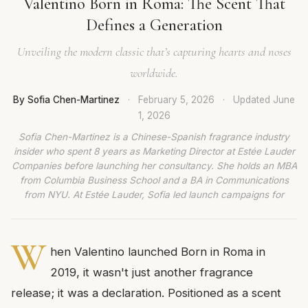
Valentino Born in Roma: The Scent That
Defines a Generation
Unveiling the modern classic that’s capturing hearts and noses
worldwide.
By Sofia Chen-Martinez
·
February 5, 2026
·
Updated
June
1, 2026
Sofia Chen-Martinez is a Chinese-Spanish fragrance industry
insider who spent 8 years as Marketing Director at Estée Lauder
Companies before launching her consultancy. She holds an MBA
from Columbia Business School and a BA in Communications
from NYU. At Estée Lauder, Sofia led launch campaigns for
W
hen Valentino launched Born in Roma in
2019, it wasn't just another fragrance
release; it was a declaration. Positioned as a scent