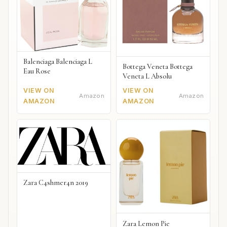
Balenciaga Balenciaga L
Bottega Veneta Bottega
Eau Rose
Veneta L Absolu
VIEW ON
VIEW ON
Amazon
Amazon
AMAZON
AMAZON
Zara C4shmer4n 2019
Zara Lemon Pie