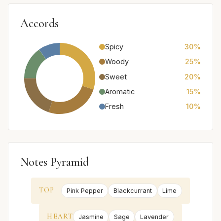
Accords
Spicy
30%
Woody
25%
Sweet
20%
Aromatic
15%
Fresh
10%
Notes Pyramid
TOP
Pink Pepper
Blackcurrant
Lime
HEART
Jasmine
Sage
Lavender