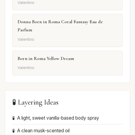
Valentino
Donna Born in Roma Coral Fantasy Eau de
Parfum
Valentino
Born in Roma Yellow Dream
Valentino
🧪 Layering Ideas
A light, sweet vanilla-based body spray
A clean musk-scented oil