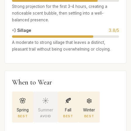
Strong projection for the first 3-4 hours, creating a
noticeable scent bubble, then settling into a well-
balanced presence.
💨 Sillage
3.8/5
A moderate to strong sillage that leaves a distinct,
pleasant trail without being overwhelming or cloying.
When to Wear
🌸
☀️
🍂
❄️
Spring
Summer
Fall
Winter
BEST
AVOID
BEST
BEST