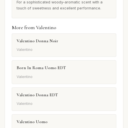
For a sophisticated woody-aromatic scent with a
touch of sweetness and excellent performance.
More from Valentino
Valentino Donna Noir
Valentino
Born In Roma Uomo EDT
Valentino
Valentino Donna EDT
Valentino
Valentino Uomo