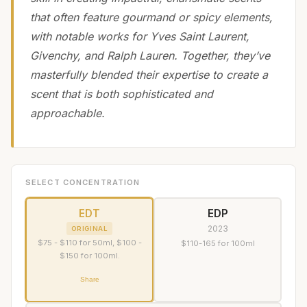
that often feature gourmand or spicy elements,
with notable works for Yves Saint Laurent,
Givenchy, and Ralph Lauren. Together, they’ve
masterfully blended their expertise to create a
scent that is both sophisticated and
approachable.
SELECT CONCENTRATION
EDT
EDP
2023
ORIGINAL
$75 - $110 for 50ml, $100 -
$110-165 for 100ml
$150 for 100ml.
Share