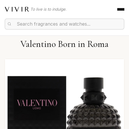
VIVIR
To live is to indulge.
Valentino Born in Roma