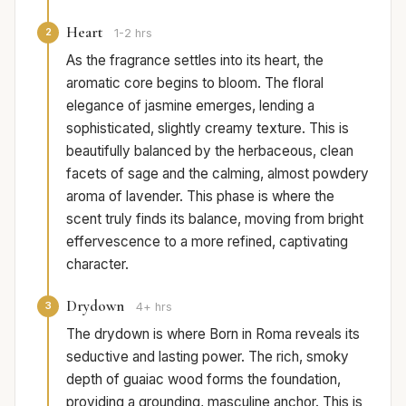
Heart
2
1-2 hrs
As the fragrance settles into its heart, the
aromatic core begins to bloom. The floral
elegance of jasmine emerges, lending a
sophisticated, slightly creamy texture. This is
beautifully balanced by the herbaceous, clean
facets of sage and the calming, almost powdery
aroma of lavender. This phase is where the
scent truly finds its balance, moving from bright
effervescence to a more refined, captivating
character.
Drydown
3
4+ hrs
The drydown is where Born in Roma reveals its
seductive and lasting power. The rich, smoky
depth of guaiac wood forms the foundation,
providing a grounding, masculine anchor. This is