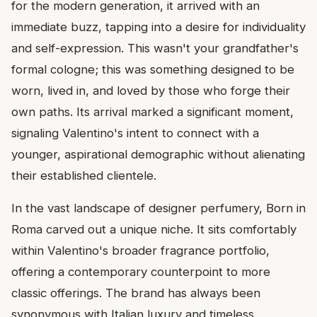
for the modern generation, it arrived with an
immediate buzz, tapping into a desire for individuality
and self-expression. This wasn't your grandfather's
formal cologne; this was something designed to be
worn, lived in, and loved by those who forge their
own paths. Its arrival marked a significant moment,
signaling Valentino's intent to connect with a
younger, aspirational demographic without alienating
their established clientele.
In the vast landscape of designer perfumery, Born in
Roma carved out a unique niche. It sits comfortably
within Valentino's broader fragrance portfolio,
offering a contemporary counterpoint to more
classic offerings. The brand has always been
synonymous with Italian luxury and timeless