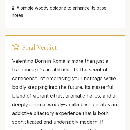
A simple woody cologne to enhance its base
notes
🏆 Final Verdict
Valentino Born in Roma is more than just a
fragrance; it's an attitude. It’s the scent of
confidence, of embracing your heritage while
boldly stepping into the future. Its masterful
blend of vibrant citrus, aromatic herbs, and a
deeply sensual woody-vanilla base creates an
addictive olfactory experience that is both
sophisticated and undeniably modern. If