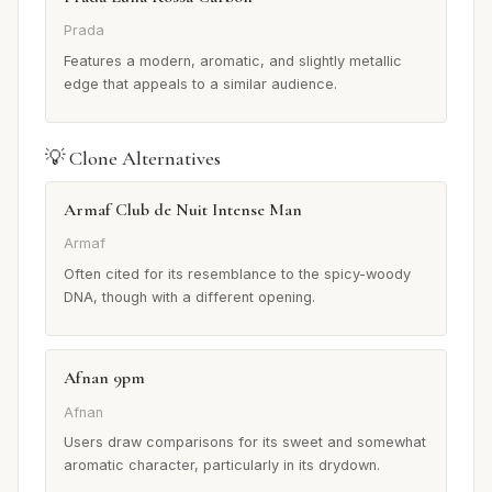
Prada
Features a modern, aromatic, and slightly metallic
edge that appeals to a similar audience.
💡 Clone Alternatives
Armaf Club de Nuit Intense Man
Armaf
Often cited for its resemblance to the spicy-woody
DNA, though with a different opening.
Afnan 9pm
Afnan
Users draw comparisons for its sweet and somewhat
aromatic character, particularly in its drydown.