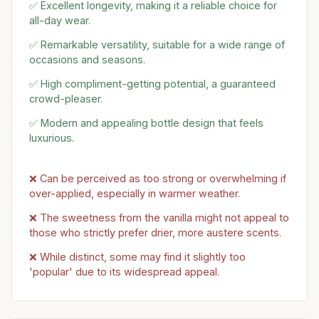
✅ Excellent longevity, making it a reliable choice for
all-day wear.
✅ Remarkable versatility, suitable for a wide range of
occasions and seasons.
✅ High compliment-getting potential, a guaranteed
crowd-pleaser.
✅ Modern and appealing bottle design that feels
luxurious.
❌ Can be perceived as too strong or overwhelming if
over-applied, especially in warmer weather.
❌ The sweetness from the vanilla might not appeal to
those who strictly prefer drier, more austere scents.
❌ While distinct, some may find it slightly too
'popular' due to its widespread appeal.