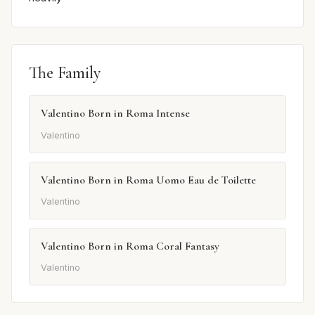
The Family
Valentino Born in Roma Intense
Valentino
Valentino Born in Roma Uomo Eau de Toilette
Valentino
Valentino Born in Roma Coral Fantasy
Valentino