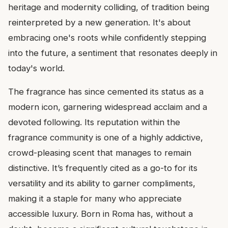
heritage and modernity colliding, of tradition being
reinterpreted by a new generation. It's about
embracing one's roots while confidently stepping
into the future, a sentiment that resonates deeply in
today's world.
The fragrance has since cemented its status as a
modern icon, garnering widespread acclaim and a
devoted following. Its reputation within the
fragrance community is one of a highly addictive,
crowd-pleasing scent that manages to remain
distinctive. It’s frequently cited as a go-to for its
versatility and its ability to garner compliments,
making it a staple for many who appreciate
accessible luxury. Born in Roma has, without a