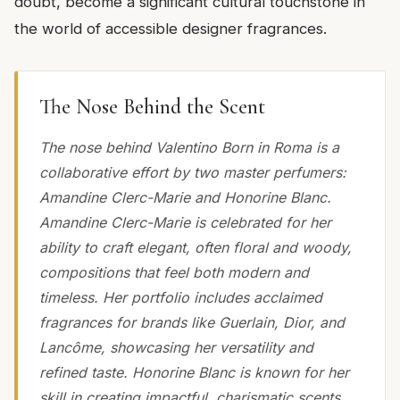
doubt, become a significant cultural touchstone in
the world of accessible designer fragrances.
The Nose Behind the Scent
The nose behind Valentino Born in Roma is a
collaborative effort by two master perfumers:
Amandine Clerc-Marie and Honorine Blanc.
Amandine Clerc-Marie is celebrated for her
ability to craft elegant, often floral and woody,
compositions that feel both modern and
timeless. Her portfolio includes acclaimed
fragrances for brands like Guerlain, Dior, and
Lancôme, showcasing her versatility and
refined taste. Honorine Blanc is known for her
skill in creating impactful, charismatic scents