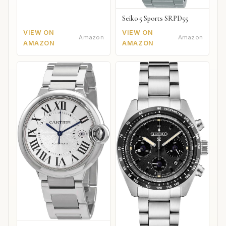
Seiko 5 Sports SRPD55
VIEW ON
VIEW ON
Amazon
Amazon
AMAZON
AMAZON