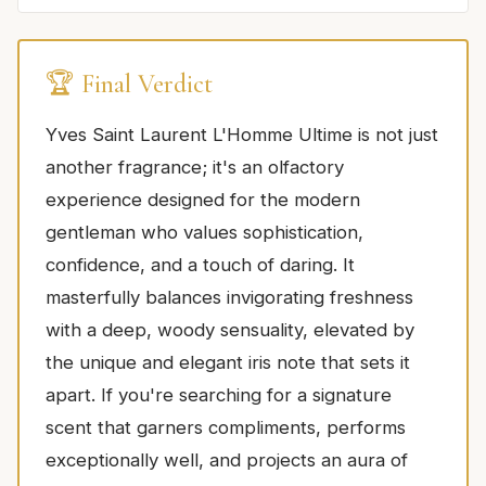
🏆 Final Verdict
Yves Saint Laurent L'Homme Ultime is not just
another fragrance; it's an olfactory
experience designed for the modern
gentleman who values sophistication,
confidence, and a touch of daring. It
masterfully balances invigorating freshness
with a deep, woody sensuality, elevated by
the unique and elegant iris note that sets it
apart. If you're searching for a signature
scent that garners compliments, performs
exceptionally well, and projects an aura of