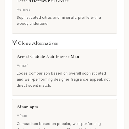
Terre d'Hermès Eau Givrée
Hermès
Sophisticated citrus and mineralic profile with a
woody undertone.
💡 Clone Alternatives
Armaf Club de Nuit Intense Man
Armaf
Loose comparison based on overall sophisticated
and well-performing designer fragrance appeal, not
direct scent match.
Afnan 9pm
Afnan
Comparison based on popular, well-performing