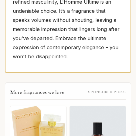
refined masculinity, L'Homme Ultime is an
undeniable choice. It’s a fragrance that
speaks volumes without shouting, leaving a
memorable impression that lingers long after
you've departed. Embrace the ultimate
expression of contemporary elegance – you
won't be disappointed.
More fragrances we love
SPONSORED PICKS