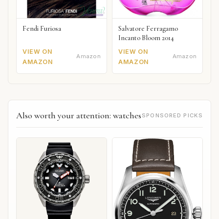
Fendi Furiosa
Salvatore Ferragamo
Incanto Bloom 2014
VIEW ON
VIEW ON
Amazon
Amazon
AMAZON
AMAZON
Also worth your attention: watches
SPONSORED PICKS