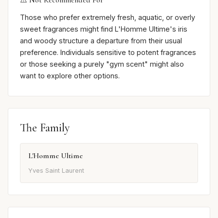
⚠️ Not Recommended For
Those who prefer extremely fresh, aquatic, or overly
sweet fragrances might find L'Homme Ultime's iris
and woody structure a departure from their usual
preference. Individuals sensitive to potent fragrances
or those seeking a purely "gym scent" might also
want to explore other options.
The Family
L'Homme Ultime
Yves Saint Laurent