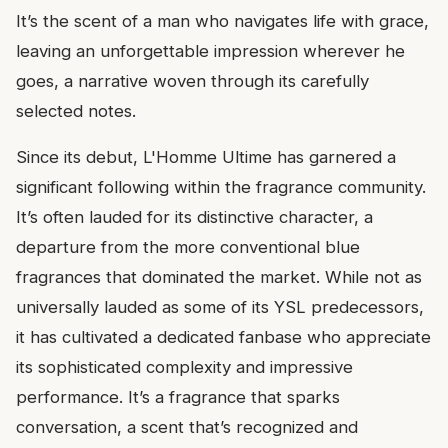
It’s the scent of a man who navigates life with grace,
leaving an unforgettable impression wherever he
goes, a narrative woven through its carefully
selected notes.
Since its debut, L'Homme Ultime has garnered a
significant following within the fragrance community.
It’s often lauded for its distinctive character, a
departure from the more conventional blue
fragrances that dominated the market. While not as
universally lauded as some of its YSL predecessors,
it has cultivated a dedicated fanbase who appreciate
its sophisticated complexity and impressive
performance. It’s a fragrance that sparks
conversation, a scent that’s recognized and