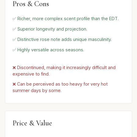
Pros & Cons
✅ Richer, more complex scent profile than the EDT.
✅ Superior longevity and projection.
✅ Distinctive rose note adds unique masculinity.
✅ Highly versatile across seasons.
❌ Discontinued, making it increasingly difficult and
expensive to find.
❌ Can be perceived as too heavy for very hot
summer days by some.
Price & Value