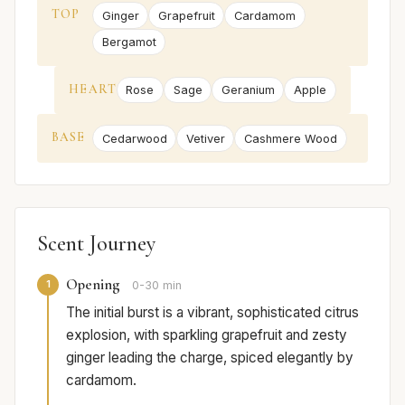
TOP
Ginger
Grapefruit
Cardamom
Bergamot
HEART
Rose
Sage
Geranium
Apple
BASE
Cedarwood
Vetiver
Cashmere Wood
Scent Journey
Opening
1
0-30 min
The initial burst is a vibrant, sophisticated citrus
explosion, with sparkling grapefruit and zesty
ginger leading the charge, spiced elegantly by
cardamom.