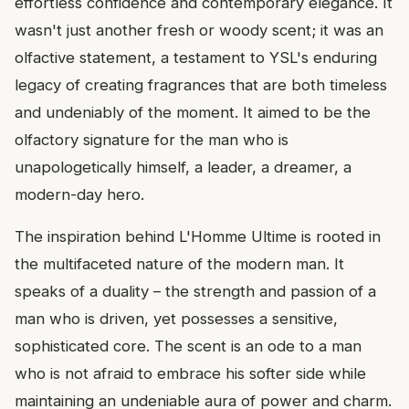
effortless confidence and contemporary elegance. It
wasn't just another fresh or woody scent; it was an
olfactive statement, a testament to YSL's enduring
legacy of creating fragrances that are both timeless
and undeniably of the moment. It aimed to be the
olfactory signature for the man who is
unapologetically himself, a leader, a dreamer, a
modern-day hero.
The inspiration behind L'Homme Ultime is rooted in
the multifaceted nature of the modern man. It
speaks of a duality – the strength and passion of a
man who is driven, yet possesses a sensitive,
sophisticated core. The scent is an ode to a man
who is not afraid to embrace his softer side while
maintaining an undeniable aura of power and charm.