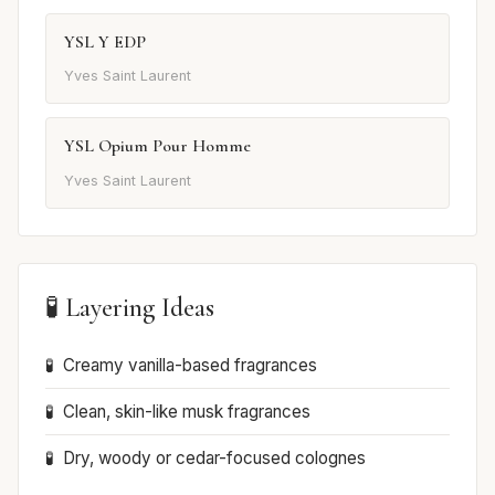
YSL Y EDP
Yves Saint Laurent
YSL Opium Pour Homme
Yves Saint Laurent
🧪 Layering Ideas
Creamy vanilla-based fragrances
Clean, skin-like musk fragrances
Dry, woody or cedar-focused colognes