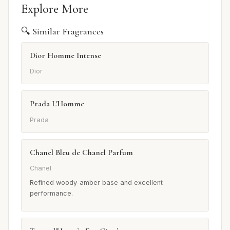
Explore More
🔍 Similar Fragrances
Dior Homme Intense
Dior
Prada L'Homme
Prada
Chanel Bleu de Chanel Parfum
Chanel
Refined woody-amber base and excellent
performance.