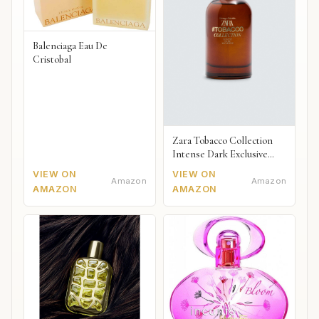
Balenciaga Eau De
Cristobal
Zara Tobacco Collection
Intense Dark Exclusive
2018
VIEW ON
VIEW ON
Amazon
Amazon
AMAZON
AMAZON