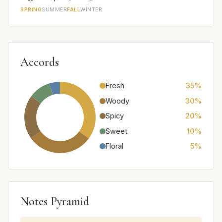
SPRING
SUMMER
FALL
WINTER
Accords
Fresh
35%
Woody
30%
Spicy
20%
Sweet
10%
Floral
5%
Notes Pyramid