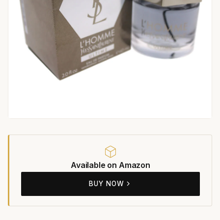
Available on Amazon
BUY NOW