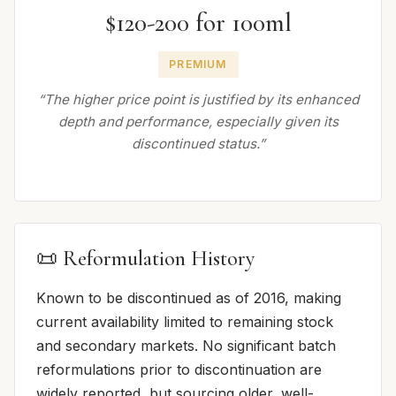
$120-200 for 100ml
PREMIUM
“The higher price point is justified by its enhanced
depth and performance, especially given its
discontinued status.”
📜 Reformulation History
Known to be discontinued as of 2016, making
current availability limited to remaining stock
and secondary markets. No significant batch
reformulations prior to discontinuation are
widely reported, but sourcing older, well-