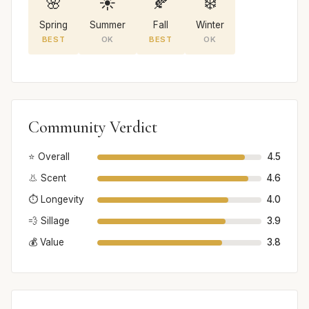
🌸
☀️
🍂
❄️
Spring
Summer
Fall
Winter
BEST
OK
BEST
OK
Community Verdict
⭐ Overall
4.5
👃 Scent
4.6
⏱️ Longevity
4.0
💨 Sillage
3.9
💰 Value
3.8