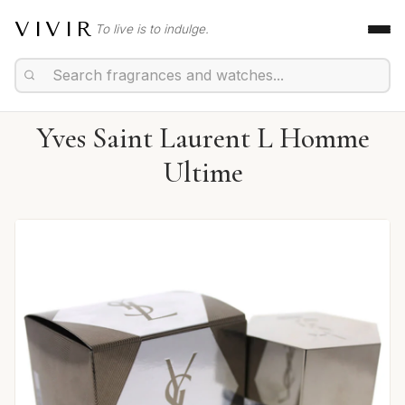
VIVIR
To live is to indulge.
Yves Saint Laurent L Homme
Ultime