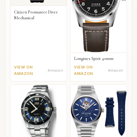
Citizen Promaster Diver
Mechanical
Longines Spirit 40mm
VIEW ON
VIEW ON
Amazon
Amazon
AMAZON
AMAZON