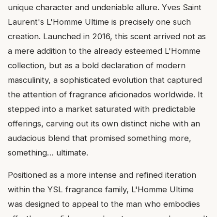
unique character and undeniable allure. Yves Saint
Laurent's L'Homme Ultime is precisely one such
creation. Launched in 2016, this scent arrived not as
a mere addition to the already esteemed L'Homme
collection, but as a bold declaration of modern
masculinity, a sophisticated evolution that captured
the attention of fragrance aficionados worldwide. It
stepped into a market saturated with predictable
offerings, carving out its own distinct niche with an
audacious blend that promised something more,
something… ultimate.
Positioned as a more intense and refined iteration
within the YSL fragrance family, L'Homme Ultime
was designed to appeal to the man who embodies