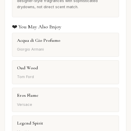
designer-style fragrances with sophisticated
drydowns, not direct scent match.
❤️ You May Also Enjoy
Acqua di Gio Profumo
Giorgio Armani
Oud Wood
Tom Ford
Eros Flame
Versace
Legend Spirit