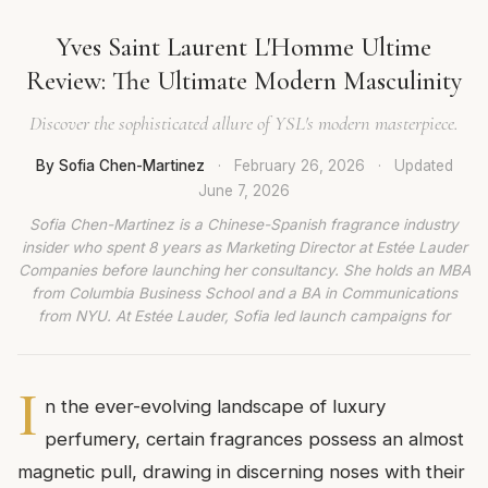
Yves Saint Laurent L'Homme Ultime
Review: The Ultimate Modern Masculinity
Discover the sophisticated allure of YSL's modern masterpiece.
By Sofia Chen-Martinez
·
February 26, 2026
·
Updated
June 7, 2026
Sofia Chen-Martinez is a Chinese-Spanish fragrance industry
insider who spent 8 years as Marketing Director at Estée Lauder
Companies before launching her consultancy. She holds an MBA
from Columbia Business School and a BA in Communications
from NYU. At Estée Lauder, Sofia led launch campaigns for
I
n the ever-evolving landscape of luxury
perfumery, certain fragrances possess an almost
magnetic pull, drawing in discerning noses with their