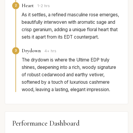
Heart
2
1-2 hrs
As it settles, a refined masculine rose emerges,
beautifully interwoven with aromatic sage and
crisp geranium, adding a unique floral heart that
sets it apart from its EDT counterpart.
Drydown
3
4+ hrs
The drydown is where the Ultime EDP truly
shines, deepening into a rich, woody signature
of robust cedarwood and earthy vetiver,
softened by a touch of luxurious cashmere
wood, leaving a lasting, elegant impression.
Performance Dashboard