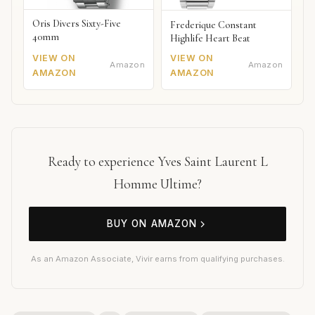
Oris Divers Sixty-Five
Frederique Constant
40mm
Highlife Heart Beat
VIEW ON
VIEW ON
Amazon
Amazon
AMAZON
AMAZON
Ready to experience Yves Saint Laurent L
Homme Ultime?
BUY ON AMAZON
As an Amazon Associate, Vivir earns from qualifying purchases.