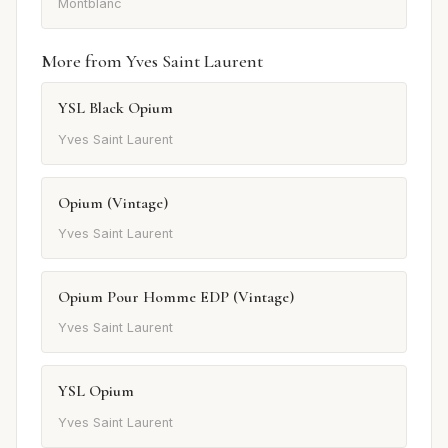
Montblanc
More from Yves Saint Laurent
YSL Black Opium
Yves Saint Laurent
Opium (Vintage)
Yves Saint Laurent
Opium Pour Homme EDP (Vintage)
Yves Saint Laurent
YSL Opium
Yves Saint Laurent