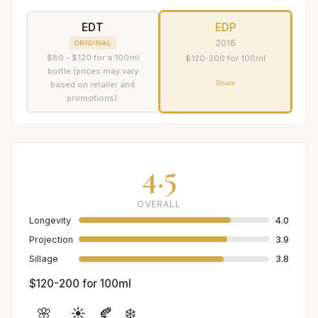
EDT
EDP
2016
ORIGINAL
$80 - $120 for a 100ml
$120-200 for 100ml
bottle (prices may vary
Share
based on retailer and
promotions).
4.5
OVERALL
Longevity
4.0
Projection
3.9
Sillage
3.8
$120-200 for 100ml
🌸
☀️
🍂
❄️