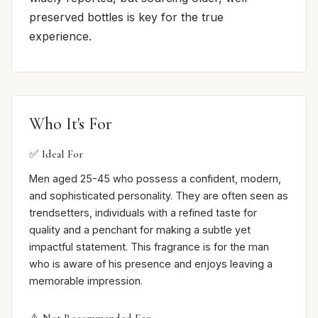
preserved bottles is key for the true
experience.
Who It's For
✅ Ideal For
Men aged 25-45 who possess a confident, modern,
and sophisticated personality. They are often seen as
trendsetters, individuals with a refined taste for
quality and a penchant for making a subtle yet
impactful statement. This fragrance is for the man
who is aware of his presence and enjoys leaving a
memorable impression.