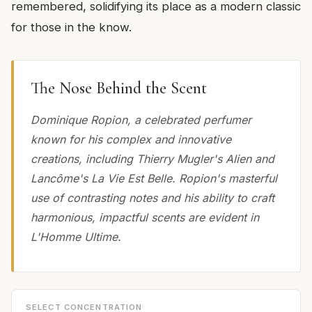
remembered, solidifying its place as a modern classic
for those in the know.
The Nose Behind the Scent
Dominique Ropion, a celebrated perfumer
known for his complex and innovative
creations, including Thierry Mugler's Alien and
Lancôme's La Vie Est Belle. Ropion's masterful
use of contrasting notes and his ability to craft
harmonious, impactful scents are evident in
L'Homme Ultime.
SELECT CONCENTRATION