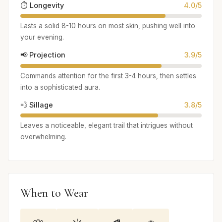
⏱️ Longevity
4.0/5
Lasts a solid 8-10 hours on most skin, pushing well into
your evening.
📢 Projection
3.9/5
Commands attention for the first 3-4 hours, then settles
into a sophisticated aura.
💨 Sillage
3.8/5
Leaves a noticeable, elegant trail that intrigues without
overwhelming.
When to Wear