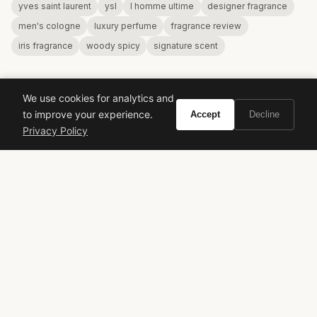
yves saint laurent
ysl
l homme ultime
designer fragrance
men's cologne
luxury perfume
fragrance review
iris fragrance
woody spicy
signature scent
We use cookies for analytics and
to improve your experience.
Accept
Decline
Privacy Policy
VIVIR
Curate the life you want to live.
EXPLORE
Brands A-Z
Search
About
Contact