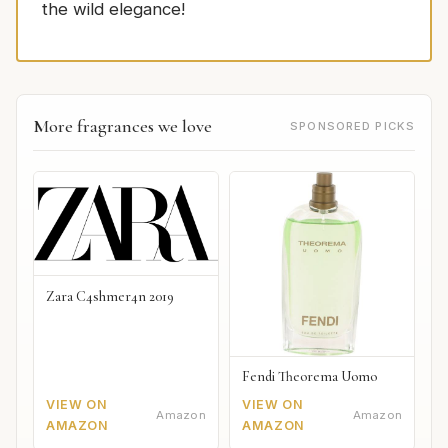
the wild elegance!
More fragrances we love
SPONSORED PICKS
Zara C4shmer4n 2019
Fendi Theorema Uomo
VIEW ON
VIEW ON
Amazon
Amazon
AMAZON
AMAZON