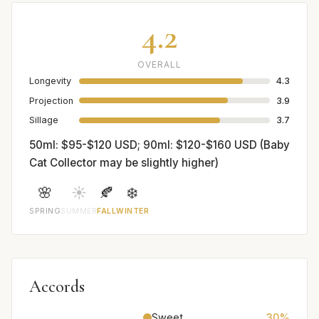
4.2
OVERALL
Longevity
4.3
Projection
3.9
Sillage
3.7
50ml: $95-$120 USD; 90ml: $120-$160 USD (Baby
Cat Collector may be slightly higher)
🌸
☀️
🍂
❄️
SPRING
SUMMER
FALL
WINTER
Accords
Sweet
30%