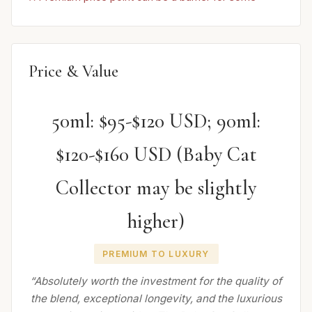
Price & Value
50ml: $95-$120 USD; 90ml:
$120-$160 USD (Baby Cat
Collector may be slightly
higher)
PREMIUM TO LUXURY
“Absolutely worth the investment for the quality of
the blend, exceptional longevity, and the luxurious