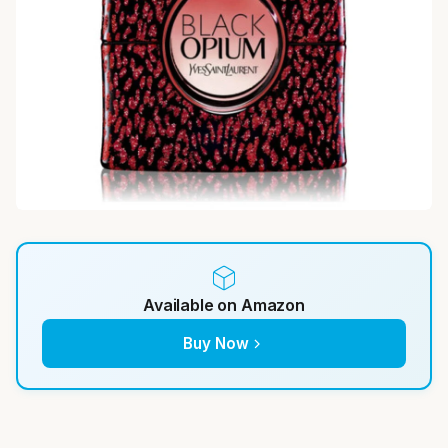
Available on Amazon
Buy Now