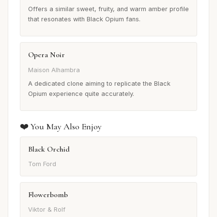
Offers a similar sweet, fruity, and warm amber profile
that resonates with Black Opium fans.
Opera Noir
Maison Alhambra
A dedicated clone aiming to replicate the Black
Opium experience quite accurately.
❤️ You May Also Enjoy
Black Orchid
Tom Ford
Flowerbomb
Viktor & Rolf