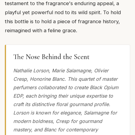
testament to the fragrance's enduring appeal, a
playful yet powerful nod to its wild spirit. To hold
this bottle is to hold a piece of fragrance history,
reimagined with a feline grace.
The Nose Behind the Scent
Nathalie Lorson, Marie Salamagne, Olivier
Cresp, Honorine Blanc. This quartet of master
perfumers collaborated to create Black Opium
EDP, each bringing their unique expertise to
craft its distinctive floral gourmand profile.
Lorson is known for elegance, Salamagne for
modern boldness, Cresp for gourmand
mastery, and Blanc for contemporary