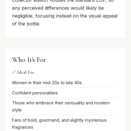
Collector edition houses the standard EDP, so
any perceived differences would likely be
negligible, focusing instead on the visual appeal
of the bottle.
Who It's For
✅ Ideal For
Women in their mid-20s to late 40s
Confident personalities
Those who embrace their sensuality and modern
style
Fans of bold, gourmand, and slightly mysterious
fragrances