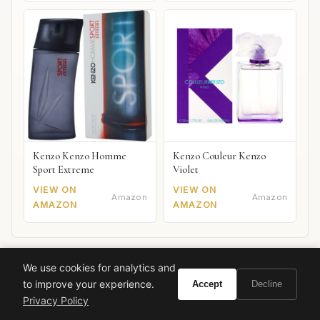
Kenzo Kenzo Homme
Kenzo Couleur Kenzo
Sport Extreme
Violet
VIEW ON
VIEW ON
Amazon
Amazon
AMAZON
AMAZON
We use cookies for analytics and
Also worth your attention: watches
to improve your experience.
Accept
Decline
SPONSORED PICKS
Privacy Policy