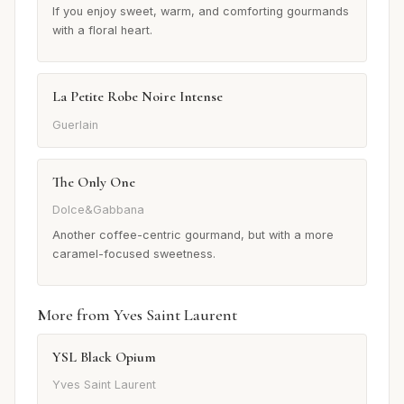
If you enjoy sweet, warm, and comforting gourmands
with a floral heart.
La Petite Robe Noire Intense
Guerlain
The Only One
Dolce&Gabbana
Another coffee-centric gourmand, but with a more
caramel-focused sweetness.
More from Yves Saint Laurent
YSL Black Opium
Yves Saint Laurent