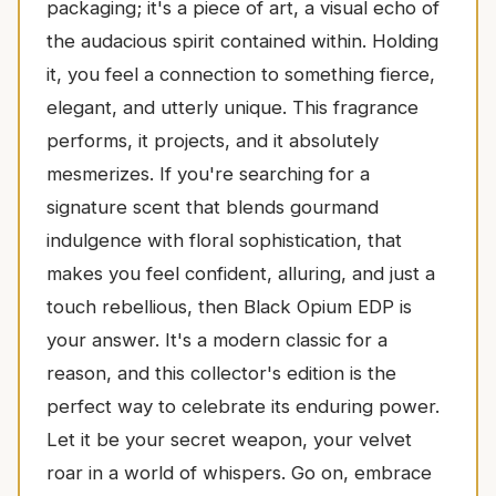
packaging; it's a piece of art, a visual echo of
the audacious spirit contained within. Holding
it, you feel a connection to something fierce,
elegant, and utterly unique. This fragrance
performs, it projects, and it absolutely
mesmerizes. If you're searching for a
signature scent that blends gourmand
indulgence with floral sophistication, that
makes you feel confident, alluring, and just a
touch rebellious, then Black Opium EDP is
your answer. It's a modern classic for a
reason, and this collector's edition is the
perfect way to celebrate its enduring power.
Let it be your secret weapon, your velvet
roar in a world of whispers. Go on, embrace