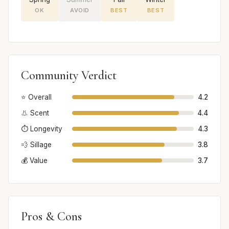
OK
AVOID
BEST
BEST
Community Verdict
⭐ Overall
4.2
👃 Scent
4.4
⏱️ Longevity
4.3
💨 Sillage
3.8
💰 Value
3.7
Pros & Cons