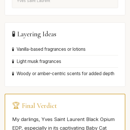
Yves Saint Laurent
🧪 Layering Ideas
Vanilla-based fragrances or lotions
Light musk fragrances
Woody or amber-centric scents for added depth
🏆 Final Verdict
My darlings, Yves Saint Laurent Black Opium
EDP, especially in its captivating Baby Cat