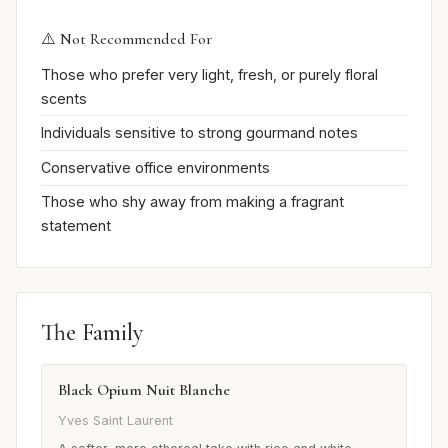
⚠️ Not Recommended For
Those who prefer very light, fresh, or purely floral
scents
Individuals sensitive to strong gourmand notes
Conservative office environments
Those who shy away from making a fragrant
statement
The Family
Black Opium Nuit Blanche
Yves Saint Laurent