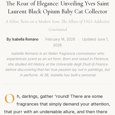
The Roar of Elegance: Unveiling Yves Saint
Laurent Black Opium Baby Cat Collector
A Feline Twist on a Modern Icon: The Allure of YSL's Addictive
Gourmand
By Isabella Romano
·
February 14, 2026
·
Updated
June 1,
2026
Isabella Romano is an Italian fragrance connoisseur who
experiences scent as an art form. Born and raised in Florence,
she studied Art History at the Università degli Studi di Firenze
before discovering that her true passion lay not in paintings, but
in perfume. At 38, Isabella has built a personal
O
h, darlings, gather 'round! There are some
fragrances that simply demand your attention,
that purr with an undeniable allure, and then there