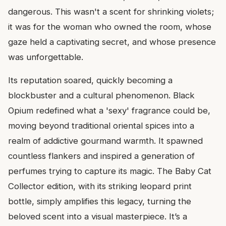
dangerous. This wasn't a scent for shrinking violets;
it was for the woman who owned the room, whose
gaze held a captivating secret, and whose presence
was unforgettable.
Its reputation soared, quickly becoming a
blockbuster and a cultural phenomenon. Black
Opium redefined what a 'sexy' fragrance could be,
moving beyond traditional oriental spices into a
realm of addictive gourmand warmth. It spawned
countless flankers and inspired a generation of
perfumes trying to capture its magic. The Baby Cat
Collector edition, with its striking leopard print
bottle, simply amplifies this legacy, turning the
beloved scent into a visual masterpiece. It’s a