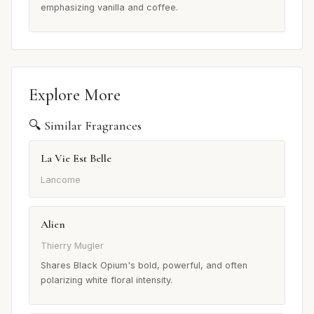
emphasizing vanilla and coffee.
Explore More
🔍 Similar Fragrances
La Vie Est Belle
Lancome
Alien
Thierry Mugler
Shares Black Opium's bold, powerful, and often
polarizing white floral intensity.