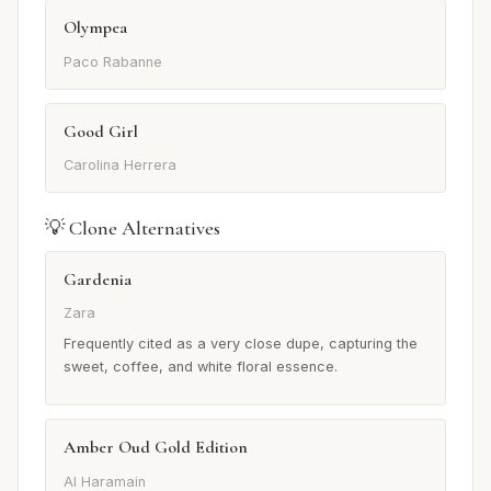
Olympea
Paco Rabanne
Good Girl
Carolina Herrera
💡 Clone Alternatives
Gardenia
Zara
Frequently cited as a very close dupe, capturing the
sweet, coffee, and white floral essence.
Amber Oud Gold Edition
Al Haramain