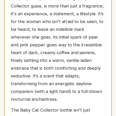
Collector guise, is more than just a fragrance;
it's an experience, a statement, a lifestyle. It’s
for the woman who isn't afraid to be seen, to
be heard, to leave an indelible mark
wherever she goes. Its initial spark of pear
and pink pepper gives way to the irresistible
heart of dark, creamy coffee and jasmine,
finally settling into a warm, vanilla-laden
embrace that is both comforting and deeply
seductive. It’s a scent that adapts,
transforming from an energetic daytime
companion (with a light hand) to a full-blown
nocturnal enchantress.
The Baby Cat Collector bottle isn't just