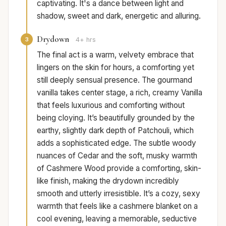
captivating. It's a dance between light and
shadow, sweet and dark, energetic and alluring.
Drydown
3
4+ hrs
The final act is a warm, velvety embrace that
lingers on the skin for hours, a comforting yet
still deeply sensual presence. The gourmand
vanilla takes center stage, a rich, creamy Vanilla
that feels luxurious and comforting without
being cloying. It’s beautifully grounded by the
earthy, slightly dark depth of Patchouli, which
adds a sophisticated edge. The subtle woody
nuances of Cedar and the soft, musky warmth
of Cashmere Wood provide a comforting, skin-
like finish, making the drydown incredibly
smooth and utterly irresistible. It’s a cozy, sexy
warmth that feels like a cashmere blanket on a
cool evening, leaving a memorable, seductive