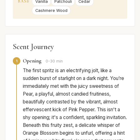
BASE
Vanilla
Patchouli
Cedar
Cashmere Wood
Scent Journey
Opening
1
0-30 min
The first spritz is an electrifying jolt, like a
sudden burst of starlight on a dark night. You’re
immediately met with the juicy sweetness of
Pear, a playful, almost candied fruitiness,
beautifully contrasted by the vibrant, almost
effervescent kick of Pink Pepper. This isn't a
shy opening; it's a confident, sparkling invitation.
Beneath this fruity zest, a delicate whisper of
Orange Blossom begins to unfurl, offering a hint