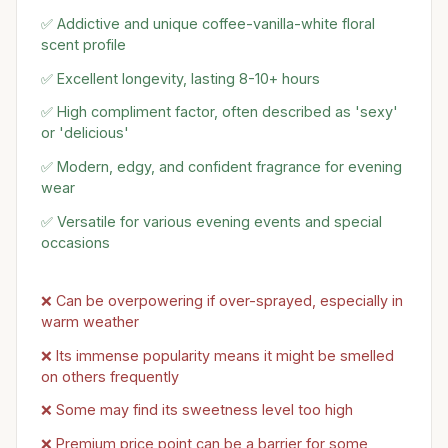
✅ Addictive and unique coffee-vanilla-white floral
scent profile
✅ Excellent longevity, lasting 8-10+ hours
✅ High compliment factor, often described as 'sexy'
or 'delicious'
✅ Modern, edgy, and confident fragrance for evening
wear
✅ Versatile for various evening events and special
occasions
❌ Can be overpowering if over-sprayed, especially in
warm weather
❌ Its immense popularity means it might be smelled
on others frequently
❌ Some may find its sweetness level too high
❌ Premium price point can be a barrier for some