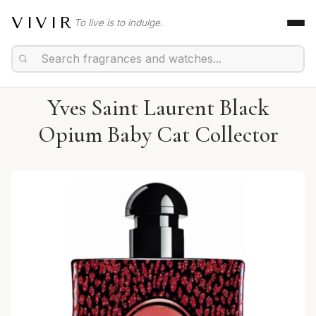
VIVIR
To live is to indulge.
Yves Saint Laurent Black
Opium Baby Cat Collector