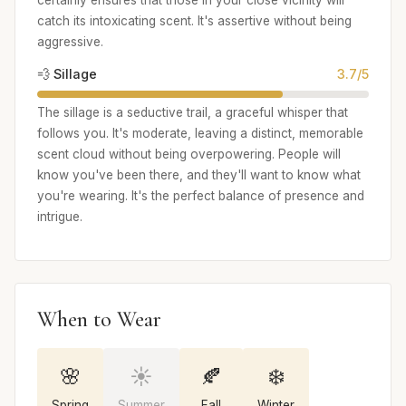
certainly ensures that those in your close vicinity will
catch its intoxicating scent. It's assertive without being
aggressive.
💨 Sillage
3.7/5
The sillage is a seductive trail, a graceful whisper that
follows you. It's moderate, leaving a distinct, memorable
scent cloud without being overpowering. People will
know you've been there, and they'll want to know what
you're wearing. It's the perfect balance of presence and
intrigue.
When to Wear
🌸
☀️
🍂
❄️
Spring
Summer
Fall
Winter