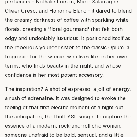
perfumers – Nathalie Lorson, Marie Salamagne,
Olivier Cresp, and Honorine Blanc – it dared to blend
the creamy darkness of coffee with sparkling white
florals, creating a 'floral gourmand' that felt both
edgy and undeniably luxurious. It positioned itself as
the rebellious younger sister to the classic Opium, a
fragrance for the woman who lives life on her own
terms, who finds beauty in the night, and whose
confidence is her most potent accessory.
The inspiration? A shot of espresso, a jolt of energy,
a rush of adrenaline. It was designed to evoke the
feeling of that first electric moment of a night out,
the anticipation, the thrill. YSL sought to capture the
essence of a modern, rock-and-roll chic woman,
someone unafraid to be bold, sensual, and a little