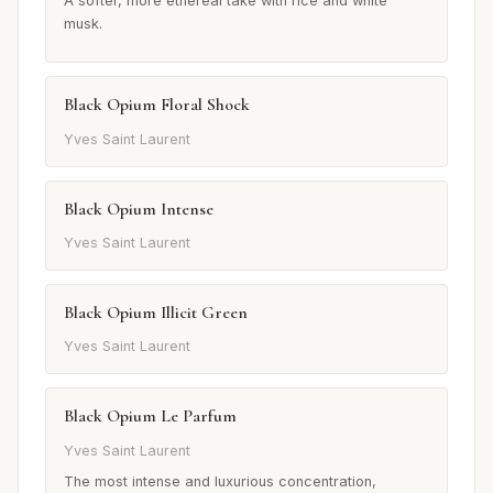
A softer, more ethereal take with rice and white
musk.
Black Opium Floral Shock
Yves Saint Laurent
Black Opium Intense
Yves Saint Laurent
Black Opium Illicit Green
Yves Saint Laurent
Black Opium Le Parfum
Yves Saint Laurent
The most intense and luxurious concentration,