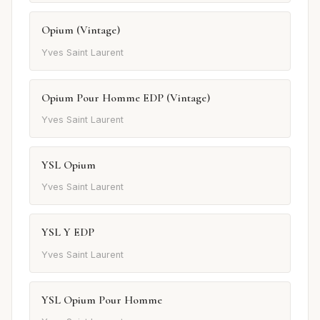
Opium (Vintage)
Yves Saint Laurent
Opium Pour Homme EDP (Vintage)
Yves Saint Laurent
YSL Opium
Yves Saint Laurent
YSL Y EDP
Yves Saint Laurent
YSL Opium Pour Homme