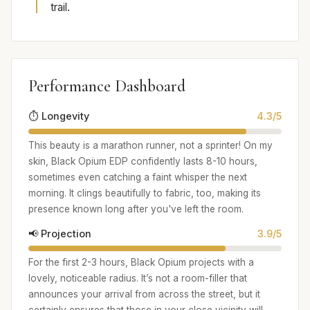
trail.
Performance Dashboard
⏱️ Longevity
4.3/5
This beauty is a marathon runner, not a sprinter! On my
skin, Black Opium EDP confidently lasts 8-10 hours,
sometimes even catching a faint whisper the next
morning. It clings beautifully to fabric, too, making its
presence known long after you've left the room.
📢 Projection
3.9/5
For the first 2-3 hours, Black Opium projects with a
lovely, noticeable radius. It’s not a room-filler that
announces your arrival from across the street, but it