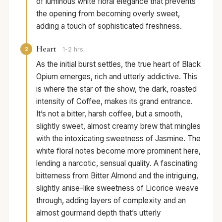
of luminous white floral elegance that prevents
the opening from becoming overly sweet,
adding a touch of sophisticated freshness.
Heart
2
1-2 hrs
As the initial burst settles, the true heart of Black
Opium emerges, rich and utterly addictive. This
is where the star of the show, the dark, roasted
intensity of Coffee, makes its grand entrance.
It’s not a bitter, harsh coffee, but a smooth,
slightly sweet, almost creamy brew that mingles
with the intoxicating sweetness of Jasmine. The
white floral notes become more prominent here,
lending a narcotic, sensual quality. A fascinating
bitterness from Bitter Almond and the intriguing,
slightly anise-like sweetness of Licorice weave
through, adding layers of complexity and an
almost gourmand depth that’s utterly