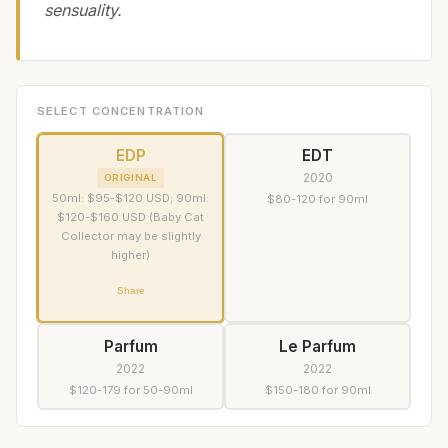
sensuality.
SELECT CONCENTRATION
EDP
EDT
2020
ORIGINAL
50ml: $95-$120 USD; 90ml:
$80-120 for 90ml
$120-$160 USD (Baby Cat
Collector may be slightly
higher)
Share
Parfum
Le Parfum
2022
2022
$120-179 for 50-90ml
$150-180 for 90ml