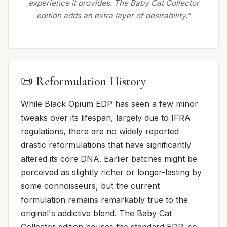
experience it provides. The Baby Cat Collector
edition adds an extra layer of desirability.”
📜 Reformulation History
While Black Opium EDP has seen a few minor
tweaks over its lifespan, largely due to IFRA
regulations, there are no widely reported
drastic reformulations that have significantly
altered its core DNA. Earlier batches might be
perceived as slightly richer or longer-lasting by
some connoisseurs, but the current
formulation remains remarkably true to the
original's addictive blend. The Baby Cat