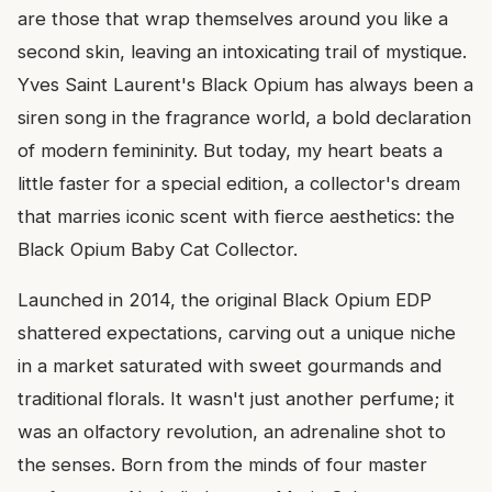
are those that wrap themselves around you like a
second skin, leaving an intoxicating trail of mystique.
Yves Saint Laurent's Black Opium has always been a
siren song in the fragrance world, a bold declaration
of modern femininity. But today, my heart beats a
little faster for a special edition, a collector's dream
that marries iconic scent with fierce aesthetics: the
Black Opium Baby Cat Collector.
Launched in 2014, the original Black Opium EDP
shattered expectations, carving out a unique niche
in a market saturated with sweet gourmands and
traditional florals. It wasn't just another perfume; it
was an olfactory revolution, an adrenaline shot to
the senses. Born from the minds of four master