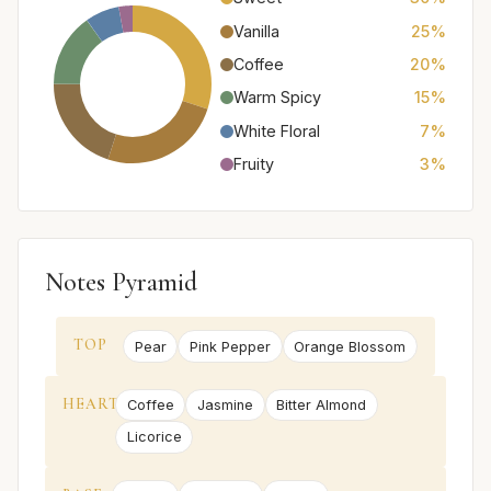
Vanilla
25%
Coffee
20%
Warm Spicy
15%
White Floral
7%
Fruity
3%
Notes Pyramid
TOP
Pear
Pink Pepper
Orange Blossom
HEART
Coffee
Jasmine
Bitter Almond
Licorice