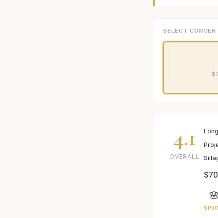
SELECT CONCEN
$7
4.1
Long
Proj
OVERALL
Sill
$70

SPRI