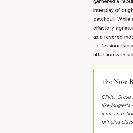
garnered a reputa
interplay of brig
patchouli. While 
olfactory signatu
as a revered mode
professionalism 
attention with su
The Nose B
Olivier Cresp
like Mugler's 
iconic creati
bringing class