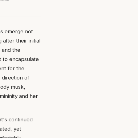
ons emerge not
fter their initial
 and the
t to encapsulate
ent for the
 direction of
oody musk,
ininity and her
nt's continued
cated, yet
mfortably