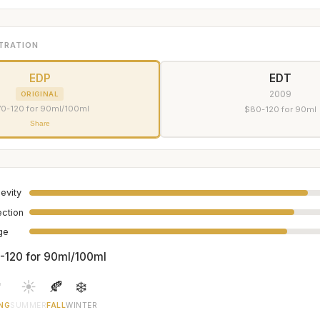
TRATION
EDP
EDT
2009
ORIGINAL
0-120 for 90ml/100ml
$80-120 for 90ml
Share
evity
ection
age
-120 for 90ml/100ml

☀️
🍂
❄️
NG
SUMMER
FALL
WINTER