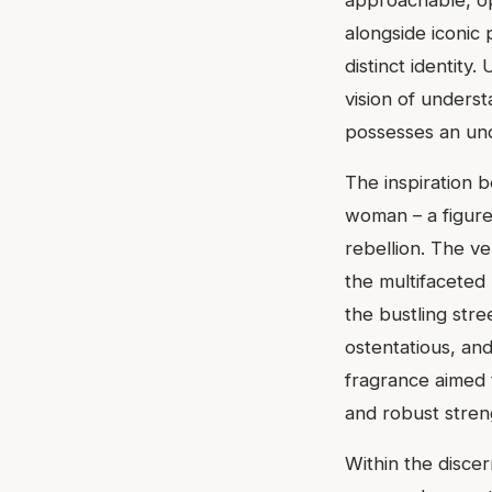
alongside iconic
distinct identity
vision of underst
possesses an un
The inspiration 
woman – a figure 
rebellion. The ve
the multifaceted
the bustling stre
ostentatious, an
fragrance aimed 
and robust stren
Within the disce