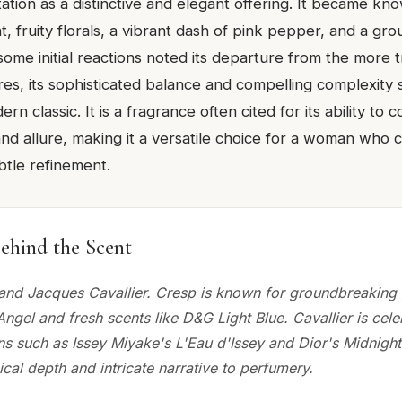
tion as a distinctive and elegant offering. It became kno
ht, fruity florals, a vibrant dash of pink pepper, and a gr
some initial reactions noted its departure from the more t
res, its sophisticated balance and compelling complexity 
rn classic. It is a fragrance often cited for its ability to
and allure, making it a versatile choice for a woman wh
btle refinement.
ehind the Scent
 and Jacques Cavallier. Cresp is known for groundbreakin
Angel and fresh scents like D&G Light Blue. Cavallier is cele
ons such as Issey Miyake's L'Eau d'Issey and Dior's Midnight
ical depth and intricate narrative to perfumery.