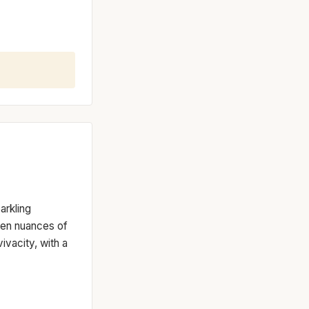
arkling
een nuances of
vacity, with a