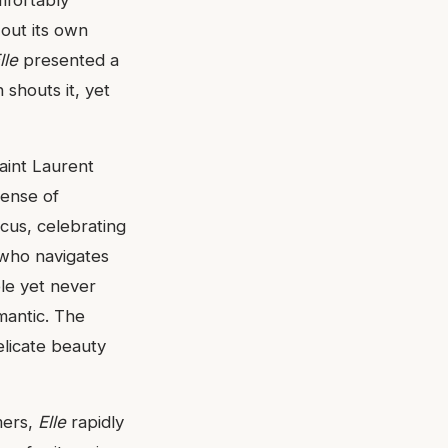
 out its own
lle
presented a
shouts it, yet
aint Laurent
sense of
ocus, celebrating
 who navigates
ble yet never
mantic. The
elicate beauty
mers,
Elle
rapidly