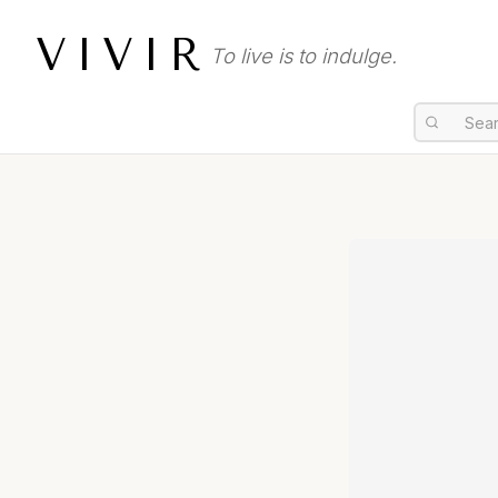
VIVIR
To live is to indulge.