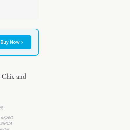
Buy Now
n Chic and
26
 expert
 ISIPCA
under