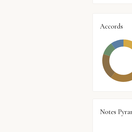
Accords
Notes Pyra