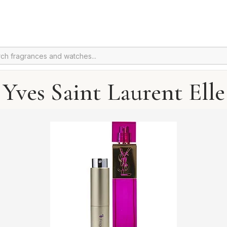
Yves Saint Laurent Elle