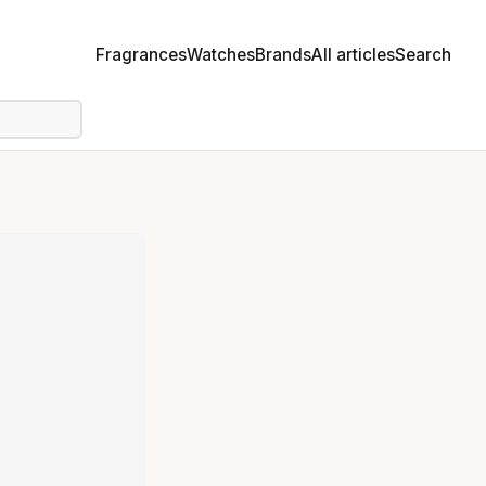
Fragrances
Watches
Brands
All articles
Search