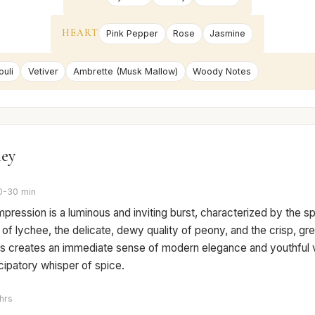
HEART
Pink Pepper
Rose
Jasmine
uli
Vetiver
Ambrette (Musk Mallow)
Woody Notes
ney
0-30 min
 impression is a luminous and inviting burst, characterized by the sp
f lychee, the delicate, dewy quality of peony, and the crisp, gr
is creates an immediate sense of modern elegance and youthful vi
icipatory whisper of spice.
hrs