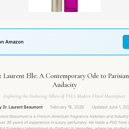
 on Amazon
t Laurent Elle: A Contemporary Ode to Parisia
Audacity
Exploring the Enduring Allure of YSL's Modern Floral Masterpiece
y Dr. Laurent Beaumont
·
February 18, 2026
·
Updated
June 1, 20
urent Beaumont is a French-American fragrance historian and industry
ver 30 years of experience in luxury perfumery. He holds a PhD from
titut Supérieur International du Parfum) in Versailles, where he studied 