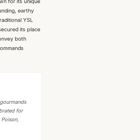
wn for its unique
ounding, earthy
raditional YSL
secured its place
 convey both
o commands
g gourmands
brated for
 Poison,