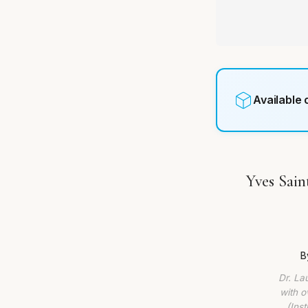
Available
Yves Sain
B
Dr. La
with o
(Ins