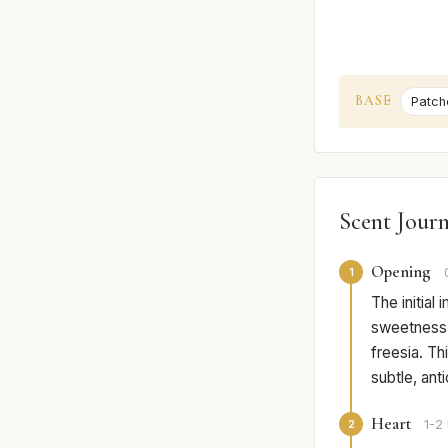
BASE
Patcho
Scent Jour
Opening
1
The initial
sweetness o
freesia. Th
subtle, ant
Heart
2
1-2 