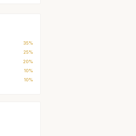
35%
25%
20%
10%
10%