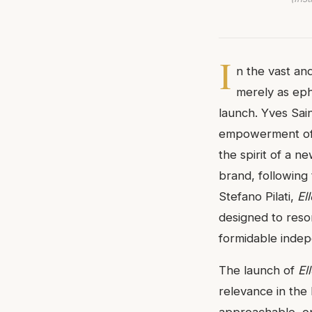
I
n the vast an
merely as ephe
launch. Yves Sai
empowerment of
the spirit of a n
brand, following 
Stefano Pilati,
Ell
designed to res
formidable inde
The launch of
El
relevance in the 
approachable, opt