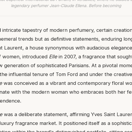
legendary perfumer Jean-Claude Ellena. Before becoming
d intricate tapestry of modern perfumery, certain creati
meral trends but as definitive statements, enduring long a
nt Laurent, a house synonymous with audacious elegance
 women, introduced
Elle
in 2007, a fragrance that sough
ew generation of sophisticated Parisians. At a pivotal mom
the influential tenure of Tom Ford and under the creative
e
was conceived as a vibrant and contemporary floral w
onate with the modern woman who embraces both her fem
pendence.
le
was a deliberate statement, affirming Yves Saint Laure
luxury fragrance market. It positioned itself as a sophisti
ion within the brand's distinguished portfolio, sitting co