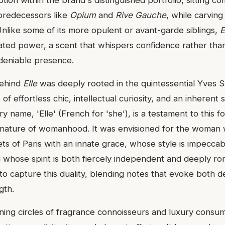
 predecessors like
Opium
and
Rive Gauche
, while carving
. Unlike some of its more opulent or avant-garde siblings,
E
ated power, a scent that whispers confidence rather than 
deniable presence.
behind
Elle
was deeply rooted in the quintessential Yves S
of effortless chic, intellectual curiosity, and an inherent 
ry name, 'Elle' (French for 'she'), is a testament to this f
 nature of womanhood. It was envisioned for the woman
ets of Paris with an innate grace, whose style is impecca
d whose spirit is both fiercely independent and deeply ro
to capture this duality, blending notes that evoke both d
gth.
rning circles of fragrance connoisseurs and luxury consu