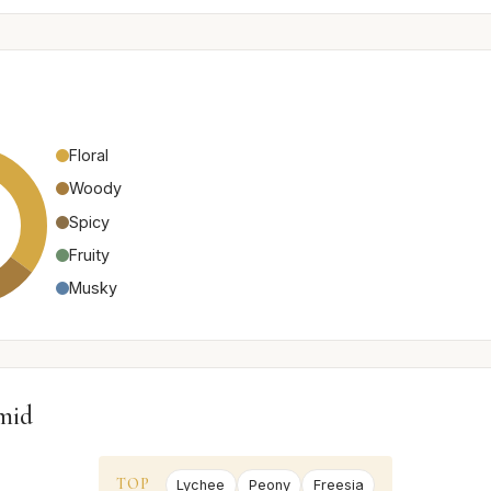
Floral
Woody
Spicy
Fruity
Musky
mid
TOP
Lychee
Peony
Freesia