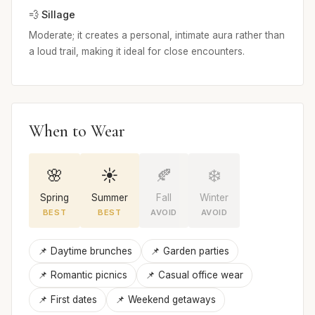
💨 Sillage
Moderate; it creates a personal, intimate aura rather than
a loud trail, making it ideal for close encounters.
When to Wear
🌸
☀️
🍂
❄️
Spring
Summer
Fall
Winter
BEST
BEST
AVOID
AVOID
📌 Daytime brunches
📌 Garden parties
📌 Romantic picnics
📌 Casual office wear
📌 First dates
📌 Weekend getaways