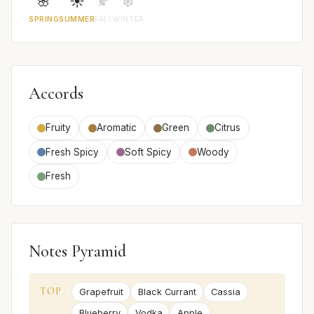
🌸
☀️
🍂
❄️
SPRING
SUMMER
FALL
WINTER
Accords
Fruity
Aromatic
Green
Citrus
Fresh Spicy
Soft Spicy
Woody
Fresh
Notes Pyramid
TOP
Grapefruit
Black Currant
Cassia
Blueberry
Vodka
Apple