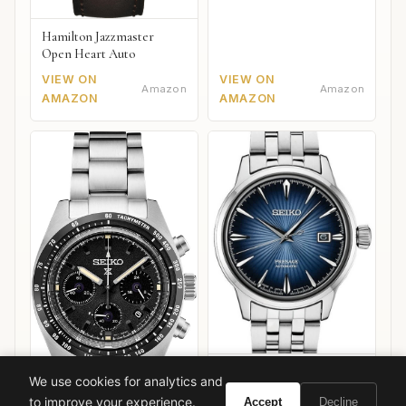
Hamilton Jazzmaster
Open Heart Auto
VIEW ON
VIEW ON
Amazon
Amazon
AMAZON
AMAZON
Seiko Presage Cocktail
We use cookies for analytics and
Time "Star Bar"
to improve your experience.
Accept
Decline