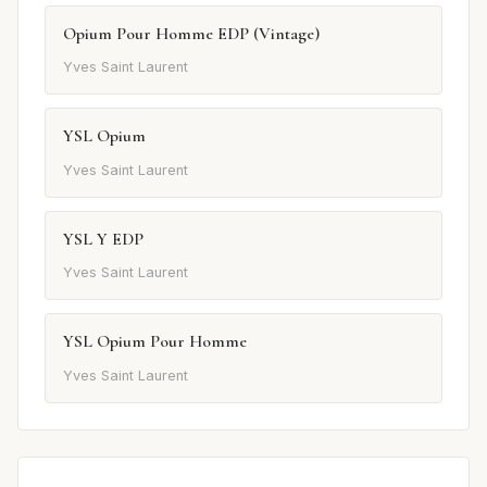
Opium Pour Homme EDP (Vintage)
Yves Saint Laurent
YSL Opium
Yves Saint Laurent
YSL Y EDP
Yves Saint Laurent
YSL Opium Pour Homme
Yves Saint Laurent