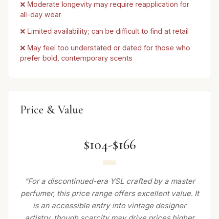
❌ Moderate longevity may require reapplication for
all-day wear
❌ Limited availability; can be difficult to find at retail
❌ May feel too understated or dated for those who
prefer bold, contemporary scents
Price & Value
$104-$166
“For a discontinued-era YSL crafted by a master
perfumer, this price range offers excellent value. It
is an accessible entry into vintage designer
artistry, though scarcity may drive prices higher