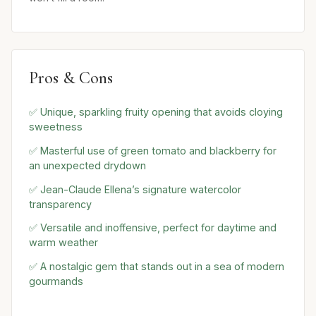
Pros & Cons
✅ Unique, sparkling fruity opening that avoids cloying
sweetness
✅ Masterful use of green tomato and blackberry for
an unexpected drydown
✅ Jean-Claude Ellena’s signature watercolor
transparency
✅ Versatile and inoffensive, perfect for daytime and
warm weather
✅ A nostalgic gem that stands out in a sea of modern
gourmands