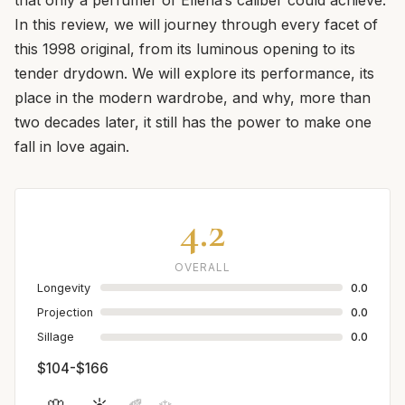
In this review, we will journey through every facet of
this 1998 original, from its luminous opening to its
tender drydown. We will explore its performance, its
place in the modern wardrobe, and why, more than
two decades later, it still has the power to make one
fall in love again.
4.2
OVERALL
Longevity
0.0
Projection
0.0
Sillage
0.0
$104-$166