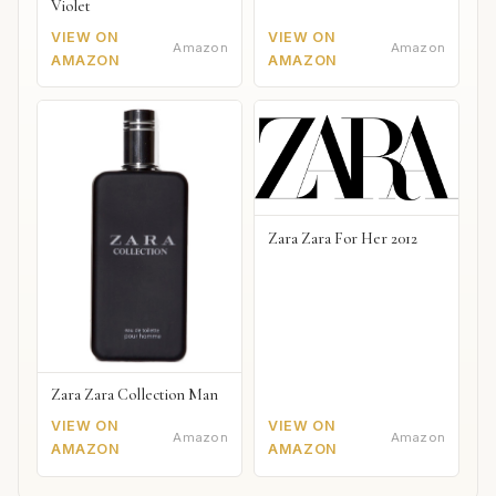
Violet
VIEW ON
VIEW ON
Amazon
Amazon
AMAZON
AMAZON
Zara Zara For Her 2012
Zara Zara Collection Man
VIEW ON
VIEW ON
Amazon
Amazon
AMAZON
AMAZON