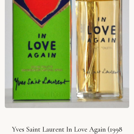
Yves Saint Laurent In Love Again (1998