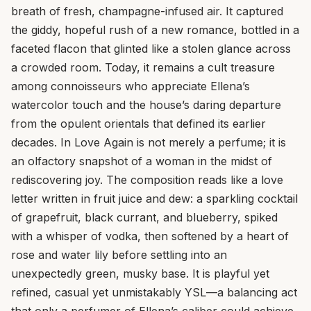
breath of fresh, champagne-infused air. It captured
the giddy, hopeful rush of a new romance, bottled in a
faceted flacon that glinted like a stolen glance across
a crowded room. Today, it remains a cult treasure
among connoisseurs who appreciate Ellena’s
watercolor touch and the house’s daring departure
from the opulent orientals that defined its earlier
decades. In Love Again is not merely a perfume; it is
an olfactory snapshot of a woman in the midst of
rediscovering joy. The composition reads like a love
letter written in fruit juice and dew: a sparkling cocktail
of grapefruit, black currant, and blueberry, spiked
with a whisper of vodka, then softened by a heart of
rose and water lily before settling into an
unexpectedly green, musky base. It is playful yet
refined, casual yet unmistakably YSL—a balancing act
that only a perfumer of Ellena’s caliber could achieve.