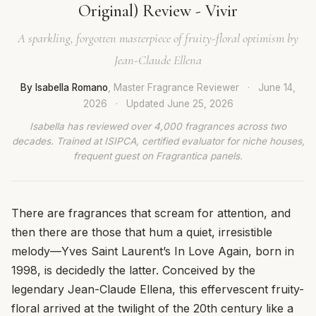
Original) Review - Vivir
A sparkling, forgotten masterpiece of fruity-floral optimism by
Jean-Claude Ellena
By Isabella Romano
, Master Fragrance Reviewer
·
June 14,
2026
·
Updated
June 25, 2026
Isabella has reviewed over 4,000 fragrances across two
decades. Trained at ISIPCA, certified evaluator for niche houses,
frequent guest on Fragrantica panels.
There are fragrances that scream for attention, and
then there are those that hum a quiet, irresistible
melody—Yves Saint Laurent’s In Love Again, born in
1998, is decidedly the latter. Conceived by the
legendary Jean-Claude Ellena, this effervescent fruity-
floral arrived at the twilight of the 20th century like a