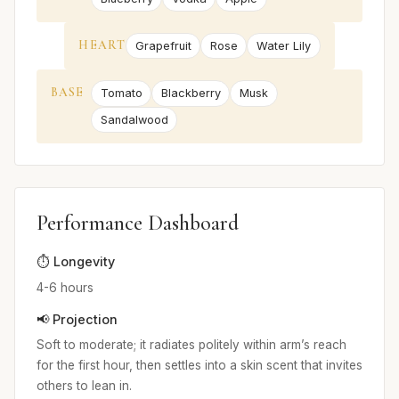
HEART
Grapefruit
Rose
Water Lily
BASE
Tomato
Blackberry
Musk
Sandalwood
Performance Dashboard
⏱️ Longevity
4-6 hours
📢 Projection
Soft to moderate; it radiates politely within arm’s reach
for the first hour, then settles into a skin scent that invites
others to lean in.