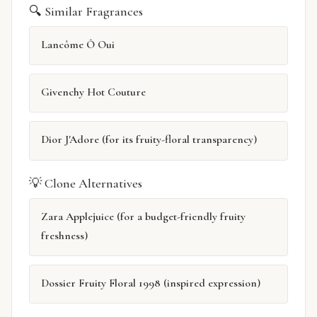
🔍 Similar Fragrances
Lancôme Ô Oui
Givenchy Hot Couture
Dior J'Adore (for its fruity-floral transparency)
💡 Clone Alternatives
Zara Applejuice (for a budget-friendly fruity
freshness)
Dossier Fruity Floral 1998 (inspired expression)