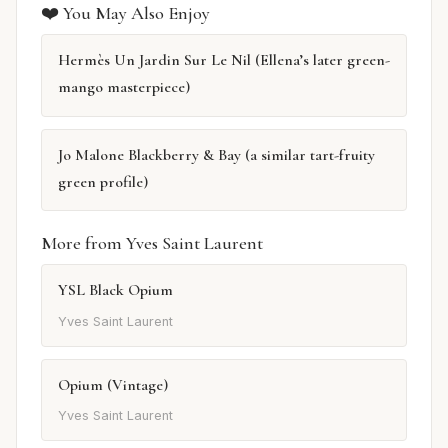
❤️ You May Also Enjoy
Hermès Un Jardin Sur Le Nil (Ellena’s later green-
mango masterpiece)
Jo Malone Blackberry & Bay (a similar tart-fruity
green profile)
More from Yves Saint Laurent
YSL Black Opium
Yves Saint Laurent
Opium (Vintage)
Yves Saint Laurent