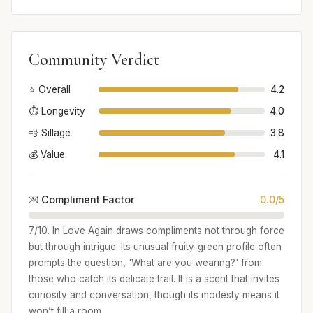
Community Verdict
⭐ Overall
4.2
⏱️ Longevity
4.0
💨 Sillage
3.8
💰 Value
4.1
💌 Compliment Factor
0.0/5
7/10. In Love Again draws compliments not through force
but through intrigue. Its unusual fruity-green profile often
prompts the question, 'What are you wearing?' from
those who catch its delicate trail. It is a scent that invites
curiosity and conversation, though its modesty means it
won’t fill a room.