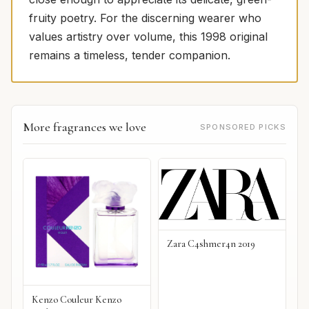
fruity poetry. For the discerning wearer who
values artistry over volume, this 1998 original
remains a timeless, tender companion.
More fragrances we love
SPONSORED PICKS
Zara C4shmer4n 2019
Kenzo Couleur Kenzo