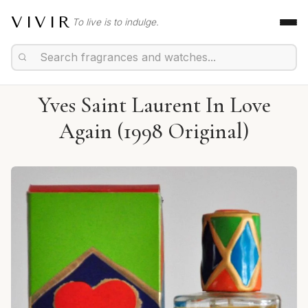
VIVIR
To live is to indulge.
Yves Saint Laurent In Love
Again (1998 Original)