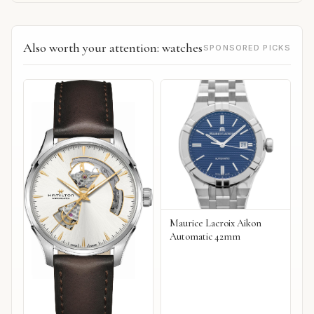
Also worth your attention: watches
SPONSORED PICKS
Maurice Lacroix Aikon
Automatic 42mm