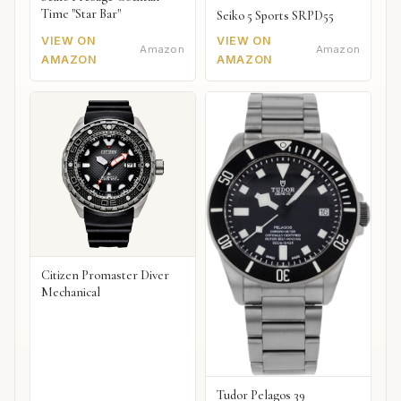
Time "Star Bar"
Seiko 5 Sports SRPD55
VIEW ON
VIEW ON
Amazon
Amazon
AMAZON
AMAZON
Citizen Promaster Diver
Mechanical
Tudor Pelagos 39