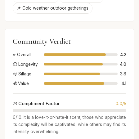
📌 Cold weather outdoor gatherings
Community Verdict
⭐ Overall
4.2
⏱️ Longevity
4.0
💨 Sillage
3.8
💰 Value
4.1
💌 Compliment Factor
0.0/5
6/10. It is a love-it-or-hate-it scent; those who appreciate
its complexity will be captivated, while others may find its
intensity overwhelming.