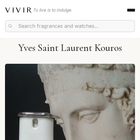
VIVIR
To live is to indulge.
Yves Saint Laurent Kouros