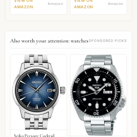
VIEW ON
VIEW ON
Amazon
Amazon
AMAZON
AMAZON
Also worth your attention: watches
SPONSORED PICKS
Seiko Presage Cocktail