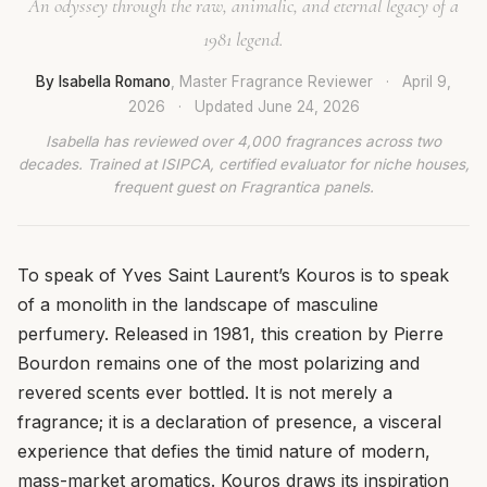
An odyssey through the raw, animalic, and eternal legacy of a
1981 legend.
By Isabella Romano
, Master Fragrance Reviewer
·
April 9,
2026
·
Updated
June 24, 2026
Isabella has reviewed over 4,000 fragrances across two
decades. Trained at ISIPCA, certified evaluator for niche houses,
frequent guest on Fragrantica panels.
To speak of Yves Saint Laurent’s Kouros is to speak
of a monolith in the landscape of masculine
perfumery. Released in 1981, this creation by Pierre
Bourdon remains one of the most polarizing and
revered scents ever bottled. It is not merely a
fragrance; it is a declaration of presence, a visceral
experience that defies the timid nature of modern,
mass-market aromatics. Kouros draws its inspiration