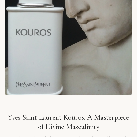
Yves Saint Laurent Kouros: A Masterpiece
of Divine Masculinity