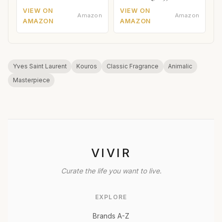
VIEW ON
VIEW ON
Amazon
Amazon
AMAZON
AMAZON
Yves Saint Laurent
Kouros
Classic Fragrance
Animalic
Masterpiece
VIVIR
Curate the life you want to live.
EXPLORE
Brands A-Z