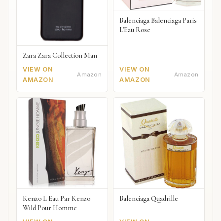
Balenciaga Balenciaga Paris
L'Eau Rose
Zara Zara Collection Man
VIEW ON
VIEW ON
Amazon
Amazon
AMAZON
AMAZON
Kenzo L Eau Par Kenzo
Balenciaga Quadrille
Wild Pour Homme