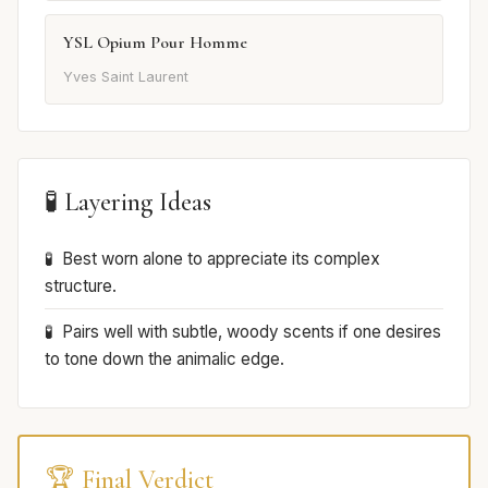
YSL Opium Pour Homme
Yves Saint Laurent
🧪 Layering Ideas
Best worn alone to appreciate its complex
structure.
Pairs well with subtle, woody scents if one desires
to tone down the animalic edge.
🏆 Final Verdict