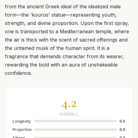
from the ancient Greek ideal of the idealized male
form—the 'kouros' statue—representing youth,
strength, and divine proportion. Upon the first spray,
one is transported to a Mediterranean temple, where
the air is thick with the scent of sacred offerings and
the untamed musk of the human spirit. It is a
fragrance that demands character from its wearer,
rewarding the bold with an aura of unshakeable
confidence.
4.2
OVERALL
Longevity
0.0
Projection
0.0
Sillage
0.0