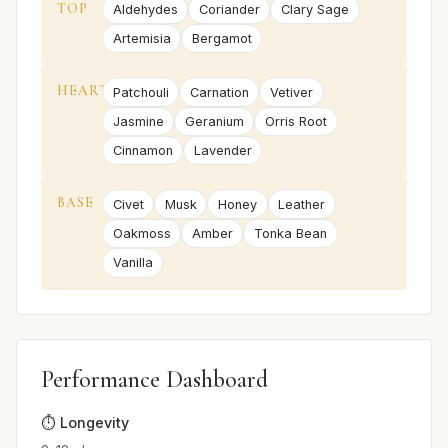
TOP
Aldehydes
Coriander
Clary Sage
Artemisia
Bergamot
HEART
Patchouli
Carnation
Vetiver
Jasmine
Geranium
Orris Root
Cinnamon
Lavender
BASE
Civet
Musk
Honey
Leather
Oakmoss
Amber
Tonka Bean
Vanilla
Performance Dashboard
⏱️ Longevity