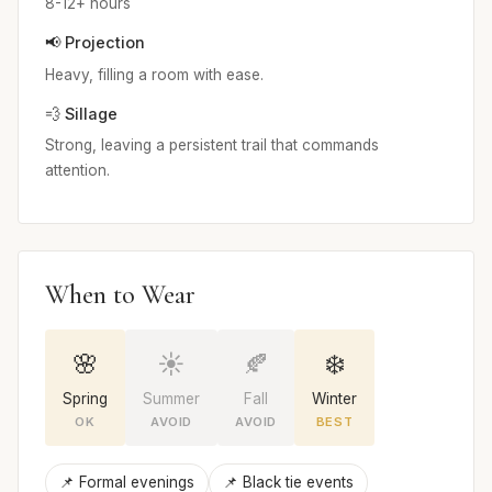
8-12+ hours
📢 Projection
Heavy, filling a room with ease.
💨 Sillage
Strong, leaving a persistent trail that commands
attention.
When to Wear
🌸
☀️
🍂
❄️
Spring
Summer
Fall
Winter
OK
AVOID
AVOID
BEST
📌 Formal evenings
📌 Black tie events