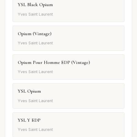
YSL Black Opium
Yves Saint Laurent
Opium (Vintage)
Yves Saint Laurent
Opium Pour Homme EDP (Vintage)
Yves Saint Laurent
YSL Opium
Yves Saint Laurent
YSL Y EDP
Yves Saint Laurent