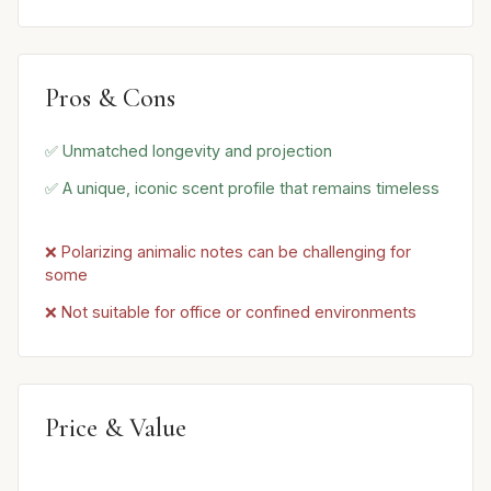
Pros & Cons
✅ Unmatched longevity and projection
✅ A unique, iconic scent profile that remains timeless
❌ Polarizing animalic notes can be challenging for
some
❌ Not suitable for office or confined environments
Price & Value