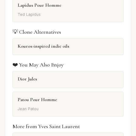
Lapidus Pour Homme
Ted Lapidus
💡 Clone Alternatives
Kouros-inspired indie oils
❤️ You May Also Enjoy
Dior Jules
Patou Pour Homme
Jean Patou
More from Yves Saint Laurent