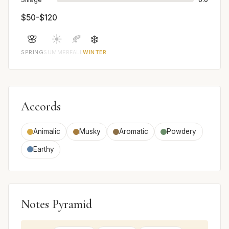
$50-$120
🌸
☀️
🍂
❄️
SPRING
SUMMER
FALL
WINTER
Accords
Animalic
Musky
Aromatic
Powdery
Earthy
Notes Pyramid