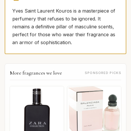
Yves Saint Laurent Kouros is a masterpiece of
perfumery that refuses to be ignored. It
remains a definitive pillar of masculine scents,
perfect for those who wear their fragrance as
an armor of sophistication.
More fragrances we love
SPONSORED PICKS