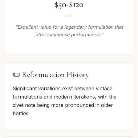
$50-$120
“Excellent value for a legendary formulation that
offers immense performance.”
📜 Reformulation History
Significant variations exist between vintage
formulations and modern iterations, with the
civet note being more pronounced in older
bottles.