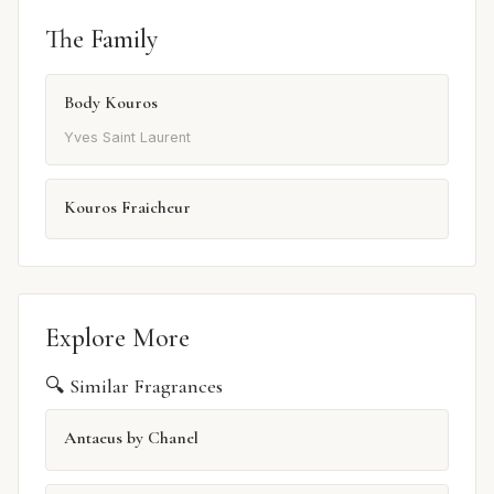
The Family
Body Kouros
Yves Saint Laurent
Kouros Fraicheur
Explore More
🔍 Similar Fragrances
Antaeus by Chanel