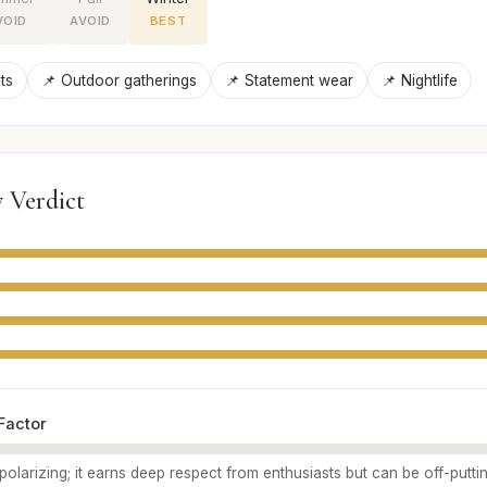
VOID
AVOID
BEST
ts
📌 Outdoor gatherings
📌 Statement wear
📌 Nightlife
 Verdict
Factor
polarizing; it earns deep respect from enthusiasts but can be off-putti