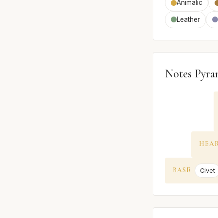
Animalic
Leather
Notes Pyra
HEA
BASE
Civet