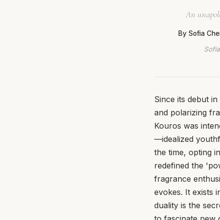
An unapolog
By Sofia Che
Sofia
Since its debut i
and polarizing fr
Kouros was intend
—idealized youthf
the time, opting 
redefined the 'po
fragrance enthusia
evokes. It exists
duality is the sec
to fascinate new 