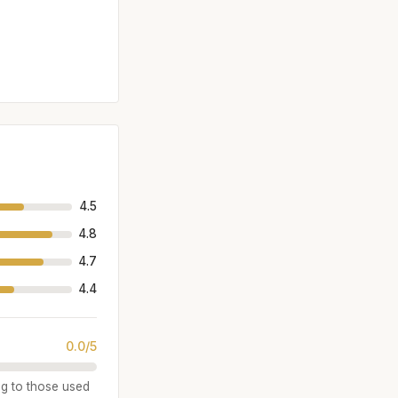
4.5
4.8
4.7
4.4
0.0/5
ng to those used