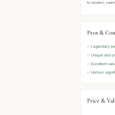
to modern, sweet
Pros & Con
✅ Legendary p
✅ Unique and u
✅ Excellent val
✅ Historic signi
Price & Va