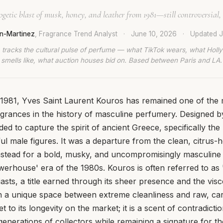
etic blast of musk, honey, and leather from 1981—still controversial, s
n-Martinez
, Fragrance Trend Analyst
·
June 10, 2026
·
Updated
J
 tracks the cultural pulse of perfume — what TikTok wears, what Hol
smells like, what auction houses bid on. Based between Paris and LA.
n 1981, Yves Saint Laurent Kouros has remained one of the
agrances in the history of masculine perfumery. Designed 
ed to capture the spirit of ancient Greece, specifically the
ul male figures. It was a departure from the clean, citrus-
instead for a bold, musky, and uncompromisingly masculine p
werhouse' era of the 1980s. Kouros is often referred to as
sts, a title earned through its sheer presence and the visce
 in a unique space between extreme cleanliness and raw, carn
ret to its longevity on the market; it is a scent of contradict
generations of collectors while remaining a signature for t