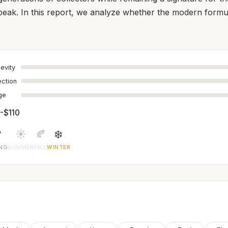
l peak. In this report, we analyze whether the modern formula
evity
ection
age
-$110

☀️
🍂
❄️
ING
SUMMER
FALL
WINTER