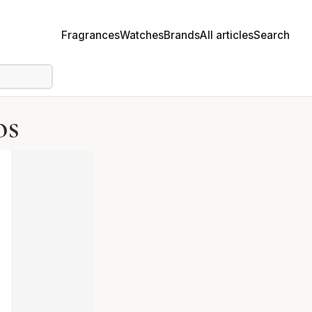
Fragrances
Watches
Brands
All articles
Search
os