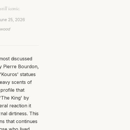
till iconic.
une 25, 2026
lywood
 most discussed
by Pierre Bourdon,
 'Kouros' statues
heavy scents of
rofile that
 'The King' by
ral reaction it
al dirtiness. This
ions that continues
hose who lived