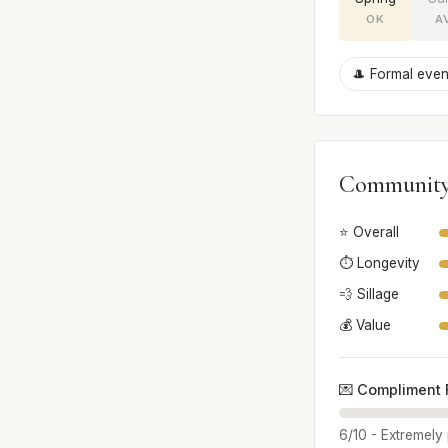
OK
A
🎩 Formal even
Community
⭐ Overall
⏱️ Longevity
💨 Sillage
💰 Value
💌 Compliment 
6/10 - Extremely 