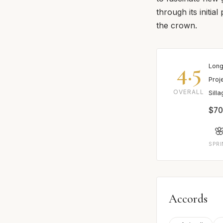
through its initia
the crown.
4.5
Long
Proj
OVERALL
Sill
$70

SPR
Accords