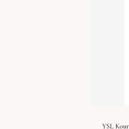
YSL Kouro