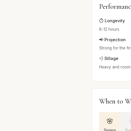
Performanc
⏱️ Longevity
8-12 hours
📢 Projection
Strong for the fi
💨 Sillage
Heavy and room-f
When to W
🌸
Spring
Su