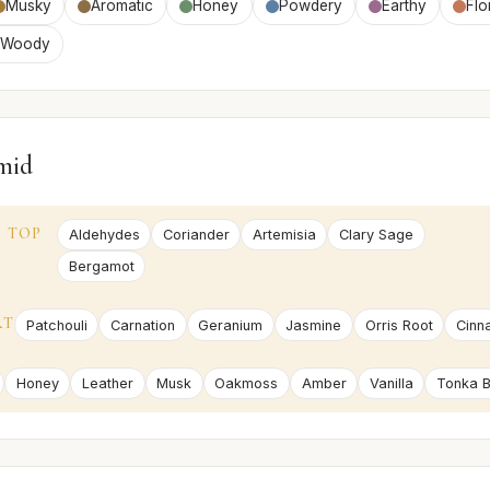
Musky
Aromatic
Honey
Powdery
Earthy
Flo
Woody
mid
TOP
Aldehydes
Coriander
Artemisia
Clary Sage
Bergamot
RT
Patchouli
Carnation
Geranium
Jasmine
Orris Root
Cinn
Honey
Leather
Musk
Oakmoss
Amber
Vanilla
Tonka 