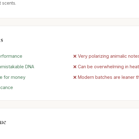
 scents.
s
erformance
❌ Very polarizing animalic note
nmistakable DNA
❌ Can be overwhelming in heat
ue for money
❌ Modern batches are leaner t
ficance
lue