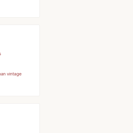
s
han vintage