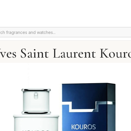
ves Saint Laurent Kour