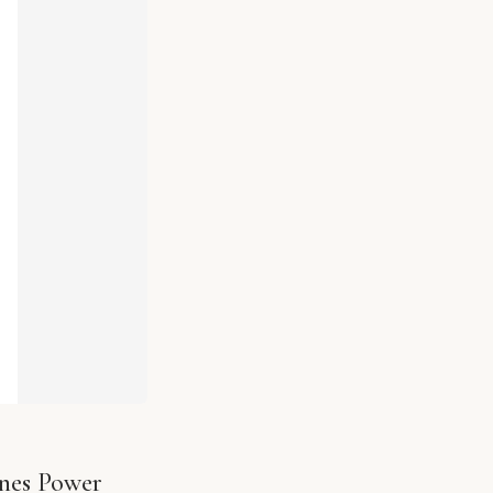
ines Power