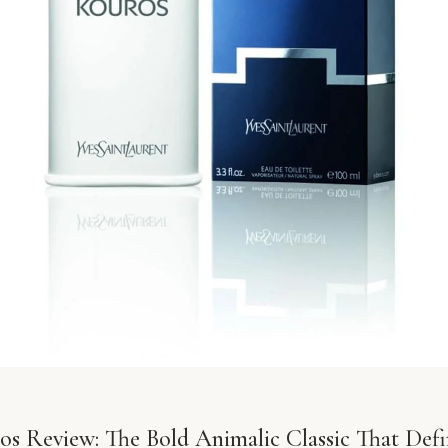
s Review: The Bold Animalic Classic That Def