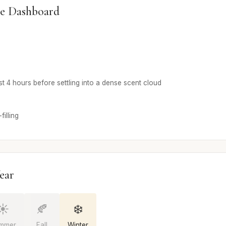
e Dashboard
rst 4 hours before settling into a dense scent cloud
illing
ear
☀️
🍂
❄️
mmer
Fall
Winter