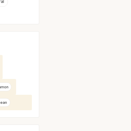
ral
amon
Bean