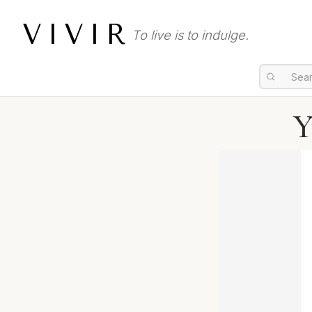
VIVIR
To live is to indulge.
Y