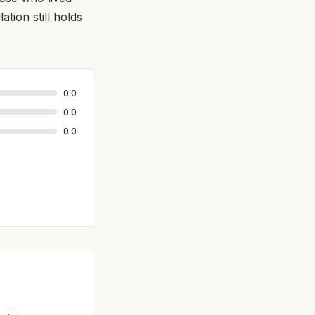
tion still holds
0.0
0.0
0.0