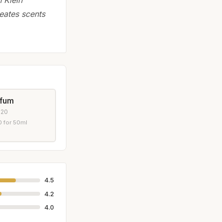
eates scents
rfum
020
 for 50ml
4.5
4.2
4.0