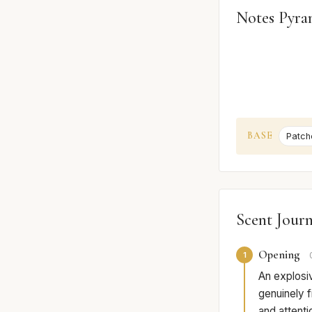
Notes Pyra
BASE
Patcho
Scent Jour
Opening
1
An explosiv
genuinely f
and attenti