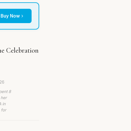
Buy Now
he Celebration
026
pent 8
 her
 in
 for