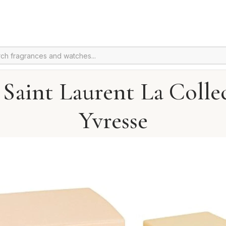
 Saint Laurent La Colle
Yvresse