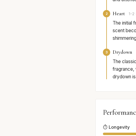
Heart
2
1-2 
The initial
scent beco
shimmering 
Drydown
3
The classi
fragrance, 
drydown is 
Performanc
⏱️ Longevity