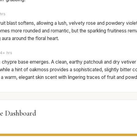
hrs
 fruit blast softens, allowing a lush, velvety rose and powdery viol
mes more rounded and romantic, but the sparkling fruitiness rema
aura around the floral heart.
4+ hrs
c chypre base emerges. A clean, earthy patchouli and dry vetiver
while a hint of oakmoss provides a sophisticated, slightly bitter c
a warm, elegant skin scent with lingering traces of fruit and powd
e Dashboard