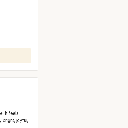
. It feels
bright, joyful,