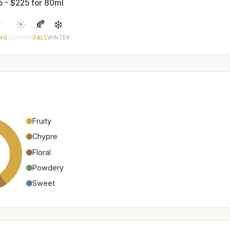
5 - $225 for 80ml

☀️
🍂
❄️
NG
SUMMER
FALL
WINTER
Fruity
Chypre
Floral
Powdery
Sweet