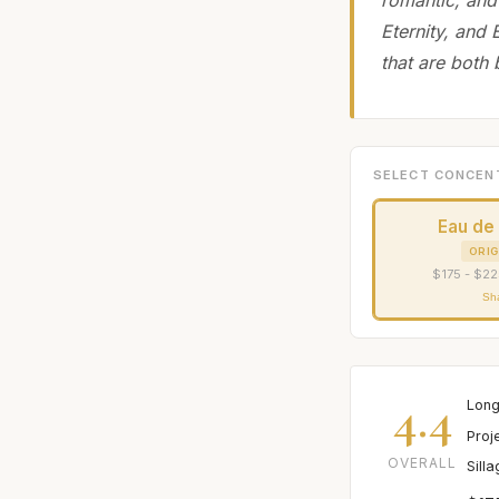
Eternity, and
that are both
SELECT CONCEN
Eau de
ORIG
$175 - $22
Sh
4.4
Long
Proj
OVERALL
Sill