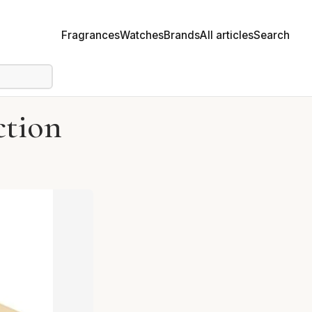
Fragrances
Watches
Brands
All articles
Search
ction