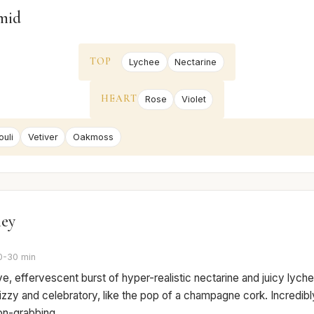
mid
TOP
Lychee
Nectarine
HEART
Rose
Violet
uli
Vetiver
Oakmoss
ney
0-30 min
e, effervescent burst of hyper-realistic nectarine and juicy lychee
izzy and celebratory, like the pop of a champagne cork. Incredibly 
on-grabbing.