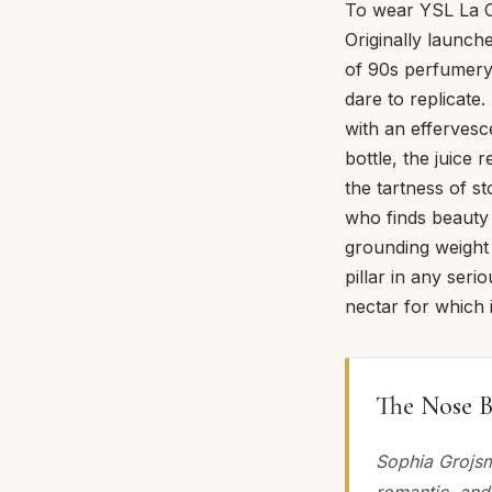
To wear YSL La C
Originally launch
of 90s perfumery
dare to replicate.
with an effervesc
bottle, the juice 
the tartness of s
who finds beauty 
grounding weight o
pillar in any seri
nectar for which
The Nose B
Sophia Grojsm
romantic, and