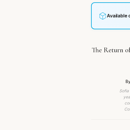
Available
The Return of
By
Sofia
yea
co
Com