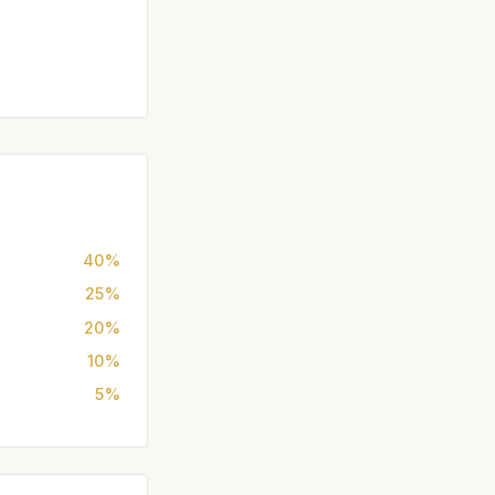
40%
25%
20%
10%
5%