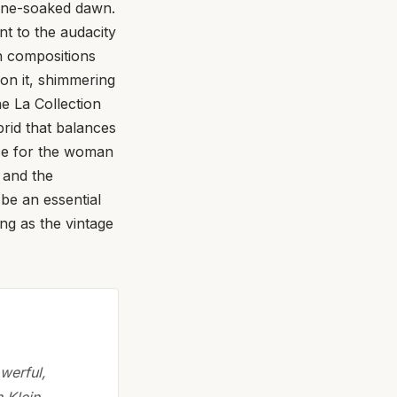
agne-soaked dawn.
t to the audacity
n compositions
upon it, shimmering
he La Collection
brid that balances
nce for the woman
n and the
 be an essential
ing as the vintage
werful,
 Klein