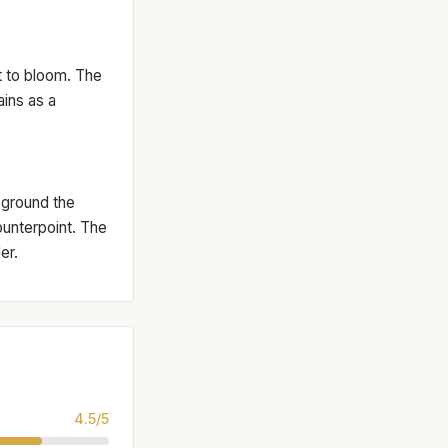
et to bloom. The
ins as a
 ground the
ounterpoint. The
er.
4.5/5