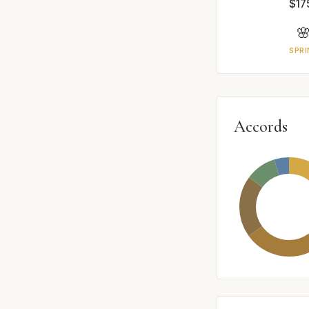
$17

SPRI
Accords