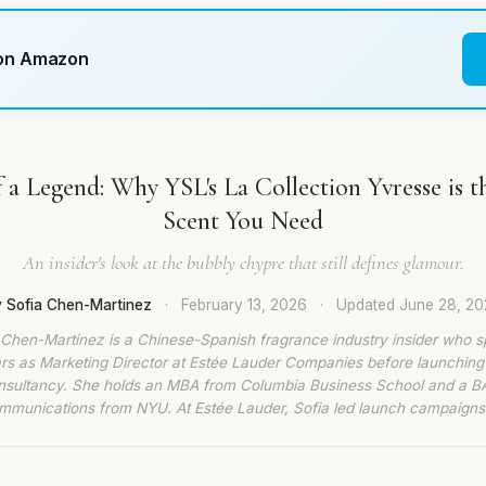
 on Amazon
 a Legend: Why YSL's La Collection Yvresse is t
Scent You Need
An insider's look at the bubbly chypre that still defines glamour.
 Sofia Chen-Martinez
·
February 13, 2026
·
Updated
June 28, 2
 Chen-Martinez is a Chinese-Spanish fragrance industry insider who s
rs as Marketing Director at Estée Lauder Companies before launching
nsultancy. She holds an MBA from Columbia Business School and a BA
munications from NYU. At Estée Lauder, Sofia led launch campaigns