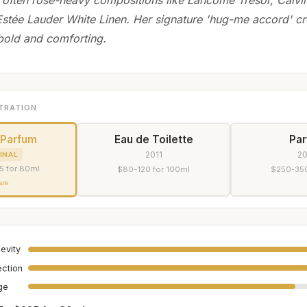
 Estée Lauder White Linen. Her signature 'hug-me accord' cr
 bold and comforting.
TRATION
 Parfum
Eau de Toilette
Pa
2011
2
INAL
5 for 80ml
$80-120 for 100ml
$250-350
are
evity
ection
age