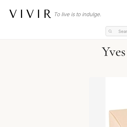
VIVIR
To live is to indulge.
Yves