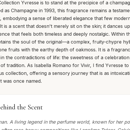
ollection Yvresse is to stand at the precipice of a champ
ed as Champagne in 1993, this fragrance remains a testamen
, embodying a sense of liberated elegance that few moder
 It is a scent that doesn't merely sit on the skin; it dances 
ence that feels both timeless and deeply nostalgic. Within t
retains the soul of the original—a complex, fruity-chypre hy
tone fruits with the earthy depth of oakmoss. It is a fragra
in the contradictions of life: the sweetness of a celebratio
f tradition. As Isabella Romano for Vivir, I find Yvresse to
ous collection, offering a sensory journey that is as intoxicat
 it was once named.
ehind the Scent
an. A living legend in the perfume world, known for her po
 often rose-heavy compositions like Lancôme Trésor, Calvin