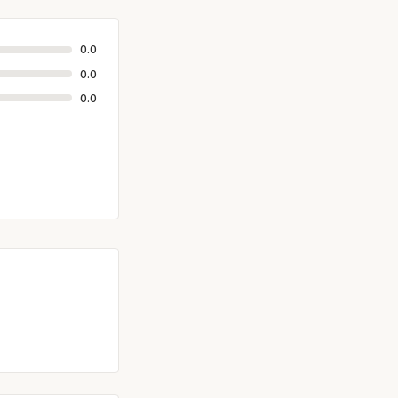
0.0
0.0
0.0