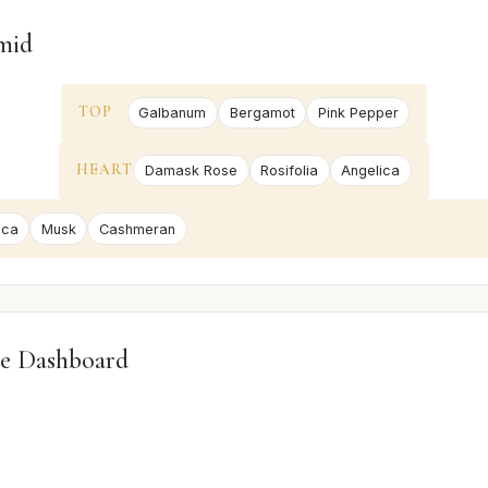
mid
TOP
Galbanum
Bergamot
Pink Pepper
HEART
Damask Rose
Rosifolia
Angelica
ica
Musk
Cashmeran
e Dashboard