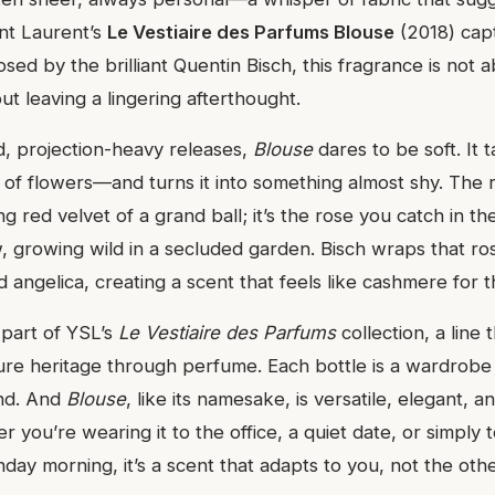
int Laurent’s
Le Vestiaire des Parfums Blouse
(2018) capt
ed by the brilliant Quentin Bisch, this fragrance is not
out leaving a lingering afterthought.
ud, projection-heavy releases,
Blouse
dares to be soft. It t
f flowers—and turns it into something almost shy. The r
 red velvet of a grand ball; it’s the rose you catch in th
w, growing wild in a secluded garden. Bisch wraps that ros
angelica, creating a scent that feels like cashmere for t
 part of YSL’s
Le Vestiaire des Parfums
collection, a line 
ure heritage through perfume. Each bottle is a wardrob
end. And
Blouse
, like its namesake, is versatile, elegant, 
 you’re wearing it to the office, a quiet date, or simply to
nday morning, it’s a scent that adapts to you, not the ot