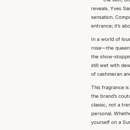
reveals. Yves Sa
sensation. Compos
entrance; it’s ab
In a world of lo
rose—the queen o
the show-stopping
still wet with de
of cashmeran and 
This fragrance is
the brand’s cout
classic, not a tr
personal. Whether
yourself on a Su