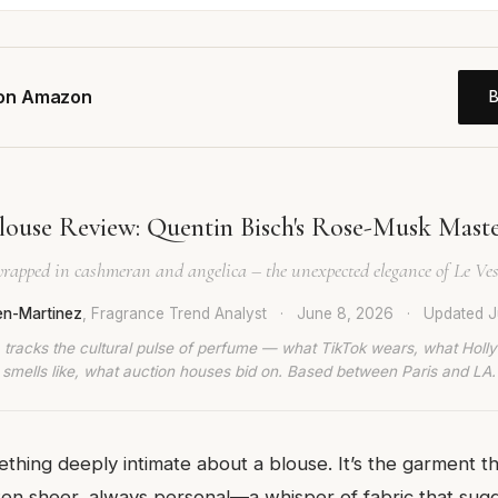
 on Amazon
louse Review: Quentin Bisch's Rose-Musk Maste
 wrapped in cashmeran and angelica – the unexpected elegance of Le Ves
en-Martinez
, Fragrance Trend Analyst
·
June 8, 2026
·
Updated
J
 tracks the cultural pulse of perfume — what TikTok wears, what Hol
smells like, what auction houses bid on. Based between Paris and LA.
thing deeply intimate about a blouse. It’s the garment tha
ften sheer, always personal—a whisper of fabric that sug