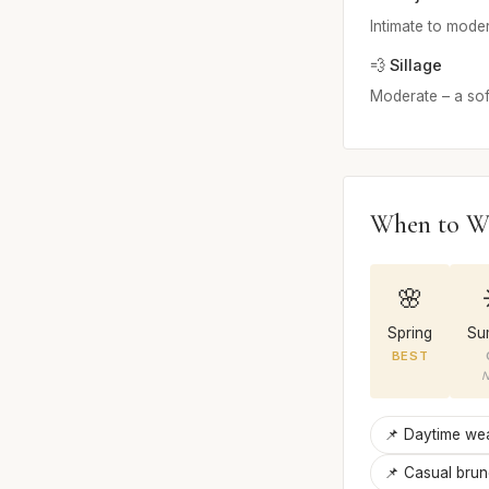
Intimate to modera
💨 Sillage
Moderate – a soft
When to W
🌸
Spring
Su
BEST
N
📌 Daytime we
📌 Casual bru