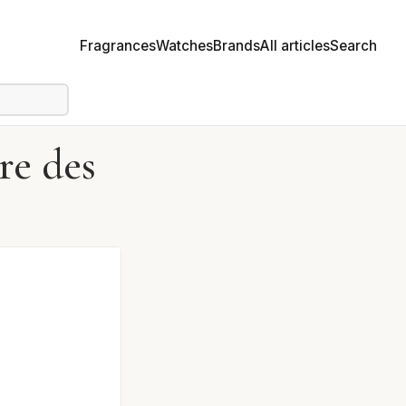
Fragrances
Watches
Brands
All articles
Search
re des