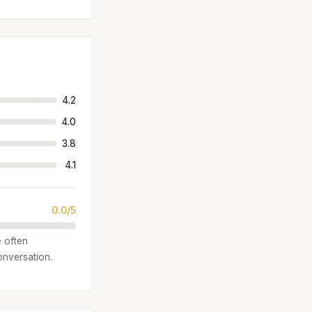
4.2
4.0
3.8
4.1
0.0/5
e often
onversation.