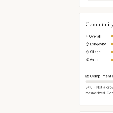
Community
⭐ Overall
⏱️ Longevity
💨 Sillage
💰 Value
💌 Compliment 
8/10 – Not a crow
mesmerized. Comp