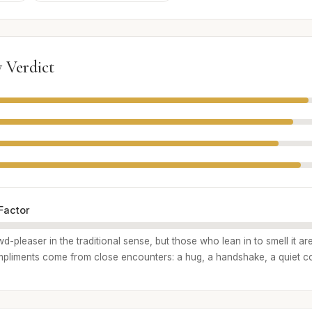
 Verdict
Factor
d-pleaser in the traditional sense, but those who lean in to smell it ar
liments come from close encounters: a hug, a handshake, a quiet c