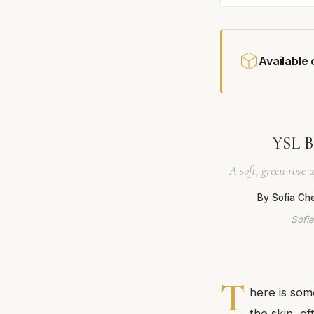
Available
YSL B
A soft, green rose
By Sofia Ch
Sofia
T
here is some
the skin, o