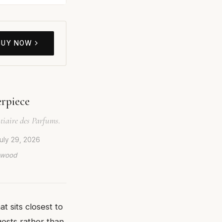
BUY NOW
rpiece
tiaire des Parfums.
uly 29, 2026
lywood
t sits closest to
gests rather than