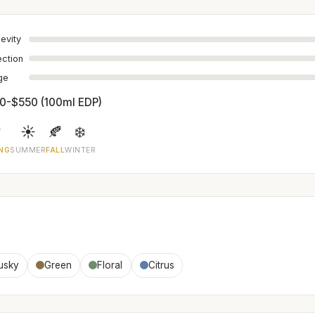
evity
ection
age
0-$550 (100ml EDP)

☀️
🍂
❄️
NG
SUMMER
FALL
WINTER
usky
Green
Floral
Citrus