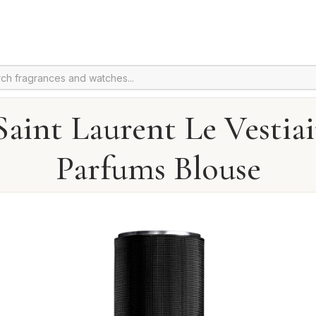
Saint Laurent Le Vestiai
Parfums Blouse