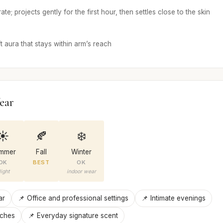
te; projects gently for the first hour, then settles close to the skin
 aura that stays within arm’s reach
ear
☀️
🍂
❄️
mmer
Fall
Winter
OK
BEST
OK
ight
indoor wear
ar
📌 Office and professional settings
📌 Intimate evenings
nches
📌 Everyday signature scent