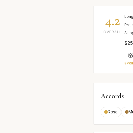
4.2
Long
Proj
OVERALL
Sill
$25

SPRI
Accords
Rose
M