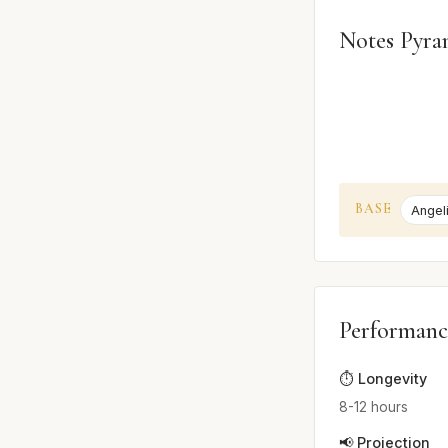
Notes Pyra
BASE
Angel
Performanc
⏱️ Longevity
8-12 hours
📢 Projection