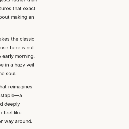
ures that exact
 about making an
akes the classic
ose here is not
e early morning,
e in a hazy veil
he soul.
that reimagines
e staple—a
and deeply
 feel like
her way around.