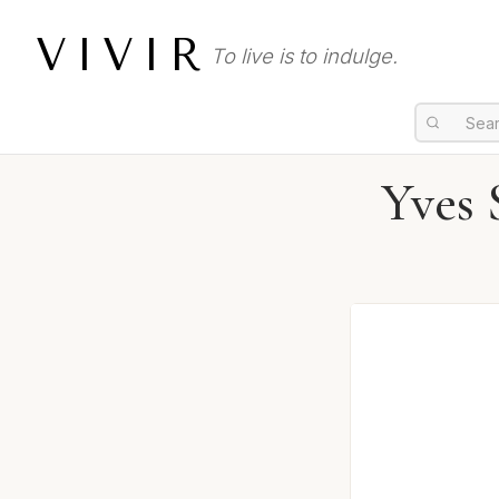
VIVIR
To live is to indulge.
Yves 