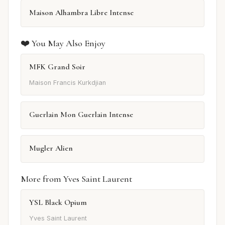
Maison Alhambra Libre Intense
❤️ You May Also Enjoy
MFK Grand Soir
Maison Francis Kurkdjian
Guerlain Mon Guerlain Intense
Mugler Alien
More from Yves Saint Laurent
YSL Black Opium
Yves Saint Laurent