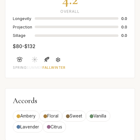
OVERALL
Longevity
0.0
Projection
0.0
Sillage
0.0
$80-$132
🌸
☀️
🍂
❄️
SPRING
SUMMER
FALL
WINTER
Accords
Ambery
Floral
Sweet
Vanilla
Lavender
Citrus