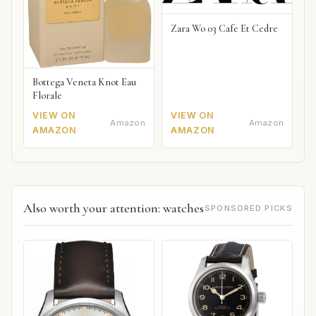
Zara Wo 03 Cafe Et Cedre
Bottega Veneta Knot Eau
Florale
VIEW ON
VIEW ON
Amazon
Amazon
AMAZON
AMAZON
Also worth your attention: watches
SPONSORED PICKS