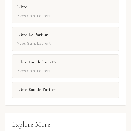
Libre
Yves Saint Laurent
Libre Le Parfum
Yves Saint Laurent
Libre Eau de Toilette
Yves Saint Laurent
Libre Eau de Parfum
Explore More