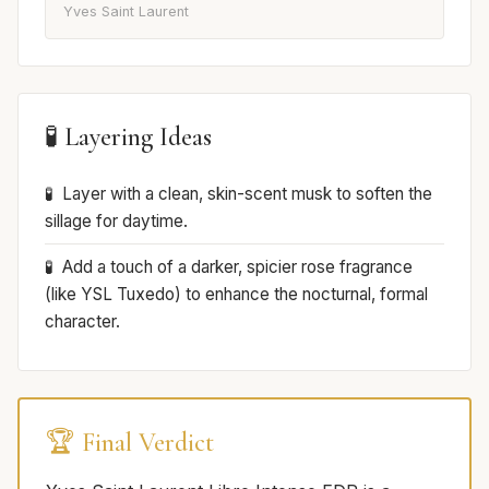
Yves Saint Laurent
🧪 Layering Ideas
Layer with a clean, skin-scent musk to soften the
sillage for daytime.
Add a touch of a darker, spicier rose fragrance
(like YSL Tuxedo) to enhance the nocturnal, formal
character.
🏆 Final Verdict