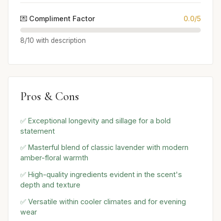
💌 Compliment Factor
0.0/5
8/10 with description
Pros & Cons
✅ Exceptional longevity and sillage for a bold
statement
✅ Masterful blend of classic lavender with modern
amber-floral warmth
✅ High-quality ingredients evident in the scent's
depth and texture
✅ Versatile within cooler climates and for evening
wear