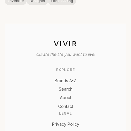
Lavender
Designer
Long Lasting
VIVIR
Curate the life you want to live.
EXPLORE
Brands A-Z
Search
About
Contact
LEGAL
Privacy Policy