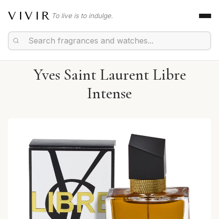
VIVIR
To live is to indulge.
Yves Saint Laurent Libre
Intense