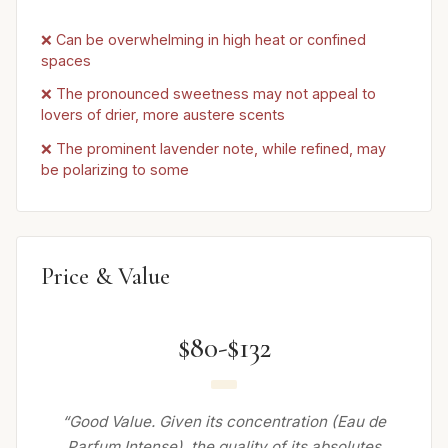
❌ Can be overwhelming in high heat or confined
spaces
❌ The pronounced sweetness may not appeal to
lovers of drier, more austere scents
❌ The prominent lavender note, while refined, may
be polarizing to some
Price & Value
$80-$132
“Good Value. Given its concentration (Eau de
Parfum Intense), the quality of its absolutes