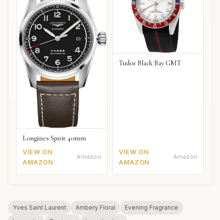
Tudor Black Bay GMT
Longines Spirit 40mm
VIEW ON
VIEW ON
Amazon
Amazon
AMAZON
AMAZON
Yves Saint Laurent
Ambery Floral
Evening Fragrance