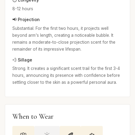
8-12 hours
📢 Projection
Substantial. For the first two hours, it projects well
beyond arm's length, creating a noticeable bubble. It
remains a moderate-to-close projection scent for the
remainder of its impressive lifespan.
💨 Sillage
Strong. It creates a significant scent trail for the first 3-4
hours, announcing its presence with confidence before
settling closer to the skin as a powerful personal aura.
When to Wear