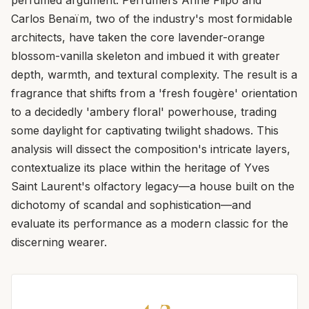
Carlos Benaïm, two of the industry's most formidable
architects, have taken the core lavender-orange
blossom-vanilla skeleton and imbued it with greater
depth, warmth, and textural complexity. The result is a
fragrance that shifts from a 'fresh fougère' orientation
to a decidedly 'ambery floral' powerhouse, trading
some daylight for captivating twilight shadows. This
analysis will dissect the composition's intricate layers,
contextualize its place within the heritage of Yves
Saint Laurent's olfactory legacy—a house built on the
dichotomy of scandal and sophistication—and
evaluate its performance as a modern classic for the
discerning wearer.
4.2