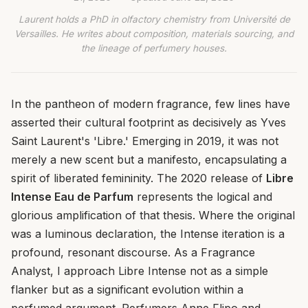
Laurent holds a PhD in olfactory chemistry from Université de
Versailles. He writes about composition, materials sourcing, and
the lineage of perfumery houses.
In the pantheon of modern fragrance, few lines have
asserted their cultural footprint as decisively as Yves
Saint Laurent's 'Libre.' Emerging in 2019, it was not
merely a new scent but a manifesto, encapsulating a
spirit of liberated femininity. The 2020 release of
Libre
Intense Eau de Parfum
represents the logical and
glorious amplification of that thesis. Where the original
was a luminous declaration, the Intense iteration is a
profound, resonant discourse. As a Fragrance
Analyst, I approach Libre Intense not as a simple
flanker but as a significant evolution within a
perfumed argument. Perfumers Anne Flipo and