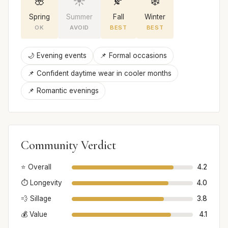
🌸
☀️
🍂
❄️
Spring
Summer
Fall
Winter
OK
AVOID
BEST
BEST
🌙 Evening events
📌 Formal occasions
📌 Confident daytime wear in cooler months
📌 Romantic evenings
Community Verdict
⭐ Overall
4.2
⏱️ Longevity
4.0
💨 Sillage
3.8
💰 Value
4.1