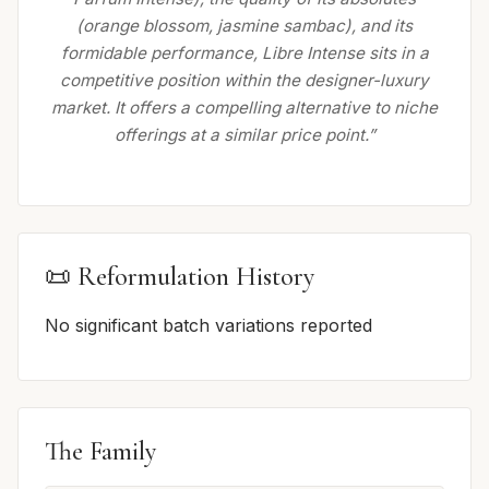
(orange blossom, jasmine sambac), and its
formidable performance, Libre Intense sits in a
competitive position within the designer-luxury
market. It offers a compelling alternative to niche
offerings at a similar price point.”
📜 Reformulation History
No significant batch variations reported
The Family