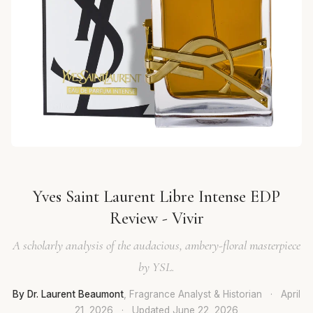
Yves Saint Laurent Libre Intense EDP
Review - Vivir
A scholarly analysis of the audacious, ambery-floral masterpiece
by YSL.
By Dr. Laurent Beaumont
, Fragrance Analyst & Historian
·
April
21, 2026
·
Updated
June 22, 2026