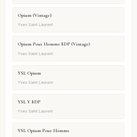
Opium (Vintage)
Yves Saint Laurent
Opium Pour Homme EDP (Vintage)
Yves Saint Laurent
YSL Opium
Yves Saint Laurent
YSL Y EDP
Yves Saint Laurent
YSL Opium Pour Homme