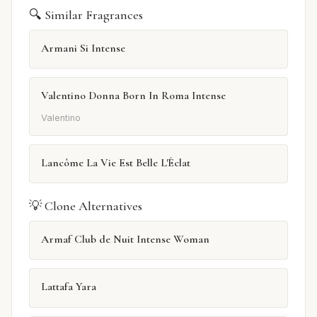
🔍 Similar Fragrances
Armani Si Intense
Valentino Donna Born In Roma Intense
Valentino
Lancôme La Vie Est Belle L'Éclat
💡 Clone Alternatives
Armaf Club de Nuit Intense Woman
Lattafa Yara