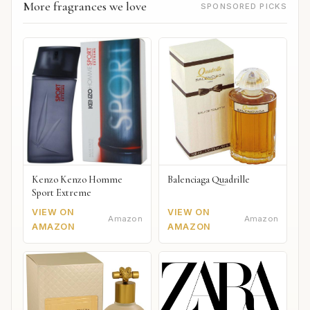
More fragrances we love
SPONSORED PICKS
Kenzo Kenzo Homme
Balenciaga Quadrille
Sport Extreme
VIEW ON
VIEW ON
Amazon
Amazon
AMAZON
AMAZON