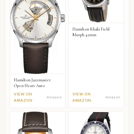
Hamilton Khaki Field
Murph 42mm
Hamilton Jazzmaster
Open Heart Auto
VIEW ON
VIEW ON
Amazon
Amazon
AMAZON
AMAZON