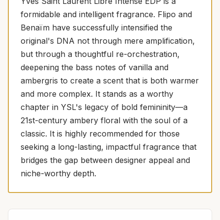
Yves Saint Laurent Libre Intense EDP is a
formidable and intelligent fragrance. Flipo and
Benaïm have successfully intensified the
original's DNA not through mere amplification,
but through a thoughtful re-orchestration,
deepening the bass notes of vanilla and
ambergris to create a scent that is both warmer
and more complex. It stands as a worthy
chapter in YSL's legacy of bold femininity—a
21st-century ambery floral with the soul of a
classic. It is highly recommended for those
seeking a long-lasting, impactful fragrance that
bridges the gap between designer appeal and
niche-worthy depth.