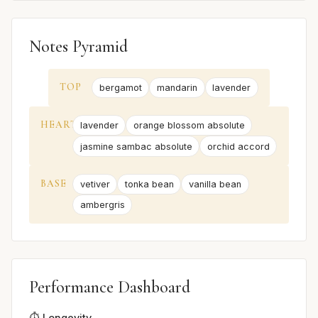
Notes Pyramid
TOP
bergamot
mandarin
lavender
HEART
lavender
orange blossom absolute
jasmine sambac absolute
orchid accord
BASE
vetiver
tonka bean
vanilla bean
ambergris
Performance Dashboard
⏱️ Longevity