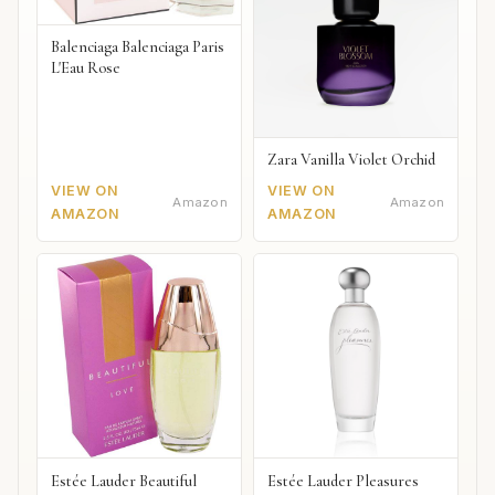
Balenciaga Balenciaga Paris
L'Eau Rose
Zara Vanilla Violet Orchid
VIEW ON
VIEW ON
Amazon
Amazon
AMAZON
AMAZON
Estée Lauder Beautiful
Estée Lauder Pleasures