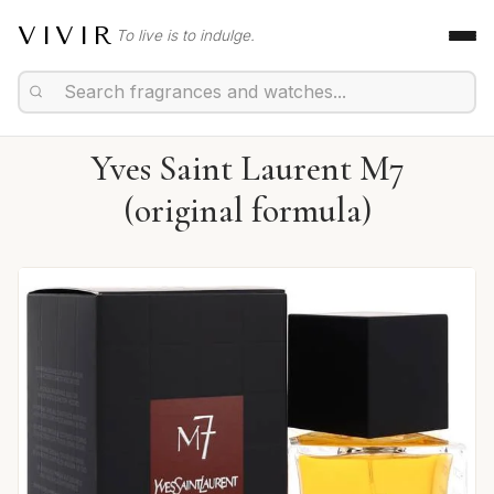
VIVIR
To live is to indulge.
Yves Saint Laurent M7
(original formula)