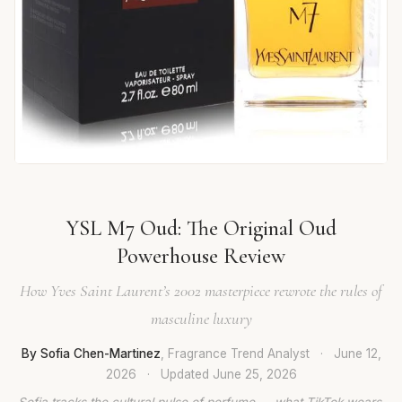
YSL M7 Oud: The Original Oud
Powerhouse Review
How Yves Saint Laurent’s 2002 masterpiece rewrote the rules of
masculine luxury
By Sofia Chen-Martinez
, Fragrance Trend Analyst
·
June 12,
2026
·
Updated
June 25, 2026