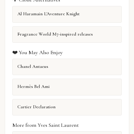
Al Haramain L'Aventure Knight
Fragrance World M7-inspired releases
❤️ You May Also Enjoy
Chanel Antaeus
Hermès Bel Ami
Cartier Declaration
More from Yves Saint Laurent