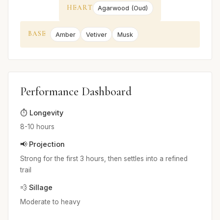
HEART
Agarwood (Oud)
BASE
Amber
Vetiver
Musk
Performance Dashboard
⏱️ Longevity
8-10 hours
📢 Projection
Strong for the first 3 hours, then settles into a refined
trail
💨 Sillage
Moderate to heavy