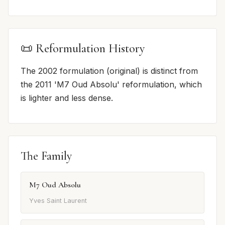
📜 Reformulation History
The 2002 formulation (original) is distinct from
the 2011 'M7 Oud Absolu' reformulation, which
is lighter and less dense.
The Family
M7 Oud Absolu
Yves Saint Laurent