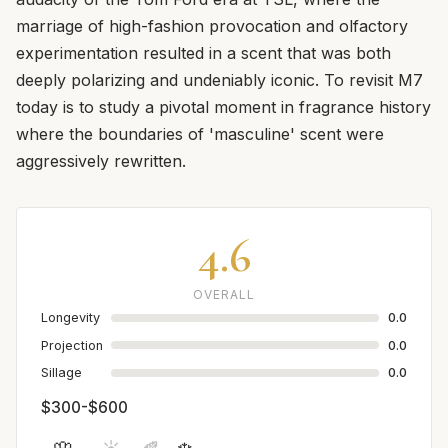
marriage of high-fashion provocation and olfactory
experimentation resulted in a scent that was both
deeply polarizing and undeniably iconic. To revisit M7
today is to study a pivotal moment in fragrance history
where the boundaries of 'masculine' scent were
aggressively rewritten.
4.6
OVERALL
Longevity
0.0
Projection
0.0
Sillage
0.0
$300-$600