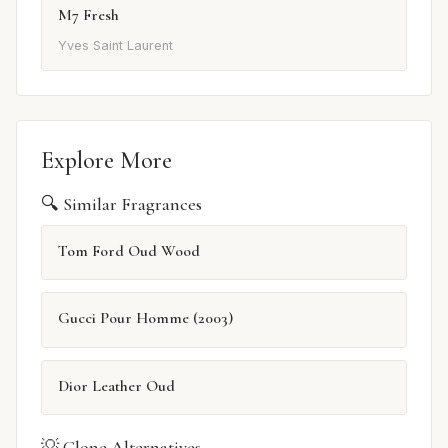
M7 Fresh
Yves Saint Laurent
Explore More
🔍 Similar Fragrances
Tom Ford Oud Wood
Gucci Pour Homme (2003)
Dior Leather Oud
💡 Clone Alternatives