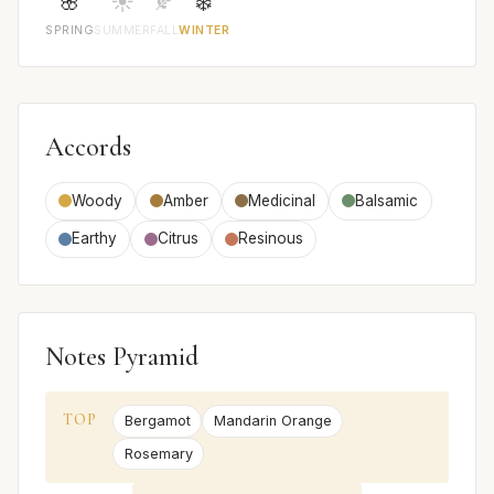
🌸
☀️
🍂
❄️
SPRING
SUMMER
FALL
WINTER
Accords
Woody
Amber
Medicinal
Balsamic
Earthy
Citrus
Resinous
Notes Pyramid
TOP
Bergamot
Mandarin Orange
Rosemary