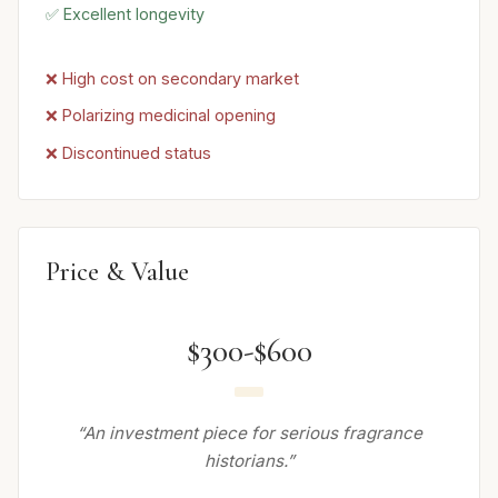
✅ Excellent longevity
❌ High cost on secondary market
❌ Polarizing medicinal opening
❌ Discontinued status
Price & Value
$300-$600
“An investment piece for serious fragrance
historians.”