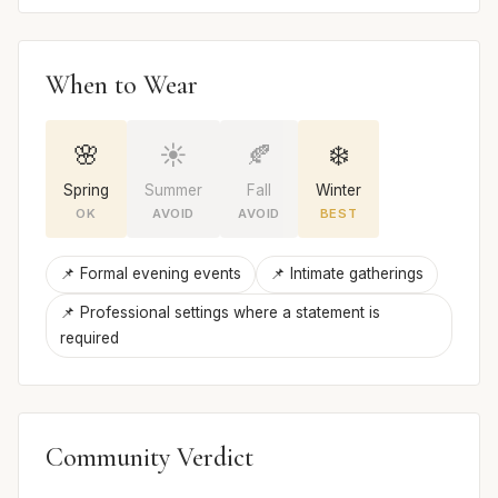
When to Wear
🌸
☀️
🍂
❄️
Spring
Summer
Fall
Winter
OK
AVOID
AVOID
BEST
📌 Formal evening events
📌 Intimate gatherings
📌 Professional settings where a statement is
required
Community Verdict