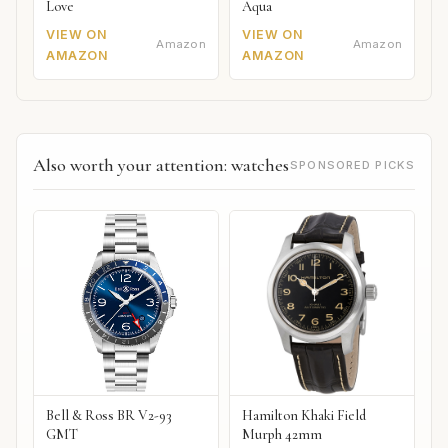
Love
Aqua
VIEW ON
VIEW ON
Amazon
Amazon
AMAZON
AMAZON
Also worth your attention: watches
SPONSORED PICKS
Bell & Ross BR V2-93
Hamilton Khaki Field
GMT
Murph 42mm