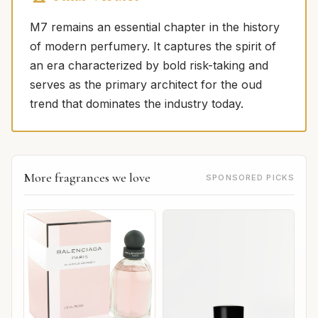
M7 remains an essential chapter in the history
of modern perfumery. It captures the spirit of
an era characterized by bold risk-taking and
serves as the primary architect for the oud
trend that dominates the industry today.
More fragrances we love
SPONSORED PICKS