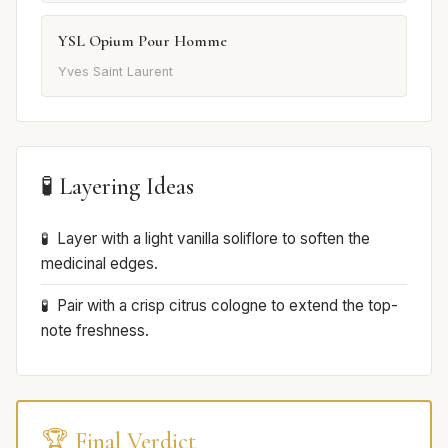
YSL Opium Pour Homme
Yves Saint Laurent
🧪 Layering Ideas
Layer with a light vanilla soliflore to soften the
medicinal edges.
Pair with a crisp citrus cologne to extend the top-
note freshness.
🏆 Final Verdict