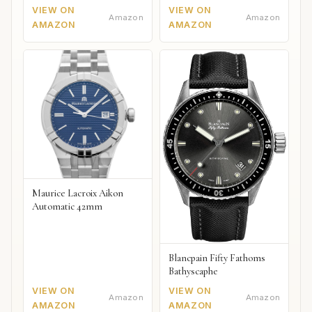
VIEW ON
VIEW ON
Amazon
Amazon
AMAZON
AMAZON
Maurice Lacroix Aikon
Automatic 42mm
Blancpain Fifty Fathoms
Bathyscaphe
VIEW ON
VIEW ON
Amazon
Amazon
AMAZON
AMAZON