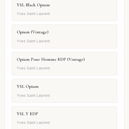
YSL Black Opium
Yves Saint Laurent
Opium (Vintage)
Yves Saint Laurent
Opium Pour Homme EDP (Vintage)
Yves Saint Laurent
YSL Opium
Yves Saint Laurent
YSL Y EDP
Yves Saint Laurent