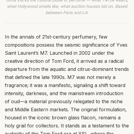
Sofia tracks the cultural pulse of perfume — what TikTok wears,
what Hollywood smells like, what auction houses bid on. Based
between Paris and LA.
In the annals of 21st-century perfumery, few
compositions possess the seismic significance of Yves
Saint Laurent’s M7. Launched in 2002 under the
creative direction of Tom Ford, it arrived as a radical
departure from the aquatic and citrus-dominant trends
that defined the late 1990s. M7 was not merely a
fragrance; it was a manifesto, signaling a shift toward
intensity, darkness, and the mainstream introduction
of oud—a material previously relegated to the niche
and Middle Eastern markets. The original formulation,
housed in the iconic brown glass flacon, remains a
holy grail for collectors. It stands as a testament to the
audacity of the Tom Ford era at YSL, where the