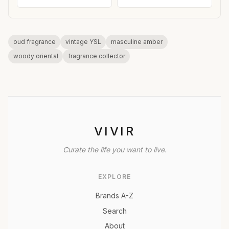
oud fragrance
vintage YSL
masculine amber
woody oriental
fragrance collector
VIVIR
Curate the life you want to live.
EXPLORE
Brands A-Z
Search
About