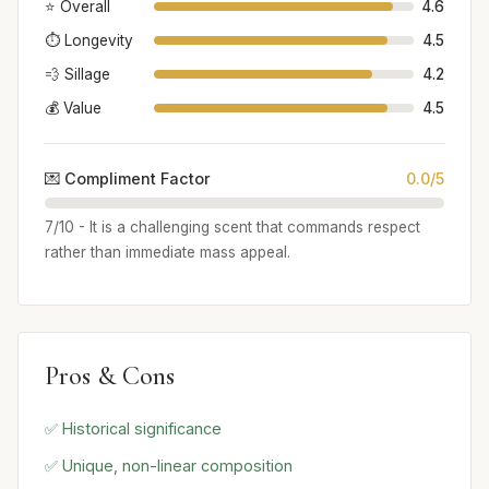
⭐ Overall
4.6
⏱️ Longevity
4.5
💨 Sillage
4.2
💰 Value
4.5
💌 Compliment Factor
0.0/5
7/10 - It is a challenging scent that commands respect
rather than immediate mass appeal.
Pros & Cons
✅ Historical significance
✅ Unique, non-linear composition