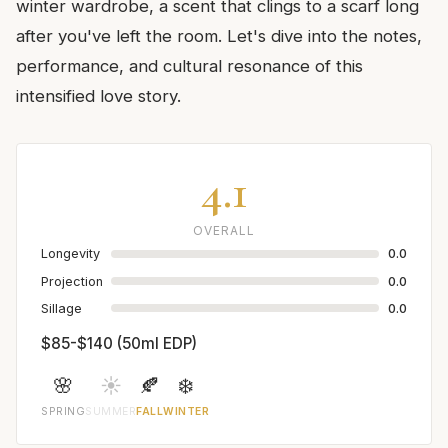
winter wardrobe, a scent that clings to a scarf long
after you've left the room. Let's dive into the notes,
performance, and cultural resonance of this
intensified love story.
4.1
OVERALL
Longevity
0.0
Projection
0.0
Sillage
0.0
$85-$140 (50ml EDP)
🌸
☀️
🍂
❄️
SPRING
SUMMER
FALL
WINTER