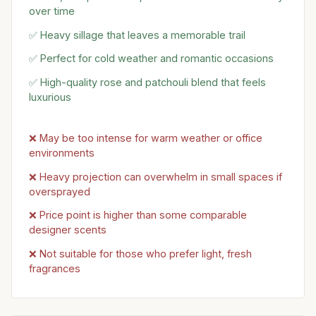
over time
✅ Heavy sillage that leaves a memorable trail
✅ Perfect for cold weather and romantic occasions
✅ High-quality rose and patchouli blend that feels
luxurious
❌ May be too intense for warm weather or office
environments
❌ Heavy projection can overwhelm in small spaces if
oversprayed
❌ Price point is higher than some comparable
designer scents
❌ Not suitable for those who prefer light, fresh
fragrances