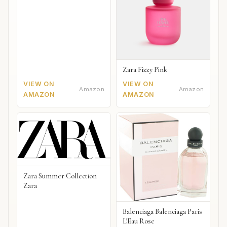
Zara Fizzy Pink
VIEW ON
VIEW ON
Amazon
Amazon
AMAZON
AMAZON
Zara Summer Collection
Zara
Balenciaga Balenciaga Paris
L'Eau Rose