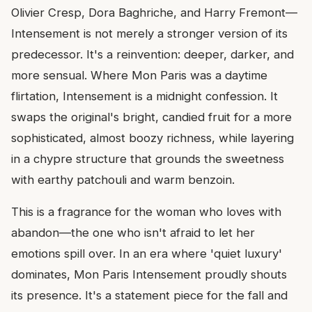
Olivier Cresp, Dora Baghriche, and Harry Fremont—
Intensement is not merely a stronger version of its
predecessor. It's a reinvention: deeper, darker, and
more sensual. Where Mon Paris was a daytime
flirtation, Intensement is a midnight confession. It
swaps the original's bright, candied fruit for a more
sophisticated, almost boozy richness, while layering
in a chypre structure that grounds the sweetness
with earthy patchouli and warm benzoin.
This is a fragrance for the woman who loves with
abandon—the one who isn't afraid to let her
emotions spill over. In an era where 'quiet luxury'
dominates, Mon Paris Intensement proudly shouts
its presence. It's a statement piece for the fall and