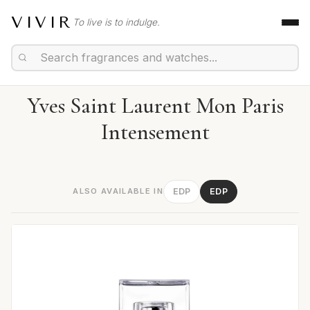
VIVIR
To live is to indulge.
Yves Saint Laurent Mon Paris
Intensement
ALSO AVAILABLE IN
EDP
EDP