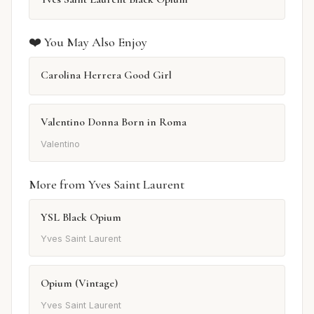
❤️ You May Also Enjoy
Carolina Herrera Good Girl
Valentino Donna Born in Roma
Valentino
More from Yves Saint Laurent
YSL Black Opium
Yves Saint Laurent
Opium (Vintage)
Yves Saint Laurent