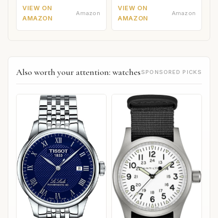
VIEW ON
VIEW ON
Amazon
Amazon
AMAZON
AMAZON
Also worth your attention: watches
SPONSORED PICKS