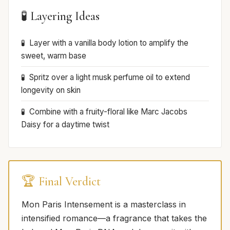
🧪 Layering Ideas
Layer with a vanilla body lotion to amplify the
sweet, warm base
Spritz over a light musk perfume oil to extend
longevity on skin
Combine with a fruity-floral like Marc Jacobs
Daisy for a daytime twist
🏆 Final Verdict
Mon Paris Intensement is a masterclass in
intensified romance—a fragrance that takes the