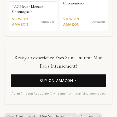
Chronometer
TAG Heuer Monaco
Chronograph
VIEW ON
VIEW ON
Amazon
Amazon
AMAZON
AMAZON
Ready to experience Yves Saint Laurent Mon
Paris Intensement?
BUY ON AMAZON
As an Amazon Associate, Vivir earns from qualifying purchases.
Yves Saint Laurent
Mon Paris Intensement
floral chypre