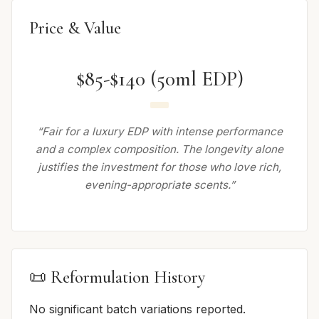
Price & Value
$85-$140 (50ml EDP)
“Fair for a luxury EDP with intense performance
and a complex composition. The longevity alone
justifies the investment for those who love rich,
evening-appropriate scents.”
📜 Reformulation History
No significant batch variations reported.