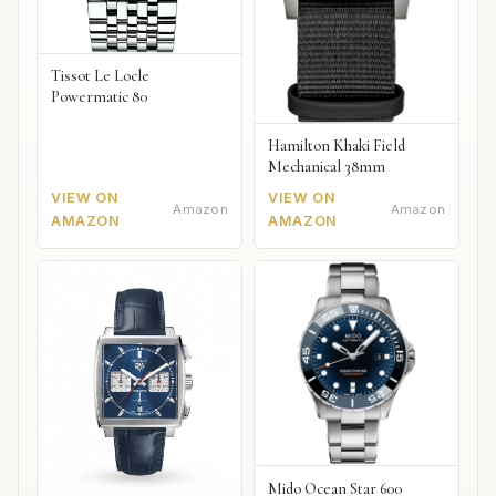
Tissot Le Locle
Powermatic 80
Hamilton Khaki Field
Mechanical 38mm
VIEW ON
VIEW ON
Amazon
Amazon
AMAZON
AMAZON
Mido Ocean Star 600