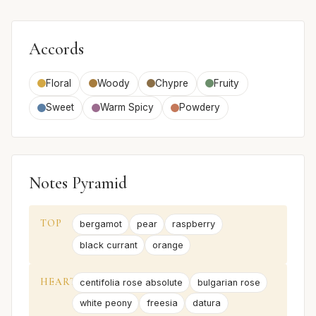
Accords
Floral
Woody
Chypre
Fruity
Sweet
Warm Spicy
Powdery
Notes Pyramid
TOP
bergamot
pear
raspberry
black currant
orange
HEART
centifolia rose absolute
bulgarian rose
white peony
freesia
datura