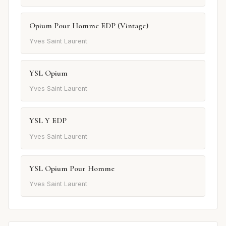
Opium Pour Homme EDP (Vintage)
Yves Saint Laurent
YSL Opium
Yves Saint Laurent
YSL Y EDP
Yves Saint Laurent
YSL Opium Pour Homme
Yves Saint Laurent