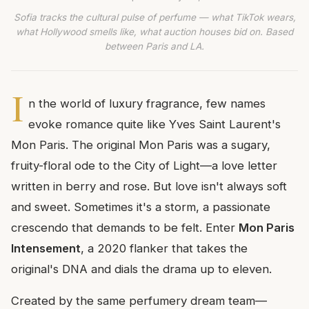
Sofia tracks the cultural pulse of perfume — what TikTok wears,
what Hollywood smells like, what auction houses bid on. Based
between Paris and LA.
I
n the world of luxury fragrance, few names
evoke romance quite like Yves Saint Laurent's
Mon Paris. The original Mon Paris was a sugary,
fruity-floral ode to the City of Light—a love letter
written in berry and rose. But love isn't always soft
and sweet. Sometimes it's a storm, a passionate
crescendo that demands to be felt. Enter
Mon Paris
Intensement
, a 2020 flanker that takes the
original's DNA and dials the drama up to eleven.
Created by the same perfumery dream team—