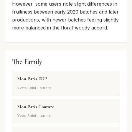
However, some users note slight differences in
fruitiness between early 2020 batches and later
productions, with newer batches feeling slightly
more balanced in the floral-woody accord.
The Family
Mon Paris EDP
Yves Saint Laurent
Mon Paris Couture
Yves Saint Laurent