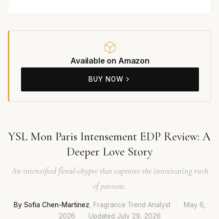
Available on Amazon
BUY NOW
YSL Mon Paris Intensement EDP Review: A
Deeper Love Story
An intensified floral-chypre that captures the intoxicating rush
of passion.
By Sofia Chen-Martinez
, Fragrance Trend Analyst
·
May 6,
2026
·
Updated
July 29, 2026