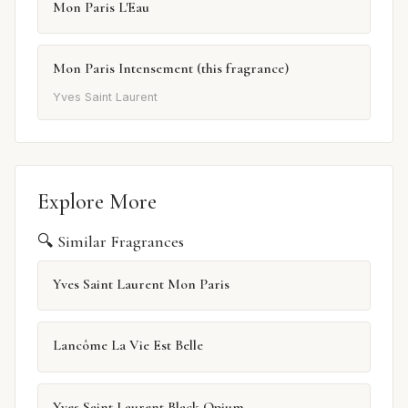
Mon Paris L'Eau
Mon Paris Intensement (this fragrance)
Yves Saint Laurent
Explore More
🔍 Similar Fragrances
Yves Saint Laurent Mon Paris
Lancôme La Vie Est Belle
Yves Saint Laurent Black Opium