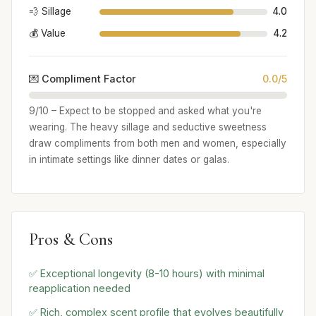
💨 Sillage
4.0
💰 Value
4.2
💌 Compliment Factor
0.0/5
9/10 – Expect to be stopped and asked what you're
wearing. The heavy sillage and seductive sweetness
draw compliments from both men and women, especially
in intimate settings like dinner dates or galas.
Pros & Cons
✅ Exceptional longevity (8-10 hours) with minimal
reapplication needed
✅ Rich, complex scent profile that evolves beautifully