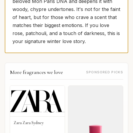
beloved Mon Paris DNA and deepens it with
woody, chypre undertones. It's not for the faint
of heart, but for those who crave a scent that
matches their biggest emotions. If you love
rose, patchouli, and a touch of darkness, this is
your signature winter love story.
More fragrances we love
SPONSORED PICKS
Zara Zara Sydney