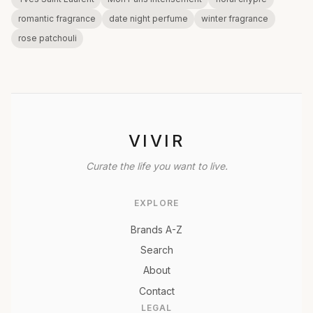
romantic fragrance
date night perfume
winter fragrance
rose patchouli
VIVIR
Curate the life you want to live.
EXPLORE
Brands A-Z
Search
About
Contact
LEGAL