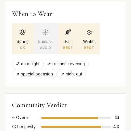
When to Wear
🌸
☀️
🍂
❄️
Spring
Summer
Fall
Winter
OK
AVOID
BEST
BEST
💕 date night
📌 romantic evening
📌 special occasion
📌 night out
Community Verdict
⭐ Overall
4.1
⏱️ Longevity
4.3