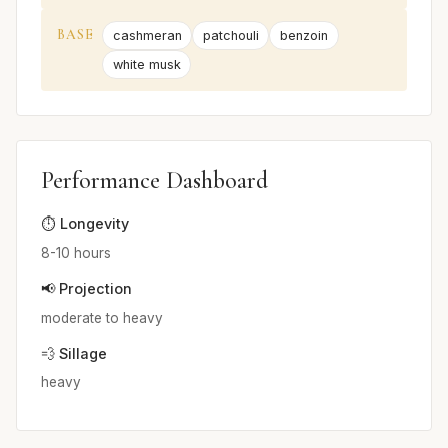
BASE
cashmeran
patchouli
benzoin
white musk
Performance Dashboard
⏱️ Longevity
8-10 hours
📢 Projection
moderate to heavy
💨 Sillage
heavy