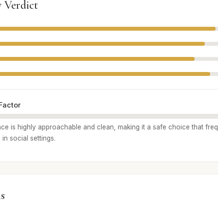
 Verdict
Factor
nce is highly approachable and clean, making it a safe choice that fre
 in social settings.
s