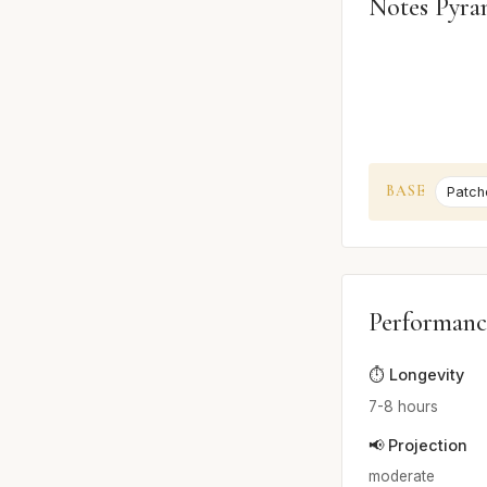
Notes Pyra
BASE
Patcho
Performanc
⏱️ Longevity
7-8 hours
📢 Projection
moderate