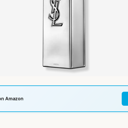
 on Amazon