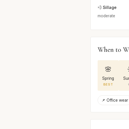
💨 Sillage
moderate
When to W
🌸
Spring
Su
BEST
📌 Office wear