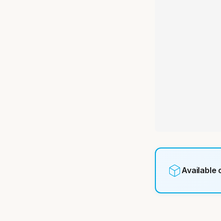
Available