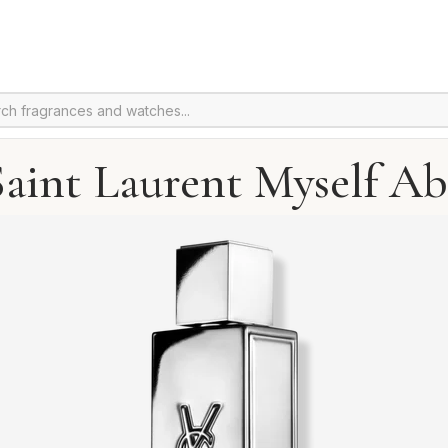
Saint Laurent Myself Ab