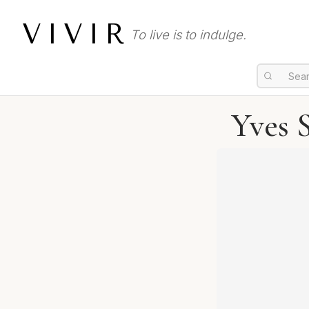
VIVIR
To live is to indulge.
Yves 