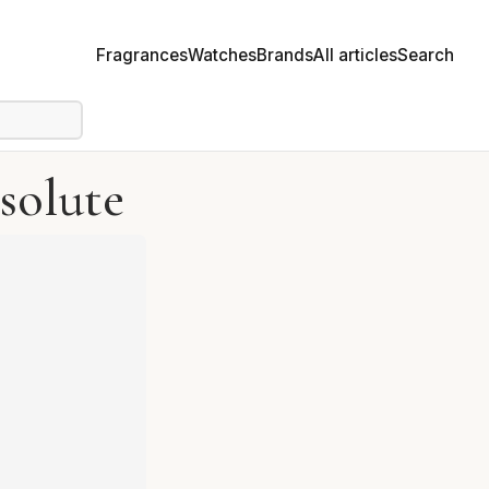
Fragrances
Watches
Brands
All articles
Search
solute