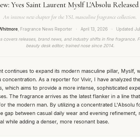
ew: Yves Saint Laurent Myslf L'Absolu Released
An intense new chapter for the YSL masculine fragrance collection.
Whitmore
, Fragrance News Reporter
·
April 13, 2026
·
Updated
Ju
 covers releases, brand news, and industry shifts in fine fragrance. 
beauty desk editor; trained nose since 2014.
t continues to expand its modern masculine pillar, Myslf, w
concentration. As a reporter for Vivir, I have analyzed the l
es, which aims to provide a more intense, sophisticated ex
es. The fragrance arrives as the latest flanker in a line tha
for the modern man. By utilizing a concentrated L'Absolu 
he gap between casual daily wear and evening refinement, 
al while adding a denser, more resonant base.