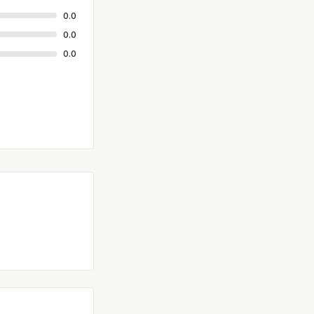
0.0
0.0
0.0