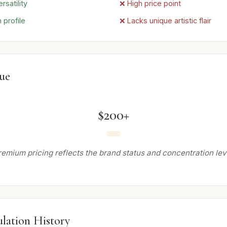
rsatility
❌ High price point
 profile
❌ Lacks unique artistic flair
lue
$200+
remium pricing reflects the brand status and concentration leve
lation History