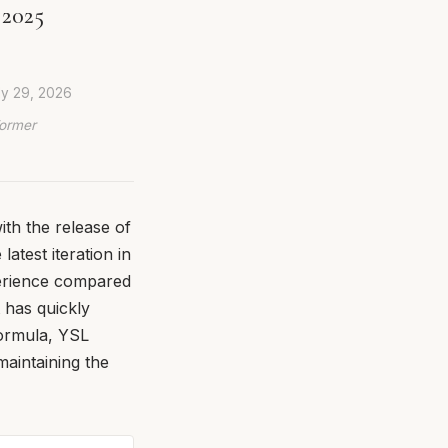
 2025
ly 29, 2026
Former
ith the release of
atest iteration in
perience compared
t has quickly
formula, YSL
maintaining the