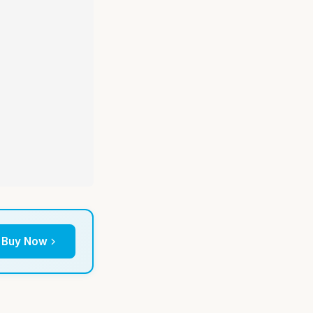
Buy Now