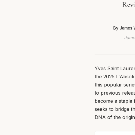
Revi
By James 
James
Yves Saint Lauren
the 2025 L'Absolu 
this popular seri
to previous releas
become a staple 
seeks to bridge t
DNA of the origin