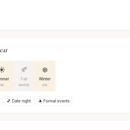
ear
☀️
🍂
❄️
mmer
Fall
Winter
OK
AVOID
OK
💕 Date night
🎩 Formal events