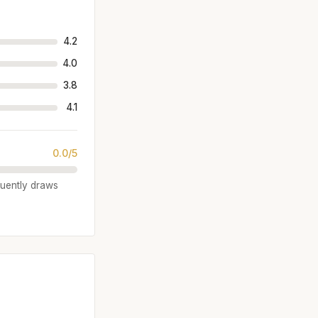
4.2
4.0
3.8
4.1
0.0/5
quently draws