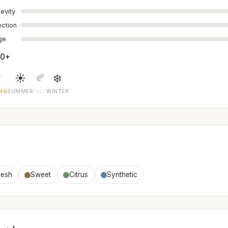
evity
ection
age
00+

☀️
🍂
❄️
NG
SUMMER
FALL
WINTER
resh
Sweet
Citrus
Synthetic