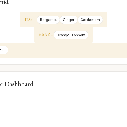
mid
TOP
Bergamot
Ginger
Cardamom
HEART
Orange Blossom
uli
e Dashboard