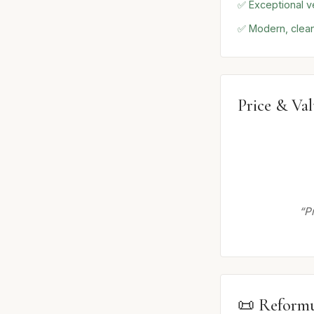
✅ Exceptional ve
✅ Modern, clean
Price & Va
“P
📜 Reformu