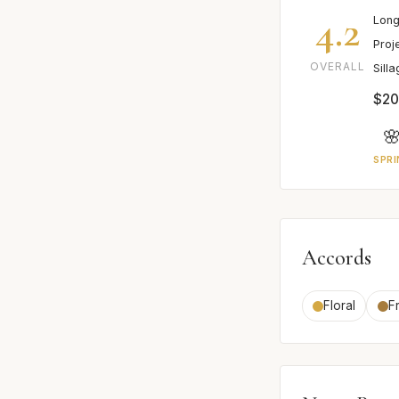
4.2
Long
Proj
OVERALL
Sill
$2

SPRI
Accords
Floral
F