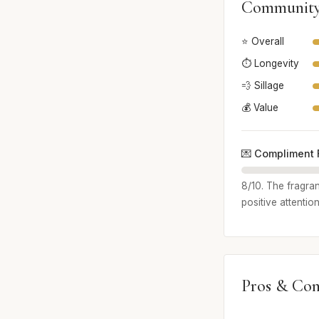
Community
⭐ Overall
⏱️ Longevity
💨 Sillage
💰 Value
💌 Compliment 
8/10. The fragra
positive attention
Pros & Con