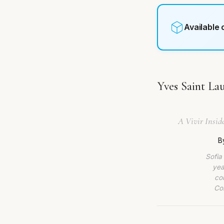
Available
Yves Saint La
A Vivir Inside
B
Sofia
yea
co
Com