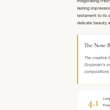
invigorating fres
lasting impressio
testament to its 
delicate beauty 
The Nose B
The creative t
Grojsman's or
compositions 
4.1
Long
Proj