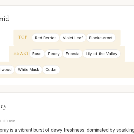
mid
TOP
Red Berries
Violet Leaf
Blackcurrant
HEART
Rose
Peony
Freesia
Lily-of-the-Valley
alwood
White Musk
Cedar
ney
0-30 min
 spray is a vibrant burst of dewy freshness, dominated by sparklin