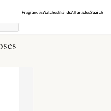
Fragrances
Watches
Brands
All articles
Search
oses