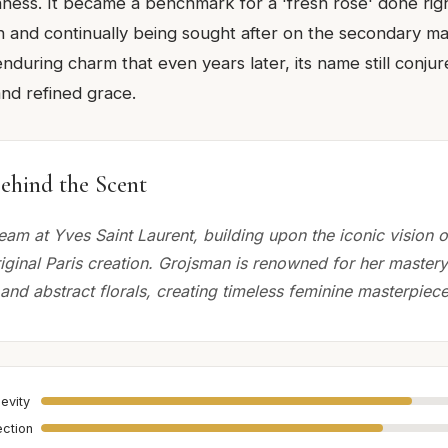
hness. It became a benchmark for a 'fresh rose' done righ
n and continually being sought after on the secondary mar
enduring charm that even years later, its name still conju
and refined grace.
ehind the Scent
eam at Yves Saint Laurent, building upon the iconic vision 
iginal Paris creation. Grojsman is renowned for her mastery
and abstract florals, creating timeless feminine masterpiece
evity
ection