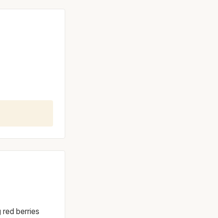
g red berries