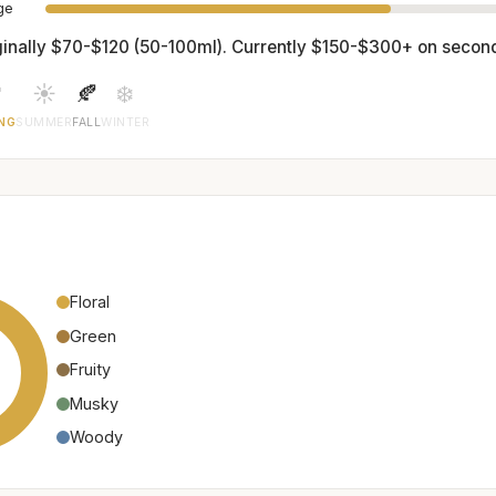
age
ginally $70-$120 (50-100ml). Currently $150-$300+ on secon

☀️
🍂
❄️
NG
SUMMER
FALL
WINTER
Floral
Green
Fruity
Musky
Woody