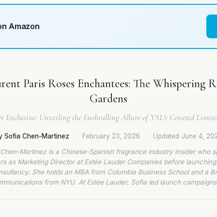
 on Amazon
urent Paris Roses Enchantees: The Whispering Ro
Gardens
r Exclusive: Unveiling the Enthralling Allure of YSL's Coveted Limit
y Sofia Chen-Martinez
·
February 23, 2026
·
Updated
June 4, 20
 Chen-Martinez is a Chinese-Spanish fragrance industry insider who s
rs as Marketing Director at Estée Lauder Companies before launching
nsultancy. She holds an MBA from Columbia Business School and a BA
munications from NYU. At Estée Lauder, Sofia led launch campaigns