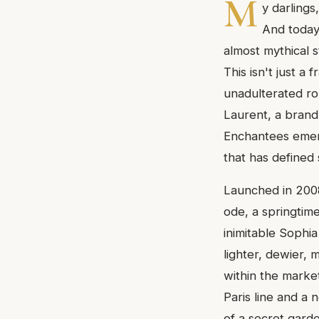
M
y darlings
And today,
almost mythical 
This isn't just a
unadulterated ro
Laurent, a brand
Enchantees emerge
that has defined 
Launched in 2008
ode, a springtime
inimitable Sophi
lighter, dewier, m
within the marke
Paris line and a 
of a secret garde