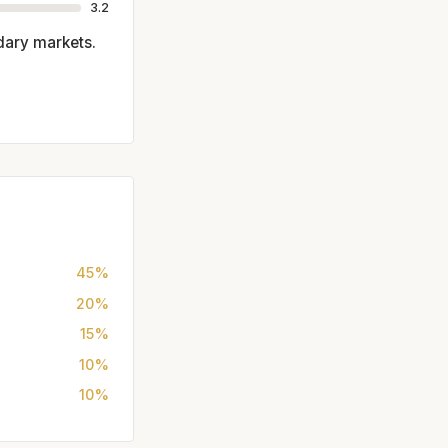
3.2
dary markets.
45%
20%
15%
10%
10%