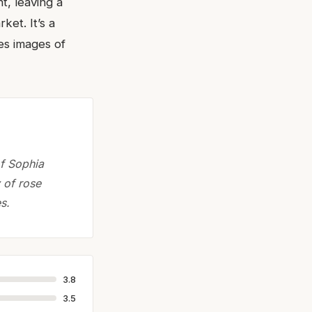
t, leaving a
ket. It’s a
res images of
of Sophia
 of rose
s.
3.8
3.5