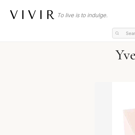
VIVIR
To live is to indulge.
Yve