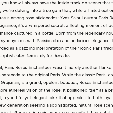
, you know I always have the inside track on scents that t
 we’re delving into a true gem that, while a limited edition,
status among rose aficionados: Yves Saint Laurent Paris 
 fragrance; it's a whispered secret, a fleeting moment of p
mance captured in a bottle. Born from the legendary hou
 synonymous with Parisian chic and audacious elegance,
d as a dazzling interpretation of their iconic Paris frag
sophisticated femininity for decades.
, Paris Roses Enchantees wasn't merely another flanker;
 serenade to the original Paris. While the classic Paris, c
a Grojsman, is a grand, opulent bouquet, Roses Enchantee
ore ethereal vision of the rose. It positioned itself as a br
t, a youthful yet elegant take that appealed to both loya
new generation seeking a sophisticated, natural rose scent
n just after a spring rain, where roses unfurl their petals