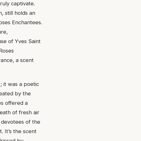
ruly captivate.
 still holds an
Roses Enchantees.
ure,
se of Yves Saint
 Roses
rance, a scent
 it was a poetic
reated by the
s offered a
eath of fresh air
l devotees of the
. It’s the scent
 kissed by