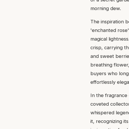
morning dew.
The inspiration 
'enchanted rose' 
magical lightness
crisp, carrying 
and sweet berries
breathing flower,
buyers who longe
effortlessly ele
In the fragrance
coveted collector's
whispered legen
it, recognizing i