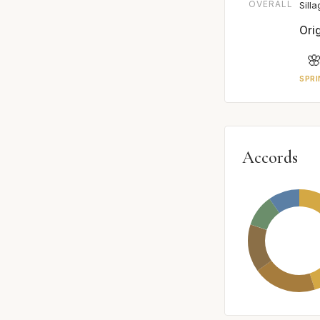
OVERALL
Sill
Ori

SPRI
Accords