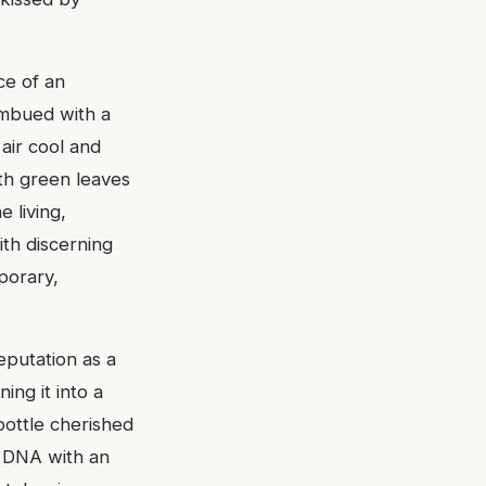
ce of an
 imbued with a
air cool and
ith green leaves
 living,
ith discerning
porary,
eputation as a
ning it into a
ottle cherished
is DNA with an