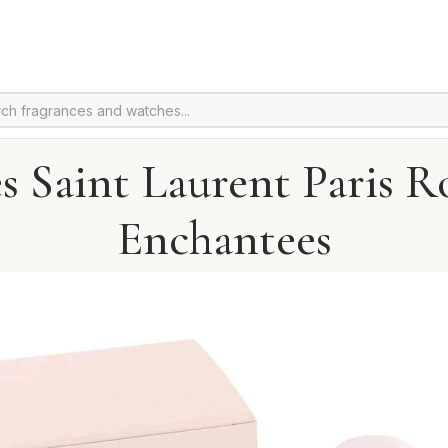
s Saint Laurent Paris R
Enchantees