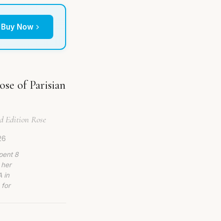
Buy Now
se of Parisian
ed Edition Rose
26
pent 8
 her
 in
 for