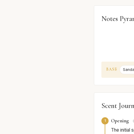
Notes Pyra
BASE
Sand
Scent Jour
Opening
1
The initial