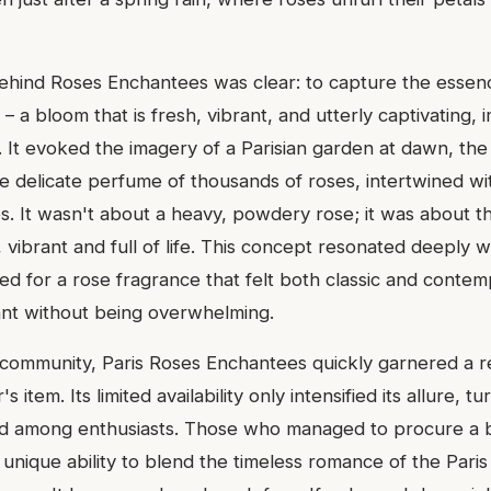
behind Roses Enchantees was clear: to capture the essen
– a bloom that is fresh, vibrant, and utterly captivating,
. It evoked the imagery of a Parisian garden at dawn, the 
the delicate perfume of thousands of roses, intertwined w
. It wasn't about a heavy, powdery rose; it was about the
 vibrant and full of life. This concept resonated deeply w
d for a rose fragrance that felt both classic and contem
gant without being overwhelming.
 community, Paris Roses Enchantees quickly garnered a r
 item. Its limited availability only intensified its allure, tur
d among enthusiasts. Those who managed to procure a b
ts unique ability to blend the timeless romance of the Par