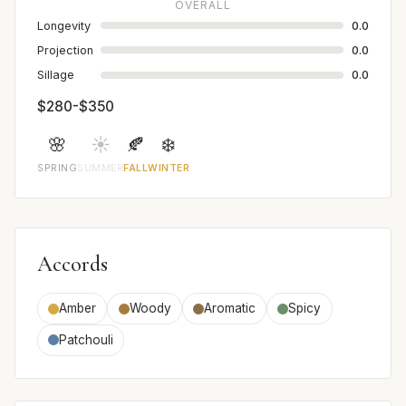
OVERALL
Longevity
0.0
Projection
0.0
Sillage
0.0
$280-$350
🌸
☀️
🍂
❄️
SPRING
SUMMER
FALL
WINTER
Accords
Amber
Woody
Aromatic
Spicy
Patchouli