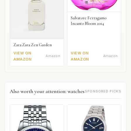
Salvatore Ferragamo
Incanto Bloom 2014
Zara Zara Zen Garden
VIEW ON
VIEW ON
Amazon
Amazon
AMAZON
AMAZON
Also worth your attention: watches
SPONSORED PICKS