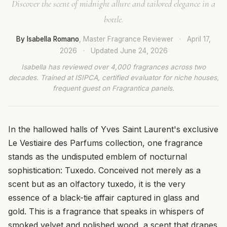
Discover the scent of midnight allure and tailored elegance in a
bottle.
By Isabella Romano
, Master Fragrance Reviewer
·
April 17,
2026
·
Updated
June 24, 2026
Isabella has reviewed over 4,000 fragrances across two
decades. Trained at ISIPCA, certified evaluator for niche houses,
frequent guest on Fragrantica panels.
In the hallowed halls of Yves Saint Laurent's exclusive
Le Vestiaire des Parfums collection, one fragrance
stands as the undisputed emblem of nocturnal
sophistication: Tuxedo. Conceived not merely as a
scent but as an olfactory tuxedo, it is the very
essence of a black-tie affair captured in glass and
gold. This is a fragrance that speaks in whispers of
smoked velvet and polished wood, a scent that drapes