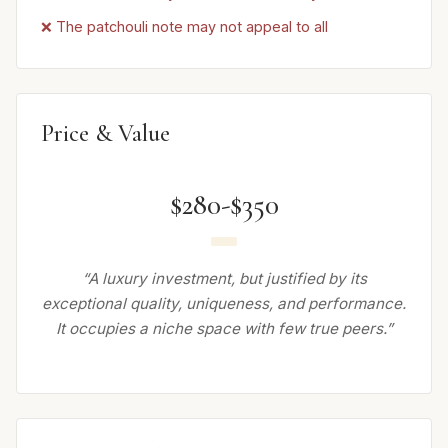
❌ The patchouli note may not appeal to all
Price & Value
$280-$350
“A luxury investment, but justified by its
exceptional quality, uniqueness, and performance.
It occupies a niche space with few true peers.”