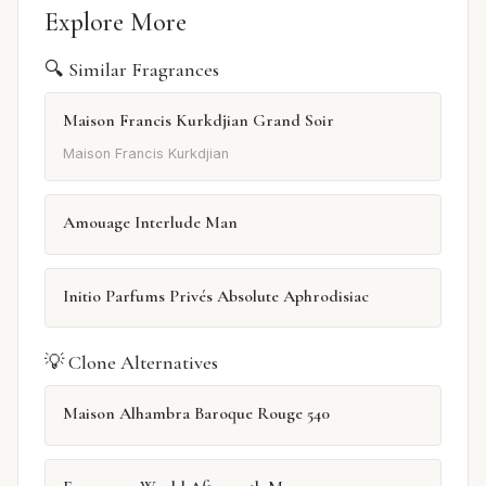
Explore More
🔍 Similar Fragrances
Maison Francis Kurkdjian Grand Soir
Maison Francis Kurkdjian
Amouage Interlude Man
Initio Parfums Privés Absolute Aphrodisiac
💡 Clone Alternatives
Maison Alhambra Baroque Rouge 540