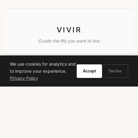
VIVIR
Curate the life you want to live.
EXPLORE
We use cookies for analytics and
Brands A-Z
to improve your experience.
Accept
Decline
Search
Privacy Policy
About
Contact
LEGAL
Privacy Policy
Terms of Service