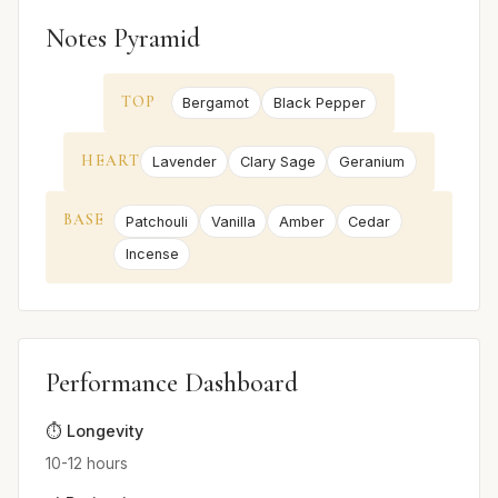
Notes Pyramid
TOP
Bergamot
Black Pepper
HEART
Lavender
Clary Sage
Geranium
BASE
Patchouli
Vanilla
Amber
Cedar
Incense
Performance Dashboard
⏱️ Longevity
10-12 hours