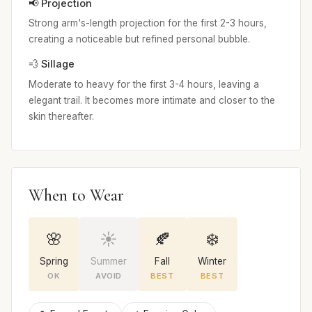
📢 Projection
Strong arm's-length projection for the first 2-3 hours,
creating a noticeable but refined personal bubble.
💨 Sillage
Moderate to heavy for the first 3-4 hours, leaving a
elegant trail. It becomes more intimate and closer to the
skin thereafter.
When to Wear
🌸
☀️
🍂
❄️
Spring
Summer
Fall
Winter
OK
AVOID
BEST
BEST