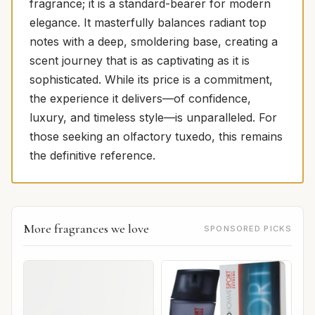
fragrance; it is a standard-bearer for modern
elegance. It masterfully balances radiant top
notes with a deep, smoldering base, creating a
scent journey that is as captivating as it is
sophisticated. While its price is a commitment,
the experience it delivers—of confidence,
luxury, and timeless style—is unparalleled. For
those seeking an olfactory tuxedo, this remains
the definitive reference.
More fragrances we love
SPONSORED PICKS