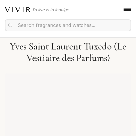
VIVIR
To live is to indulge.
Yves Saint Laurent Tuxedo (Le
Vestiaire des Parfums)