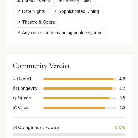
🎩 Formal Events
📌 Evening Galas
📌 Date Nights
📌 Sophisticated Dining
📌 Theatre & Opera
📌 Any occasion demanding peak elegance
Community Verdict
⭐ Overall
4.8
⏱️ Longevity
4.7
💨 Sillage
4.5
💰 Value
4.2
💌 Compliment Factor
0.0/5