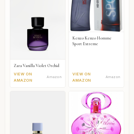
Kenzo Kenzo Homme
Sport Extreme
Zara Vanilla Violet Orchid
VIEW ON
VIEW ON
Amazon
Amazon
AMAZON
AMAZON