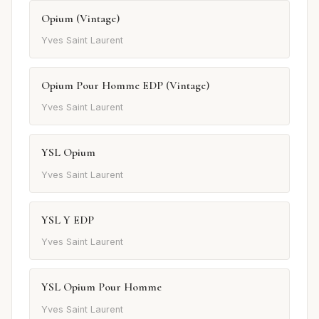
Opium (Vintage)
Yves Saint Laurent
Opium Pour Homme EDP (Vintage)
Yves Saint Laurent
YSL Opium
Yves Saint Laurent
YSL Y EDP
Yves Saint Laurent
YSL Opium Pour Homme
Yves Saint Laurent