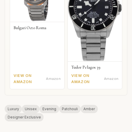
Bulgari Octo Roma
Tudor Pelagos 39
VIEW ON
VIEW ON
Amazon
Amazon
AMAZON
AMAZON
Luxury
Unisex
Evening
Patchouli
Amber
Designer Exclusive