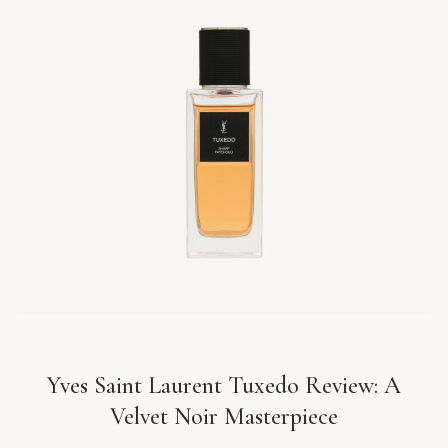
Yves Saint Laurent Tuxedo Review: A
Velvet Noir Masterpiece