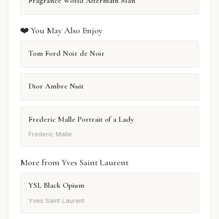
Fragrance World Aftermath Man
❤️ You May Also Enjoy
Tom Ford Noir de Noir
Dior Ambre Nuit
Frederic Malle Portrait of a Lady
Frederic Malle
More from Yves Saint Laurent
YSL Black Opium
Yves Saint Laurent