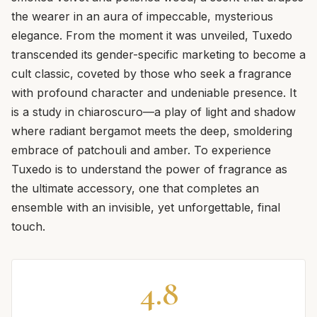
the wearer in an aura of impeccable, mysterious
elegance. From the moment it was unveiled, Tuxedo
transcended its gender-specific marketing to become a
cult classic, coveted by those who seek a fragrance
with profound character and undeniable presence. It
is a study in chiaroscuro—a play of light and shadow
where radiant bergamot meets the deep, smoldering
embrace of patchouli and amber. To experience
Tuxedo is to understand the power of fragrance as
the ultimate accessory, one that completes an
ensemble with an invisible, yet unforgettable, final
touch.
4.8