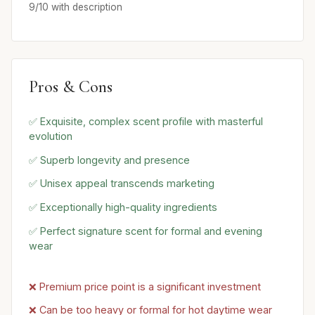
9/10 with description
Pros & Cons
✅ Exquisite, complex scent profile with masterful
evolution
✅ Superb longevity and presence
✅ Unisex appeal transcends marketing
✅ Exceptionally high-quality ingredients
✅ Perfect signature scent for formal and evening
wear
❌ Premium price point is a significant investment
❌ Can be too heavy or formal for hot daytime wear