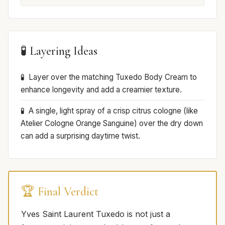
🧪 Layering Ideas
Layer over the matching Tuxedo Body Cream to
enhance longevity and add a creamier texture.
A single, light spray of a crisp citrus cologne (like
Atelier Cologne Orange Sanguine) over the dry down
can add a surprising daytime twist.
🏆 Final Verdict
Yves Saint Laurent Tuxedo is not just a