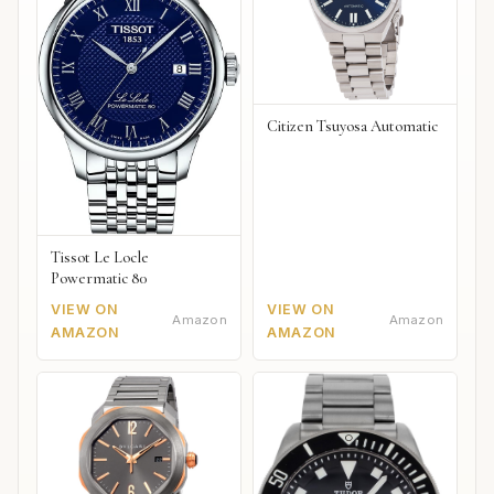
Citizen Tsuyosa Automatic
Tissot Le Locle
Powermatic 80
VIEW ON
VIEW ON
Amazon
Amazon
AMAZON
AMAZON