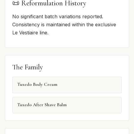
📜 Reformulation History
No significant batch variations reported.
Consistency is maintained within the exclusive
Le Vestiaire line.
The Family
Tuxedo Body Cream
Tuxedo After Shave Balm