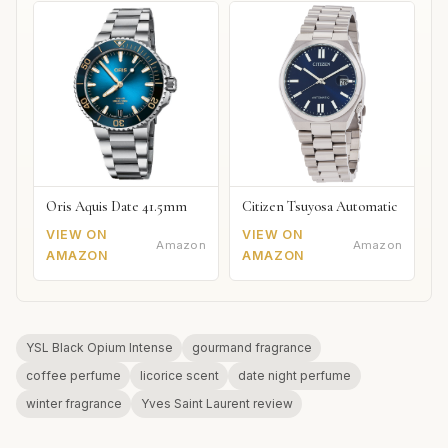
Oris Aquis Date 41.5mm
Citizen Tsuyosa Automatic
VIEW ON
VIEW ON
Amazon
Amazon
AMAZON
AMAZON
YSL Black Opium Intense
gourmand fragrance
coffee perfume
licorice scent
date night perfume
winter fragrance
Yves Saint Laurent review