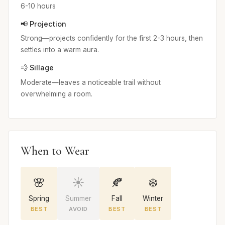
6-10 hours
📢 Projection
Strong—projects confidently for the first 2-3 hours, then
settles into a warm aura.
💨 Sillage
Moderate—leaves a noticeable trail without
overwhelming a room.
When to Wear
🌸
☀️
🍂
❄️
Spring
Summer
Fall
Winter
BEST
AVOID
BEST
BEST