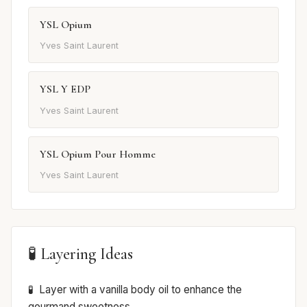
YSL Opium
Yves Saint Laurent
YSL Y EDP
Yves Saint Laurent
YSL Opium Pour Homme
Yves Saint Laurent
🧪 Layering Ideas
Layer with a vanilla body oil to enhance the
gourmand sweetness.