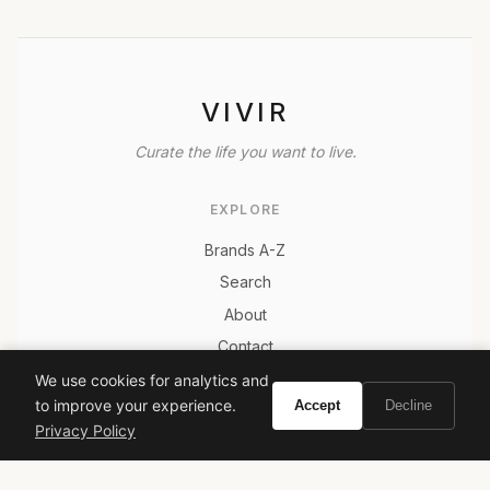
VIVIR
Curate the life you want to live.
EXPLORE
Brands A-Z
Search
About
Contact
LEGAL
We use cookies for analytics and
to improve your experience.
Accept
Decline
Privacy Policy
Privacy Policy
Terms of Service