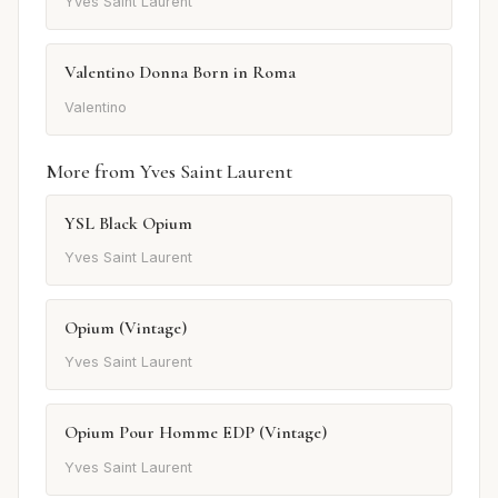
Yves Saint Laurent
Valentino Donna Born in Roma
Valentino
More from Yves Saint Laurent
YSL Black Opium
Yves Saint Laurent
Opium (Vintage)
Yves Saint Laurent
Opium Pour Homme EDP (Vintage)
Yves Saint Laurent