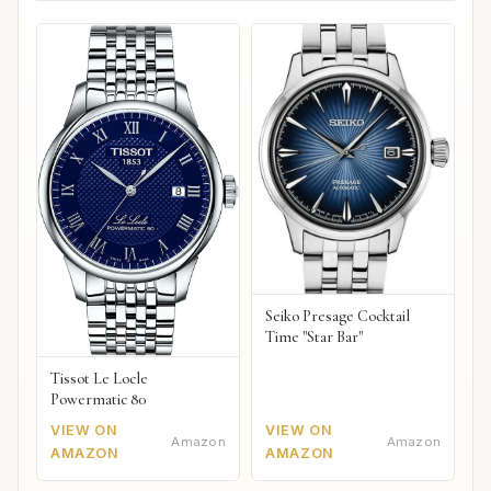
Seiko Presage Cocktail
Time "Star Bar"
Tissot Le Locle
Powermatic 80
VIEW ON
VIEW ON
Amazon
Amazon
AMAZON
AMAZON