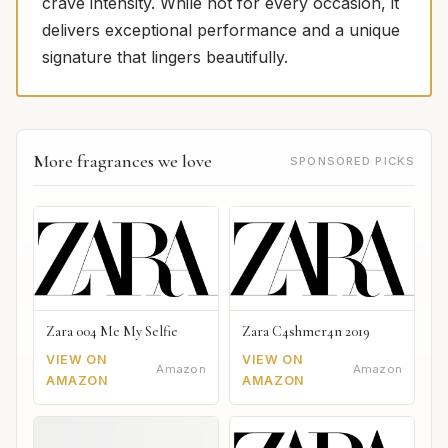
crave intensity. While not for every occasion, it
delivers exceptional performance and a unique
signature that lingers beautifully.
More fragrances we love
SPONSORED PICKS
Zara 004 Me My Selfie
Zara C4shmer4n 2019
VIEW ON
VIEW ON
Amazon
Amazon
AMAZON
AMAZON