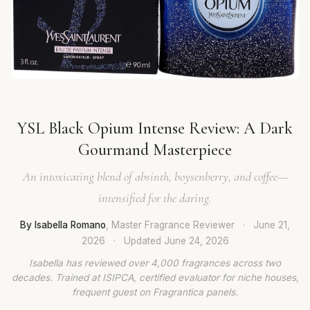
YSL Black Opium Intense Review: A Dark
Gourmand Masterpiece
An intoxicating blend of absinth, boysenberry, and coffee—
intensified for the daring.
By Isabella Romano
, Master Fragrance Reviewer
·
June 21,
2026
·
Updated
June 24, 2026
Isabella has reviewed over 4,000 fragrances across two
decades. Trained at ISIPCA, certified evaluator for niche houses,
frequent guest on Fragrantica panels.