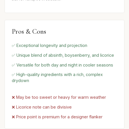
Pros & Cons
✅ Exceptional longevity and projection
✅ Unique blend of absinth, boysenberry, and licorice
✅ Versatile for both day and night in cooler seasons
✅ High-quality ingredients with a rich, complex
drydown
❌ May be too sweet or heavy for warm weather
❌ Licorice note can be divisive
❌ Price point is premium for a designer flanker