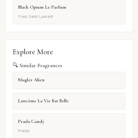
Black Opium Le Parfum
Yves Saint Laurent
Explore More
🔍 Similar Fragrances
Mugler Alien
Lancôme La Vie Est Belle
Prada Candy
Prada