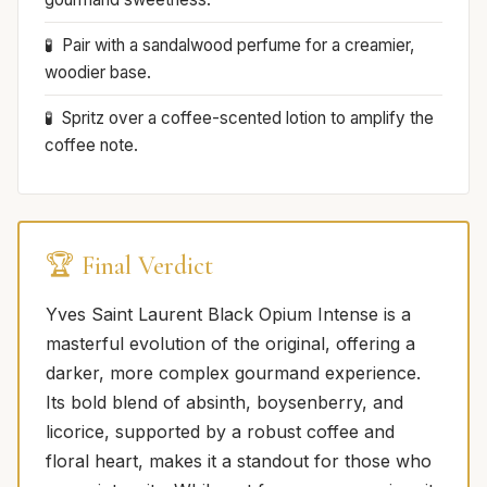
Pair with a sandalwood perfume for a creamier,
woodier base.
Spritz over a coffee-scented lotion to amplify the
coffee note.
🏆 Final Verdict
Yves Saint Laurent Black Opium Intense is a
masterful evolution of the original, offering a
darker, more complex gourmand experience.
Its bold blend of absinth, boysenberry, and
licorice, supported by a robust coffee and
floral heart, makes it a standout for those who