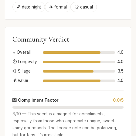
💕 date night
🎩 formal
👕 casual
Community Verdict
⭐ Overall
4.0
⏱️ Longevity
4.0
💨 Sillage
3.5
💰 Value
4.0
💌 Compliment Factor
0.0/5
8/10 — This scent is a magnet for compliments,
especially from those who appreciate unique, sweet-
spicy gourmands. The licorice note can be polarizing,
but for fans, it’s irresistible.