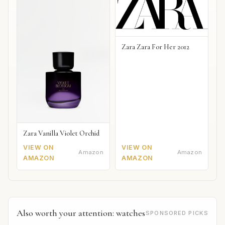
Zara Zara For Her 2012
Zara Vanilla Violet Orchid
VIEW ON
VIEW ON
Amazon
Amazon
AMAZON
AMAZON
Also worth your attention: watches
SPONSORED PICKS