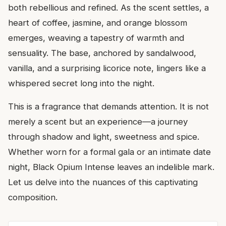
both rebellious and refined. As the scent settles, a
heart of coffee, jasmine, and orange blossom
emerges, weaving a tapestry of warmth and
sensuality. The base, anchored by sandalwood,
vanilla, and a surprising licorice note, lingers like a
whispered secret long into the night.
This is a fragrance that demands attention. It is not
merely a scent but an experience—a journey
through shadow and light, sweetness and spice.
Whether worn for a formal gala or an intimate date
night, Black Opium Intense leaves an indelible mark.
Let us delve into the nuances of this captivating
composition.