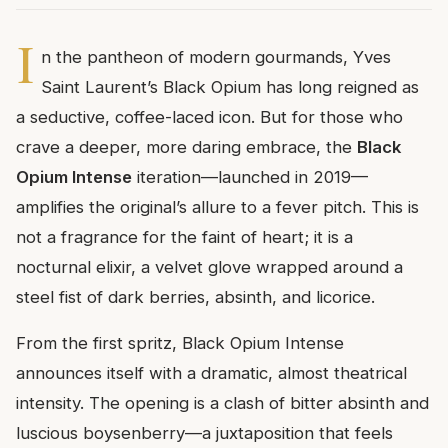
I
n the pantheon of modern gourmands, Yves
Saint Laurent’s Black Opium has long reigned as
a seductive, coffee-laced icon. But for those who
crave a deeper, more daring embrace, the
Black
Opium Intense
iteration—launched in 2019—
amplifies the original’s allure to a fever pitch. This is
not a fragrance for the faint of heart; it is a
nocturnal elixir, a velvet glove wrapped around a
steel fist of dark berries, absinth, and licorice.
From the first spritz, Black Opium Intense
announces itself with a dramatic, almost theatrical
intensity. The opening is a clash of bitter absinth and
luscious boysenberry—a juxtaposition that feels