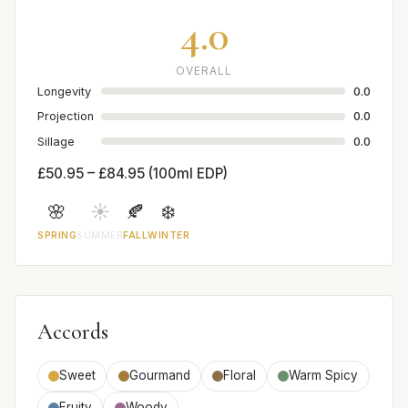
4.0
OVERALL
Longevity
0.0
Projection
0.0
Sillage
0.0
£50.95 – £84.95 (100ml EDP)
🌸
☀️
🍂
❄️
SPRING
SUMMER
FALL
WINTER
Accords
Sweet
Gourmand
Floral
Warm Spicy
Fruity
Woody