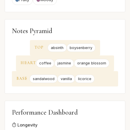
Notes Pyramid
TOP
absinth
boysenberry
HEART
coffee
jasmine
orange blossom
BASE
sandalwood
vanilla
licorice
Performance Dashboard
⏱️ Longevity