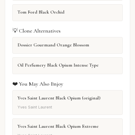
Tom Ford Black Orchid
💡 Clone Alternatives
Dossier Gourmand Orange Blossom
Oil Perfumery Black Opium Intense Type
❤️ You May Also Enjoy
Yves Saint Laurent Black Opium (original)
Yves Saint Laurent
Yves Saint Laurent Black Opium Extreme