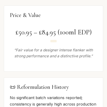
Price & Value
£50.95 – £84.95 (100ml EDP)
“Fair value for a designer intense flanker with
strong performance and a distinctive profile.”
📜 Reformulation History
No significant batch variations reported;
consistency is generally high across production