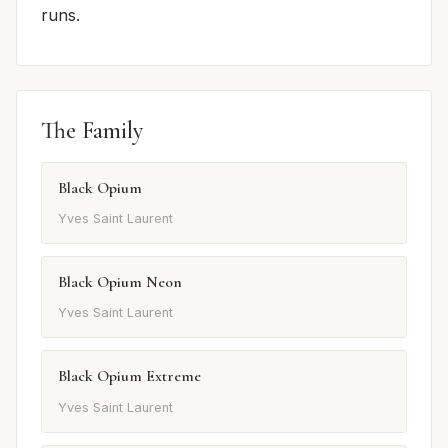
runs.
The Family
Black Opium
Yves Saint Laurent
Black Opium Neon
Yves Saint Laurent
Black Opium Extreme
Yves Saint Laurent