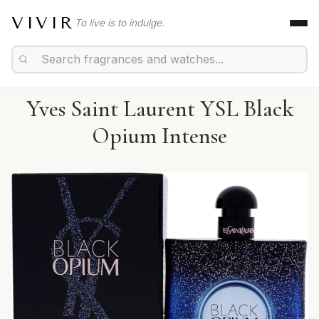
VIVIR
To live is to indulge.
Yves Saint Laurent YSL Black
Opium Intense