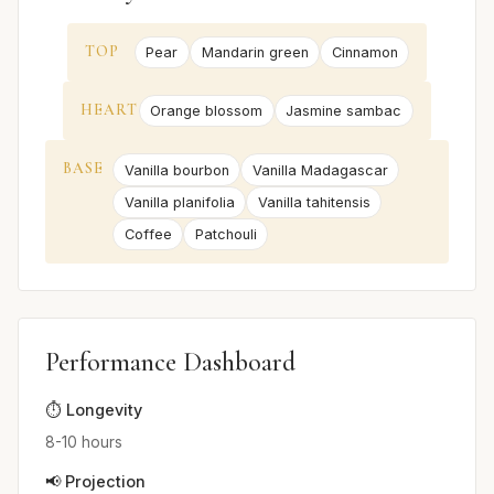
TOP
Pear
Mandarin green
Cinnamon
HEART
Orange blossom
Jasmine sambac
BASE
Vanilla bourbon
Vanilla Madagascar
Vanilla planifolia
Vanilla tahitensis
Coffee
Patchouli
Performance Dashboard
⏱️ Longevity
8-10 hours
📢 Projection