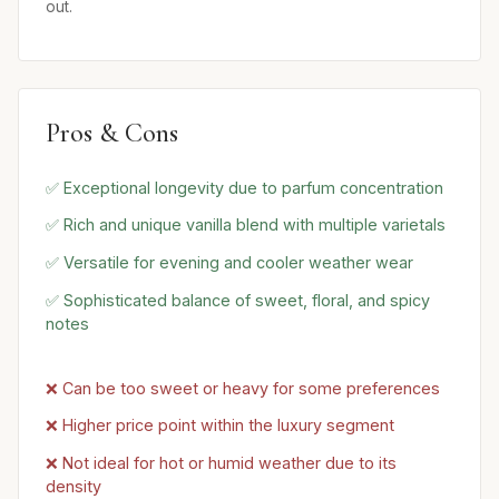
out.
Pros & Cons
✅ Exceptional longevity due to parfum concentration
✅ Rich and unique vanilla blend with multiple varietals
✅ Versatile for evening and cooler weather wear
✅ Sophisticated balance of sweet, floral, and spicy
notes
❌ Can be too sweet or heavy for some preferences
❌ Higher price point within the luxury segment
❌ Not ideal for hot or humid weather due to its
density