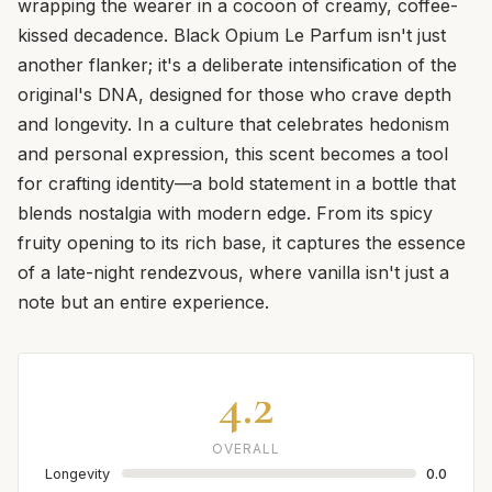
wrapping the wearer in a cocoon of creamy, coffee-
kissed decadence. Black Opium Le Parfum isn't just
another flanker; it's a deliberate intensification of the
original's DNA, designed for those who crave depth
and longevity. In a culture that celebrates hedonism
and personal expression, this scent becomes a tool
for crafting identity—a bold statement in a bottle that
blends nostalgia with modern edge. From its spicy
fruity opening to its rich base, it captures the essence
of a late-night rendezvous, where vanilla isn't just a
note but an entire experience.
4.2
OVERALL
Longevity
0.0