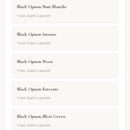
Black Opium Nuit Blanche
Yves Saint Laurent
Black Opium Intense
Yves Saint Laurent
Black Opium Neon
Yves Saint Laurent
Black Opium Extreme
Yves Saint Laurent
Black Opium Illicit Green
Yves Saint Laurent