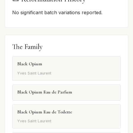
No significant batch variations reported.
The Family
Black Opium
Yves Saint Laurent
Black Opium Eau de Parfum
Black Opium Eau de Toilette
Yves Saint Laurent