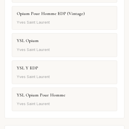
Opium Pour Homme EDP (Vintage)
Yves Saint Laurent
YSL Opium
Yves Saint Laurent
YSL Y EDP
Yves Saint Laurent
YSL Opium Pour Homme
Yves Saint Laurent