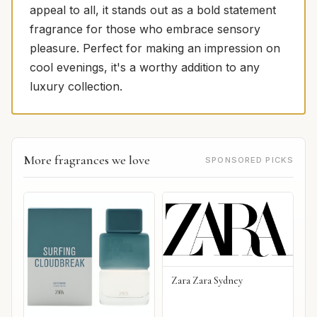
appeal to all, it stands out as a bold statement
fragrance for those who embrace sensory
pleasure. Perfect for making an impression on
cool evenings, it's a worthy addition to any
luxury collection.
More fragrances we love
SPONSORED PICKS
Zara Zara Sydney