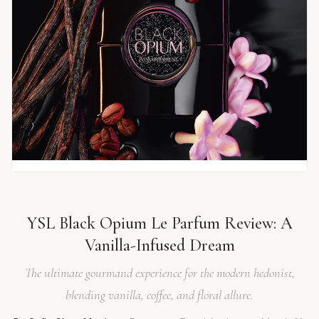
YSL Black Opium Le Parfum Review: A
Vanilla-Infused Dream
The ultimate gourmand experience for the modern hedonist,
blending vanilla, coffee, and floral allure.