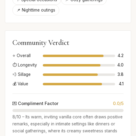
📌 Nighttime outings
Community Verdict
⭐ Overall
4.2
⏱️ Longevity
4.0
💨 Sillage
3.8
💰 Value
4.1
💌 Compliment Factor
0.0/5
8/10 – Its warm, inviting vanilla core often draws positive
remarks, especially in intimate settings like dinners or
social gatherings, where its creamy sweetness stands