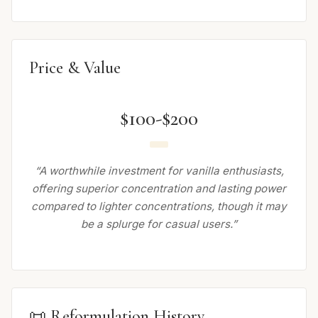
Price & Value
$100-$200
“A worthwhile investment for vanilla enthusiasts,
offering superior concentration and lasting power
compared to lighter concentrations, though it may
be a splurge for casual users.”
📜 Reformulation History