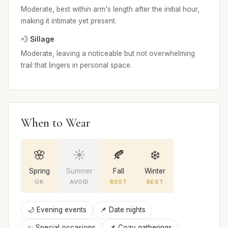
Moderate, best within arm's length after the initial hour,
making it intimate yet present.
💨 Sillage
Moderate, leaving a noticeable but not overwhelming
trail that lingers in personal space.
When to Wear
🌸
☀️
🍂
❄️
Spring
Summer
Fall
Winter
OK
AVOID
BEST
BEST
🌙 Evening events
📌 Date nights
✨ Special occasions
📌 Cozy gatherings