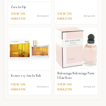
Zara In Fiji
VIEW ON
VIEW ON
Amazon
Amazon
AMAZON
AMAZON
Balenciaga Balenciaga Paris
Kenzo 7 15 Am In Bali
L'Eau Rose
VIEW ON
VIEW ON
Amazon
Amazon
AMAZON
AMAZON