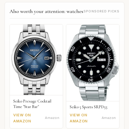
Also worth your attention: watches
SPONSORED PICKS
Seiko Presage Cocktail
Time "Star Bar"
Seiko 5 Sports SRPD55
VIEW ON
VIEW ON
Amazon
Amazon
AMAZON
AMAZON