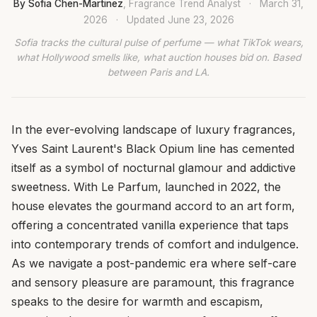
By Sofia Chen-Martinez
, Fragrance Trend Analyst
·
March 31,
2026
·
Updated
June 23, 2026
Sofia tracks the cultural pulse of perfume — what TikTok wears,
what Hollywood smells like, what auction houses bid on. Based
between Paris and LA.
In the ever-evolving landscape of luxury fragrances,
Yves Saint Laurent's Black Opium line has cemented
itself as a symbol of nocturnal glamour and addictive
sweetness. With Le Parfum, launched in 2022, the
house elevates the gourmand accord to an art form,
offering a concentrated vanilla experience that taps
into contemporary trends of comfort and indulgence.
As we navigate a post-pandemic era where self-care
and sensory pleasure are paramount, this fragrance
speaks to the desire for warmth and escapism,