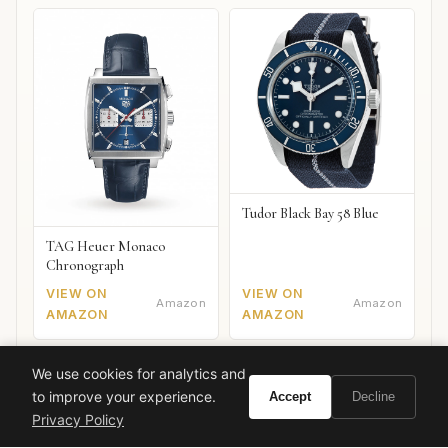
Tudor Black Bay 58 Blue
TAG Heuer Monaco
Chronograph
VIEW ON
VIEW ON
Amazon
Amazon
AMAZON
AMAZON
We use cookies for analytics and
to improve your experience.
Accept
Decline
gourmand
vanilla
YSL
black opium
evening fragrance
Privacy Policy
luxury perfume
coffee notes
fall winter scent