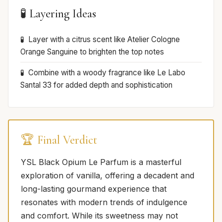
🧪 Layering Ideas
Layer with a citrus scent like Atelier Cologne
Orange Sanguine to brighten the top notes
Combine with a woody fragrance like Le Labo
Santal 33 for added depth and sophistication
🏆 Final Verdict
YSL Black Opium Le Parfum is a masterful
exploration of vanilla, offering a decadent and
long-lasting gourmand experience that
resonates with modern trends of indulgence
and comfort. While its sweetness may not