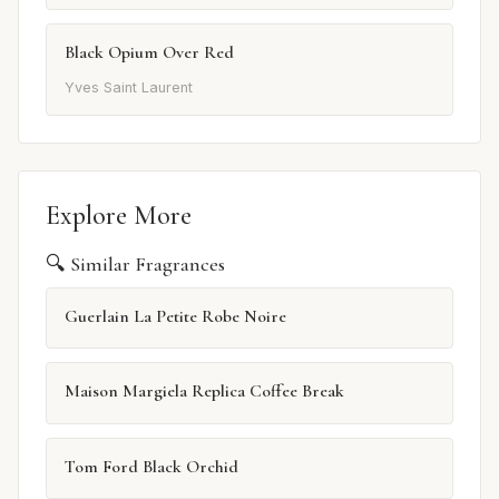
Black Opium Over Red
Yves Saint Laurent
Explore More
🔍 Similar Fragrances
Guerlain La Petite Robe Noire
Maison Margiela Replica Coffee Break
Tom Ford Black Orchid