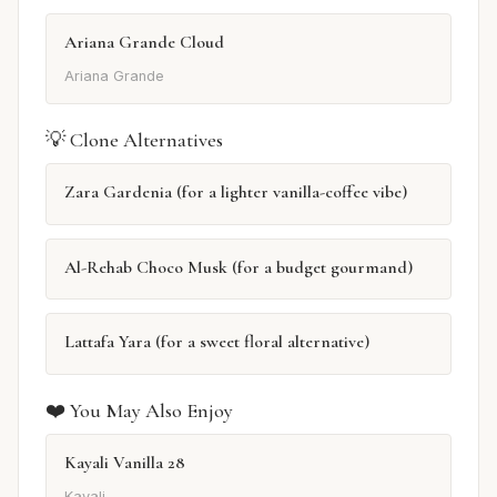
Ariana Grande Cloud
Ariana Grande
💡 Clone Alternatives
Zara Gardenia (for a lighter vanilla-coffee vibe)
Al-Rehab Choco Musk (for a budget gourmand)
Lattafa Yara (for a sweet floral alternative)
❤️ You May Also Enjoy
Kayali Vanilla 28
Kayali