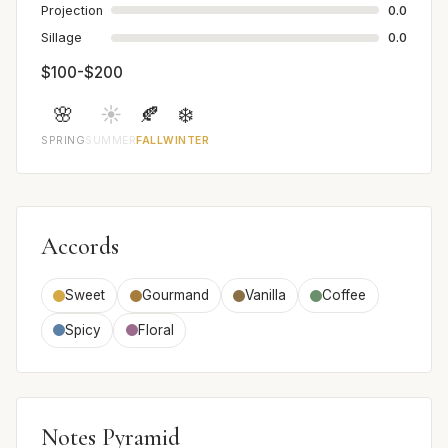
Projection
0.0
Sillage
0.0
$100-$200
🌸
☀️
🍂
❄️
SPRING
SUMMER
FALL
WINTER
Accords
Sweet
Gourmand
Vanilla
Coffee
Spicy
Floral
Notes Pyramid