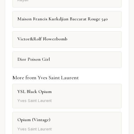
Maison Francis Kurkdjian Baccarat Rouge 540
Victor&Rolf Flowerbomb
Dior Poison Girl
More from Yves Saint Laurent
YSL Black Opium
Yves Saint Laurent
Opium (Vintage)
Yves Saint Laurent