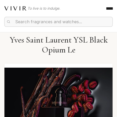
VIVIR
To live is to indulge.
Yves Saint Laurent YSL Black
Opium Le