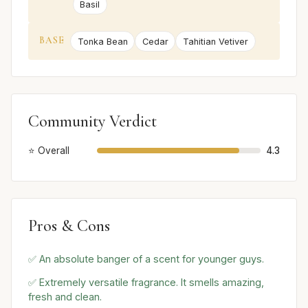
Basil
BASE
Tonka Bean
Cedar
Tahitian Vetiver
Community Verdict
⭐ Overall
4.3
Pros & Cons
✅ An absolute banger of a scent for younger guys.
✅ Extremely versatile fragrance. It smells amazing,
fresh and clean.