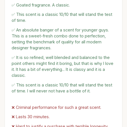
✅ Goated fragrance. A classic.
✅ This scent is a classic 10/10 that will stand the test
of time.
✅ An absolute banger of a scent for younger guys.
This is a sweet-fresh combo done to perfection,
setting the benchmark of quality for all modern
designer fragrances.
✅ It is so refined, well blended and balanced to the
point others might find it boring, but that is why I love
it. It has a bit of everything... It is classy and it is a
classic.
✅ This scent is a classic 10/10 that will stand the test
of time. I will never not have a bottle of it.
❌ Criminal performance for such a great scent.
❌ Lasts 30 minutes.
❌ Hard to justify a purchase with terrible longevity.