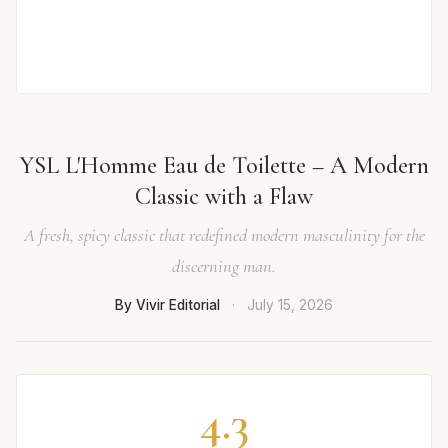
YSL L'Homme Eau de Toilette – A Modern
Classic with a Flaw
A fresh, spicy classic that redefined modern masculinity for the
discerning man.
By Vivir Editorial
·
July 15, 2026
4.3