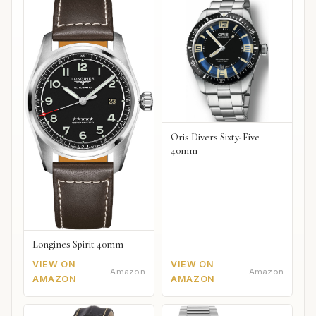
Oris Divers Sixty-Five
40mm
Longines Spirit 40mm
VIEW ON
VIEW ON
Amazon
Amazon
AMAZON
AMAZON