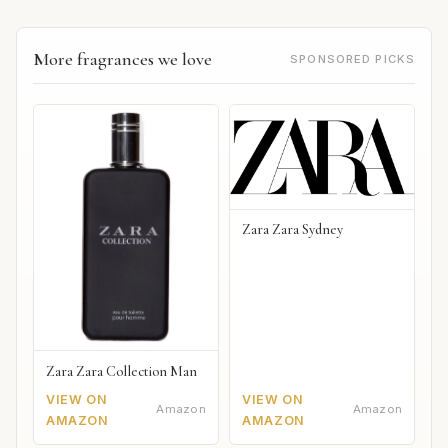
More fragrances we love
SPONSORED PICKS
Zara Zara Sydney
Zara Zara Collection Man
VIEW ON
VIEW ON
Amazon
Amazon
AMAZON
AMAZON