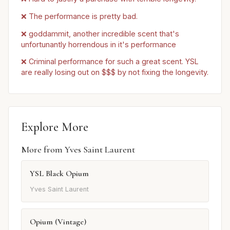
❌ The performance is pretty bad.
❌ goddammit, another incredible scent that's
unfortunantly horrendous in it's performance
❌ Criminal performance for such a great scent. YSL
are really losing out on $$$ by not fixing the longevity.
Explore More
More from Yves Saint Laurent
YSL Black Opium
Yves Saint Laurent
Opium (Vintage)