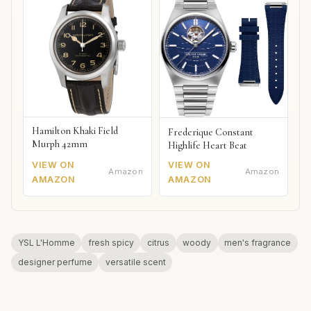
Hamilton Khaki Field
Frederique Constant
Murph 42mm
Highlife Heart Beat
VIEW ON
VIEW ON
Amazon
Amazon
AMAZON
AMAZON
YSL L'Homme
fresh spicy
citrus
woody
men's fragrance
designer perfume
versatile scent