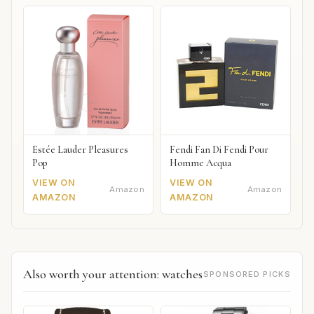
Estée Lauder Pleasures
Fendi Fan Di Fendi Pour
Pop
Homme Acqua
VIEW ON
VIEW ON
Amazon
Amazon
AMAZON
AMAZON
Also worth your attention: watches
SPONSORED PICKS