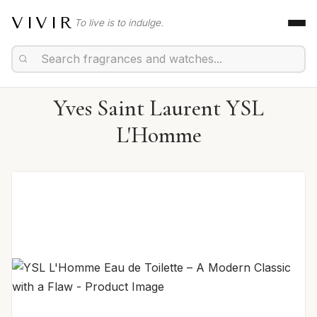
VIVIR
To live is to indulge.
Yves Saint Laurent YSL
L'Homme