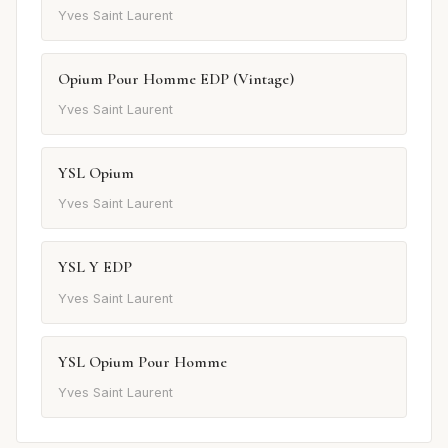
Yves Saint Laurent
Opium Pour Homme EDP (Vintage)
Yves Saint Laurent
YSL Opium
Yves Saint Laurent
YSL Y EDP
Yves Saint Laurent
YSL Opium Pour Homme
Yves Saint Laurent