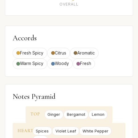
OVERALL
Accords
Fresh Spicy
Citrus
Aromatic
Warm Spicy
Woody
Fresh
Notes Pyramid
TOP
Ginger
Bergamot
Lemon
HEART
Spices
Violet Leaf
White Pepper