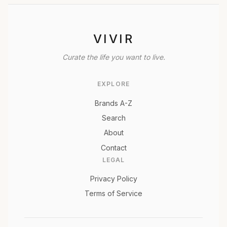
VIVIR
Curate the life you want to live.
EXPLORE
Brands A-Z
Search
About
Contact
LEGAL
Privacy Policy
Terms of Service