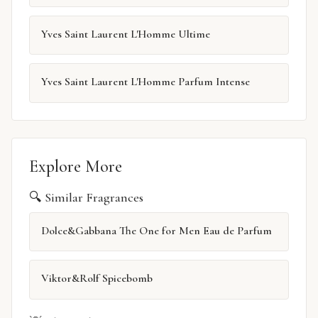
Yves Saint Laurent L'Homme Ultime
Yves Saint Laurent L'Homme Parfum Intense
Explore More
🔍 Similar Fragrances
Dolce&Gabbana The One for Men Eau de Parfum
Viktor&Rolf Spicebomb