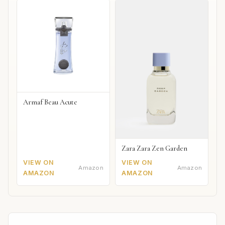
Armaf Beau Acute
Zara Zara Zen Garden
VIEW ON
VIEW ON
Amazon
Amazon
AMAZON
AMAZON