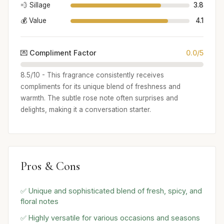
💨 Sillage
3.8
💰 Value
4.1
💌 Compliment Factor
0.0/5
8.5/10 - This fragrance consistently receives
compliments for its unique blend of freshness and
warmth. The subtle rose note often surprises and
delights, making it a conversation starter.
Pros & Cons
✅ Unique and sophisticated blend of fresh, spicy, and
floral notes
✅ Highly versatile for various occasions and seasons