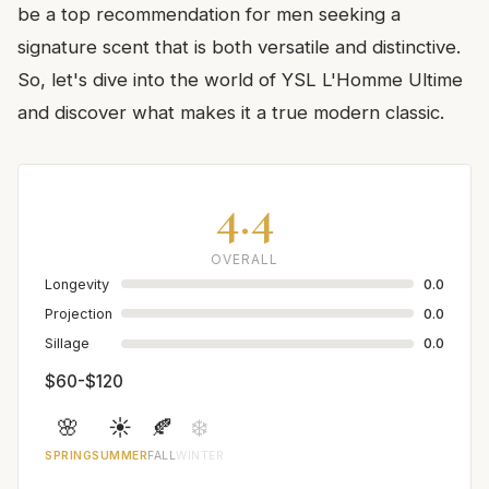
be a top recommendation for men seeking a
signature scent that is both versatile and distinctive.
So, let's dive into the world of YSL L'Homme Ultime
and discover what makes it a true modern classic.
4.4
OVERALL
Longevity
0.0
Projection
0.0
Sillage
0.0
$60-$120
🌸
☀️
🍂
❄️
SPRING
SUMMER
FALL
WINTER