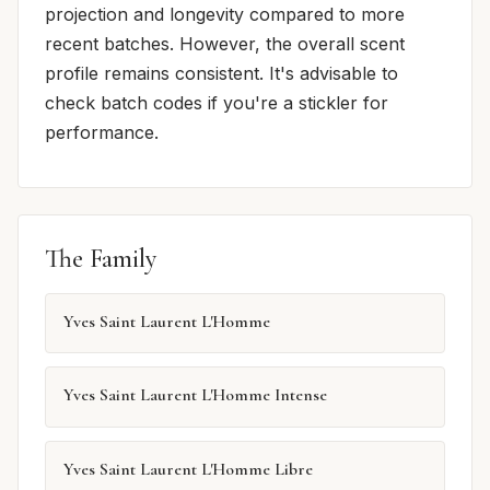
projection and longevity compared to more
recent batches. However, the overall scent
profile remains consistent. It's advisable to
check batch codes if you're a stickler for
performance.
The Family
Yves Saint Laurent L'Homme
Yves Saint Laurent L'Homme Intense
Yves Saint Laurent L'Homme Libre