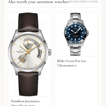
Also worth your attention: watches
SPONSORED PICKS
Mido Ocean Star 600
Chronometer
Hamilton Jazzmaster
Open Heart Auto