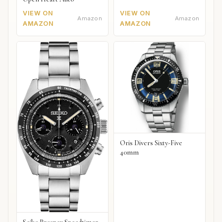
VIEW ON
VIEW ON
Amazon
Amazon
AMAZON
AMAZON
Oris Divers Sixty-Five
40mm