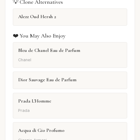
💡 Clone Alternatives
Alezz Oud Hersh 2
❤️ You May Also Enjoy
Bleu de Chanel Eau de Parfum
Chanel
Dior Sauvage Eau de Parfum
Prada L'Homme
Prada
Acqua di Gio Profumo