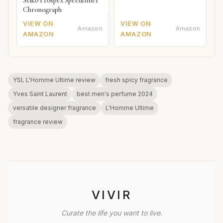
Seiko Prospex Speedtimer
Chronograph
VIEW ON
VIEW ON
Amazon
Amazon
AMAZON
AMAZON
YSL L'Homme Ultime review
fresh spicy fragrance
Yves Saint Laurent
best men's perfume 2024
versatile designer fragrance
L'Homme Ultime
fragrance review
VIVIR
Curate the life you want to live.