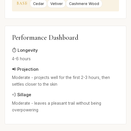
BASE
Cedar
Vetiver
Cashmere Wood
Performance Dashboard
⏱️ Longevity
4-6 hours
📢 Projection
Moderate - projects well for the first 2-3 hours, then
settles closer to the skin
💨 Sillage
Moderate - leaves a pleasant trail without being
overpowering