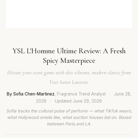
YSL L'Homme Ultime Review: A Fresh
Spicy Masterpiece
Elevate your scent game with this vibrant, modern classic from
Yves Saint Laurent.
By Sofia Chen-Martinez
, Fragrance Trend Analyst
·
June 28,
2026
·
Updated
June 29, 2026
Sofia tracks the cultural pulse of perfume — what TikTok wears,
what Hollywood smells like, what auction houses bid on. Based
between Paris and LA.