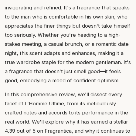
invigorating and refined. It's a fragrance that speaks
to the man who is comfortable in his own skin, who
appreciates the finer things but doesn't take himself
too seriously. Whether you're heading to a high-
stakes meeting, a casual brunch, or a romantic date
night, this scent adapts and enhances, making it a
true wardrobe staple for the modern gentleman. It's
a fragrance that doesn't just smell good—it feels
good, embodying a mood of confident optimism.
In this comprehensive review, we'll dissect every
facet of L'Homme Ultime, from its meticulously
crafted notes and accords to its performance in the
real world. We'll explore why it has earned a stellar
4.39 out of 5 on Fragrantica, and why it continues to