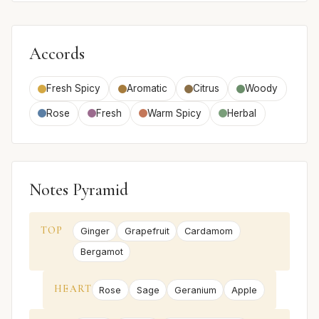
Accords
Fresh Spicy
Aromatic
Citrus
Woody
Rose
Fresh
Warm Spicy
Herbal
Notes Pyramid
TOP
Ginger
Grapefruit
Cardamom
Bergamot
HEART
Rose
Sage
Geranium
Apple