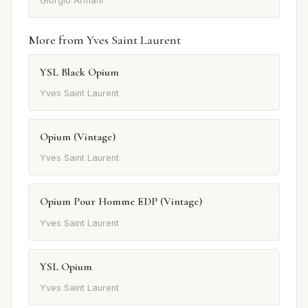
Giorgio Armani
More from Yves Saint Laurent
YSL Black Opium
Yves Saint Laurent
Opium (Vintage)
Yves Saint Laurent
Opium Pour Homme EDP (Vintage)
Yves Saint Laurent
YSL Opium
Yves Saint Laurent