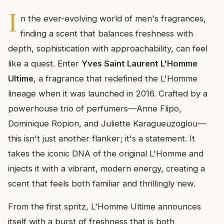
I
n the ever-evolving world of men's fragrances,
finding a scent that balances freshness with
depth, sophistication with approachability, can feel
like a quest. Enter
Yves Saint Laurent L'Homme
Ultime
, a fragrance that redefined the L'Homme
lineage when it was launched in 2016. Crafted by a
powerhouse trio of perfumers—Anne Flipo,
Dominique Ropion, and Juliette Karagueuzoglou—
this isn't just another flanker; it's a statement. It
takes the iconic DNA of the original L'Homme and
injects it with a vibrant, modern energy, creating a
scent that feels both familiar and thrillingly new.
From the first spritz, L'Homme Ultime announces
itself with a burst of freshness that is both