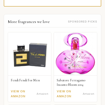
More fragrances we love
SPONSORED PICKS
Fendi Fendi For Men
Salvatore Ferragamo
Incanto Bloom 2014
VIEW ON
VIEW ON
Amazon
Amazon
AMAZON
AMAZON