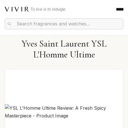
VIVIR
To live is to indulge.
Yves Saint Laurent YSL
L'Homme Ultime