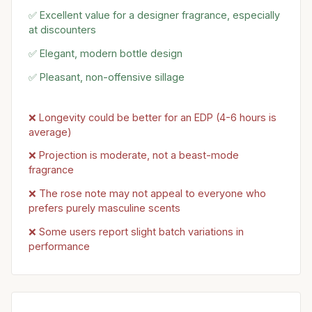
✅ Excellent value for a designer fragrance, especially
at discounters
✅ Elegant, modern bottle design
✅ Pleasant, non-offensive sillage
❌ Longevity could be better for an EDP (4-6 hours is
average)
❌ Projection is moderate, not a beast-mode
fragrance
❌ The rose note may not appeal to everyone who
prefers purely masculine scents
❌ Some users report slight batch variations in
performance