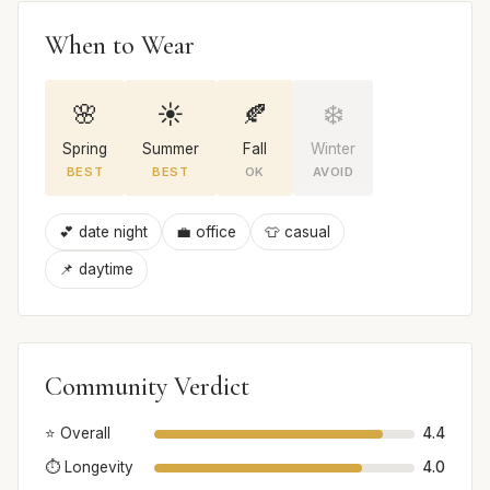
When to Wear
🌸
☀️
🍂
❄️
Spring
Summer
Fall
Winter
BEST
BEST
OK
AVOID
💕 date night
💼 office
👕 casual
📌 daytime
Community Verdict
⭐ Overall
4.4
⏱️ Longevity
4.0