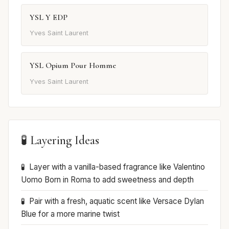
YSL Y EDP
Yves Saint Laurent
YSL Opium Pour Homme
Yves Saint Laurent
🧪 Layering Ideas
Layer with a vanilla-based fragrance like Valentino
Uomo Born in Roma to add sweetness and depth
Pair with a fresh, aquatic scent like Versace Dylan
Blue for a more marine twist