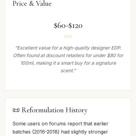
Price & Value
$60-$120
“Excellent value for a high-quality designer EDP.
Often found at discount retailers for under $80 for
100ml, making it a smart buy for a signature
scent.”
📜 Reformulation History
Some users on forums report that earlier
batches (2016-2018) had slightly stronger