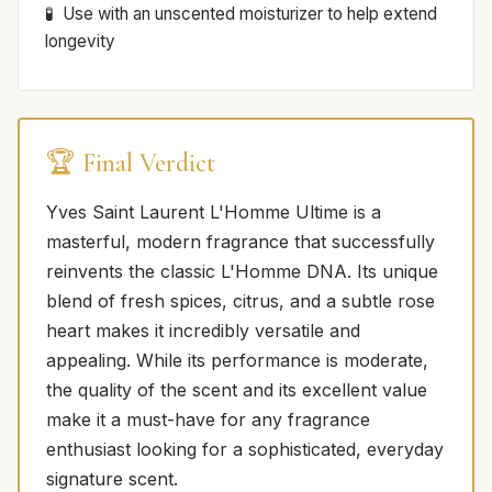
Use with an unscented moisturizer to help extend
longevity
🏆 Final Verdict
Yves Saint Laurent L'Homme Ultime is a
masterful, modern fragrance that successfully
reinvents the classic L'Homme DNA. Its unique
blend of fresh spices, citrus, and a subtle rose
heart makes it incredibly versatile and
appealing. While its performance is moderate,
the quality of the scent and its excellent value
make it a must-have for any fragrance
enthusiast looking for a sophisticated, everyday
signature scent.