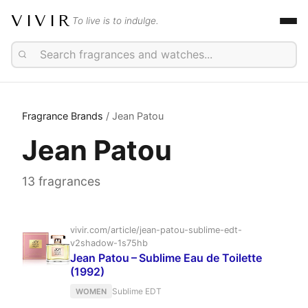
VIVIR
To live is to indulge.
Fragrance Brands
/ Jean Patou
Jean Patou
13 fragrances
vivir.com/article/jean-patou-sublime-edt-
v2shadow-1s75hb
Jean Patou – Sublime Eau de Toilette
(1992)
Sublime EDT
WOMEN