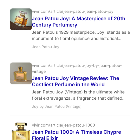
vivir.com/article/jean-patou-jean-patou-joy
Jean Patou Joy: A Masterpiece of 20th
Century Perfumery
Jean Patou's 1929 masterpiece, Joy, stands as a
monument to floral opulence and historical
defiance. This analytical review explores the
Jean Patou Joy
intricate balance of jasmine, rose, and animalic
base notes that define this legendary scent.
vivir.com/article/jean-patou-joy-by-jean-patou-
vintage
Jean Patou Joy Vintage Review: The
Costliest Perfume in the World
Jean Patou Joy (Vintage) is the ultimate white
floral extravaganza, a fragrance that defined
luxury in the 1930s. With its rich bouquet of
Joy by Jean Patou (Vintage)
Bulgarian rose, jasmine, and tuberose,
supported by a warm animalic base, it remains a
benchmark for opulent perfumery.
vivir.com/article/jean-patou-1000
Jean Patou 1000: A Timeless Chypre
Floral Elixir