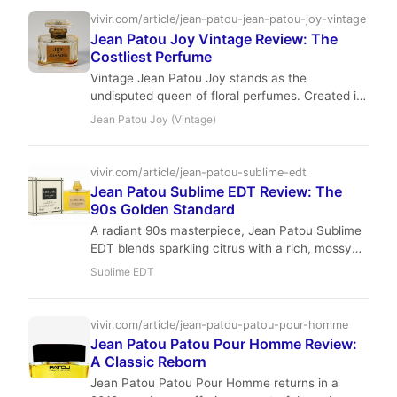
status.
vivir.com/article/jean-patou-jean-patou-joy-vintage
Jean Patou Joy Vintage Review: The
Costliest Perfume
Vintage Jean Patou Joy stands as the
undisputed queen of floral perfumes. Created in
1930, its legendary blend of Grasse jasmine and
Jean Patou Joy (Vintage)
rose defines opulence. This review explores the
power, beauty, and history of this iconic,
animalic masterpiece.
vivir.com/article/jean-patou-sublime-edt
Jean Patou Sublime EDT Review: The
90s Golden Standard
A radiant 90s masterpiece, Jean Patou Sublime
EDT blends sparkling citrus with a rich, mossy
floral heart. It is the olfactory equivalent of
Sublime EDT
golden hour in a bottle.
vivir.com/article/jean-patou-patou-pour-homme
Jean Patou Patou Pour Homme Review:
A Classic Reborn
Jean Patou Patou Pour Homme returns in a