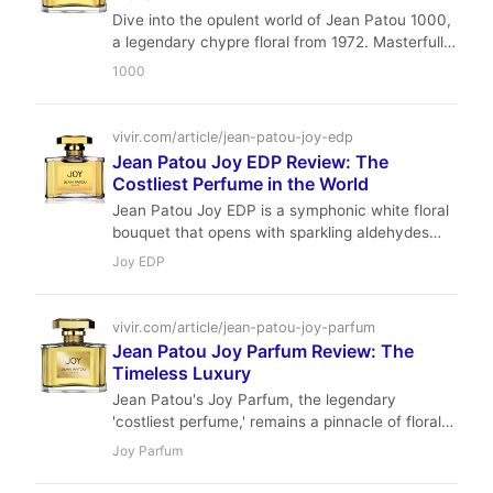
Dive into the opulent world of Jean Patou 1000,
a legendary chypre floral from 1972. Masterfully
crafted by Jean Kerléo, this fragrance offers a
1000
journey through luxurious notes, from the
apricot velvet of Osmanthus to the deep
embrace of oakmoss and sandalwood,
vivir.com/article/jean-patou-joy-edp
embodying timeless elegance and sophisticated
Jean Patou Joy EDP Review: The
allure. Discover a true masterpiece of
Costliest Perfume in the World
perfumery.
Jean Patou Joy EDP is a symphonic white floral
bouquet that opens with sparkling aldehydes
and unfolds into a heart of jasmine, rose, and
Joy EDP
tuberose. With moderate to heavy sillage and 6-
8 hours of longevity, it remains a timeless icon
for formal and evening occasions.
vivir.com/article/jean-patou-joy-parfum
Jean Patou Joy Parfum Review: The
Timeless Luxury
Jean Patou's Joy Parfum, the legendary
'costliest perfume,' remains a pinnacle of floral-
aldehydic artistry. We review its rich jasmine
Joy Parfum
and rose heart, animalic depth, and timeless
performance to see if it still justifies its iconic