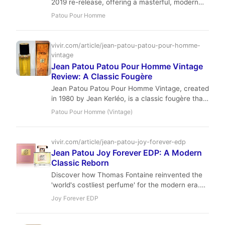
2019 re-release, offering a masterful, modern
take on the classic fougère. With a refined
Patou Pour Homme
lavender-herbal opening and a warm, woody
base, it’s a scent of quiet sophistication.
Performance is moderate, but the quality is
vivir.com/article/jean-patou-patou-pour-homme-
undeniable, making it a must-try for lovers of
vintage
timeless elegance.
Jean Patou Patou Pour Homme Vintage
Review: A Classic Fougère
Jean Patou Patou Pour Homme Vintage, created
in 1980 by Jean Kerléo, is a classic fougère that
defined an era. With its spicy opening, woody
Patou Pour Homme (Vintage)
heart, and leathery base, it offers a
sophisticated scent experience for the modern
connoisseur.
vivir.com/article/jean-patou-joy-forever-edp
Jean Patou Joy Forever EDP: A Modern
Classic Reborn
Discover how Thomas Fontaine reinvented the
'world's costliest perfume' for the modern era.
Joy Forever EDP is a sparkling, sophisticated
Joy Forever EDP
floral that brings the luxury of Jean Patou into
the everyday.