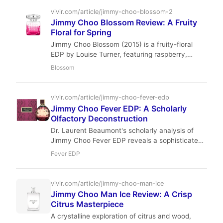
this 2015 launch remains a beloved staple in our
vivir.com/article/jimmy-choo-blossom-2
full review.
Jimmy Choo Blossom Review: A Fruity
Floral for Spring
Jimmy Choo Blossom (2015) is a fruity-floral
EDP by Louise Turner, featuring raspberry,
sweet pea, and white musk. It offers a bright,
Blossom
airy scent ideal for spring and summer, with
moderate longevity and sillage at an affordable
price.
vivir.com/article/jimmy-choo-fever-edp
Jimmy Choo Fever EDP: A Scholarly
Olfactory Deconstruction
Dr. Laurent Beaumont's scholarly analysis of
Jimmy Choo Fever EDP reveals a sophisticated
gourmand floral, masterfully crafted by Nathalie
Fever EDP
Lorson and Honorine Blanc. Its rich plum and
roasted tonka bean notes create an opulent,
captivating aroma, ideal for elegant evening
vivir.com/article/jimmy-choo-man-ice
wear. Discover its deep composition and
Jimmy Choo Man Ice Review: A Crisp
luxurious appeal.
Citrus Masterpiece
A crystalline exploration of citrus and wood,