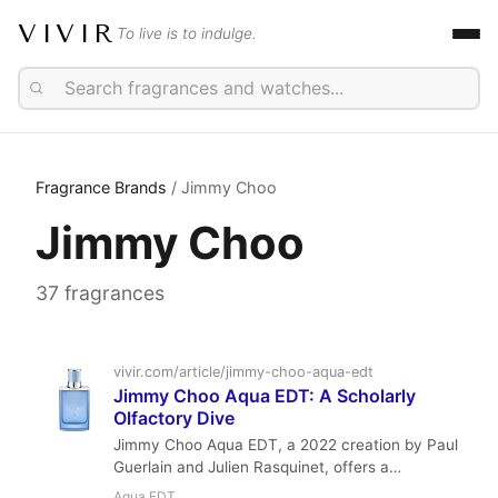
VIVIR
To live is to indulge.
Fragrance Brands
/ Jimmy Choo
Jimmy Choo
37 fragrances
vivir.com/article/jimmy-choo-aqua-edt
Jimmy Choo Aqua EDT: A Scholarly
Olfactory Dive
Jimmy Choo Aqua EDT, a 2022 creation by Paul
Guerlain and Julien Rasquinet, offers a
sophisticated take on the aromatic marine
Aqua EDT