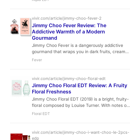
genre. This scholarly analysis dissects its
grapefruit, cardamom, sea water, clary sage,
patchouli, and moss notes, revealing a versatile
vivir.com/article/jimmy-choo-fever-2
fragrance ideal for the modern gentleman
Jimmy Choo Fever Review: The
seeking refined freshness with an earthy depth.
Addictive Warmth of a Modern
Gourmand
Jimmy Choo Fever is a dangerously addictive
gourmand that wraps you in dark fruits, creamy
florals, and a shot of black coffee. Perfect for
Fever
fall and winter nights, this EDP offers impressive
longevity and a seductive trail that lingers. A
modern classic for the confident woman who
vivir.com/article/jimmy-choo-floral-edt
wants to leave a lasting impression.
Jimmy Choo Floral EDT Review: A Fruity
Floral Freshness
Jimmy Choo Floral EDT (2019) is a bright, fruity-
floral composed by Louise Turner. With notes of
nectarine, magnolia, and musk, it offers a
Floral EDT
cheerful and accessible daytime scent. Our
review covers its performance, value, and place
in the modern fragrance wardrobe.
vivir.com/article/jimmy-choo-i-want-choo-le-2pcs-
edp