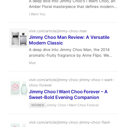
A deep dive into Jimmy Choo's I Want Choo, an
Amber Floral masterpiece that defines modern
luxury with its blend of Raspberry, Hibiscus, and
I Want You
Vanilla.
vivir.com/article/jimmy-choo-man
Jimmy Choo Man Review: A Versatile
Modern Classic
A deep dive into Jimmy Choo Man, the 2014
aromatic-fruity fragrance by Anne Flipo. We
analyze its notes, performance, and why it
Man
remains a market staple.
vivir.com/article/jimmy-choo-jimmy-choo-i-want-
choo-forever
Jimmy Choo I Want Choo Forever – A
Sweet‑Bold Evening Companion
Jimmy Choo I Want Choo Forever
WOMEN
vivir.com/article/jimmy-choo-jimmy-choo-flash