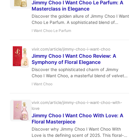
Jimmy Choo I Want Choo Le Parfum: A
Masterclass in Elegance
Discover the golden allure of Jimmy Choo I Want
Choo Le Parfum. A sophisticated blend of
gardenia, praline, and sandalwood that redefines
I Want Choo Le Parfum
modern glamour.
vivir.com/article/jimmy-choo-i-want-choo
Jimmy Choo I Want Choo Review: A
Symphony of Floral Elegance
Discover the sophisticated charm of Jimmy
Choo I Want Choo, a masterful blend of velvety
peach, intoxicating jasmine, and warm vanilla.
I Want Choo
This review explores why this 2020 release is a
must-have for evening elegance.
vivir.com/article/jimmy-choo-i-want-choo-with-
love
Jimmy Choo I Want Choo With Love: A
Floral Masterpiece
Discover why Jimmy Choo I Want Choo With
Love is the defining scent of 2025. This floral-