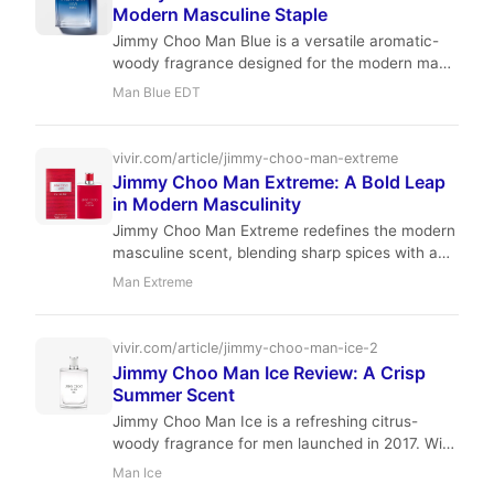
Modern Masculine Staple
Jimmy Choo Man Blue is a versatile aromatic-
woody fragrance designed for the modern man.
With a blend of clary sage, leather, and
Man Blue EDT
sandalwood, it offers a clean, sophisticated
profile perfect for daily wear.
vivir.com/article/jimmy-choo-man-extreme
Jimmy Choo Man Extreme: A Bold Leap
in Modern Masculinity
Jimmy Choo Man Extreme redefines the modern
masculine scent, blending sharp spices with a
grounding, woody base. Perfect for the man
Man Extreme
who balances professional ambition with a
refined social life.
vivir.com/article/jimmy-choo-man-ice-2
Jimmy Choo Man Ice Review: A Crisp
Summer Scent
Jimmy Choo Man Ice is a refreshing citrus-
woody fragrance for men launched in 2017. With
moderate performance and an affordable price,
Man Ice
it's a great choice for warm weather. Perfumer