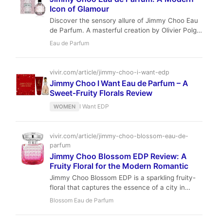
Icon of Glamour
Discover the sensory allure of Jimmy Choo Eau
de Parfum. A masterful creation by Olivier Polge
that balances exotic orchid with indulgent
Eau de Parfum
toffee.
vivir.com/article/jimmy-choo-i-want-edp
Jimmy Choo I Want Eau de Parfum – A
Sweet‑Fruity Florals Review
I Want EDP
WOMEN
vivir.com/article/jimmy-choo-blossom-eau-de-
parfum
Jimmy Choo Blossom EDP Review: A
Fruity Floral for the Modern Romantic
Jimmy Choo Blossom EDP is a sparkling fruity-
floral that captures the essence of a city in
bloom. With notes of raspberry, sweet pea, and
Blossom Eau de Parfum
white musk, it's an uplifting, everyday scent
perfect for the modern romantic. Discover why