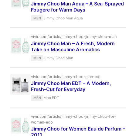
Jimmy Choo Man Aqua – A Sea‑Sprayed
Fougere for Warm Days
Jimmy Choo Man Aqua
MEN
vivir.com/article/jimmy-choo-jimmy-choo-man
Jimmy Choo Man – A Fresh, Modern
Take on Masculine Aromatics
Jimmy Choo Man
MEN
vivir.com/article/jimmy-choo-man-edt
Jimmy Choo Man EDT – A Modern,
Fresh‑Cut for Everyday
Man EDT
MEN
vivir.com/article/jimmy-choo-jimmy-choo-for-
women-edp
Jimmy Choo for Women Eau de Parfum –
2011