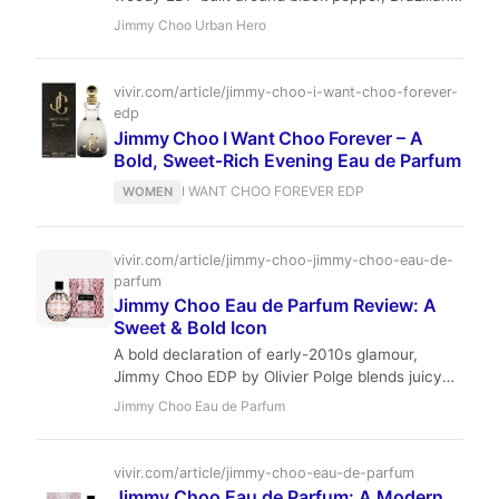
rosewood, and a smooth leather accord. It
Jimmy Choo Urban Hero
offers a modern, wearable take on masculine
themes at an accessible price point, suitable for
daily wear from fall to spring.
vivir.com/article/jimmy-choo-i-want-choo-forever-
edp
Jimmy Choo I Want Choo Forever – A
Bold, Sweet‑Rich Evening Eau de Parfum
I WANT CHOO FOREVER EDP
WOMEN
vivir.com/article/jimmy-choo-jimmy-choo-eau-de-
parfum
Jimmy Choo Eau de Parfum Review: A
Sweet & Bold Icon
A bold declaration of early-2010s glamour,
Jimmy Choo EDP by Olivier Polge blends juicy
pear, exotic orchid, and rich toffee-patchouli for
Jimmy Choo Eau de Parfum
a sweet, sensual, and unforgettable signature.
Discover why this modern classic remains a
compliment magnet.
vivir.com/article/jimmy-choo-eau-de-parfum
Jimmy Choo Eau de Parfum: A Modern