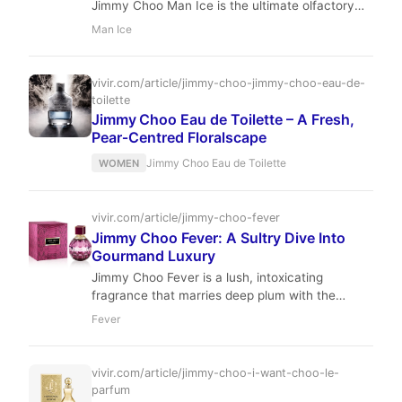
Jimmy Choo Man Ice is the ultimate olfactory
antidote to the summer heat. Masterfully
Man Ice
composed by Michel Almairac, it offers a
sophisticated chill that lingers with effortless
grace.
vivir.com/article/jimmy-choo-jimmy-choo-eau-de-
toilette
Jimmy Choo Eau de Toilette – A Fresh,
Pear‑Centred Floralscape
Jimmy Choo Eau de Toilette
WOMEN
vivir.com/article/jimmy-choo-fever
Jimmy Choo Fever: A Sultry Dive Into
Gourmand Luxury
Jimmy Choo Fever is a lush, intoxicating
fragrance that marries deep plum with the
warmth of roasted tonka. It is the perfect
Fever
olfactory companion for the woman who
commands the evening.
vivir.com/article/jimmy-choo-i-want-choo-le-
parfum