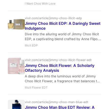
fruity masterpiece balances vibrant citrus with a
I Want Choo With Love
creamy, addictive base.
vivir.com/article/jimmy-choo-illicit-edp
Jimmy Choo Illicit EDP: A Daringly Sweet
Indulgence
Dive into the alluring world of Jimmy Choo Illicit
EDP, a captivating blend crafted by Anne Flipo.
This fragrance masterfully combines spicy
Illicit EDP
ginger, lush florals, and decadent gourmand
notes, creating a scent that is both daring and
irresistibly sweet. Perfect for the modern
vivir.com/article/jimmy-choo-illicit-flower-edt
woman who embraces her confident and
Jimmy Choo Illicit Flower: A Scholarly
sophisticated side.
Olfactory Analysis
A deep dive into the luminous world of Jimmy
Choo Illicit Flower, a fragrance that balances the
velvet touch of apricot with the crystalline
Illicit Flower EDT
clarity of freesia and jasmine.
vivir.com/article/jimmy-choo-man-blue-edt
Jimmy Choo Man Blue EDT Review: A