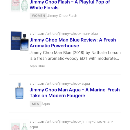
Jimmy Choo Flash – A Playful Pop of
White Florals
Jimmy Choo Flash
WOMEN
vivir.com/article/jimmy-choo-man-blue
Jimmy Choo Man Blue Review: A Fresh
Aromatic Powerhouse
Jimmy Choo Man Blue (2018) by Nathalie Lorson
is a fresh aromatic-woody EDT with moderate
performance. Ideal for daytime and office wear,
Man Blue
it offers great value at $30–$72 per 100ml.
vivir.com/article/jimmy-choo-aqua
Jimmy Choo Man Aqua – A Marine‑Fresh
Take on Modern Fougere
Aqua
MEN
vivir.com/article/jimmy-choo-jimmy-choo-man-
aqua