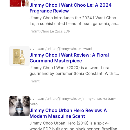
Jimmy Choo I Want Choo Le: A 2024
Fragrance Review
Jimmy Choo introduces the 2024 I Want Choo
Le, a sophisticated blend of pear, gardenia, and
praline. We take an in-depth look at this new
I Want Choo Le 2pcs EDP
release to see if it lives up to the luxury house's
reputation.
vivir.com/article/jimmy-choo-i-want
Jimmy Choo I Want Review: A Floral
Gourmand Masterpiece
Jimmy Choo I Want (2020) is a sweet floral
gourmand by perfumer Sonia Constant. With top
notes of mandarin and peach, a heart of red
I Want
spider lily and jasmine sambac, and a base of
vanilla, benzoin, and resinoid, it offers moderate
projection and 6–8 hours of longevity. Ideal for
vivir.com/article/jimmy-choo-jimmy-choo-urban-
fall and winter evenings, it has earned a 4.03
hero
rating on Fragrantica.
Jimmy Choo Urban Hero Review: A
Modern Masculine Scent
Jimmy Choo Urban Hero (2019) is a spicy-
woody EDP built around black pepper, Brazilian