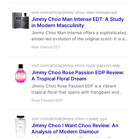
Michel Almairac crafts a clean, versatile scent
that works well for office and casual occasions.
vivir.com/article/jimmy-choo-man-intense-edt
Jimmy Choo Man Intense EDT: A Study
in Modern Masculinity
Jimmy Choo Man Intense offers a sophisticated,
amber-led evolution of the original scent. It is a
masterclass in blending fruity top notes with a
Man Intense EDT
warm, spicy heart for the modern man.
vivir.com/article/jimmy-choo-rose-passion-edp
Jimmy Choo Rose Passion EDP Review:
A Tropical Floral Dream
Jimmy Choo Rose Passion EDP is a vibrant
tropical floral that opens with frangipani and
jasmine, then softens into creamy coconut milk
Rose Passion EDP
and orchid, before settling into a warm vanilla
and sandalwood base. With moderate longevity
and sillage, it's perfect for daytime wear in
vivir.com/article/jimmy-choo-i-want-you
spring and summer.
Jimmy Choo I Want Choo Review: An
Analysis of Modern Glamour