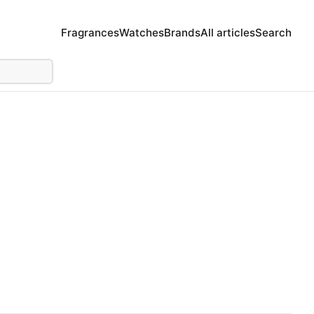
Fragrances
Watches
Brands
All articles
Search