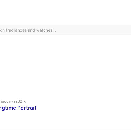
v2shadow-ss32rk
ngtime Portrait