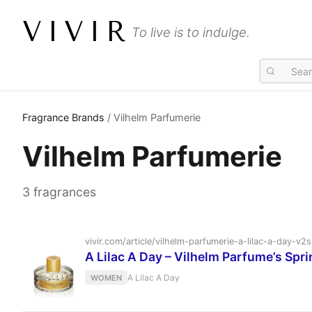
VIVIR
To live is to indulge.
Fragrance Brands
/ Vilhelm Parfumerie
Vilhelm Parfumerie
3 fragrances
vivir.com/article/vilhelm-parfumerie-a-lilac-a-day-
A Lilac A Day – Vilhelm Parfume’s Spri
A Lilac A Day
WOMEN