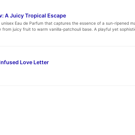
: A Juicy Tropical Escape
c, unisex Eau de Parfum that captures the essence of a sun-ripened m
ey from juicy fruit to warm vanilla-patchouli base. A playful yet soph
Infused Love Letter