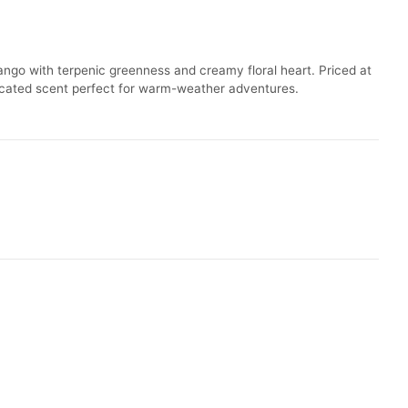
ango with terpenic greenness and creamy floral heart. Priced at
isticated scent perfect for warm-weather adventures.