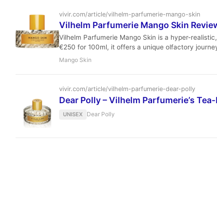
vivir.com/article/vilhelm-parfumerie-mango-skin
Vilhelm Parfumerie Mango Skin Review
Vilhelm Parfumerie Mango Skin is a hyper-realisti
€250 for 100ml, it offers a unique olfactory journ
Mango Skin
vivir.com/article/vilhelm-parfumerie-dear-polly
Dear Polly – Vilhelm Parfumerie’s Tea‑
Dear Polly
UNISEX