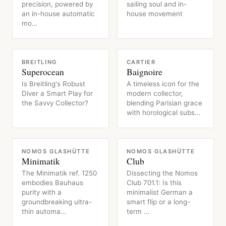
precision, powered by
sailing soul and in-
an in-house automatic
house movement
mo…
WATCH
WATCH
BREITLING
CARTIER
Superocean
Baignoire
Is Breitling's Robust
A timeless icon for the
Diver a Smart Play for
modern collector,
the Savvy Collector?
blending Parisian grace
with horological subs…
WATCH
WATCH
NOMOS GLASHÜTTE
NOMOS GLASHÜTTE
Minimatik
Club
The Minimatik ref. 1250
Dissecting the Nomos
embodies Bauhaus
Club 701.1: Is this
purity with a
minimalist German a
groundbreaking ultra-
smart flip or a long-
thin automa…
term …