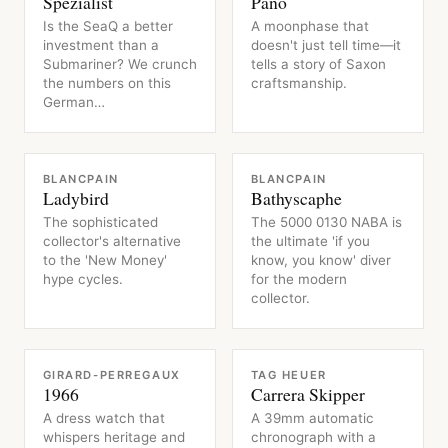
Spezialist
Pano
Is the SeaQ a better
A moonphase that
investment than a
doesn't just tell time—it
Submariner? We crunch
tells a story of Saxon
the numbers on this
craftsmanship.
German…
WATCH
WATCH
BLANCPAIN
BLANCPAIN
Ladybird
Bathyscaphe
The sophisticated
The 5000 0130 NABA is
collector's alternative
the ultimate 'if you
to the 'New Money'
know, you know' diver
hype cycles.
for the modern
collector.
WATCH
WATCH
GIRARD-PERREGAUX
TAG HEUER
1966
Carrera Skipper
A dress watch that
A 39mm automatic
whispers heritage and
chronograph with a