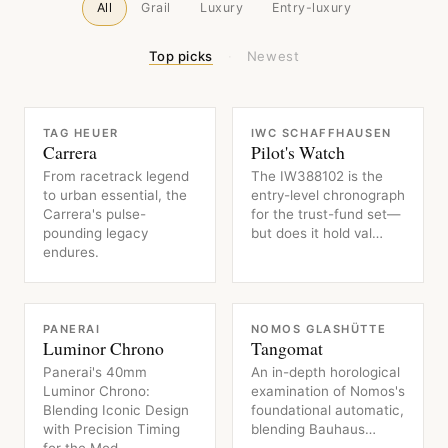
All
Grail
Luxury
Entry-luxury
Top picks
·
Newest
WATCH
WATCH
TAG HEUER
IWC SCHAFFHAUSEN
Carrera
Pilot's Watch
From racetrack legend
The IW388102 is the
to urban essential, the
entry-level chronograph
Carrera's pulse-
for the trust-fund set—
pounding legacy
but does it hold val…
endures.
WATCH
WATCH
PANERAI
NOMOS GLASHÜTTE
Luminor Chrono
Tangomat
Panerai's 40mm
An in-depth horological
Luminor Chrono:
examination of Nomos's
Blending Iconic Design
foundational automatic,
with Precision Timing
blending Bauhaus…