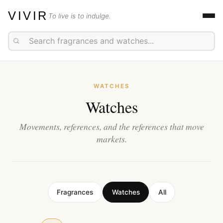
VIVIR
To live is to indulge.
WATCHES
Watches
Movements, references, and the references that move
markets.
Fragrances
Watches
All