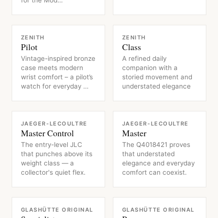
for the Mod…
WATCH
WATCH
ZENITH
ZENITH
Pilot
Class
Vintage-inspired bronze
A refined daily
case meets modern
companion with a
wrist comfort – a pilot’s
storied movement and
watch for everyday …
understated elegance
WATCH
WATCH
JAEGER-LECOULTRE
JAEGER-LECOULTRE
Master Control
Master
The entry-level JLC
The Q4018421 proves
that punches above its
that understated
weight class — a
elegance and everyday
collector's quiet flex.
comfort can coexist.
WATCH
WATCH
GLASHÜTTE ORIGINAL
GLASHÜTTE ORIGINAL