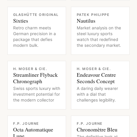
WATCH
WATCH
GLASHÜTTE ORIGINAL
PATEK PHILIPPE
Sixties
Nautilus
Retro charm meets
Market analysis on the
German precision in a
steel luxury sports
package that defies
watch that redefined
modern bulk.
the secondary market.
WATCH
WATCH
H. MOSER & CIE.
H. MOSER & CIE.
Streamliner Flyback
Endeavour Centre
Chronograph
Seconds Concept
Swiss sports luxury with
A daring daily wearer
investment potential for
with a dial that
the modern collector
challenges legibility.
WATCH
WATCH
F.P. JOURNE
F.P. JOURNE
Octa Automatique
Chronomètre Bleu
Lune
The definitive look at