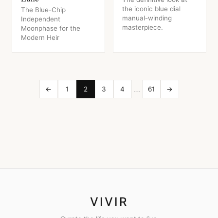
the iconic blue dial
The Blue-Chip
manual-winding
Independent
masterpiece.
Moonphase for the
Modern Heir
…
←
1
2
3
4
61
→
VIVIR