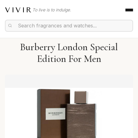
VIVIR
To live is to indulge.
Burberry London Special
Edition For Men