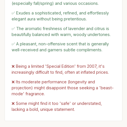
(especially fall/spring) and various occasions.
✅ Exudes a sophisticated, refined, and effortlessly
elegant aura without being pretentious.
✅ The aromatic freshness of lavender and citrus is
beautifully balanced with warm, woody undertones.
✅ A pleasant, non-offensive scent that is generally
well-received and garners subtle compliments.
❌ Being a limited 'Special Edition' from 2007, it's
increasingly difficult to find, often at inflated prices.
❌ Its moderate performance (longevity and
projection) might disappoint those seeking a 'beast-
mode' fragrance.
❌ Some might find it too 'safe' or understated,
lacking a bold, unique statement.