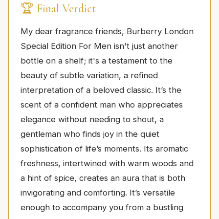
🏆 Final Verdict
My dear fragrance friends, Burberry London
Special Edition For Men isn't just another
bottle on a shelf; it's a testament to the
beauty of subtle variation, a refined
interpretation of a beloved classic. It’s the
scent of a confident man who appreciates
elegance without needing to shout, a
gentleman who finds joy in the quiet
sophistication of life’s moments. Its aromatic
freshness, intertwined with warm woods and
a hint of spice, creates an aura that is both
invigorating and comforting. It’s versatile
enough to accompany you from a bustling