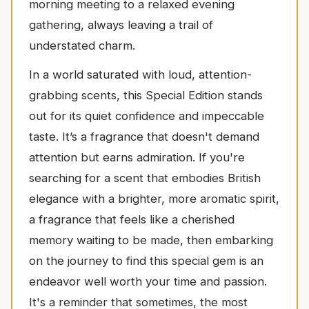
morning meeting to a relaxed evening
gathering, always leaving a trail of
understated charm.
In a world saturated with loud, attention-
grabbing scents, this Special Edition stands
out for its quiet confidence and impeccable
taste. It’s a fragrance that doesn't demand
attention but earns admiration. If you're
searching for a scent that embodies British
elegance with a brighter, more aromatic spirit,
a fragrance that feels like a cherished
memory waiting to be made, then embarking
on the journey to find this special gem is an
endeavor well worth your time and passion.
It's a reminder that sometimes, the most