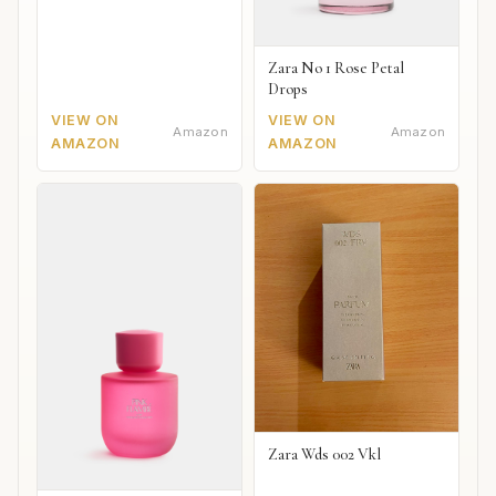
Zara No 1 Rose Petal
Drops
VIEW ON
VIEW ON
Amazon
Amazon
AMAZON
AMAZON
Zara Wds 002 Vkl