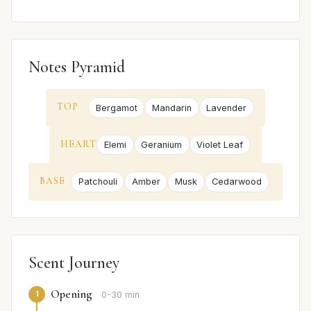
Notes Pyramid
TOP
Bergamot
Mandarin
Lavender
HEART
Elemi
Geranium
Violet Leaf
BASE
Patchouli
Amber
Musk
Cedarwood
Scent Journey
Opening
1
0-30 min