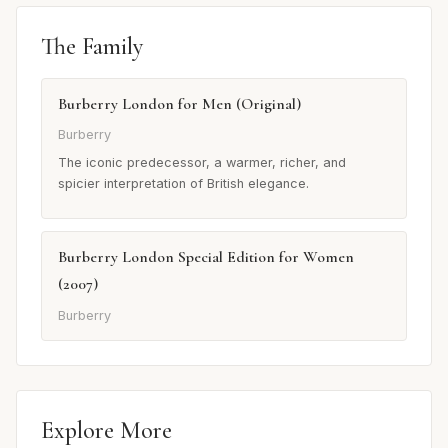
The Family
Burberry London for Men (Original)
Burberry
The iconic predecessor, a warmer, richer, and
spicier interpretation of British elegance.
Burberry London Special Edition for Women
(2007)
Burberry
Explore More