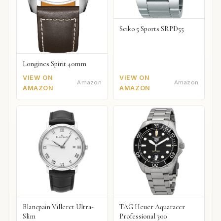
Seiko 5 Sports SRPD55
Longines Spirit 40mm
VIEW ON
VIEW ON
Amazon
Amazon
AMAZON
AMAZON
Blancpain Villeret Ultra-
TAG Heuer Aquaracer
Slim
Professional 300