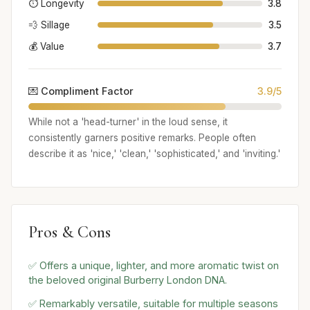
⏱️ Longevity
3.8
💨 Sillage
3.5
💰 Value
3.7
💌 Compliment Factor
3.9/5
While not a 'head-turner' in the loud sense, it
consistently garners positive remarks. People often
describe it as 'nice,' 'clean,' 'sophisticated,' and 'inviting.'
Pros & Cons
✅ Offers a unique, lighter, and more aromatic twist on
the beloved original Burberry London DNA.
✅ Remarkably versatile, suitable for multiple seasons