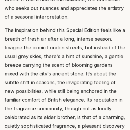
who seeks out nuances and appreciates the artistry
of a seasonal interpretation.
The inspiration behind this Special Edition feels like a
breath of fresh air after a long, intense season.
Imagine the iconic London streets, but instead of the
usual grey skies, there's a hint of sunshine, a gentle
breeze carrying the scent of blooming gardens
mixed with the city's ancient stone. It’s about the
subtle shift in seasons, the invigorating feeling of
new possibilities, while still being anchored in the
familiar comfort of British elegance. Its reputation in
the fragrance community, though not as loudly
celebrated as its elder brother, is that of a charming,
quietly sophisticated fragrance, a pleasant discovery