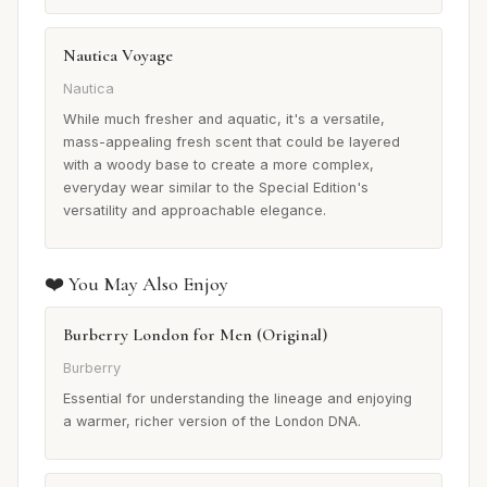
Nautica Voyage
Nautica
While much fresher and aquatic, it's a versatile,
mass-appealing fresh scent that could be layered
with a woody base to create a more complex,
everyday wear similar to the Special Edition's
versatility and approachable elegance.
❤️ You May Also Enjoy
Burberry London for Men (Original)
Burberry
Essential for understanding the lineage and enjoying
a warmer, richer version of the London DNA.