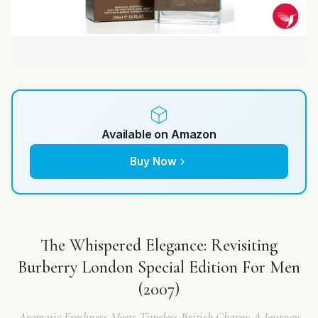
Available on Amazon
Buy Now
The Whispered Elegance: Revisiting
Burberry London Special Edition For Men
(2007)
Aromatic Freshness Meets Timeless British Charm: A Journey