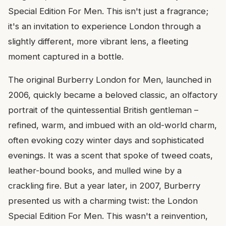
Special Edition For Men. This isn't just a fragrance;
it's an invitation to experience London through a
slightly different, more vibrant lens, a fleeting
moment captured in a bottle.
The original Burberry London for Men, launched in
2006, quickly became a beloved classic, an olfactory
portrait of the quintessential British gentleman –
refined, warm, and imbued with an old-world charm,
often evoking cozy winter days and sophisticated
evenings. It was a scent that spoke of tweed coats,
leather-bound books, and mulled wine by a
crackling fire. But a year later, in 2007, Burberry
presented us with a charming twist: the London
Special Edition For Men. This wasn't a reinvention,