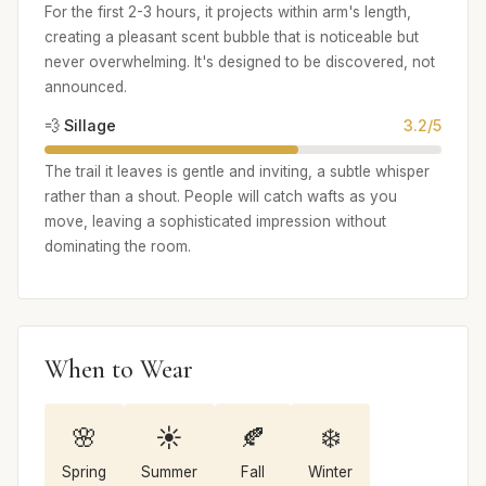
For the first 2-3 hours, it projects within arm's length,
creating a pleasant scent bubble that is noticeable but
never overwhelming. It's designed to be discovered, not
announced.
💨 Sillage
3.2/5
The trail it leaves is gentle and inviting, a subtle whisper
rather than a shout. People will catch wafts as you
move, leaving a sophisticated impression without
dominating the room.
When to Wear
🌸
☀️
🍂
❄️
Spring
Summer
Fall
Winter