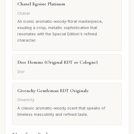
Chanel Egoiste Platinum
Chanel
An iconic aromatic-woody-floral masterpiece,
exuding a crisp, metallic sophistication that
resonates with the Special Edition's refined
character.
Dior Homme (Original EDT or Cologne)
Dior
Givenchy Gentleman EDT Originale
Givenchy
A classic aromatic-woody scent that speaks of
timeless masculinity and refined taste.