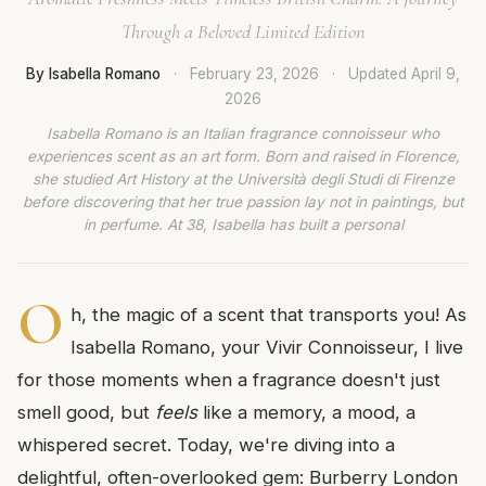
Through a Beloved Limited Edition
By Isabella Romano
·
February 23, 2026
·
Updated
April 9,
2026
Isabella Romano is an Italian fragrance connoisseur who
experiences scent as an art form. Born and raised in Florence,
she studied Art History at the Università degli Studi di Firenze
before discovering that her true passion lay not in paintings, but
in perfume. At 38, Isabella has built a personal
O
h, the magic of a scent that transports you! As
Isabella Romano, your Vivir Connoisseur, I live
for those moments when a fragrance doesn't just
smell good, but
feels
like a memory, a mood, a
whispered secret. Today, we're diving into a
delightful, often-overlooked gem: Burberry London