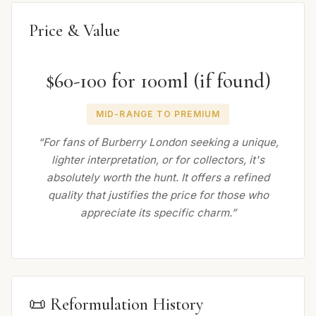
Price & Value
$60-100 for 100ml (if found)
MID-RANGE TO PREMIUM
“For fans of Burberry London seeking a unique,
lighter interpretation, or for collectors, it's
absolutely worth the hunt. It offers a refined
quality that justifies the price for those who
appreciate its specific charm.”
📜 Reformulation History