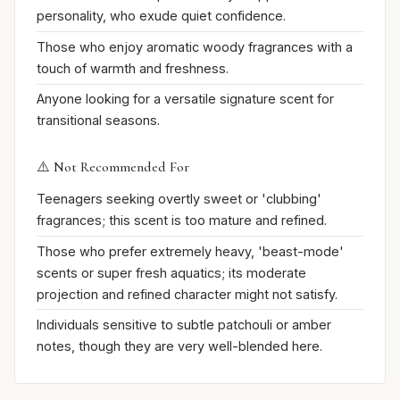
personality, who exude quiet confidence.
Those who enjoy aromatic woody fragrances with a
touch of warmth and freshness.
Anyone looking for a versatile signature scent for
transitional seasons.
⚠️ Not Recommended For
Teenagers seeking overtly sweet or 'clubbing'
fragrances; this scent is too mature and refined.
Those who prefer extremely heavy, 'beast-mode'
scents or super fresh aquatics; its moderate
projection and refined character might not satisfy.
Individuals sensitive to subtle patchouli or amber
notes, though they are very well-blended here.