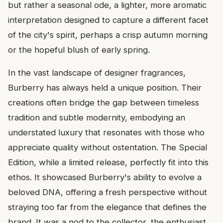
but rather a seasonal ode, a lighter, more aromatic
interpretation designed to capture a different facet
of the city's spirit, perhaps a crisp autumn morning
or the hopeful blush of early spring.
In the vast landscape of designer fragrances,
Burberry has always held a unique position. Their
creations often bridge the gap between timeless
tradition and subtle modernity, embodying an
understated luxury that resonates with those who
appreciate quality without ostentation. The Special
Edition, while a limited release, perfectly fit into this
ethos. It showcased Burberry's ability to evolve a
beloved DNA, offering a fresh perspective without
straying too far from the elegance that defines the
brand. It was a nod to the collector, the enthusiast