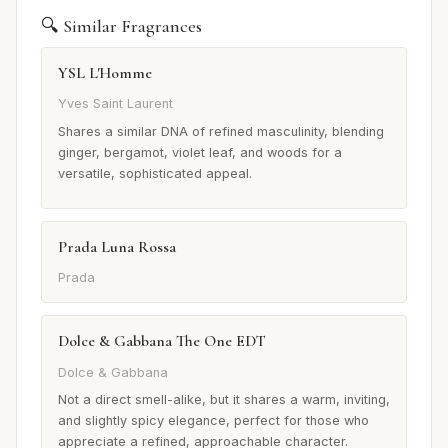
🔍 Similar Fragrances
YSL L'Homme
Yves Saint Laurent
Shares a similar DNA of refined masculinity, blending
ginger, bergamot, violet leaf, and woods for a
versatile, sophisticated appeal.
Prada Luna Rossa
Prada
Dolce & Gabbana The One EDT
Dolce & Gabbana
Not a direct smell-alike, but it shares a warm, inviting,
and slightly spicy elegance, perfect for those who
appreciate a refined, approachable character.