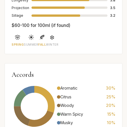
Longevity
3.8
Projection
3.5
Sillage
3.2
$60-100 for 100ml (if found)
🌸
☀️
🍂
❄️
SPRING
SUMMER
FALL
WINTER
Accords
Aromatic
30%
Citrus
25%
Woody
20%
Warm Spicy
15%
Musky
10%