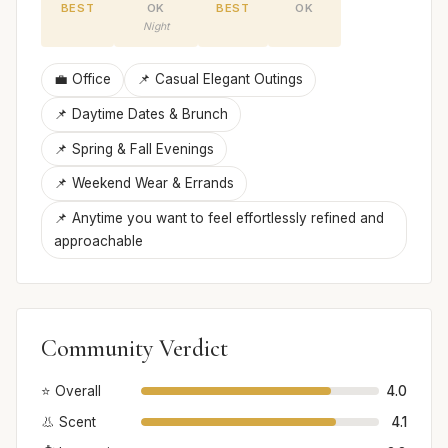
BEST
OK
BEST
OK
Night
💼 Office
📌 Casual Elegant Outings
📌 Daytime Dates & Brunch
📌 Spring & Fall Evenings
📌 Weekend Wear & Errands
📌 Anytime you want to feel effortlessly refined and
approachable
Community Verdict
⭐ Overall
4.0
👃 Scent
4.1