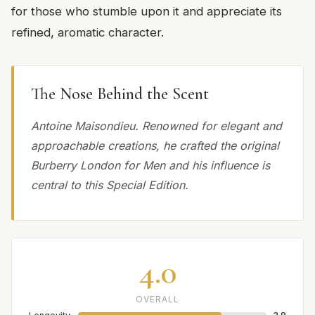
for those who stumble upon it and appreciate its
refined, aromatic character.
The Nose Behind the Scent
Antoine Maisondieu. Renowned for elegant and
approachable creations, he crafted the original
Burberry London for Men and his influence is
central to this Special Edition.
4.0
OVERALL