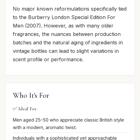
No major known reformulations specifically tied
to the Burberry London Special Edition For
Men (2007). However, as with many older
fragrances, the nuances between production
batches and the natural aging of ingredients in
vintage bottles can lead to slight variations in
scent profile or performance.
Who It's For
✅ Ideal For
Men aged 25-50 who appreciate classic British style
with a modern, aromatic twist.
Individuals with a sophisticated yet approachable