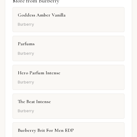
More from Burberry
Goddess Amber Vanilla
Burberry
Parfums
Burberry
Hero Parfum Intense
Burberry
The Beat Intense
Burberry
Burberry Brit For Men EDP