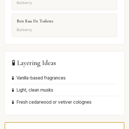
Burberry
Brit Eau De Toilette
Burberry
🧪 Layering Ideas
Vanilla-based fragrances
Light, clean musks
Fresh cedarwood or vetiver colognes