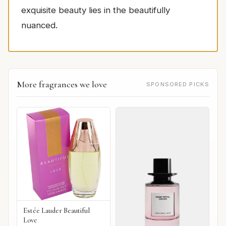
exquisite beauty lies in the beautifully
nuanced.
More fragrances we love
SPONSORED PICKS
Estée Lauder Beautiful
Love