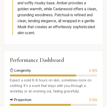
and softly musky base. Amber provides a
golden warmth, while Cedarwood offers a clean,
grounding woodiness. Patchouli is refined and
clean, lending elegance, all wrapped in a gentle
Musk that creates an effortlessly sophisticated
skin scent.
Performance Dashboard
⏱️ Longevity
3.8/5
Expect a solid 6-8 hours on skin, sometimes more on
clothing. It's a scent that stays with you through a
workday or an evening out, fading gracefully.
📢 Projection
3.5/5