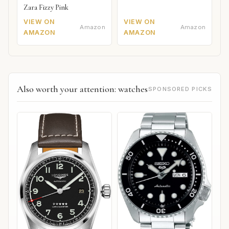
Zara Fizzy Pink
VIEW ON
VIEW ON
Amazon
Amazon
AMAZON
AMAZON
Also worth your attention: watches
SPONSORED PICKS