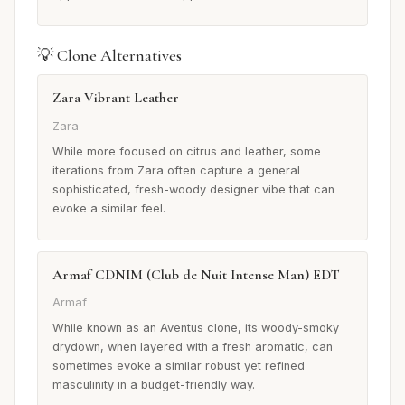
💡 Clone Alternatives
Zara Vibrant Leather
Zara
While more focused on citrus and leather, some
iterations from Zara often capture a general
sophisticated, fresh-woody designer vibe that can
evoke a similar feel.
Armaf CDNIM (Club de Nuit Intense Man) EDT
Armaf
While known as an Aventus clone, its woody-smoky
drydown, when layered with a fresh aromatic, can
sometimes evoke a similar robust yet refined
masculinity in a budget-friendly way.