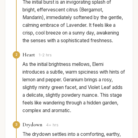
The initial burst is an invigorating splash of
bright, effervescent citrus (Bergamot,
Mandarin), immediately softened by the gentle,
calming embrace of Lavender. It feels like a
crisp, cool breeze on a sunny day, awakening
the senses with a sophisticated freshness.
Heart
2
1-2 hrs
As the initial brightness mellows, Elemi
introduces a subtle, warm spiciness with hints of
lemon and pepper. Geranium brings a rosy,
slightly minty green facet, and Violet Leaf adds
a delicate, slightly powdery nuance. This stage
feels like wandering through a hidden garden,
complex and aromatic.
Drydown
3
4+ hrs
The drydown settles into a comforting, earthy,