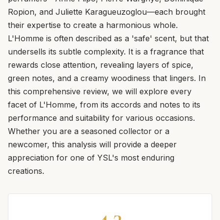
Ropion, and Juliette Karagueuzoglou—each brought
their expertise to create a harmonious whole.
L'Homme is often described as a 'safe' scent, but that
undersells its subtle complexity. It is a fragrance that
rewards close attention, revealing layers of spice,
green notes, and a creamy woodiness that lingers. In
this comprehensive review, we will explore every
facet of L'Homme, from its accords and notes to its
performance and suitability for various occasions.
Whether you are a seasoned collector or a
newcomer, this analysis will provide a deeper
appreciation for one of YSL's most enduring
creations.
4.3