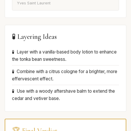
Yves Saint Laurent
🧪 Layering Ideas
Layer with a vanilla-based body lotion to enhance
the tonka bean sweetness.
Combine with a citrus cologne for a brighter, more
effervescent effect.
Use with a woody aftershave balm to extend the
cedar and vetiver base.
🏆 Final Verdict