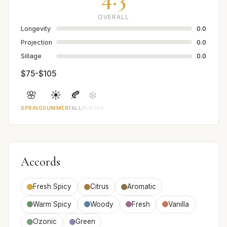
OVERALL
Longevity
0.0
Projection
0.0
Sillage
0.0
$75-$105
🌸
☀️
🍂
❄️
SPRING
SUMMER
FALL
WINTER
Accords
Fresh Spicy
Citrus
Aromatic
Warm Spicy
Woody
Fresh
Vanilla
Ozonic
Green