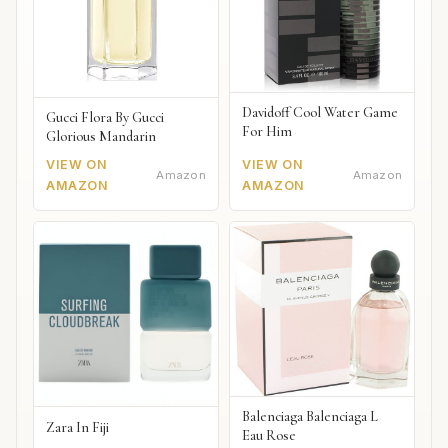
Davidoff Cool Water Game
Gucci Flora By Gucci
For Him
Glorious Mandarin
VIEW ON
VIEW ON
Amazon
Amazon
AMAZON
AMAZON
Balenciaga Balenciaga L
Zara In Fiji
Eau Rose