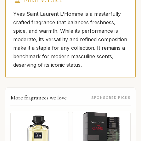
Yves Saint Laurent L'Homme is a masterfully
crafted fragrance that balances freshness,
spice, and warmth. While its performance is
moderate, its versatility and refined composition
make it a staple for any collection. It remains a
benchmark for modern masculine scents,
deserving of its iconic status.
More fragrances we love
SPONSORED PICKS