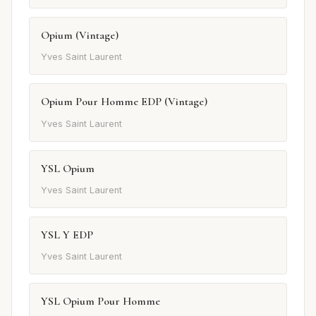
Opium (Vintage)
Yves Saint Laurent
Opium Pour Homme EDP (Vintage)
Yves Saint Laurent
YSL Opium
Yves Saint Laurent
YSL Y EDP
Yves Saint Laurent
YSL Opium Pour Homme