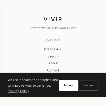
VIVIR
Curate the life you want to live.
EXPLORE
Brands A-Z
Search
About
Contact
LEGAL
We use cookies for analytics and
Privacy Policy
to improve your experience.
Accept
Decline
Privacy Policy
Terms of Service