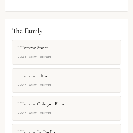
The Family
L'Homme Sport
Yves Saint Laurent
L'Homme Ultime
Yves Saint Laurent
L'Homme Cologne Bleue
Yves Saint Laurent
L'Homme Le Parfum