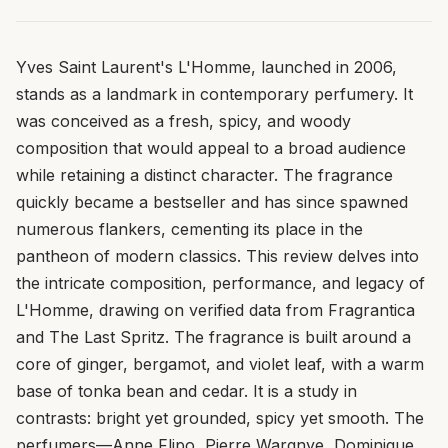
Yves Saint Laurent's L'Homme, launched in 2006,
stands as a landmark in contemporary perfumery. It
was conceived as a fresh, spicy, and woody
composition that would appeal to a broad audience
while retaining a distinct character. The fragrance
quickly became a bestseller and has since spawned
numerous flankers, cementing its place in the
pantheon of modern classics. This review delves into
the intricate composition, performance, and legacy of
L'Homme, drawing on verified data from Fragrantica
and The Last Spritz. The fragrance is built around a
core of ginger, bergamot, and violet leaf, with a warm
base of tonka bean and cedar. It is a study in
contrasts: bright yet grounded, spicy yet smooth. The
perfumers—Anne Flipo, Pierre Wargnye, Dominique