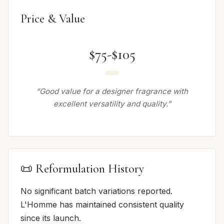
Price & Value
$75-$105
“Good value for a designer fragrance with
excellent versatility and quality.”
📜 Reformulation History
No significant batch variations reported.
L'Homme has maintained consistent quality
since its launch.