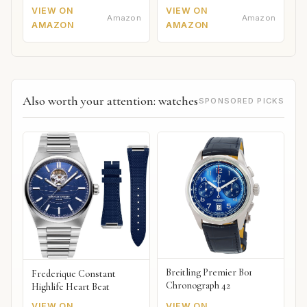
VIEW ON
VIEW ON
Amazon
Amazon
AMAZON
AMAZON
Also worth your attention: watches
SPONSORED PICKS
Breitling Premier B01
Frederique Constant
Chronograph 42
Highlife Heart Beat
VIEW ON
VIEW ON