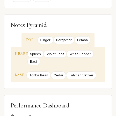
Notes Pyramid
TOP
Ginger
Bergamot
Lemon
HEART
Spices
Violet Leaf
White Pepper
Basil
BASE
Tonka Bean
Cedar
Tahitian Vetiver
Performance Dashboard