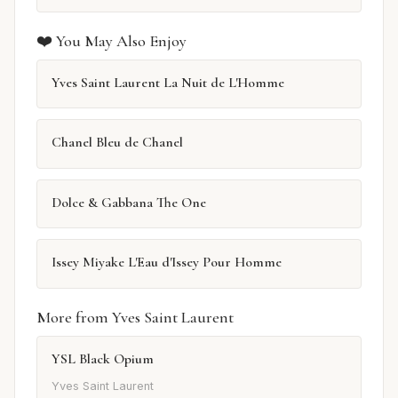
❤️ You May Also Enjoy
Yves Saint Laurent La Nuit de L'Homme
Chanel Bleu de Chanel
Dolce & Gabbana The One
Issey Miyake L'Eau d'Issey Pour Homme
More from Yves Saint Laurent
YSL Black Opium
Yves Saint Laurent