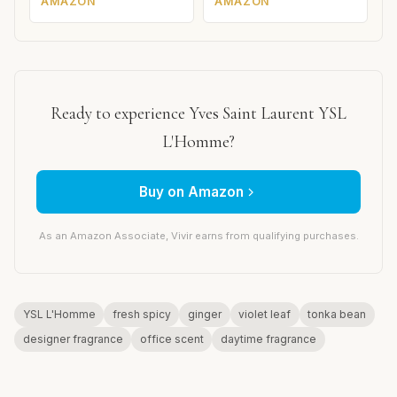
AMAZON
AMAZON
Ready to experience Yves Saint Laurent YSL
L'Homme?
Buy on Amazon
As an Amazon Associate, Vivir earns from qualifying purchases.
YSL L'Homme
fresh spicy
ginger
violet leaf
tonka bean
designer fragrance
office scent
daytime fragrance