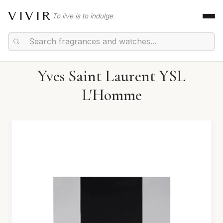
VIVIR
To live is to indulge.
Yves Saint Laurent YSL
L'Homme