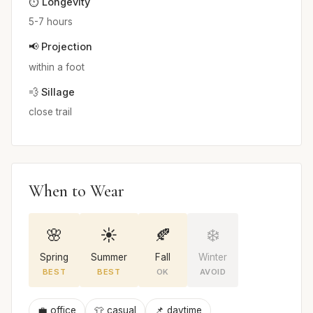
⏱️ Longevity
5-7 hours
📢 Projection
within a foot
💨 Sillage
close trail
When to Wear
🌸
☀️
🍂
❄️
Spring
Summer
Fall
Winter
BEST
BEST
OK
AVOID
💼 office
👕 casual
📌 daytime