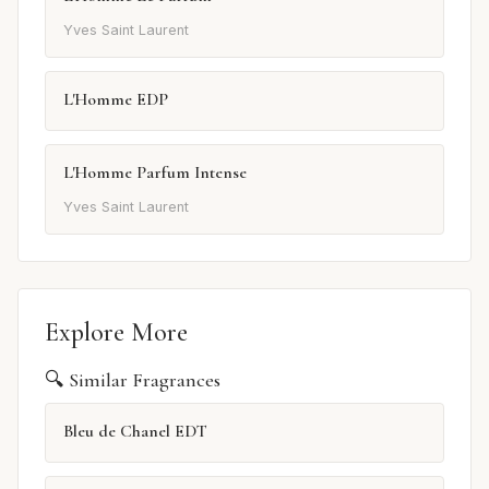
Yves Saint Laurent
L'Homme EDP
L'Homme Parfum Intense
Yves Saint Laurent
Explore More
🔍 Similar Fragrances
Bleu de Chanel EDT