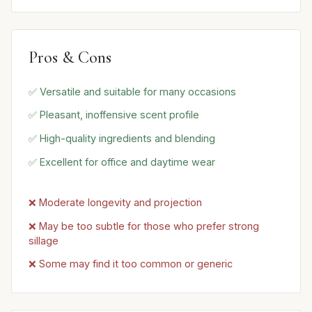
Pros & Cons
✅ Versatile and suitable for many occasions
✅ Pleasant, inoffensive scent profile
✅ High-quality ingredients and blending
✅ Excellent for office and daytime wear
❌ Moderate longevity and projection
❌ May be too subtle for those who prefer strong
sillage
❌ Some may find it too common or generic