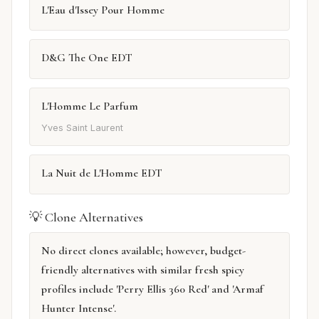
L'Eau d'Issey Pour Homme
D&G The One EDT
L'Homme Le Parfum
Yves Saint Laurent
La Nuit de L'Homme EDT
💡 Clone Alternatives
No direct clones available; however, budget-
friendly alternatives with similar fresh spicy
profiles include 'Perry Ellis 360 Red' and 'Armaf
Hunter Intense'.