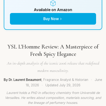
Available on Amazon
Buy Now
YSL L'Homme Review: A Masterpiece of
Fresh Spicy Elegance
An in-depth analysis of the iconic 2006 release that redefined
modern masculinity.
By Dr. Laurent Beaumont
, Fragrance Analyst & Historian
·
June
18, 2026
·
Updated
July 29, 2026
Laurent holds a PhD in olfactory chemistry from Université de
Versailles. He writes about composition, materials sourcing, and
the lineage of perfumery houses.