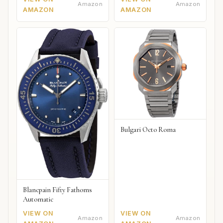
Amazon
Amazon
AMAZON
AMAZON
Bulgari Octo Roma
Blancpain Fifty Fathoms
Automatic
VIEW ON
VIEW ON
Amazon
Amazon