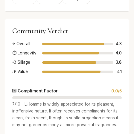
Community Verdict
⭐ Overall
4.3
⏱️ Longevity
4.0
💨 Sillage
3.8
💰 Value
4.1
💌 Compliment Factor
0.0/5
7/10 - L'Homme is widely appreciated for its pleasant,
inoffensive nature. It often receives compliments for its
clean, fresh scent, though its subtle projection means it
may not garner as many as more powerful fragrances.