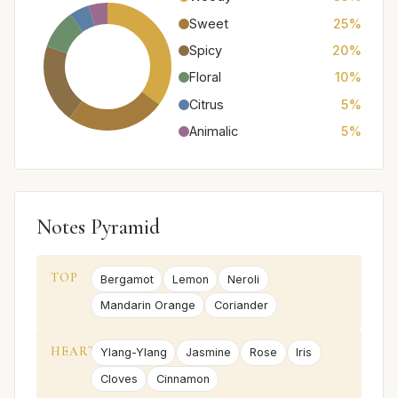
Sweet
25%
Spicy
20%
Floral
10%
Citrus
5%
Animalic
5%
Notes Pyramid
TOP
Bergamot
Lemon
Neroli
Mandarin Orange
Coriander
HEART
Ylang-Ylang
Jasmine
Rose
Iris
Cloves
Cinnamon