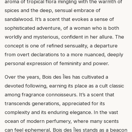
aroma of tropical flora mingling with the warmth of
spices and the deep, sensual embrace of
sandalwood. It’s a scent that evokes a sense of
sophisticated adventure, of a woman who is both
worldly and mysterious, confident in her allure. The
concept is one of refined sensuality, a departure
from overt declarations to a more nuanced, deeply
personal expression of femininity and power.
Over the years, Bois des Îles has cultivated a
devoted following, earning its place as a cult classic
among fragrance connoisseurs. It’s a scent that
transcends generations, appreciated for its
complexity and its enduring elegance. In the vast
ocean of modern perfumery, where many scents
can feel ephemeral, Bois des Îles stands as a beacon