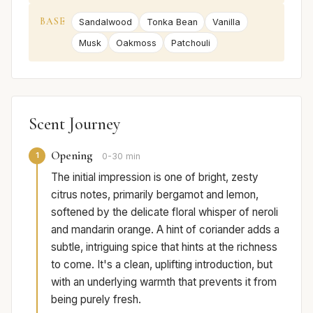
BASE
Sandalwood
Tonka Bean
Vanilla
Musk
Oakmoss
Patchouli
Scent Journey
Opening
1
0-30 min
The initial impression is one of bright, zesty
citrus notes, primarily bergamot and lemon,
softened by the delicate floral whisper of neroli
and mandarin orange. A hint of coriander adds a
subtle, intriguing spice that hints at the richness
to come. It's a clean, uplifting introduction, but
with an underlying warmth that prevents it from
being purely fresh.