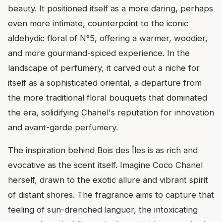
beauty. It positioned itself as a more daring, perhaps
even more intimate, counterpoint to the iconic
aldehydic floral of N°5, offering a warmer, woodier,
and more gourmand-spiced experience. In the
landscape of perfumery, it carved out a niche for
itself as a sophisticated oriental, a departure from
the more traditional floral bouquets that dominated
the era, solidifying Chanel's reputation for innovation
and avant-garde perfumery.
The inspiration behind Bois des Îles is as rich and
evocative as the scent itself. Imagine Coco Chanel
herself, drawn to the exotic allure and vibrant spirit
of distant shores. The fragrance aims to capture that
feeling of sun-drenched languor, the intoxicating