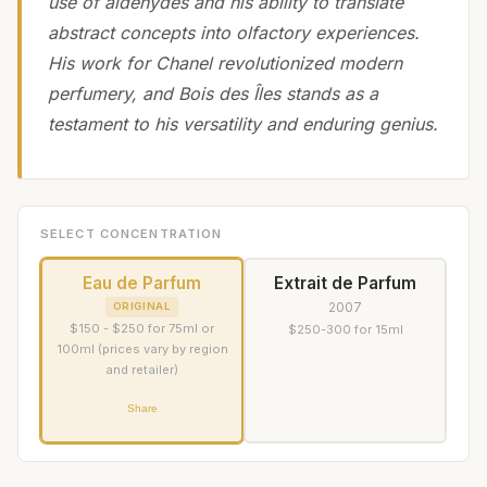
use of aldehydes and his ability to translate
abstract concepts into olfactory experiences.
His work for Chanel revolutionized modern
perfumery, and Bois des Îles stands as a
testament to his versatility and enduring genius.
SELECT CONCENTRATION
Eau de Parfum
Extrait de Parfum
2007
ORIGINAL
$150 - $250 for 75ml or
$250-300 for 15ml
100ml (prices vary by region
and retailer)
Share