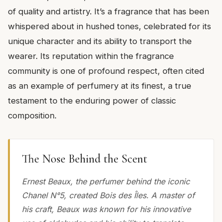
of quality and artistry. It’s a fragrance that has been
whispered about in hushed tones, celebrated for its
unique character and its ability to transport the
wearer. Its reputation within the fragrance
community is one of profound respect, often cited
as an example of perfumery at its finest, a true
testament to the enduring power of classic
composition.
The Nose Behind the Scent
Ernest Beaux, the perfumer behind the iconic
Chanel N°5, created Bois des Îles. A master of
his craft, Beaux was known for his innovative