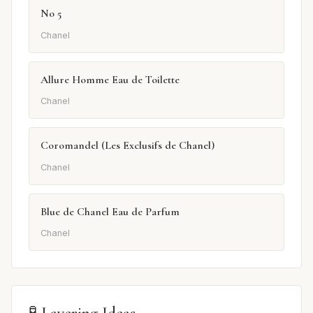
No 5
Chanel
Allure Homme Eau de Toilette
Chanel
Coromandel (Les Exclusifs de Chanel)
Chanel
Blue de Chanel Eau de Parfum
Chanel