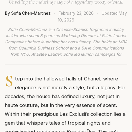
Unveiling the enduring magic of a legendary woody oriental.
By Sofia Chen-Martinez
·
February 23, 2026
·
Updated
May
10, 2026
Sofia Chen-Martinez is a Chinese-Spanish fragrance industry
insider who spent 8 years as Marketing Director at Estée Lauder
Companies before launching her consultancy. She holds an MBA
from Columbia Business School and a BA in Communications
from NYU. At Estée Lauder, Sofia led launch campaigns for
S
tep into the hallowed halls of Chanel, where
elegance is not merely a style, but a legacy. For
decades, the house has defined luxury, not just in
haute couture, but in the very essence of scent.
Within their prestigious Les Exclusifs collection lies a
gem that whispers tales of tropical nights and
sophisticated rendezvous: Bois des Îles. This isn't