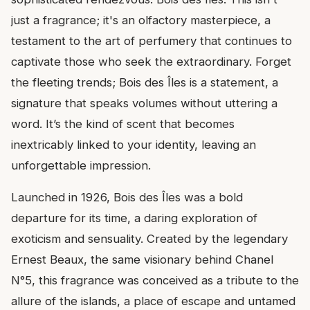
just a fragrance; it's an olfactory masterpiece, a
testament to the art of perfumery that continues to
captivate those who seek the extraordinary. Forget
the fleeting trends; Bois des Îles is a statement, a
signature that speaks volumes without uttering a
word. It’s the kind of scent that becomes
inextricably linked to your identity, leaving an
unforgettable impression.
Launched in 1926, Bois des Îles was a bold
departure for its time, a daring exploration of
exoticism and sensuality. Created by the legendary
Ernest Beaux, the same visionary behind Chanel
N°5, this fragrance was conceived as a tribute to the
allure of the islands, a place of escape and untamed