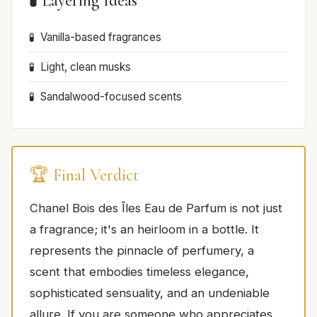
🧪 Layering Ideas
Vanilla-based fragrances
Light, clean musks
Sandalwood-focused scents
🏆 Final Verdict
Chanel Bois des Îles Eau de Parfum is not just
a fragrance; it's an heirloom in a bottle. It
represents the pinnacle of perfumery, a
scent that embodies timeless elegance,
sophisticated sensuality, and an undeniable
allure. If you are someone who appreciates