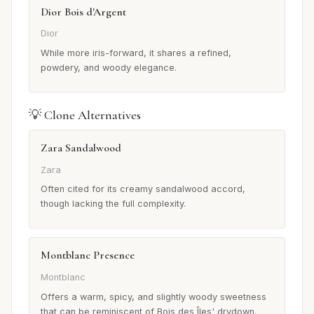
Dior Bois d'Argent
Dior
While more iris-forward, it shares a refined,
powdery, and woody elegance.
💡 Clone Alternatives
Zara Sandalwood
Zara
Often cited for its creamy sandalwood accord,
though lacking the full complexity.
Montblanc Presence
Montblanc
Offers a warm, spicy, and slightly woody sweetness
that can be reminiscent of Bois des Îles' drydown.