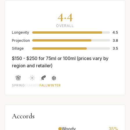
4.4
OVERALL
Longevity
4.5
Projection
3.8
Sillage
3.5
$150 - $250 for 75ml or 100ml (prices vary by
region and retailer)
🌸
☀️
🍂
❄️
SPRING
SUMMER
FALL
WINTER
Accords
Woody
35%