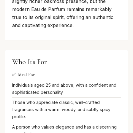
slightly richer oakmoss presence, but the
modern Eau de Parfum remains remarkably
true to its original spirit, offering an authentic
and captivating experience.
Who It's For
✅ Ideal For
Individuals aged 25 and above, with a confident and
sophisticated personality.
Those who appreciate classic, well-crafted
fragrances with a warm, woody, and subtly spicy
profile.
A person who values elegance and has a discerning