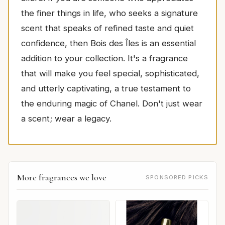
the finer things in life, who seeks a signature
scent that speaks of refined taste and quiet
confidence, then Bois des Îles is an essential
addition to your collection. It's a fragrance
that will make you feel special, sophisticated,
and utterly captivating, a true testament to
the enduring magic of Chanel. Don't just wear
a scent; wear a legacy.
More fragrances we love
SPONSORED PICKS