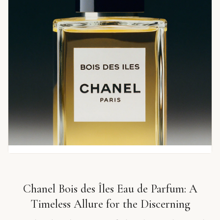
Chanel Bois des Îles Eau de Parfum: A
Timeless Allure for the Discerning