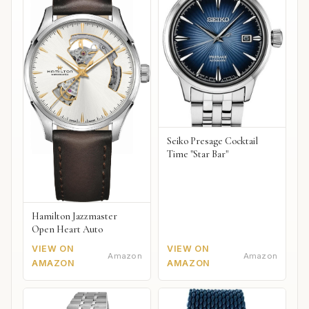
Seiko Presage Cocktail
Time "Star Bar"
Hamilton Jazzmaster
Open Heart Auto
VIEW ON
VIEW ON
Amazon
Amazon
AMAZON
AMAZON