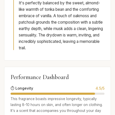
It's perfectly balanced by the sweet, almond-
like warmth of tonka bean and the comforting
embrace of vanilla. A touch of oakmoss and
patchouli grounds the composition with a subtle
earthy depth, while musk adds a clean, lingering
sensuality. The drydown is warm, inviting, and
incredibly sophisticated, leaving a memorable
trail.
Performance Dashboard
⏱️ Longevity
4.5/5
This fragrance boasts impressive longevity, typically
lasting 8-10 hours on skin, and often longer on clothing.
It's a scent that accompanies you throughout your day