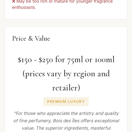
❌ May be too rich or mature for younger fragrance
enthusiasts.
Price & Value
$150 - $250 for 75ml or 100ml
(prices vary by region and
retailer)
PREMIUM LUXURY
“For those who appreciate the artistry and quality
of fine perfumery, Bois des Îles offers exceptional
value. The superior ingredients, masterful