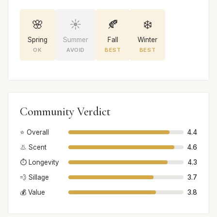
🌸
☀️
🍂
❄️
Spring
Summer
Fall
Winter
OK
AVOID
BEST
BEST
Community Verdict
⭐ Overall
4.4
👃 Scent
4.6
⏱️ Longevity
4.3
💨 Sillage
3.7
💰 Value
3.8