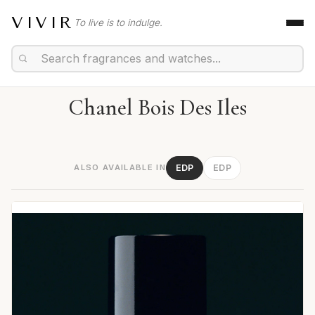
VIVIR
To live is to indulge.
Chanel Bois Des Iles
ALSO AVAILABLE IN
EDP
EDP