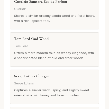
Guerlain Samsara Eau de Parfum
Guerlain
Shares a similar creamy sandalwood and floral heart,
with a rich, opulent feel.
Tom Ford Oud Wood
Tom Ford
Offers a more modern take on woody elegance, with
a sophisticated blend of oud and other woods.
Serge Lutens Chergui
Serge Lutens
Captures a similar warm, spicy, and slightly sweet
oriental vibe with honey and tobacco notes.