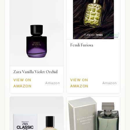
Fendi Furiosa
Zara Vanilla Violet Orchid
VIEW ON
VIEW ON
Amazon
Amazon
AMAZON
AMAZON