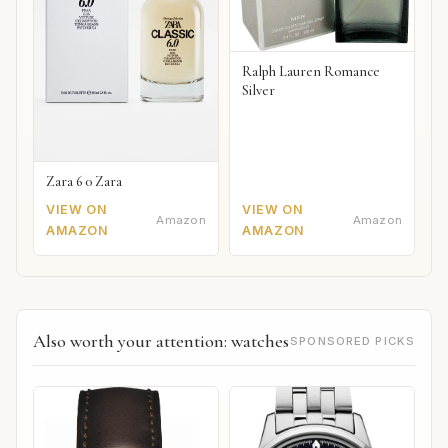
Ralph Lauren Romance
Silver
Zara 6 0 Zara
VIEW ON
VIEW ON
Amazon
Amazon
AMAZON
AMAZON
Also worth your attention: watches
SPONSORED PICKS