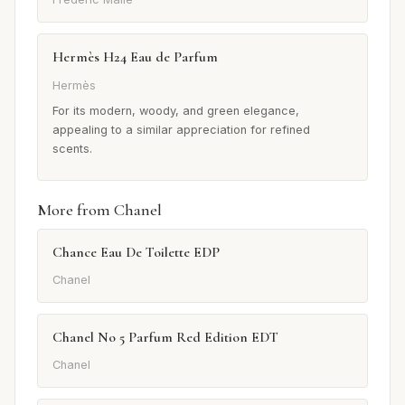
Hermès H24 Eau de Parfum
Hermès
For its modern, woody, and green elegance,
appealing to a similar appreciation for refined
scents.
More from Chanel
Chance Eau De Toilette EDP
Chanel
Chanel No 5 Parfum Red Edition EDT
Chanel