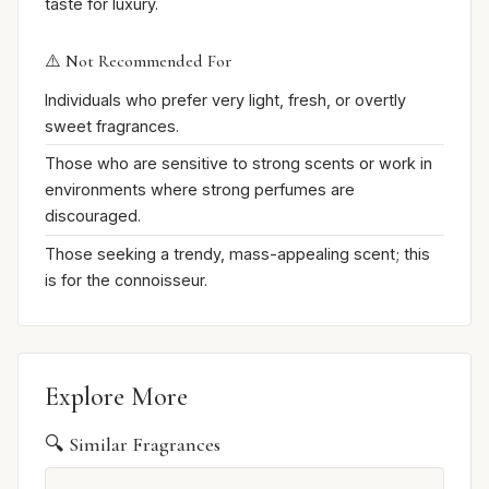
taste for luxury.
⚠️ Not Recommended For
Individuals who prefer very light, fresh, or overtly
sweet fragrances.
Those who are sensitive to strong scents or work in
environments where strong perfumes are
discouraged.
Those seeking a trendy, mass-appealing scent; this
is for the connoisseur.
Explore More
🔍 Similar Fragrances