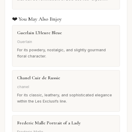
❤️ You May Also Enjoy
Guerlain L'Heure Bleue
Guerlain
For its powdery, nostalgic, and slightly gourmand
floral character.
Chanel Cuir de Russie
chanel
For its classic, leathery, and sophisticated elegance
within the Les Exclusifs line.
Frederic Malle Portrait of a Lady
Frederic Malle