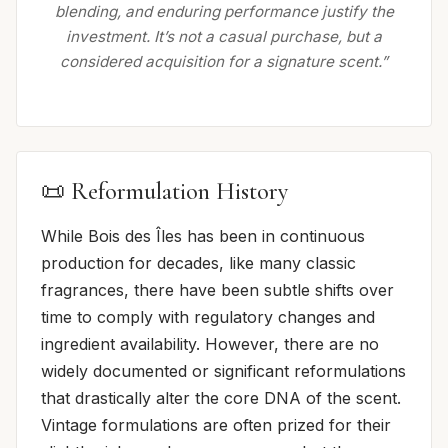
blending, and enduring performance justify the
investment. It’s not a casual purchase, but a
considered acquisition for a signature scent.”
📜 Reformulation History
While Bois des Îles has been in continuous
production for decades, like many classic
fragrances, there have been subtle shifts over
time to comply with regulatory changes and
ingredient availability. However, there are no
widely documented or significant reformulations
that drastically alter the core DNA of the scent.
Vintage formulations are often prized for their