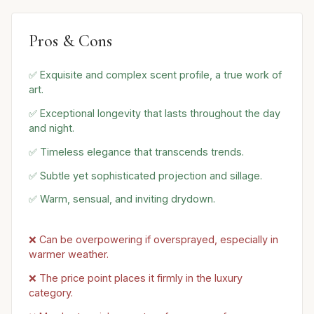
Pros & Cons
✅ Exquisite and complex scent profile, a true work of
art.
✅ Exceptional longevity that lasts throughout the day
and night.
✅ Timeless elegance that transcends trends.
✅ Subtle yet sophisticated projection and sillage.
✅ Warm, sensual, and inviting drydown.
❌ Can be overpowering if oversprayed, especially in
warmer weather.
❌ The price point places it firmly in the luxury
category.