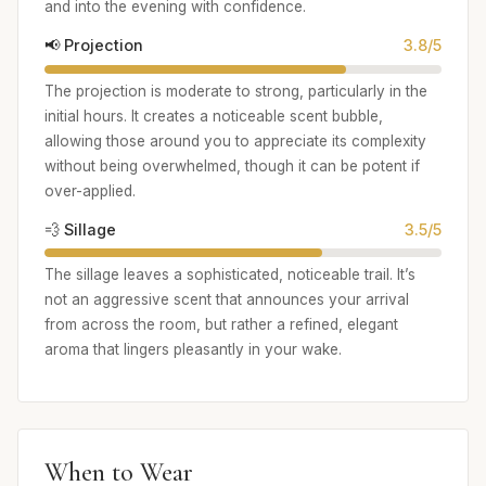
and into the evening with confidence.
📢 Projection
3.8/5
The projection is moderate to strong, particularly in the
initial hours. It creates a noticeable scent bubble,
allowing those around you to appreciate its complexity
without being overwhelmed, though it can be potent if
over-applied.
💨 Sillage
3.5/5
The sillage leaves a sophisticated, noticeable trail. It’s
not an aggressive scent that announces your arrival
from across the room, but rather a refined, elegant
aroma that lingers pleasantly in your wake.
When to Wear