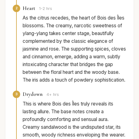
Heart
2
1-2 hrs
As the citrus recedes, the heart of Bois des Îles
blossoms. The creamy, narcotic sweetness of
ylang-ylang takes center stage, beautifully
complemented by the classic elegance of
jasmine and rose. The supporting spices, cloves
and cinnamon, emerge, adding a warm, subtly
intoxicating character that bridges the gap
between the floral heart and the woody base.
The iris adds a touch of powdery sophistication.
Drydown
3
4+ hrs
This is where Bois des Îles truly reveals its
lasting allure. The base notes create a
profoundly comforting and sensual aura.
Creamy sandalwood is the undisputed star, its
smooth, woody richness enveloping the wearer.