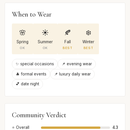
When to Wear
🌸
☀️
🍂
❄️
Spring
Summer
Fall
Winter
OK
OK
BEST
BEST
✨ special occasions
📌 evening wear
🎩 formal events
📌 luxury daily wear
💕 date night
Community Verdict
⭐ Overall
4.3