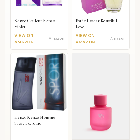
Kenzo Couleur Kenzo
Estée Lauder Beautiful
Violet
Love
VIEW ON
VIEW ON
Amazon
Amazon
AMAZON
AMAZON
Kenzo Kenzo Homme
Sport Extreme