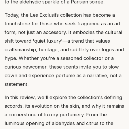
to the aldehydic sparkle of a Parisian soirée.
Today, the Les Exclusifs collection has become a
touchstone for those who seek fragrance as an art
form, not just an accessory. It embodies the cultural
shift toward 'quiet luxury'—a trend that values
craftsmanship, heritage, and subtlety over logos and
hype. Whether you're a seasoned collector or a
curious newcomer, these scents invite you to slow
down and experience perfume as a narrative, not a
statement.
In this review, we'll explore the collection's defining
accords, its evolution on the skin, and why it remains
a cornerstone of luxury perfumery. From the
luminous opening of aldehydes and citrus to the