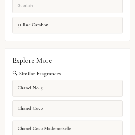
Guerlain
31 Rue Cambon
Explore More
🔍 Similar Fragrances
Chanel No. 5
Chanel Coco
Chanel Coco Mademoiselle