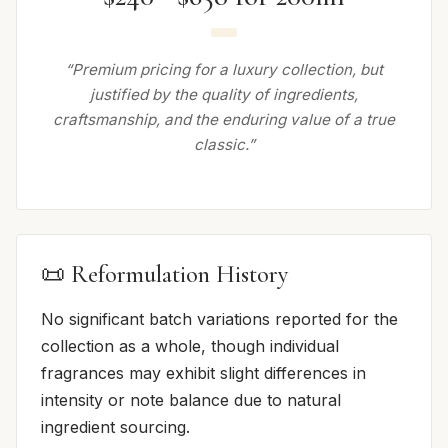
“Premium pricing for a luxury collection, but
justified by the quality of ingredients,
craftsmanship, and the enduring value of a true
classic.”
📜 Reformulation History
No significant batch variations reported for the
collection as a whole, though individual
fragrances may exhibit slight differences in
intensity or note balance due to natural
ingredient sourcing.