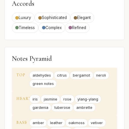
Accords
Luxury
Sophisticated
Elegant
Timeless
Complex
Refined
Notes Pyramid
TOP
aldehydes
citrus
bergamot
neroli
green notes
HEART
iris
jasmine
rose
ylang-ylang
gardenia
tuberose
ambrette
BASE
amber
leather
oakmoss
vetiver