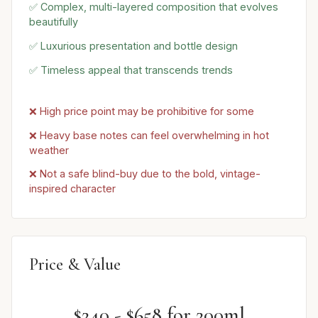
✅ Complex, multi-layered composition that evolves
beautifully
✅ Luxurious presentation and bottle design
✅ Timeless appeal that transcends trends
❌ High price point may be prohibitive for some
❌ Heavy base notes can feel overwhelming in hot
weather
❌ Not a safe blind-buy due to the bold, vintage-
inspired character
Price & Value
$240 - $658 for 200ml