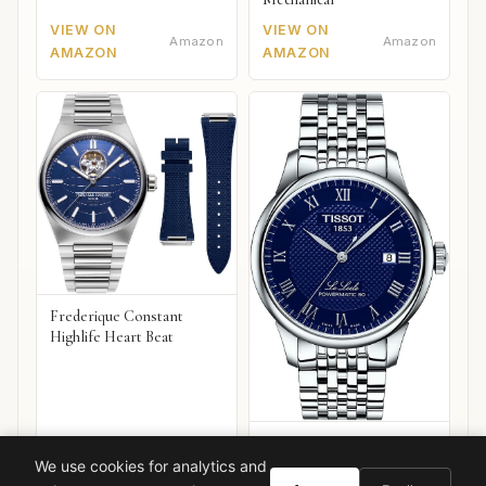
VIEW ON
VIEW ON
Amazon
Amazon
AMAZON
AMAZON
Frederique Constant
Highlife Heart Beat
Tissot Le Locle
Powermatic 80
We use cookies for analytics and