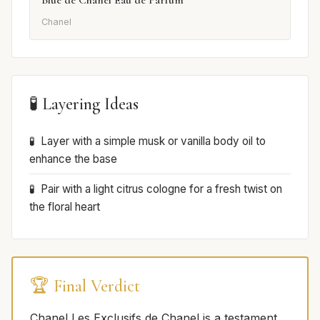
Blue de Chanel Eau de Parfum
Chanel
🧪 Layering Ideas
Layer with a simple musk or vanilla body oil to
enhance the base
Pair with a light citrus cologne for a fresh twist on
the floral heart
🏆 Final Verdict
Chanel Les Exclusifs de Chanel is a testament