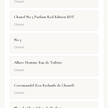
Chanel
Chanel No 5 Parfum Red Edition EDT
Chanel
No 5
Chanel
Allure Homme Eau de Toilette
Chanel
Coromandel (Les Exclusifs de Chanel)
Chanel