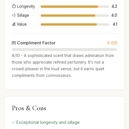
⏱️ Longevity
4.2
💨 Sillage
4.0
💰 Value
4.1
💌 Compliment Factor
0.0/5
8/10 - A sophisticated scent that draws admiration from
those who appreciate refined perfumery. It's not a
crowd-pleaser in the loud sense, but it earns quiet
compliments from connoisseurs.
Pros & Cons
✅ Exceptional longevity and sillage