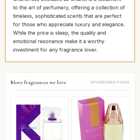
to the art of perfumery, offering a collection of
timeless, sophisticated scents that are perfect
for those who appreciate luxury and elegance.
While the price is steep, the quality and
emotional resonance make it a worthy
investment for any fragrance lover.
More fragrances we love
SPONSORED PICKS