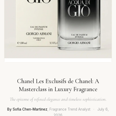
Chanel Les Exclusifs de Chanel: A
Masterclass in Luxury Fragrance
The epitome of refined elegance and timeless sophistication.
By Sofia Chen-Martinez
, Fragrance Trend Analyst
·
July 6,
2026