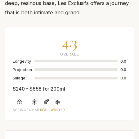
deep, resinous base, Les Exclusifs offers a journey
that is both intimate and grand.
4.3
OVERALL
Longevity
0.0
Projection
0.0
Sillage
0.0
$240 - $658 for 200ml
🌸
☀️
🍂
❄️
SPRING
SUMMER
FALL
WINTER