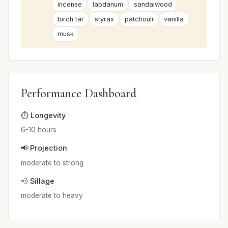
incense
labdanum
sandalwood
birch tar
styrax
patchouli
vanilla
musk
Performance Dashboard
⏱️ Longevity
6-10 hours
📢 Projection
moderate to strong
💨 Sillage
moderate to heavy