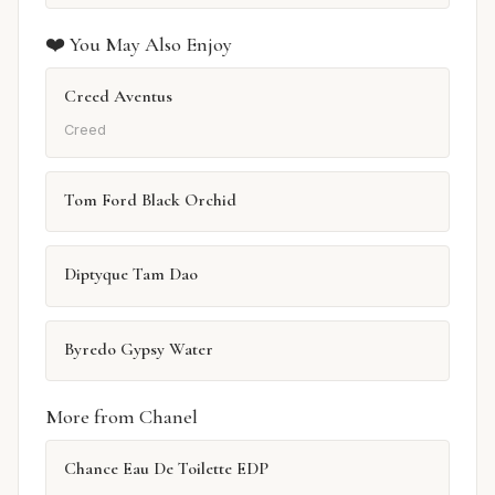
❤️ You May Also Enjoy
Creed Aventus
Creed
Tom Ford Black Orchid
Diptyque Tam Dao
Byredo Gypsy Water
More from Chanel
Chance Eau De Toilette EDP