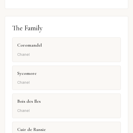
The Family
Coromandel
Chanel
Sycomore
Chanel
Bois des Iles
Chanel
Cuir de Russie