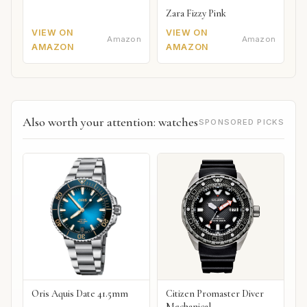
Zara Fizzy Pink
VIEW ON
VIEW ON
Amazon
Amazon
AMAZON
AMAZON
Also worth your attention: watches
SPONSORED PICKS
Oris Aquis Date 41.5mm
Citizen Promaster Diver
Mechanical