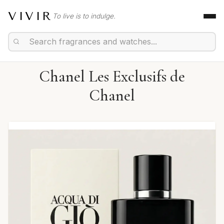
VIVIR
To live is to indulge.
Chanel Les Exclusifs de
Chanel