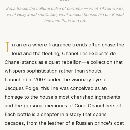
Sofia tracks the cultural pulse of perfume — what TikTok wears,
what Hollywood smells like, what auction houses bid on. Based
between Paris and LA.
I
n an era where fragrance trends often chase the
loud and the fleeting, Chanel Les Exclusifs de
Chanel stands as a quiet rebellion—a collection that
whispers sophistication rather than shouts.
Launched in 2007 under the visionary eye of
Jacques Polge, this line was conceived as an
homage to the house's most cherished ingredients
and the personal memories of Coco Chanel herself.
Each bottle is a chapter in a story that spans
decades, from the leather of a Russian prince's coat