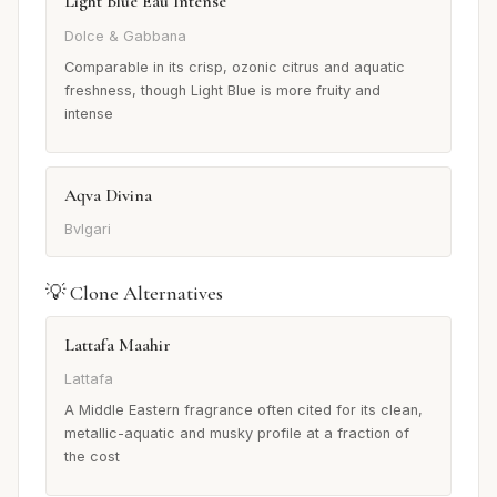
Light Blue Eau Intense
Dolce & Gabbana
Comparable in its crisp, ozonic citrus and aquatic
freshness, though Light Blue is more fruity and
intense
Aqva Divina
Bvlgari
💡 Clone Alternatives
Lattafa Maahir
Lattafa
A Middle Eastern fragrance often cited for its clean,
metallic-aquatic and musky profile at a fraction of
the cost