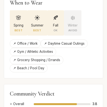
When to Wear
🌸
☀️
🍂
❄️
Spring
Summer
Fall
Winter
BEST
BEST
OK
AVOID
📌 Office / Work
📌 Daytime Casual Outings
📌 Gym / Athletic Activities
📌 Grocery Shopping / Errands
📌 Beach / Pool Day
Community Verdict
⭐ Overall
3.8