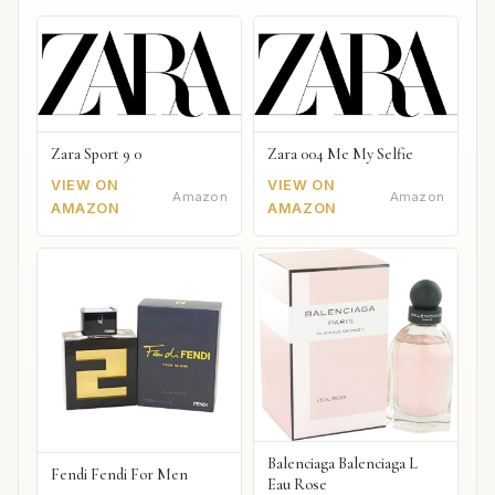
Zara Sport 9 0
Zara 004 Me My Selfie
VIEW ON
VIEW ON
Amazon
Amazon
AMAZON
AMAZON
Balenciaga Balenciaga L
Fendi Fendi For Men
Eau Rose