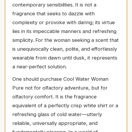
contemporary sensibilities. It is not a
fragrance that seeks to dazzle with
complexity or provoke with daring; its virtue
lies in its impeccable manners and refreshing
simplicity. For the woman seeking a scent that
is unequivocally clean, polite, and effortlessly
wearable from dawn until dusk, it represents
a near-perfect solution.
One should purchase Cool Water Woman
Pure not for olfactory adventure, but for
olfactory comfort. It is the fragrance
equivalent of a perfectly crisp white shirt or a
refreshing glass of cold water—utterly
reliable, universally appropriate, and