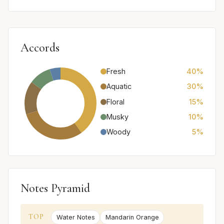
Accords
Fresh
40%
Aquatic
30%
Floral
15%
Musky
10%
Woody
5%
Notes Pyramid
TOP
Water Notes
Mandarin Orange