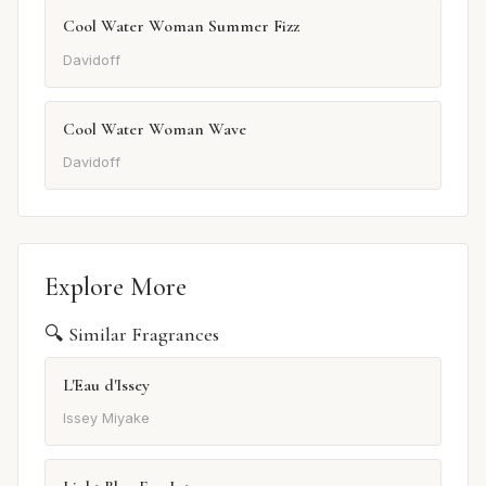
Cool Water Woman Summer Fizz
Davidoff
Cool Water Woman Wave
Davidoff
Explore More
🔍 Similar Fragrances
L'Eau d'Issey
Issey Miyake