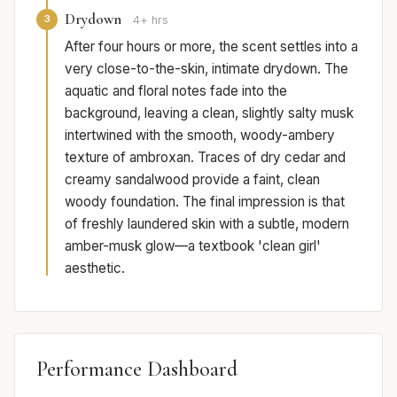
Drydown
3
4+ hrs
After four hours or more, the scent settles into a
very close-to-the-skin, intimate drydown. The
aquatic and floral notes fade into the
background, leaving a clean, slightly salty musk
intertwined with the smooth, woody-ambery
texture of ambroxan. Traces of dry cedar and
creamy sandalwood provide a faint, clean
woody foundation. The final impression is that
of freshly laundered skin with a subtle, modern
amber-musk glow—a textbook 'clean girl'
aesthetic.
Performance Dashboard