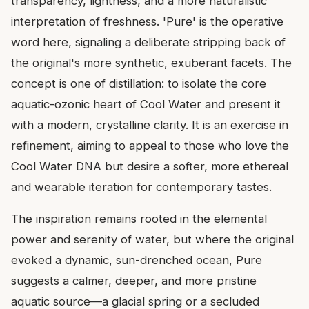
transparency, lightness, and a more naturalistic
interpretation of freshness. 'Pure' is the operative
word here, signaling a deliberate stripping back of
the original's more synthetic, exuberant facets. The
concept is one of distillation: to isolate the core
aquatic-ozonic heart of Cool Water and present it
with a modern, crystalline clarity. It is an exercise in
refinement, aiming to appeal to those who love the
Cool Water DNA but desire a softer, more ethereal
and wearable iteration for contemporary tastes.
The inspiration remains rooted in the elemental
power and serenity of water, but where the original
evoked a dynamic, sun-drenched ocean, Pure
suggests a calmer, deeper, and more pristine
aquatic source—a glacial spring or a secluded