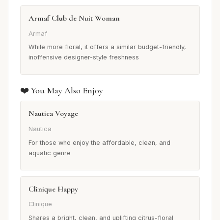
Armaf Club de Nuit Woman
Armaf
While more floral, it offers a similar budget-friendly,
inoffensive designer-style freshness
❤️ You May Also Enjoy
Nautica Voyage
Nautica
For those who enjoy the affordable, clean, and
aquatic genre
Clinique Happy
Clinique
Shares a bright, clean, and uplifting citrus-floral