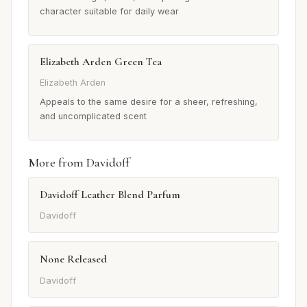
character suitable for daily wear
Elizabeth Arden Green Tea
Elizabeth Arden
Appeals to the same desire for a sheer, refreshing,
and uncomplicated scent
More from Davidoff
Davidoff Leather Blend Parfum
Davidoff
None Released
Davidoff