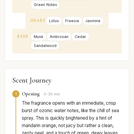
Green Notes
HEART
Lotus
Freesia
Jasmine
BASE
Musk
Ambroxan
Cedar
Sandalwood
Scent Journey
Opening
1
0-30 min
The fragrance opens with an immediate, crisp
burst of ozonic water notes, like the chill of sea
spray. This is quickly brightened by a hint of
mandarin orange, not juicy but rather a clean,
zesty peel, and a touch of green, dewy leaves.