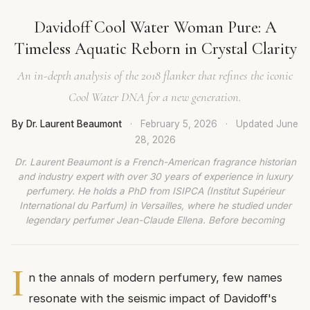
Davidoff Cool Water Woman Pure: A
Timeless Aquatic Reborn in Crystal Clarity
An in-depth analysis of the 2018 flanker that refines the iconic
Cool Water DNA for a new generation.
By Dr. Laurent Beaumont
·
February 5, 2026
·
Updated
June
28, 2026
Dr. Laurent Beaumont is a French-American fragrance historian
and industry expert with over 30 years of experience in luxury
perfumery. He holds a PhD from ISIPCA (Institut Supérieur
International du Parfum) in Versailles, where he studied under
legendary perfumer Jean-Claude Ellena. Before becoming
I
n the annals of modern perfumery, few names
resonate with the seismic impact of Davidoff's