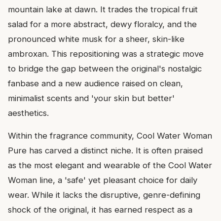
mountain lake at dawn. It trades the tropical fruit
salad for a more abstract, dewy floralcy, and the
pronounced white musk for a sheer, skin-like
ambroxan. This repositioning was a strategic move
to bridge the gap between the original's nostalgic
fanbase and a new audience raised on clean,
minimalist scents and 'your skin but better'
aesthetics.
Within the fragrance community, Cool Water Woman
Pure has carved a distinct niche. It is often praised
as the most elegant and wearable of the Cool Water
Woman line, a 'safe' yet pleasant choice for daily
wear. While it lacks the disruptive, genre-defining
shock of the original, it has earned respect as a