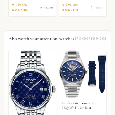
VIEW ON
VIEW ON
Amazon
Amazon
AMAZON
AMAZON
Also worth your attention: watches
SPONSORED PICKS
Frederique Constant
Highlife Heart Beat