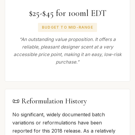
$25-$45 for 100ml EDT
BUDGET TO MID-RANGE
“An outstanding value proposition. It offers a
reliable, pleasant designer scent at a very
accessible price point, making it an easy, low-risk
purchase.”
📜 Reformulation History
No significant, widely documented batch
variations or reformulations have been
reported for this 2018 release. As a relatively