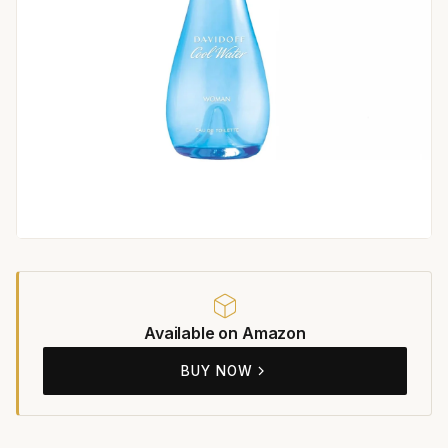
Available on Amazon
BUY NOW