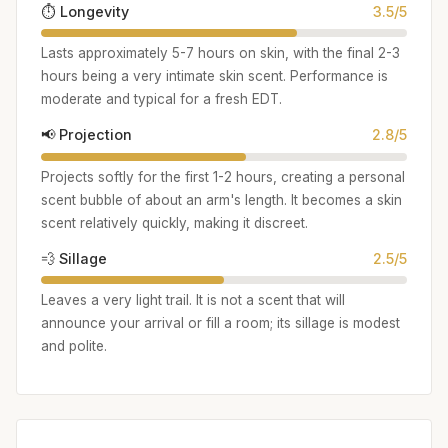
⏱️ Longevity
3.5/5
Lasts approximately 5-7 hours on skin, with the final 2-3
hours being a very intimate skin scent. Performance is
moderate and typical for a fresh EDT.
📢 Projection
2.8/5
Projects softly for the first 1-2 hours, creating a personal
scent bubble of about an arm's length. It becomes a skin
scent relatively quickly, making it discreet.
💨 Sillage
2.5/5
Leaves a very light trail. It is not a scent that will
announce your arrival or fill a room; its sillage is modest
and polite.