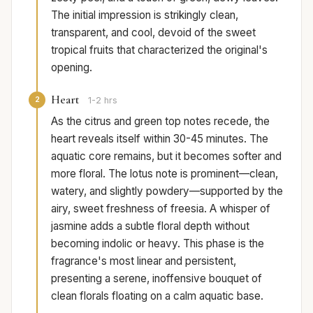
The initial impression is strikingly clean,
transparent, and cool, devoid of the sweet
tropical fruits that characterized the original's
opening.
Heart
2
1-2 hrs
As the citrus and green top notes recede, the
heart reveals itself within 30-45 minutes. The
aquatic core remains, but it becomes softer and
more floral. The lotus note is prominent—clean,
watery, and slightly powdery—supported by the
airy, sweet freshness of freesia. A whisper of
jasmine adds a subtle floral depth without
becoming indolic or heavy. This phase is the
fragrance's most linear and persistent,
presenting a serene, inoffensive bouquet of
clean florals floating on a calm aquatic base.