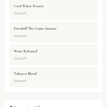
Cool Water Frozen
Davidoff
Davidoff The Game Intense
Davidoff
None Released
Davidoff
Tobacco Blend
Davidoff