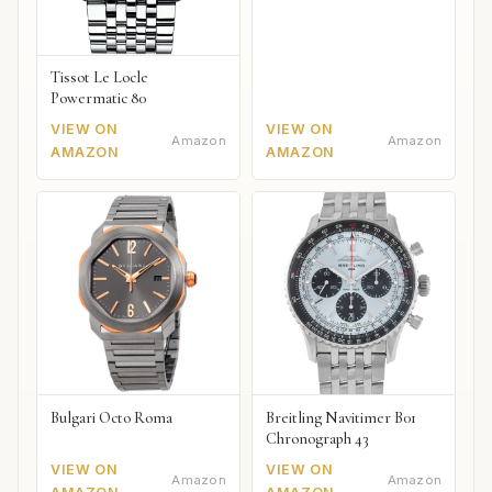
Tissot Le Locle
Powermatic 80
VIEW ON
VIEW ON
Amazon
Amazon
AMAZON
AMAZON
Bulgari Octo Roma
Breitling Navitimer B01
Chronograph 43
VIEW ON
VIEW ON
Amazon
Amazon