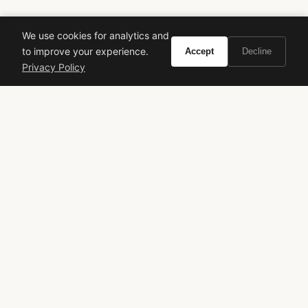
We use cookies for analytics and
to improve your experience.
Accept
Decline
Privacy Policy
VIVIR
Curate the life you want to live.
EXPLORE
Brands A-Z
Search
About
Contact
LEGAL
Privacy Policy
Terms of Service