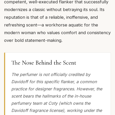
competent, well-executed flanker that successfully
modernizes a classic without betraying its soul. Its
reputation is that of a reliable, inoffensive, and
refreshing scent—a workhorse aquatic for the
modern woman who values comfort and consistency
over bold statement-making.
The Nose Behind the Scent
The perfumer is not officially credited by
Davidoff for this specific flanker, a common
practice for designer fragrances. However, the
scent bears the hallmarks of the in-house
perfumery team at Coty (which owns the
Davidoff fragrance license), working under the