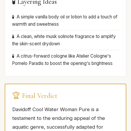
🧪 Layering Ideas
A simple vanilla body oil or lotion to add a touch of
warmth and sweetness
A clean, white musk solinote fragrance to amplify
the skin-scent drydown
A citrus-forward cologne like Atelier Cologne's
Pomelo Paradis to boost the opening's brightness
🏆 Final Verdict
Davidoff Cool Water Woman Pure is a
testament to the enduring appeal of the
aquatic genre, successfully adapted for