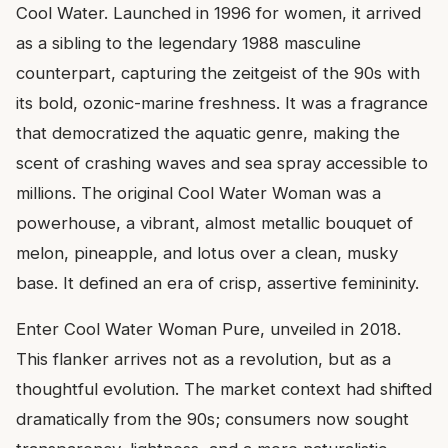
Cool Water. Launched in 1996 for women, it arrived
as a sibling to the legendary 1988 masculine
counterpart, capturing the zeitgeist of the 90s with
its bold, ozonic-marine freshness. It was a fragrance
that democratized the aquatic genre, making the
scent of crashing waves and sea spray accessible to
millions. The original Cool Water Woman was a
powerhouse, a vibrant, almost metallic bouquet of
melon, pineapple, and lotus over a clean, musky
base. It defined an era of crisp, assertive femininity.
Enter Cool Water Woman Pure, unveiled in 2018.
This flanker arrives not as a revolution, but as a
thoughtful evolution. The market context had shifted
dramatically from the 90s; consumers now sought