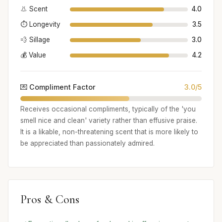
👃 Scent
4.0
⏱️ Longevity
3.5
💨 Sillage
3.0
💰 Value
4.2
💌 Compliment Factor
3.0/5
Receives occasional compliments, typically of the 'you
smell nice and clean' variety rather than effusive praise.
It is a likable, non-threatening scent that is more likely to
be appreciated than passionately admired.
Pros & Cons