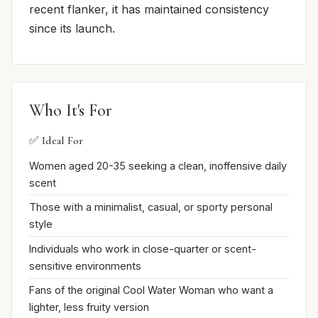
recent flanker, it has maintained consistency
since its launch.
Who It's For
✅ Ideal For
Women aged 20-35 seeking a clean, inoffensive daily
scent
Those with a minimalist, casual, or sporty personal
style
Individuals who work in close-quarter or scent-
sensitive environments
Fans of the original Cool Water Woman who want a
lighter, less fruity version