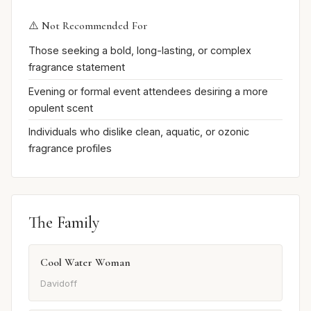
⚠️ Not Recommended For
Those seeking a bold, long-lasting, or complex
fragrance statement
Evening or formal event attendees desiring a more
opulent scent
Individuals who dislike clean, aquatic, or ozonic
fragrance profiles
The Family
Cool Water Woman
Davidoff