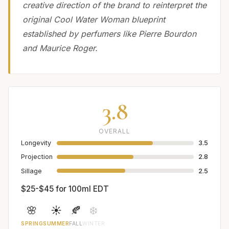
creative direction of the brand to reinterpret the
original Cool Water Woman blueprint
established by perfumers like Pierre Bourdon
and Maurice Roger.
3.8
OVERALL
Longevity
3.5
Projection
2.8
Sillage
2.5
$25-$45 for 100ml EDT
🌸
☀️
🍂
❄️
SPRING
SUMMER
FALL
WINTER