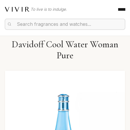
VIVIR
To live is to indulge.
Davidoff Cool Water Woman
Pure