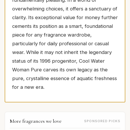
fundamentally pleasing. In a world of
overwhelming choices, it offers a sanctuary of
clarity. Its exceptional value for money further
cements its position as a smart, foundational
piece for any fragrance wardrobe,
particularly for daily professional or casual
wear. While it may not inherit the legendary
status of its 1996 progenitor, Cool Water
Woman Pure carves its own legacy as the
pure, crystalline essence of aquatic freshness
for a new era.
More fragrances we love
SPONSORED PICKS