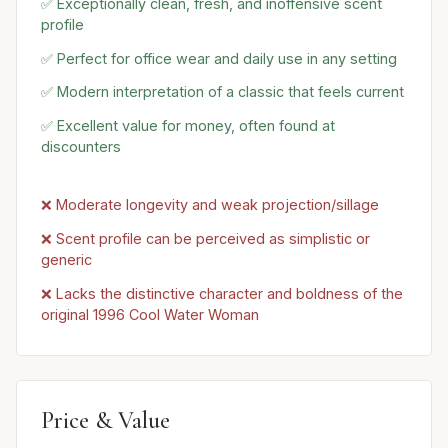
✅ Exceptionally clean, fresh, and inoffensive scent
profile
✅ Perfect for office wear and daily use in any setting
✅ Modern interpretation of a classic that feels current
✅ Excellent value for money, often found at
discounters
❌ Moderate longevity and weak projection/sillage
❌ Scent profile can be perceived as simplistic or
generic
❌ Lacks the distinctive character and boldness of the
original 1996 Cool Water Woman
Price & Value