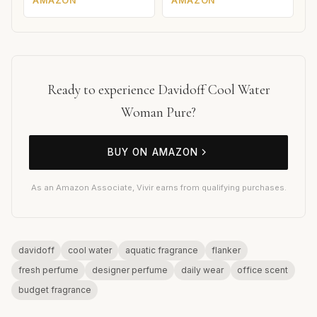
AMAZON
AMAZON
Ready to experience Davidoff Cool Water
Woman Pure?
BUY ON AMAZON
As an Amazon Associate, Vivir earns from qualifying purchases.
davidoff
cool water
aquatic fragrance
flanker
fresh perfume
designer perfume
daily wear
office scent
budget fragrance