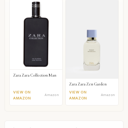
Zara Zara Collection Man
Zara Zara Zen Garden
VIEW ON
VIEW ON
Amazon
Amazon
AMAZON
AMAZON