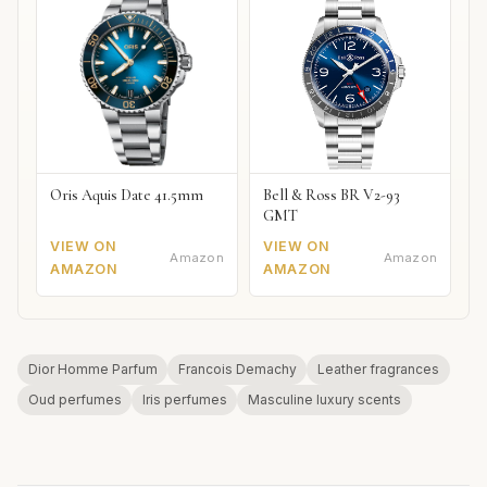
Oris Aquis Date 41.5mm
Bell & Ross BR V2-93
GMT
VIEW ON
VIEW ON
Amazon
Amazon
AMAZON
AMAZON
Dior Homme Parfum
Francois Demachy
Leather fragrances
Oud perfumes
Iris perfumes
Masculine luxury scents