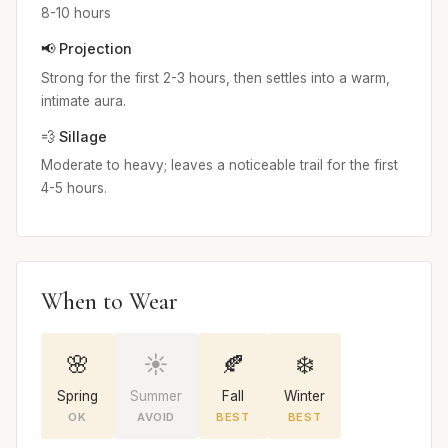
8-10 hours
📢 Projection
Strong for the first 2-3 hours, then settles into a warm,
intimate aura.
💨 Sillage
Moderate to heavy; leaves a noticeable trail for the first
4-5 hours.
When to Wear
🌸
☀️
🍂
❄️
Spring
Summer
Fall
Winter
OK
AVOID
BEST
BEST