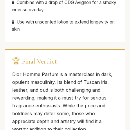
Combine with a drop of CDG Avignon for a smoky
incense overlay
Use with unscented lotion to extend longevity on
skin
🏆 Final Verdict
Dior Homme Parfum is a masterclass in dark,
opulent masculinity. Its blend of Tuscan iris,
leather, and oud is both challenging and
rewarding, making it a must-try for serious
fragrance enthusiasts. While the price and
boldness may deter some, those who
appreciate depth and artistry will find it a
worthy addition to their collection.