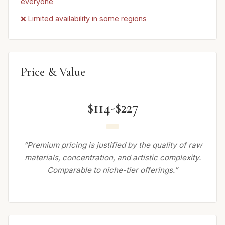
everyone
❌ Limited availability in some regions
Price & Value
$114-$227
“Premium pricing is justified by the quality of raw
materials, concentration, and artistic complexity.
Comparable to niche-tier offerings.”