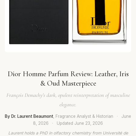
Dior Homme Parfum Review: Leather, Iris
& Oud Masterpiece
François Demachy’s dark, opulent reinterpretation of masculine
elegance.
By Dr. Laurent Beaumont
, Fragrance Analyst & Historian
·
June
8, 2026
·
Updated
June 23, 2026
Laurent holds a PhD in olfactory chemistry from Université de