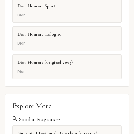
Dior Homme Sport
Dior
Dior Homme Cologne
Dior
Dior Homme (original 2005)
Dior
Explore More
🔍 Similar Fragrances
Guerlain L'Instant de Guerlain (extreme)