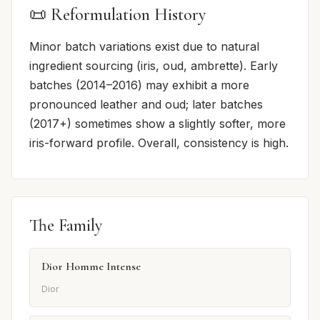
📜 Reformulation History
Minor batch variations exist due to natural
ingredient sourcing (iris, oud, ambrette). Early
batches (2014–2016) may exhibit a more
pronounced leather and oud; later batches
(2017+) sometimes show a slightly softer, more
iris-forward profile. Overall, consistency is high.
The Family
Dior Homme Intense
Dior