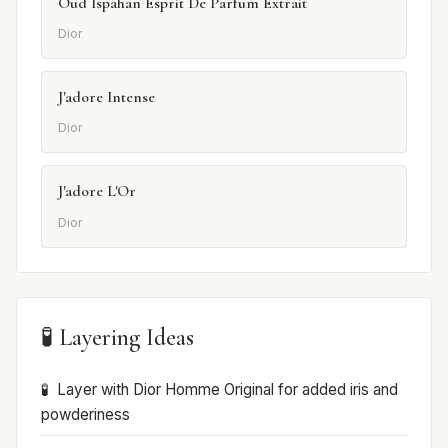
Oud Ispahan Esprit De Parfum Extrait
Dior
J'adore Intense
Dior
J'adore L'Or
Dior
🧪 Layering Ideas
Layer with Dior Homme Original for added iris and
powderiness