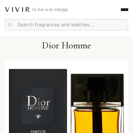
VIVIR
To live is to indulge.
Dior Homme