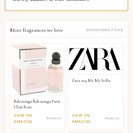
More fragrances we love
SPONSORED PICKS
Zara 004 Me My Selfie
Balenciaga Balenciaga Paris
L'Eau Rose
VIEW ON
VIEW ON
Amazon
Amazon
AMAZON
AMAZON