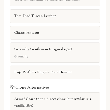
Tom Ford Tuscan Leather
Chanel Antaeus
Givenchy Gentleman (original 1974)
Givenchy
Roja Parfums Enigma Pour Homme
💡 Clone Alternatives
Armaf Craze (not a direct clone, but similar iris-
vanilla vibe)