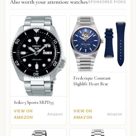
Also worth your attention: watches
SPONSORED PICKS
Frederique Constant
Highlife Heart Beat
Seiko 5 Sports SRPD55
VIEW ON
VIEW ON
Amazon
Amazon
AMAZON
AMAZON