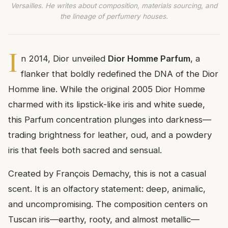
Versailles. He writes about composition, materials sourcing, and
the lineage of perfumery houses.
I
n 2014, Dior unveiled
Dior Homme Parfum
, a
flanker that boldly redefined the DNA of the Dior
Homme line. While the original 2005 Dior Homme
charmed with its lipstick-like iris and white suede,
this Parfum concentration plunges into darkness—
trading brightness for leather, oud, and a powdery
iris that feels both sacred and sensual.
Created by François Demachy, this is not a casual
scent. It is an olfactory statement: deep, animalic,
and uncompromising. The composition centers on
Tuscan iris—earthy, rooty, and almost metallic—