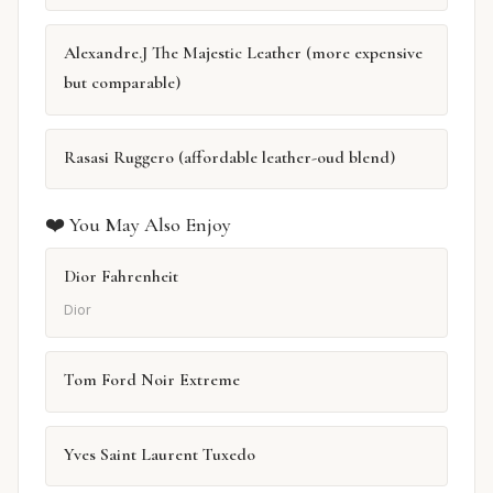
Alexandre.J The Majestic Leather (more expensive
but comparable)
Rasasi Ruggero (affordable leather-oud blend)
❤️ You May Also Enjoy
Dior Fahrenheit
Dior
Tom Ford Noir Extreme
Yves Saint Laurent Tuxedo