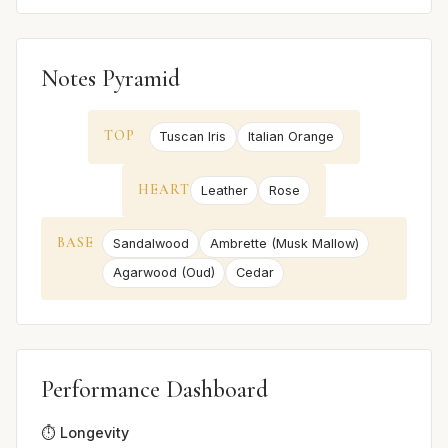
Notes Pyramid
TOP
Tuscan Iris
Italian Orange
HEART
Leather
Rose
BASE
Sandalwood
Ambrette (Musk Mallow)
Agarwood (Oud)
Cedar
Performance Dashboard
⏱️ Longevity