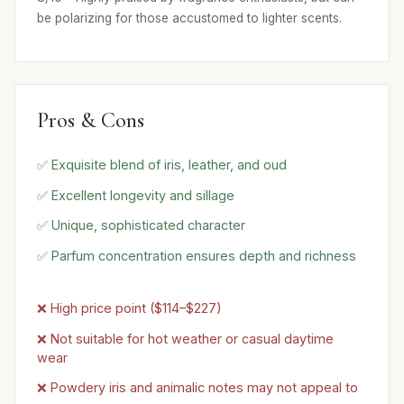
be polarizing for those accustomed to lighter scents.
Pros & Cons
✅ Exquisite blend of iris, leather, and oud
✅ Excellent longevity and sillage
✅ Unique, sophisticated character
✅ Parfum concentration ensures depth and richness
❌ High price point ($114–$227)
❌ Not suitable for hot weather or casual daytime
wear
❌ Powdery iris and animalic notes may not appeal to