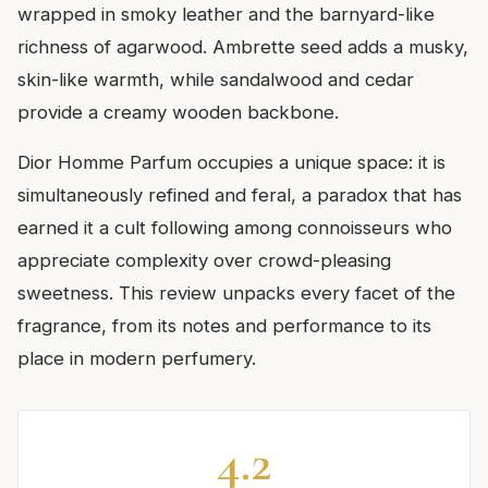
wrapped in smoky leather and the barnyard-like
richness of agarwood. Ambrette seed adds a musky,
skin-like warmth, while sandalwood and cedar
provide a creamy wooden backbone.
Dior Homme Parfum occupies a unique space: it is
simultaneously refined and feral, a paradox that has
earned it a cult following among connoisseurs who
appreciate complexity over crowd-pleasing
sweetness. This review unpacks every facet of the
fragrance, from its notes and performance to its
place in modern perfumery.
4.2