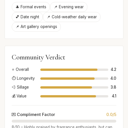
🎩 Formal events
📌 Evening wear
💕 Date night
📌 Cold-weather daily wear
📌 Art gallery openings
Community Verdict
⭐ Overall
4.2
⏱️ Longevity
4.0
💨 Sillage
3.8
💰 Value
4.1
💌 Compliment Factor
0.0/5
8/10 – Highly praised by fragrance enthusiasts, but can