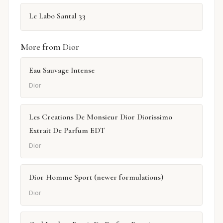
Le Labo Santal 33
More from Dior
Eau Sauvage Intense
Dior
Les Creations De Monsieur Dior Diorissimo
Extrait De Parfum EDT
Dior
Dior Homme Sport (newer formulations)
Dior