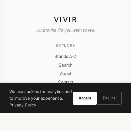
VIVIR
Curate the life you want to live.
EXPLORE
Brands A-Z
Search
About
Contact
LEGAL
We use cookies for analytics and
to improve your experience.
Accept
Decline
Privacy Policy
Privacy Policy
Terms of Service