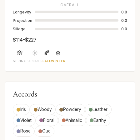
OVERALL
Longevity
0.0
Projection
0.0
Sillage
0.0
$114-$227
🌸
☀️
🍂
❄️
SPRING
SUMMER
FALL
WINTER
Accords
Iris
Woody
Powdery
Leather
Violet
Floral
Animalic
Earthy
Rose
Oud