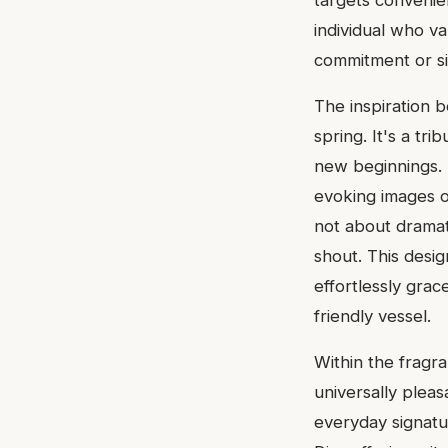
targets convenie
individual who v
commitment or sil
The inspiration 
spring. It's a tr
new beginnings. T
evoking images o
not about dramat
shout. This desig
effortlessly grac
friendly vessel.
Within the fragr
universally pleas
everyday signatu