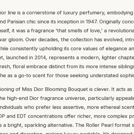
Dior line is a cornerstone of luxury perfumery, embodying
nd Parisian chic since its inception in 1947. Originally con
mself, it was a fragrance 'that smells of love,' a revolutio
war gloom. Over decades, the collection has evolved, in
hile consistently upholding its core values of elegance an
, launched in 2014, represents a modern, lighter chapter 
resh, floral embrace distinct from its more intense siblings
che as a go-to scent for those seeking understated sophis
oning of Miss Dior Blooming Bouquet is clever. It acts as
the high-end Dior fragrance universe, particularly appeal
ndividuals who prefer less assertive, more ethereal scent
DP and EDT concentrations offer richer, more complex pr
a bright, sparkling alternative. The Roller Pearl format s