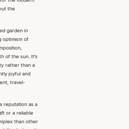
 for the modern
out the
med garden in
ng optimism of
mposition,
 of the sun. It’s
ty rather than a
tly joyful and
ent, travel-
 reputation as a
ft or a reliable
omplex than other