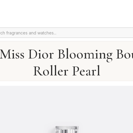
 Miss Dior Blooming Bo
Roller Pearl