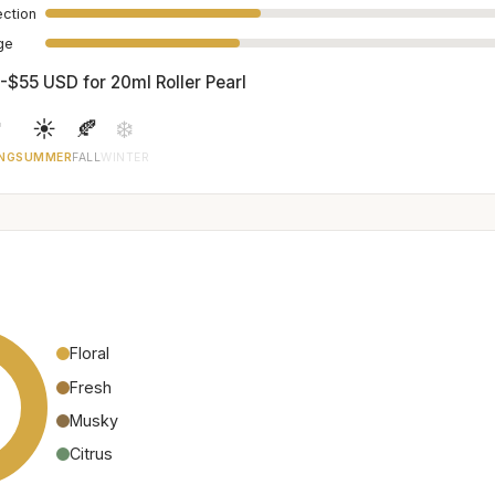
ection
age
-$55 USD for 20ml Roller Pearl

☀️
🍂
❄️
NG
SUMMER
FALL
WINTER
Floral
Fresh
Musky
Citrus