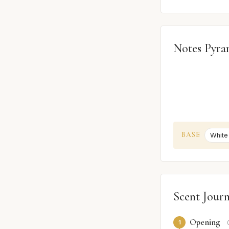
Notes Pyra
BASE
White
Scent Jour
Opening
1