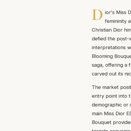
D
ior's Miss 
femininity a
Christian Dior hi
defied the post-
interpretations w
Blooming Bouquet
saga, offering a f
carved out its ni
The market positi
entry point into 
demographic or i
main Miss Dior E
Bouquet provides 