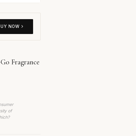
BUY NOW
-Go Fragrance
6
onsumer
sity of
hich?