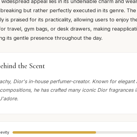
ts widespread appeal lies in its undeniable charm and weara
breaking but rather perfectly executed in its genre. The 
ly is praised for its practicality, allowing users to enjoy 
 for travel, gym bags, or desk drawers, making reapplicat
ing its gentle presence throughout the day.
ehind the Scent
chy, Dior's in-house perfumer-creator. Known for elegant
 compositions, he has crafted many iconic Dior fragrances i
J'adore.
evity