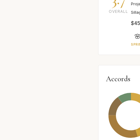
Proj
OVERALL
Sill
$45

SPRI
Accords