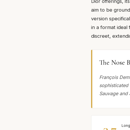
Dior offerings, i
aim to be ground
version specifical
in a format ideal
discreet, extend
The Nose B
François Dema
sophisticated
Sauvage and 
3.7
Long