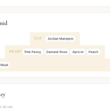
mid
TOP
Sicilian Mandarin
HEART
Pink Peony
Damask Rose
Apricot
Peach
 Musk
ney
0-30 min