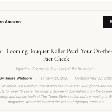
 on Amazon
or Blooming Bouquet Roller Pearl: Your On-the
Fact Check
Effortless Elegance in Your Pocket? We Investigate.
By James Whitmore
·
February 23, 2026
·
Updated
May 22, 202
Whitmore is a British journalist who has covered luxury goods and c
ts for over 15 years. He holds a degree in Journalism from the Univer
burgh and cut his teeth at The Times Style section before moving to W
magazine, where he learned the value of rigorous, consume