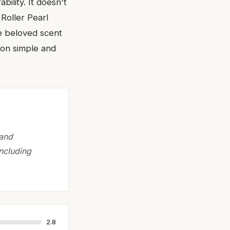
bility. It doesn't
Roller Pearl
the beloved scent
ion simple and
 and
ncluding
2.8