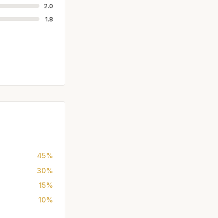
2.0
1.8
45%
30%
15%
10%