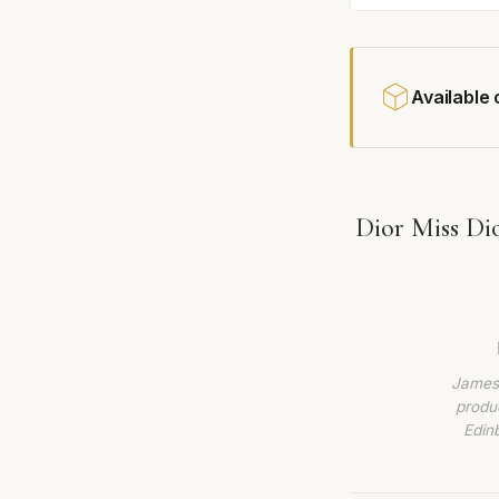
Available
Dior Miss Di
James 
produc
Edin