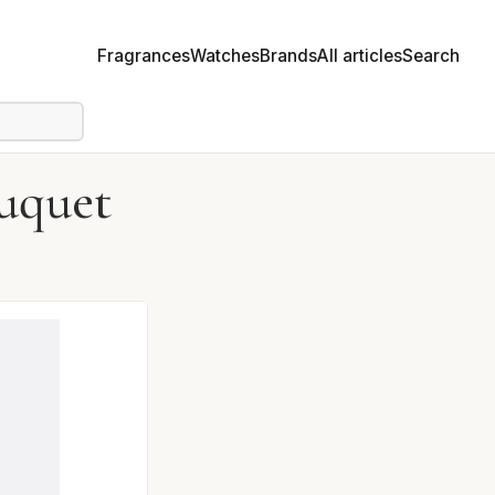
Fragrances
Watches
Brands
All articles
Search
uquet