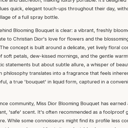
nce and discretion, making luxury portable. It’s designed
alues quick, elegant touch-ups throughout their day, with
lage of a full spray bottle.
behind Blooming Bouquet is clear: a vibrant, freshly bloo
ibute to Christian Dior's love for flowers and the blossomi
he concept is built around a delicate, yet lively floral co
f soft petals, dew-kissed mornings, and the gentle warmth
ic statements but about subtle allure, a whisper of beau
n philosophy translates into a fragrance that feels inheren
eful, a true 'bouquet' in liquid form, captured in a conveni
ance community, Miss Dior Blooming Bouquet has earned a
ant, 'safe' scent. It's often recommended as a foolproof gi
re. While some connoisseurs might find its profile less c