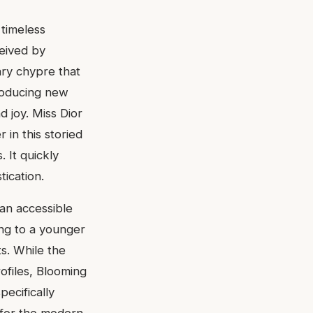
 timeless
ceived by
nary chypre that
troducing new
d joy. Miss Dior
in this storied
. It quickly
tication.
 an accessible
ing to a younger
s. While the
ofiles, Blooming
pecifically