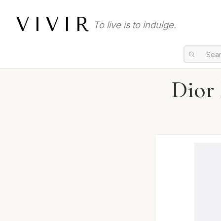
VIVIR
To live is to indulge.
Dior