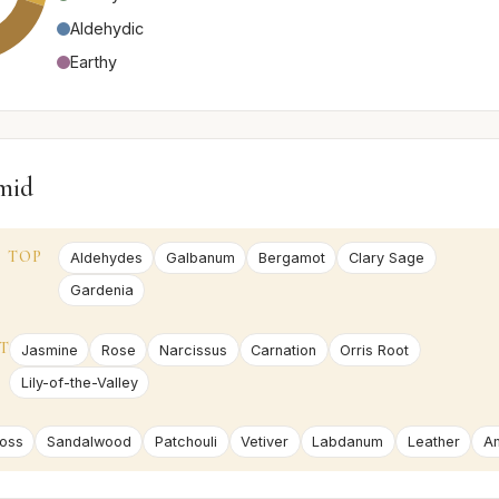
Aldehydic
Earthy
mid
TOP
Aldehydes
Galbanum
Bergamot
Clary Sage
Gardenia
T
Jasmine
Rose
Narcissus
Carnation
Orris Root
Lily-of-the-Valley
oss
Sandalwood
Patchouli
Vetiver
Labdanum
Leather
A