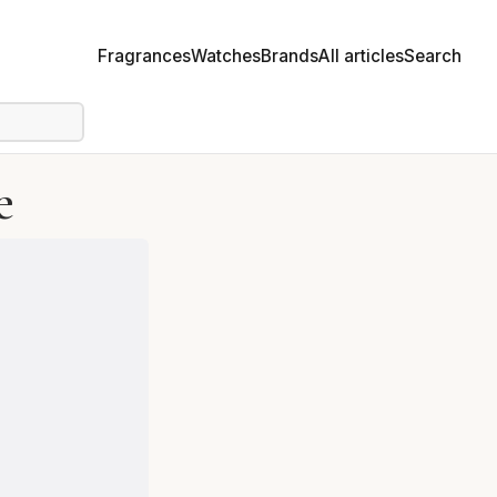
Fragrances
Watches
Brands
All articles
Search
e