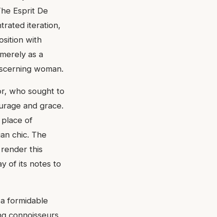
The Esprit De
rated iteration,
sition with
 merely as a
discerning woman.
or, who sought to
ourage and grace.
 place of
ian chic. The
 render this
ay of its notes to
 a formidable
ong connoisseurs