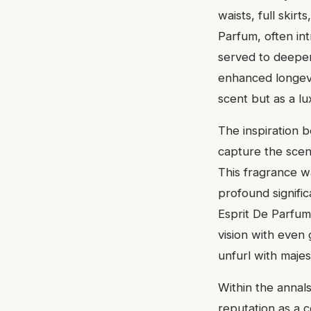
waists, full skir
Parfum, often in
served to deepen 
enhanced longevi
scent but as a l
The inspiration 
capture the scen
This fragrance w
profound signific
Esprit De Parfum,
vision with even g
unfurl with majes
Within the annal
reputation as a 