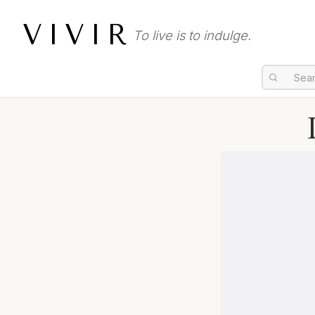
VIVIR
To live is to indulge.