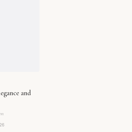
legance and
on
026