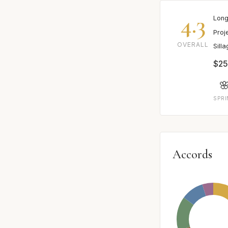
4.3
Long
Proj
OVERALL
Sill
$25

SPR
Accords