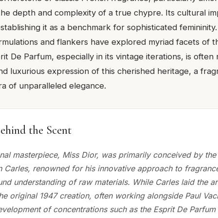
he depth and complexity of a true chypre. Its cultural i
establishing it as a benchmark for sophisticated femininity
mulations and flankers have explored myriad facets of t
it De Parfum, especially in its vintage iterations, is often
nd luxurious expression of this cherished heritage, a fra
a of unparalleled elegance.
ehind the Scent
nal masterpiece, Miss Dior, was primarily conceived by the
 Carles, renowned for his innovative approach to fragranc
nd understanding of raw materials. While Carles laid the ar
the original 1947 creation, often working alongside Paul Vac
velopment of concentrations such as the Esprit De Parfum