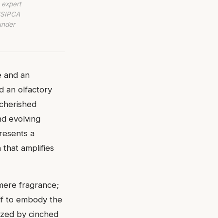
 expert
 ISIPCA
under
e and an
d an olfactory
 cherished
nd evolving
resents a
n that amplifies
 mere fragrance;
elf to embody the
ized by cinched