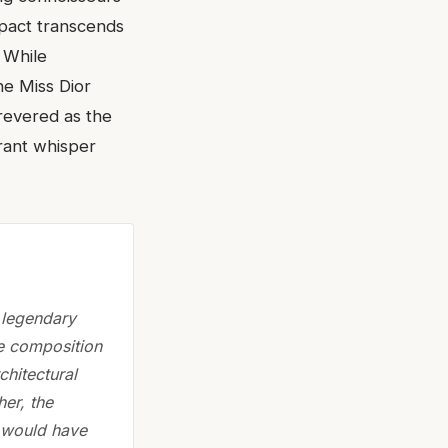
mpact transcends
. While
he Miss Dior
 revered as the
grant whisper
 legendary
e composition
chitectural
her, the
 would have