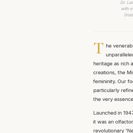
Dr. La
with o
(Ins
T
he venerab
unparallele
heritage as rich 
creations, the Mi
femininity. Our 
particularly refin
the very essence 
Launched in 1947
it was an olfact
revolutionary 'N