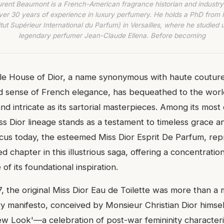
urent Beaumont is a French-American fragrance historian and industry
ver 30 years of experience in luxury perfumery. He holds a PhD from
titut Supérieur International du Parfum) in Versailles, where he studied 
legendary perfumer Jean-Claude Ellena. Before becoming
le House of Dior, a name synonymous with haute coutur
d sense of French elegance, has bequeathed to the worl
and intricate as its sartorial masterpieces. Among its most
ss Dior lineage stands as a testament to timeless grace a
focus today, the esteemed Miss Dior Esprit De Parfum, rep
ed chapter in this illustrious saga, offering a concentratio
of its foundational inspiration.
, the original Miss Dior Eau de Toilette was more than a
ory manifesto, conceived by Monsieur Christian Dior hims
ew Look'—a celebration of post-war femininity character