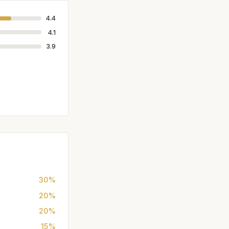
4.4
4.1
3.9
30%
20%
20%
15%