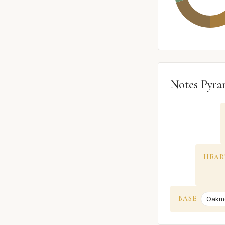
Notes Pyra
HEAR
BASE
Oakm