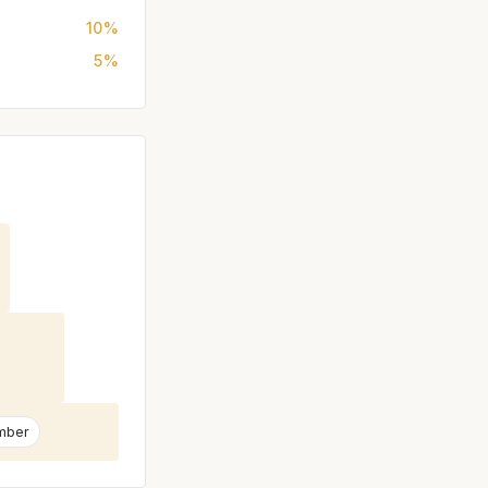
10%
5%
mber