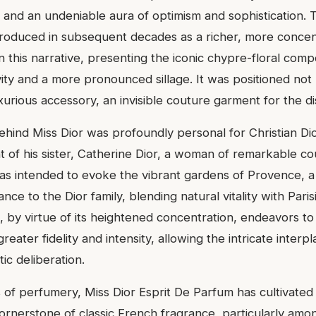
ts, and an undeniable aura of optimism and sophistication. 
troduced in subsequent decades as a richer, more concent
this narrative, presenting the iconic chypre-floral compo
ty and a more pronounced sillage. It was positioned not
uxurious accessory, an invisible couture garment for the 
behind Miss Dior was profoundly personal for Christian Di
t of his sister, Catherine Dior, a woman of remarkable c
as intended to evoke the vibrant gardens of Provence, a
ance to the Dior family, blending natural vitality with Paris
 by virtue of its heightened concentration, endeavors to
reater fidelity and intensity, allowing the intricate interpl
tic deliberation.
s of perfumery, Miss Dior Esprit De Parfum has cultivated
cornerstone of classic French fragrance, particularly am