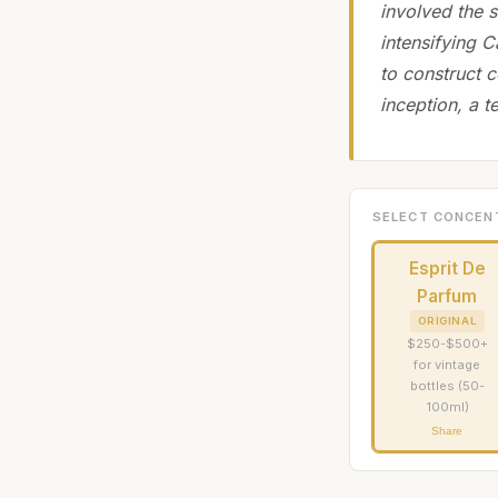
involved the s
intensifying C
to construct 
inception, a t
SELECT CONCEN
Esprit De
Parfum
ORIGINAL
$250-$500+
for vintage
bottles (50-
100ml)
Share