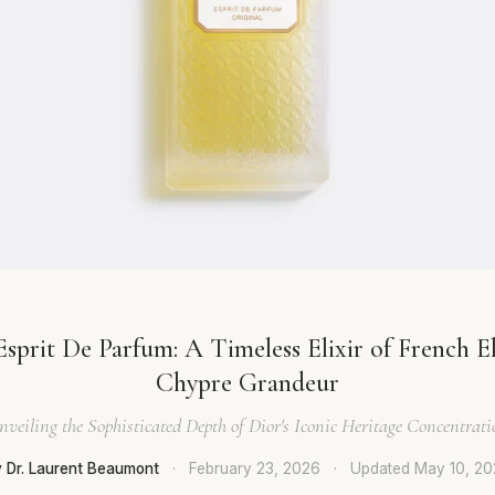
Esprit De Parfum: A Timeless Elixir of French E
Chypre Grandeur
nveiling the Sophisticated Depth of Dior's Iconic Heritage Concentrati
 Dr. Laurent Beaumont
·
February 23, 2026
·
Updated
May 10, 2