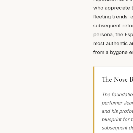
who appreciate t
fleeting trends, 
subsequent refor
persona, the Espr
most authentic a
from a bygone er
The Nose B
The foundatio
perfumer Jean
and his profou
blueprint for 
subsequent de