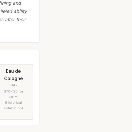
fining and
leled ability
 after their
Eau de
Cologne
1947
$70-120 for
100ml
(historical
estimation)