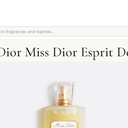
Dior Miss Dior Esprit D