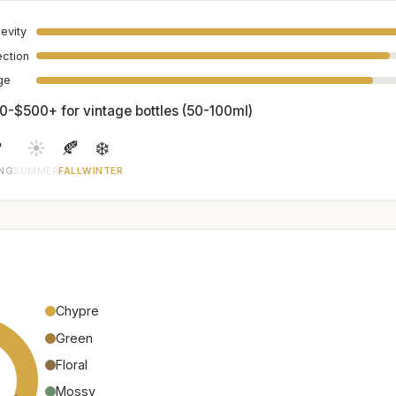
evity
ection
age
0-$500+ for vintage bottles (50-100ml)

☀️
🍂
❄️
ING
SUMMER
FALL
WINTER
Chypre
Green
Floral
Mossy