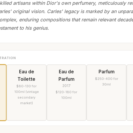
killed artisans within Dior's own perfumery, meticulously re
arles' original vision. Carles' legacy is marked by an unparal
complex, enduring compositions that remain relevant decades
estament to his genius.
TRATION
Eau de
Eau de
Parfum
Toilette
Parfum
$250-400 for
30ml
2017
$80-130 for
100ml (vintage
$120-180 for
secondary
100ml
market)