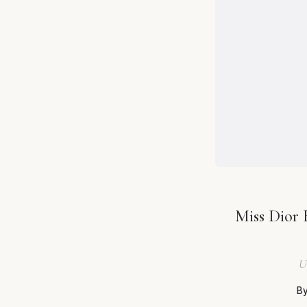
Miss Dior 
U
By