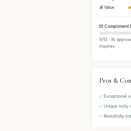
💰 Value
💌 Compliment 
9/10 - Its approa
inquiries.
Pros & Con
✅ Exceptional va
✅ Unique nutty
✅ Beautifully cr