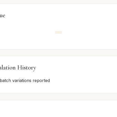
lue
lation History
 batch variations reported