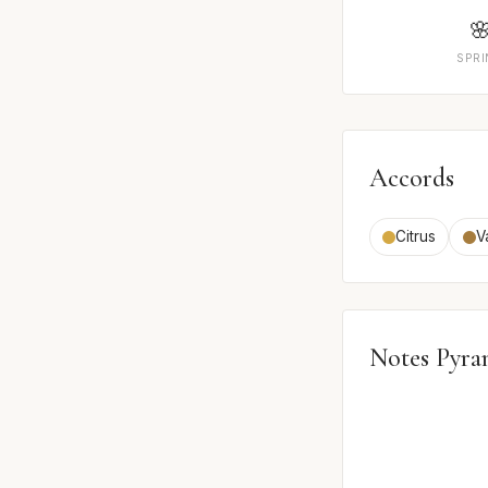

SPR
Accords
Citrus
V
Notes Pyra