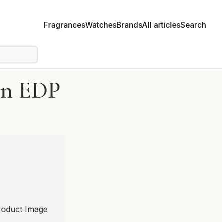
Fragrances
Watches
Brands
All articles
Search
on EDP