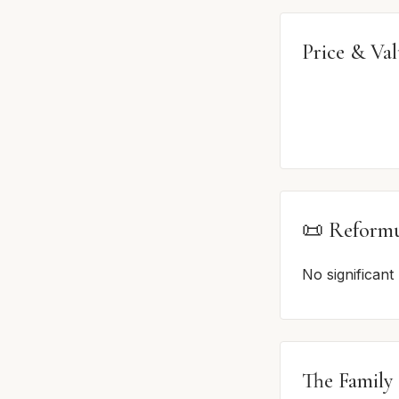
Price & Va
📜 Reformu
No significant
The Family