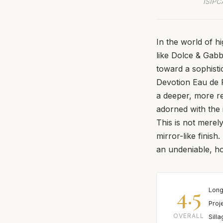
ISIPCA
In the world of h
like Dolce & Gabb
toward a sophisti
Devotion Eau de P
a deeper, more re
adorned with the 
This is not merely
mirror-like finish
an undeniable, ho
4.5
Long
Proj
OVERALL
Sill