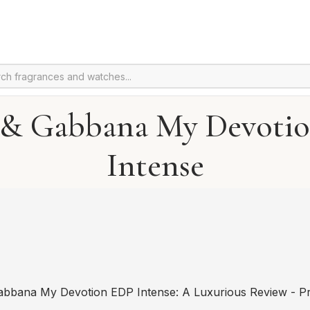
 & Gabbana My Devoti
Intense