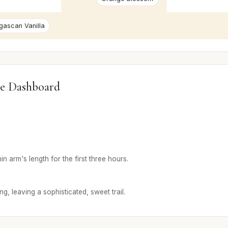
ascan Vanilla
e Dashboard
in arm's length for the first three hours.
g, leaving a sophisticated, sweet trail.