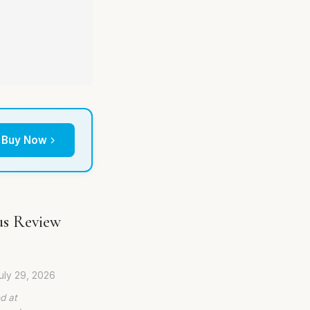
Buy Now
us Review
uly 29, 2026
d at