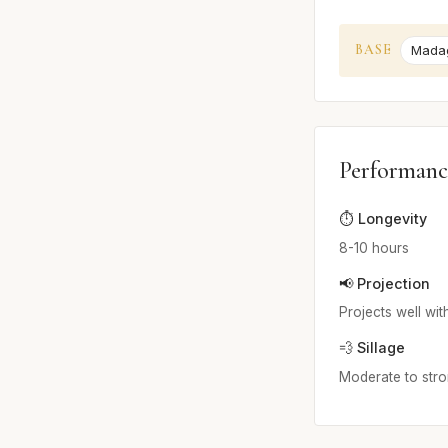
BASE
Madag
Performanc
⏱️ Longevity
8-10 hours
📢 Projection
Projects well with
💨 Sillage
Moderate to stron