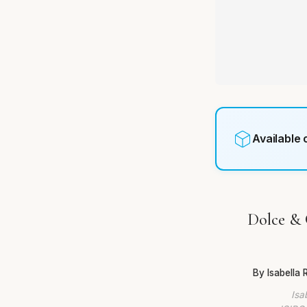
Available
Dolce & 
By Isabella
Isa