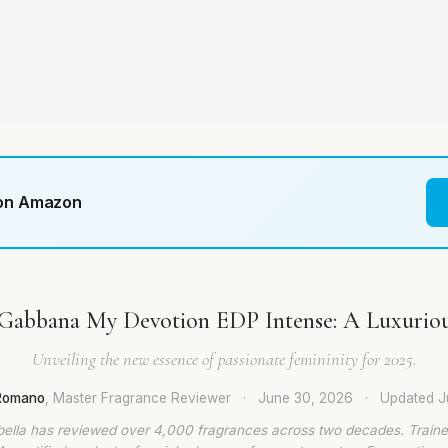
 on Amazon
Gabbana My Devotion EDP Intense: A Luxurio
Unveiling the new essence of passionate femininity for 2025.
 Romano
, Master Fragrance Reviewer
·
June 30, 2026
·
Updated
J
bella has reviewed over 4,000 fragrances across two decades. Traine