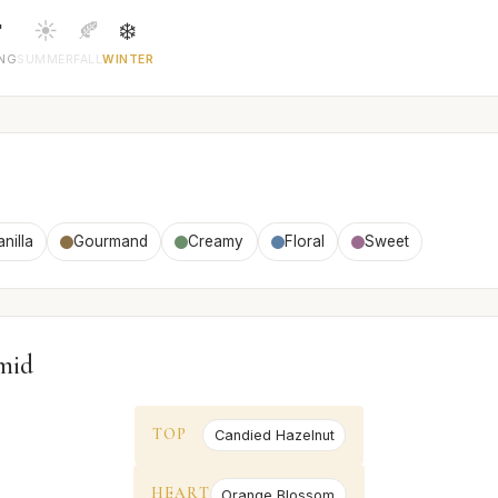

☀️
🍂
❄️
ING
SUMMER
FALL
WINTER
anilla
Gourmand
Creamy
Floral
Sweet
mid
TOP
Candied Hazelnut
HEART
Orange Blossom