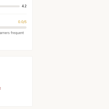
4.2
0.0/5
garners frequent
t