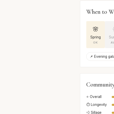
When to W
🌸
Spring
Su
OK
A
📌 Evening gal
Community
⭐ Overall
⏱️ Longevity
💨 Sillage