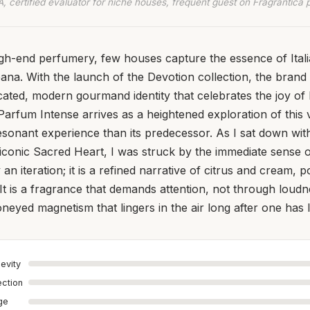
, certified evaluator for niche houses, frequent guest on Fragrantica 
igh-end perfumery, few houses capture the essence of Ital
ana. With the launch of the Devotion collection, the brand s
cated, modern gourmand identity that celebrates the joy of 
arfum Intense arrives as a heightened exploration of this v
sonant experience than its predecessor. As I sat down with 
iconic Sacred Heart, I was struck by the immediate sense o
 an iteration; it is a refined narrative of citrus and cream, p
. It is a fragrance that demands attention, not through loud
neyed magnetism that lingers in the air long after one has l
evity
ection
age