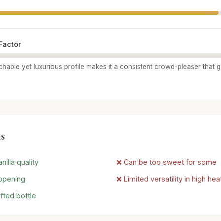
Factor
chable yet luxurious profile makes it a consistent crowd-pleaser that 
s
nilla quality
❌ Can be too sweet for some
 opening
❌ Limited versatility in high hea
afted bottle