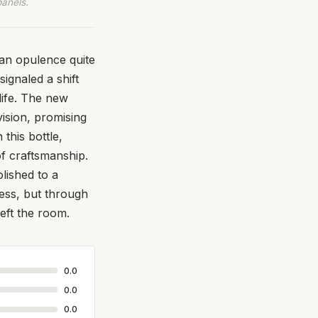
panels.
ian opulence quite
ignaled a shift
life. The new
ision, promising
this bottle,
f craftsmanship.
olished to a
ness, but through
eft the room.
0.0
0.0
0.0