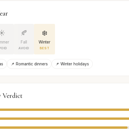
ear
☀️
🍂
❄️
mmer
Fall
Winter
VOID
AVOID
BEST
as
📌 Romantic dinners
📌 Winter holidays
 Verdict