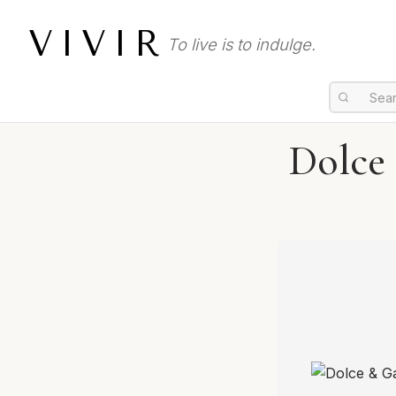
VIVIR
To live is to indulge.
Dolce