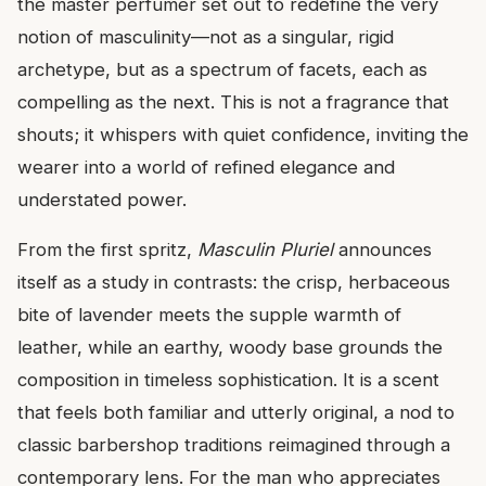
the master perfumer set out to redefine the very
notion of masculinity—not as a singular, rigid
archetype, but as a spectrum of facets, each as
compelling as the next. This is not a fragrance that
shouts; it whispers with quiet confidence, inviting the
wearer into a world of refined elegance and
understated power.
From the first spritz,
Masculin Pluriel
announces
itself as a study in contrasts: the crisp, herbaceous
bite of lavender meets the supple warmth of
leather, while an earthy, woody base grounds the
composition in timeless sophistication. It is a scent
that feels both familiar and utterly original, a nod to
classic barbershop traditions reimagined through a
contemporary lens. For the man who appreciates