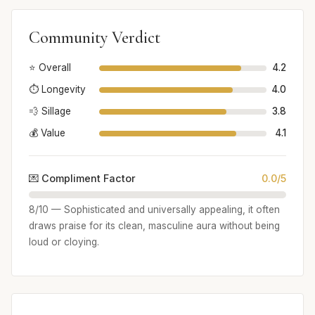
Community Verdict
⭐ Overall
4.2
⏱️ Longevity
4.0
💨 Sillage
3.8
💰 Value
4.1
💌 Compliment Factor
0.0/5
8/10 — Sophisticated and universally appealing, it often
draws praise for its clean, masculine aura without being
loud or cloying.