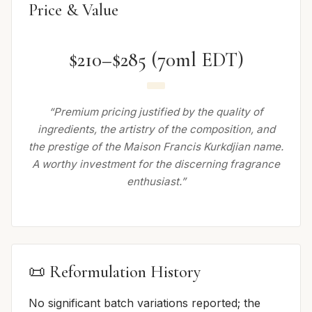
Price & Value
$210–$285 (70ml EDT)
“Premium pricing justified by the quality of
ingredients, the artistry of the composition, and
the prestige of the Maison Francis Kurkdjian name.
A worthy investment for the discerning fragrance
enthusiast.”
📜 Reformulation History
No significant batch variations reported; the