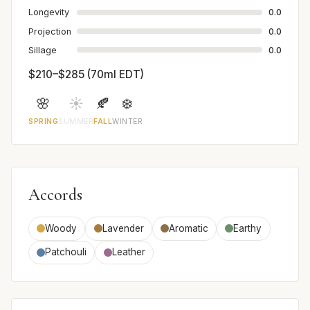
Longevity
0.0
Projection
0.0
Sillage
0.0
$210–$285 (70ml EDT)
🌸
☀️
🍂
❄️
SPRING
SUMMER
FALL
WINTER
Accords
Woody
Lavender
Aromatic
Earthy
Patchouli
Leather