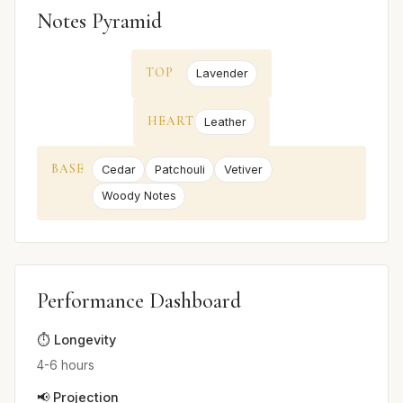
Notes Pyramid
TOP
Lavender
HEART
Leather
BASE
Cedar
Patchouli
Vetiver
Woody Notes
Performance Dashboard
⏱️ Longevity
4-6 hours
📢 Projection