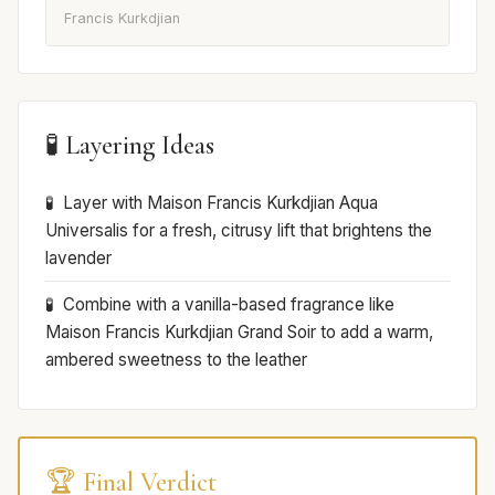
Francis Kurkdjian
🧪 Layering Ideas
Layer with Maison Francis Kurkdjian Aqua
Universalis for a fresh, citrusy lift that brightens the
lavender
Combine with a vanilla-based fragrance like
Maison Francis Kurkdjian Grand Soir to add a warm,
ambered sweetness to the leather
🏆 Final Verdict