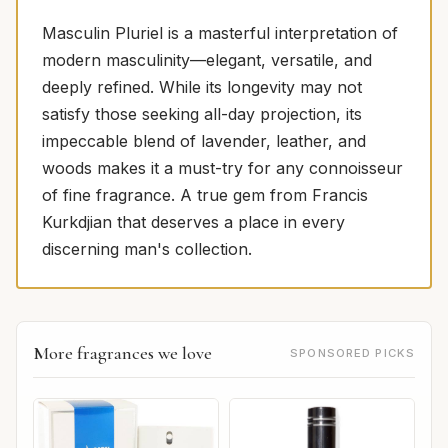
Masculin Pluriel is a masterful interpretation of
modern masculinity—elegant, versatile, and
deeply refined. While its longevity may not
satisfy those seeking all-day projection, its
impeccable blend of lavender, leather, and
woods makes it a must-try for any connoisseur
of fine fragrance. A true gem from Francis
Kurkdjian that deserves a place in every
discerning man's collection.
More fragrances we love
SPONSORED PICKS