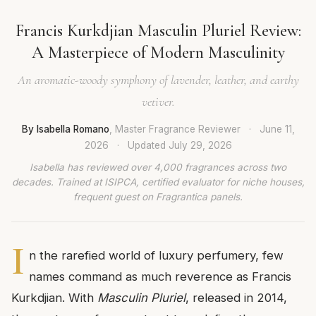
Francis Kurkdjian Masculin Pluriel Review:
A Masterpiece of Modern Masculinity
An aromatic-woody symphony of lavender, leather, and earthy
vetiver.
By Isabella Romano
, Master Fragrance Reviewer
·
June 11,
2026
·
Updated
July 29, 2026
Isabella has reviewed over 4,000 fragrances across two
decades. Trained at ISIPCA, certified evaluator for niche houses,
frequent guest on Fragrantica panels.
I
n the rarefied world of luxury perfumery, few
names command as much reverence as Francis
Kurkdjian. With
Masculin Pluriel
, released in 2014,