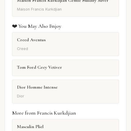
Maison Francis Kurkdjian Gentle Fluidity Silver
Maison Francis Kurkdjian
❤️ You May Also Enjoy
Creed Aventus
Creed
Tom Ford Grey Vetiver
Dior Homme Intense
Dior
More from Francis Kurkdjian
Masculin Pliel