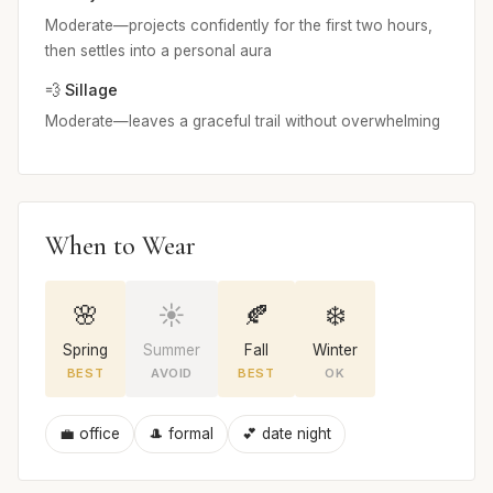
Moderate—projects confidently for the first two hours,
then settles into a personal aura
💨 Sillage
Moderate—leaves a graceful trail without overwhelming
When to Wear
🌸
☀️
🍂
❄️
Spring
Summer
Fall
Winter
BEST
AVOID
BEST
OK
💼 office
🎩 formal
💕 date night