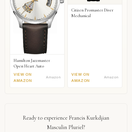
Citizen Promaster Diver
Mechanical
Hamilton Jazzmaster
Open Heart Auto
VIEW ON
VIEW ON
Amazon
Amazon
AMAZON
AMAZON
Ready to experience Francis Kurkdjian
Masculin Pluriel?