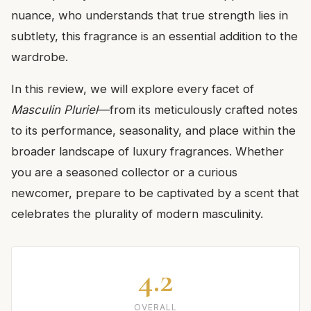
nuance, who understands that true strength lies in
subtlety, this fragrance is an essential addition to the
wardrobe.
In this review, we will explore every facet of
Masculin Pluriel
—from its meticulously crafted notes
to its performance, seasonality, and place within the
broader landscape of luxury fragrances. Whether
you are a seasoned collector or a curious
newcomer, prepare to be captivated by a scent that
celebrates the plurality of modern masculinity.
4.2
OVERALL