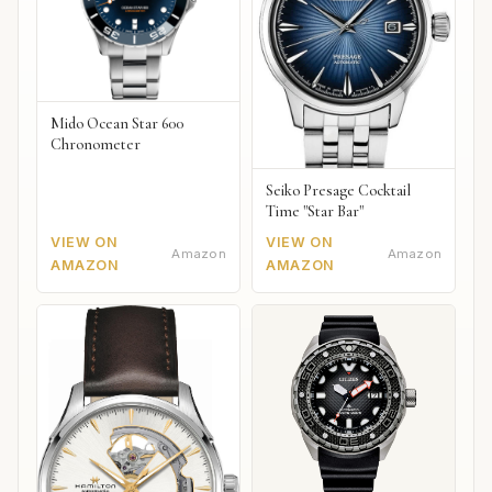
Mido Ocean Star 600
Chronometer
Seiko Presage Cocktail
Time "Star Bar"
VIEW ON
VIEW ON
Amazon
Amazon
AMAZON
AMAZON