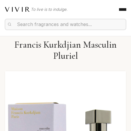
VIVIR
To live is to indulge.
Francis Kurkdjian Masculin
Pluriel