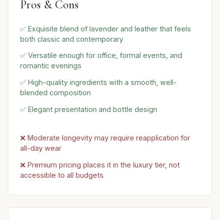
Pros & Cons
✅ Exquisite blend of lavender and leather that feels
both classic and contemporary
✅ Versatile enough for office, formal events, and
romantic evenings
✅ High-quality ingredients with a smooth, well-
blended composition
✅ Elegant presentation and bottle design
❌ Moderate longevity may require reapplication for
all-day wear
❌ Premium pricing places it in the luxury tier, not
accessible to all budgets