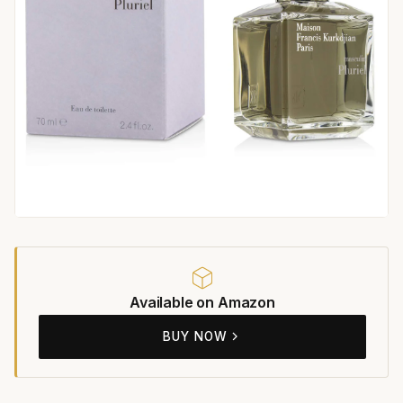
Available on Amazon
BUY NOW