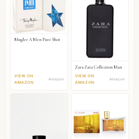
Mugler A Men Pure Shot
Zara Zara Collection Man
VIEW ON
VIEW ON
Amazon
Amazon
AMAZON
AMAZON