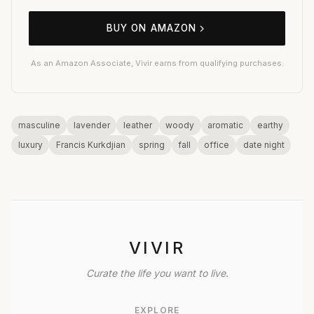
BUY ON AMAZON
As an Amazon Associate, Vivir earns from qualifying purchases.
masculine
lavender
leather
woody
aromatic
earthy
luxury
Francis Kurkdjian
spring
fall
office
date night
VIVIR
Curate the life you want to live.
EXPLORE