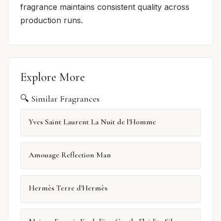
fragrance maintains consistent quality across
production runs.
Explore More
🔍 Similar Fragrances
Yves Saint Laurent La Nuit de l'Homme
Amouage Reflection Man
Hermès Terre d'Hermès