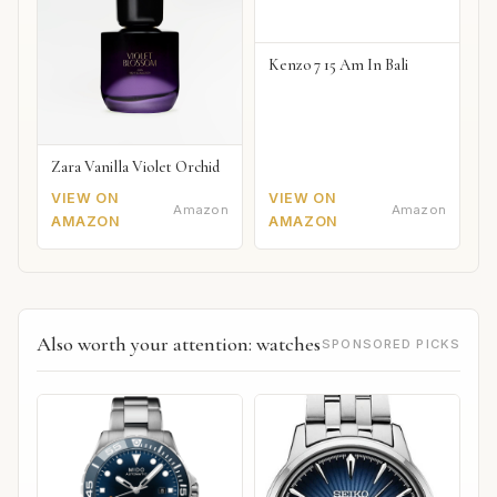
Kenzo 7 15 Am In Bali
Zara Vanilla Violet Orchid
VIEW ON
VIEW ON
Amazon
Amazon
AMAZON
AMAZON
Also worth your attention: watches
SPONSORED PICKS