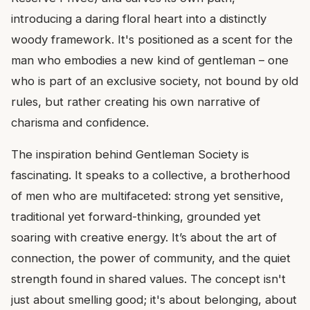
introducing a daring floral heart into a distinctly
woody framework. It's positioned as a scent for the
man who embodies a new kind of gentleman – one
who is part of an exclusive society, not bound by old
rules, but rather creating his own narrative of
charisma and confidence.
The inspiration behind Gentleman Society is
fascinating. It speaks to a collective, a brotherhood
of men who are multifaceted: strong yet sensitive,
traditional yet forward-thinking, grounded yet
soaring with creative energy. It’s about the art of
connection, the power of community, and the quiet
strength found in shared values. The concept isn't
just about smelling good; it's about belonging, about