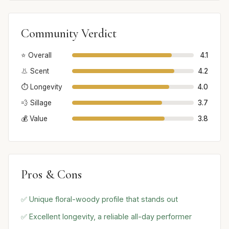
Community Verdict
⭐ Overall
4.1
👃 Scent
4.2
⏱️ Longevity
4.0
💨 Sillage
3.7
💰 Value
3.8
Pros & Cons
✅ Unique floral-woody profile that stands out
✅ Excellent longevity, a reliable all-day performer