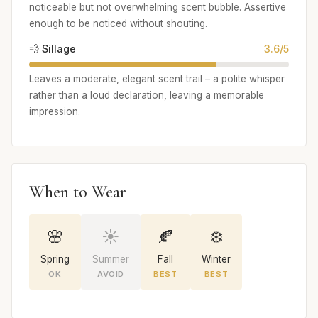
noticeable but not overwhelming scent bubble. Assertive
enough to be noticed without shouting.
💨 Sillage
3.6/5
Leaves a moderate, elegant scent trail – a polite whisper
rather than a loud declaration, leaving a memorable
impression.
When to Wear
🌸
☀️
🍂
❄️
Spring
Summer
Fall
Winter
OK
AVOID
BEST
BEST