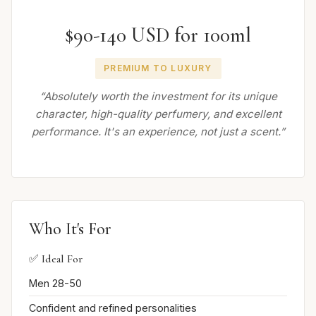
$90-140 USD for 100ml
PREMIUM TO LUXURY
“Absolutely worth the investment for its unique
character, high-quality perfumery, and excellent
performance. It's an experience, not just a scent.”
Who It's For
✅ Ideal For
Men 28-50
Confident and refined personalities