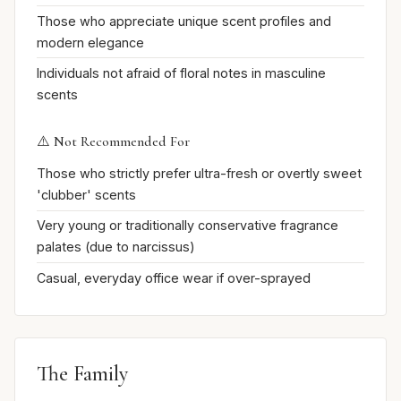
Those who appreciate unique scent profiles and
modern elegance
Individuals not afraid of floral notes in masculine
scents
⚠️ Not Recommended For
Those who strictly prefer ultra-fresh or overtly sweet
'clubber' scents
Very young or traditionally conservative fragrance
palates (due to narcissus)
Casual, everyday office wear if over-sprayed
The Family