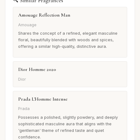
🔍 Similar Fragrances
Amouage Reflection Man
Amouage
Shares the concept of a refined, elegant masculine
floral, beautifully blended with woods and spices,
offering a similar high-quality, distinctive aura.
Dior Homme 2020
Dior
Prada L'Homme Intense
Prada
Possesses a polished, slightly powdery, and deeply
sophisticated masculine aura that aligns with the
'gentleman' theme of refined taste and quiet
confidence.