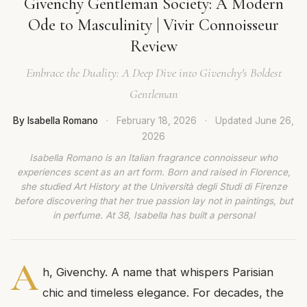
Givenchy Gentleman Society: A Modern
Ode to Masculinity | Vivir Connoisseur
Review
Embrace the Duality: A Deep Dive into Givenchy's Boldest
Gentleman
By Isabella Romano
·
February 18, 2026
·
Updated
June 26,
2026
Isabella Romano is an Italian fragrance connoisseur who
experiences scent as an art form. Born and raised in Florence,
she studied Art History at the Università degli Studi di Firenze
before discovering that her true passion lay not in paintings, but
in perfume. At 38, Isabella has built a personal
A
h, Givenchy. A name that whispers Parisian
chic and timeless elegance. For decades, the