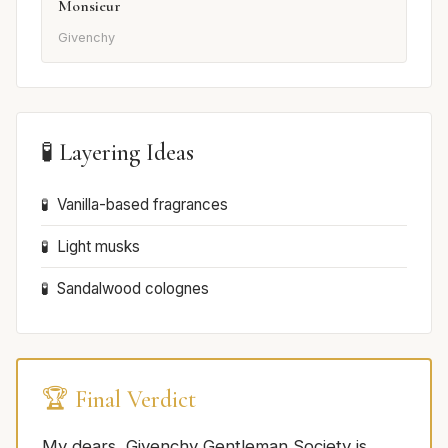
Monsieur
Givenchy
🧪 Layering Ideas
Vanilla-based fragrances
Light musks
Sandalwood colognes
🏆 Final Verdict
My dears, Givenchy Gentleman Society is