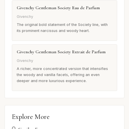
Givenchy Gentleman Society Eau de Parfum
Givenchy
The original bold statement of the Society line, with
its prominent narcissus and woody heart.
Givenchy Gentleman Society Extrait de Parfum
Givenchy
A richer, more concentrated version that intensifies
the woody and vanilla facets, offering an even
deeper and more luxurious experience.
Explore More