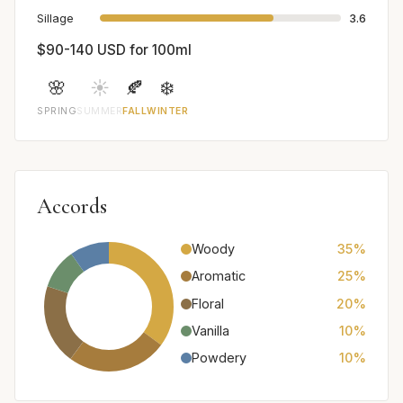
Sillage
3.6
$90-140 USD for 100ml
🌸
☀️
🍂
❄️
SPRING
SUMMER
FALL
WINTER
Accords
Woody
35%
Aromatic
25%
Floral
20%
Vanilla
10%
Powdery
10%