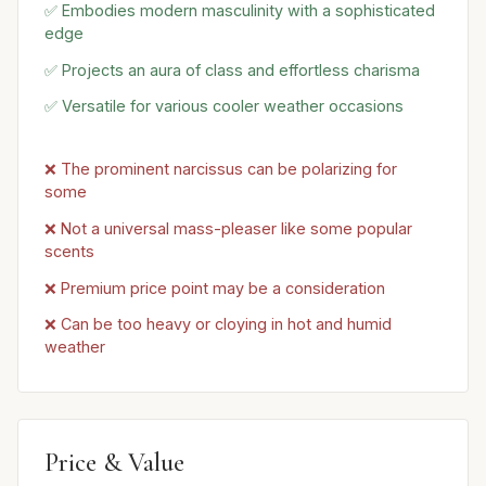
✅ Embodies modern masculinity with a sophisticated
edge
✅ Projects an aura of class and effortless charisma
✅ Versatile for various cooler weather occasions
❌ The prominent narcissus can be polarizing for
some
❌ Not a universal mass-pleaser like some popular
scents
❌ Premium price point may be a consideration
❌ Can be too heavy or cloying in hot and humid
weather
Price & Value