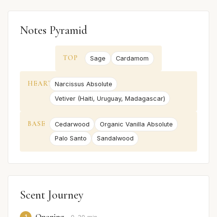
Notes Pyramid
TOP
Sage
Cardamom
HEART
Narcissus Absolute
Vetiver (Haiti, Uruguay, Madagascar)
BASE
Cedarwood
Organic Vanilla Absolute
Palo Santo
Sandalwood
Scent Journey
Opening
1