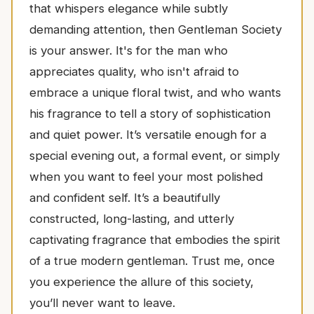
that whispers elegance while subtly
demanding attention, then Gentleman Society
is your answer. It's for the man who
appreciates quality, who isn't afraid to
embrace a unique floral twist, and who wants
his fragrance to tell a story of sophistication
and quiet power. It’s versatile enough for a
special evening out, a formal event, or simply
when you want to feel your most polished
and confident self. It’s a beautifully
constructed, long-lasting, and utterly
captivating fragrance that embodies the spirit
of a true modern gentleman. Trust me, once
you experience the allure of this society,
you’ll never want to leave.