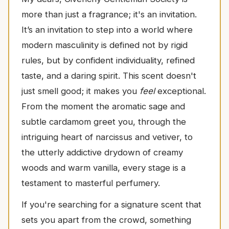
more than just a fragrance; it's an invitation.
It’s an invitation to step into a world where
modern masculinity is defined not by rigid
rules, but by confident individuality, refined
taste, and a daring spirit. This scent doesn't
just smell good; it makes you
feel
exceptional.
From the moment the aromatic sage and
subtle cardamom greet you, through the
intriguing heart of narcissus and vetiver, to
the utterly addictive drydown of creamy
woods and warm vanilla, every stage is a
testament to masterful perfumery.
If you're searching for a signature scent that
sets you apart from the crowd, something