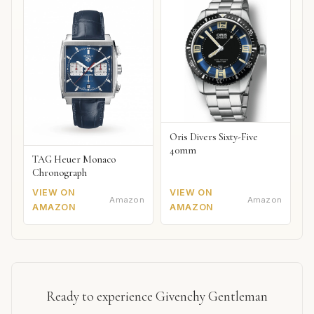
Oris Divers Sixty-Five
40mm
TAG Heuer Monaco
Chronograph
VIEW ON
VIEW ON
Amazon
Amazon
AMAZON
AMAZON
Ready to experience Givenchy Gentleman