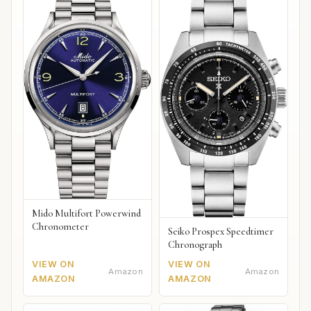
Mido Multifort Powerwind
Chronometer
Seiko Prospex Speedtimer
Chronograph
VIEW ON
VIEW ON
Amazon
Amazon
AMAZON
AMAZON