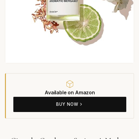
Available on Amazon
BUY NOW