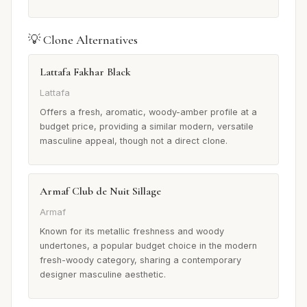
💡 Clone Alternatives
Lattafa Fakhar Black
Lattafa
Offers a fresh, aromatic, woody-amber profile at a
budget price, providing a similar modern, versatile
masculine appeal, though not a direct clone.
Armaf Club de Nuit Sillage
Armaf
Known for its metallic freshness and woody
undertones, a popular budget choice in the modern
fresh-woody category, sharing a contemporary
designer masculine aesthetic.