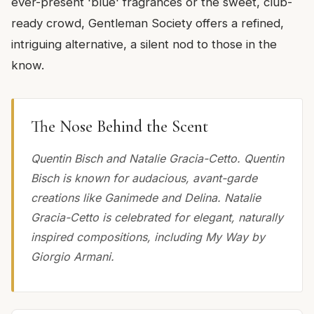
ever-present 'blue' fragrances or the sweet, club-
ready crowd, Gentleman Society offers a refined,
intriguing alternative, a silent nod to those in the
know.
The Nose Behind the Scent
Quentin Bisch and Natalie Gracia-Cetto. Quentin
Bisch is known for audacious, avant-garde
creations like Ganimede and Delina. Natalie
Gracia-Cetto is celebrated for elegant, naturally
inspired compositions, including My Way by
Giorgio Armani.