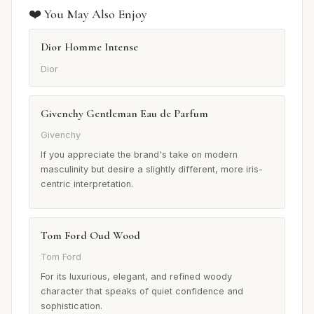
❤️ You May Also Enjoy
Dior Homme Intense
Dior
Givenchy Gentleman Eau de Parfum
Givenchy
If you appreciate the brand's take on modern
masculinity but desire a slightly different, more iris-
centric interpretation.
Tom Ford Oud Wood
Tom Ford
For its luxurious, elegant, and refined woody
character that speaks of quiet confidence and
sophistication.