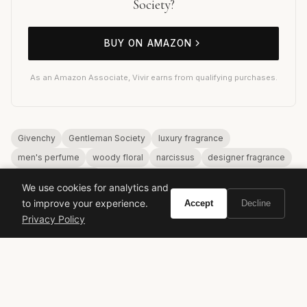
Society?
BUY ON AMAZON
As an Amazon Associate, Vivir earns from qualifying purchases.
Givenchy
Gentleman Society
luxury fragrance
men's perfume
woody floral
narcissus
designer fragrance
modern masculinity
We use cookies for analytics and
to improve your experience.
Accept
Decline
Privacy Policy
VIVIR
Curate the life you want to live.