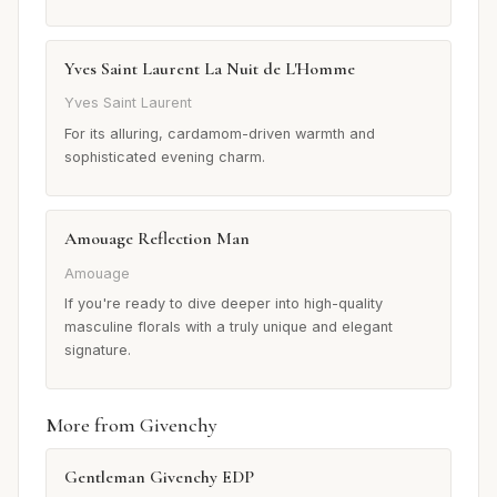
Yves Saint Laurent La Nuit de L'Homme
Yves Saint Laurent
For its alluring, cardamom-driven warmth and
sophisticated evening charm.
Amouage Reflection Man
Amouage
If you're ready to dive deeper into high-quality
masculine florals with a truly unique and elegant
signature.
More from Givenchy
Gentleman Givenchy EDP