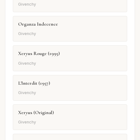
Givenchy
Organza Indecence
Givenchy
Xeryus Rouge (1995)
Givenchy
L'Interdit (1957)
Givenchy
Xeryus (Original)
Givenchy