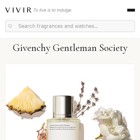
VIVIR
To live is to indulge.
Givenchy Gentleman Society