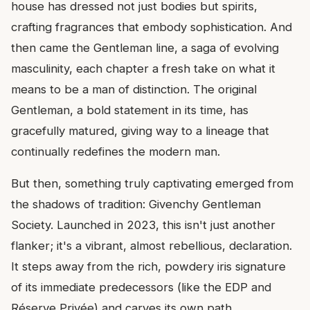
house has dressed not just bodies but spirits,
crafting fragrances that embody sophistication. And
then came the Gentleman line, a saga of evolving
masculinity, each chapter a fresh take on what it
means to be a man of distinction. The original
Gentleman, a bold statement in its time, has
gracefully matured, giving way to a lineage that
continually redefines the modern man.
But then, something truly captivating emerged from
the shadows of tradition: Givenchy Gentleman
Society. Launched in 2023, this isn't just another
flanker; it's a vibrant, almost rebellious, declaration.
It steps away from the rich, powdery iris signature
of its immediate predecessors (like the EDP and
Réserve Privée) and carves its own path,