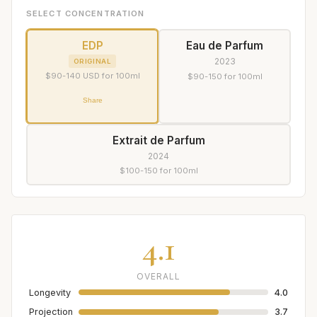
SELECT CONCENTRATION
EDP
Eau de Parfum
2023
ORIGINAL
$90-140 USD for 100ml
$90-150 for 100ml
Share
Extrait de Parfum
2024
$100-150 for 100ml
4.1
OVERALL
Longevity
4.0
Projection
3.7