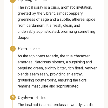
0-30 min
The initial spray is a crisp, aromatic invitation,
greeted by the vibrant, almost peppery
greenness of sage and a subtle, ethereal spice
from cardamom. It's fresh, clean, and
undeniably sophisticated, promising something
deeper.
Heart
2
1-2 hrs
As the top notes recede, the true character
emerges. Narcissus blooms, a surprising and
beguiling green, slightly bitter, rich floral. Vetiver
blends seamlessly, providing an earthy,
grounding counterpoint, ensuring the floral
remains masculine and sophisticated.
Drydown
3
4+ hrs
The final act is a masterclass in woody-vanillic