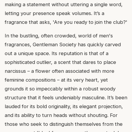
making a statement without uttering a single word,
letting your presence speak volumes. It’s a
fragrance that asks, 'Are you ready to join the club?'
In the bustling, often crowded, world of men's
fragrances, Gentleman Society has quickly carved
out a unique space. Its reputation is that of a
sophisticated outlier, a scent that dares to place
narcissus – a flower often associated with more
feminine compositions – at its very heart, yet
grounds it so impeccably within a robust woody
structure that it feels undeniably masculine. It’s been
lauded for its bold originality, its elegant projection,
and its ability to turn heads without shouting. For
those who seek to distinguish themselves from the