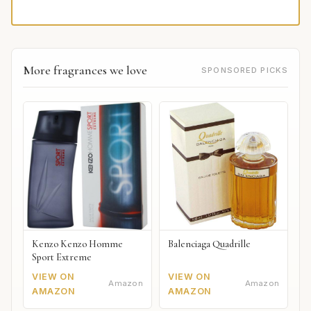
More fragrances we love
SPONSORED PICKS
Kenzo Kenzo Homme
Balenciaga Quadrille
Sport Extreme
VIEW ON
VIEW ON
Amazon
Amazon
AMAZON
AMAZON