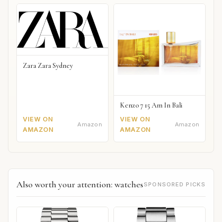
Zara Zara Sydney
Kenzo 7 15 Am In Bali
VIEW ON
VIEW ON
Amazon
Amazon
AMAZON
AMAZON
Also worth your attention: watches
SPONSORED PICKS