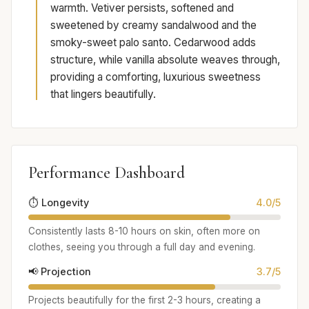
warmth. Vetiver persists, softened and
sweetened by creamy sandalwood and the
smoky-sweet palo santo. Cedarwood adds
structure, while vanilla absolute weaves through,
providing a comforting, luxurious sweetness
that lingers beautifully.
Performance Dashboard
⏱️ Longevity
4.0/5
Consistently lasts 8-10 hours on skin, often more on
clothes, seeing you through a full day and evening.
📢 Projection
3.7/5
Projects beautifully for the first 2-3 hours, creating a