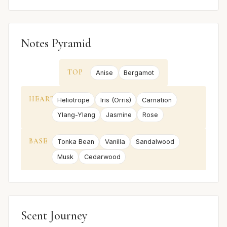
Notes Pyramid
TOP
Anise
Bergamot
HEART
Heliotrope
Iris (Orris)
Carnation
Ylang-Ylang
Jasmine
Rose
BASE
Tonka Bean
Vanilla
Sandalwood
Musk
Cedarwood
Scent Journey