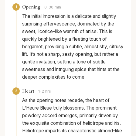
Opening
1
0-30 min
The initial impression is a delicate and slightly
surprising effervescence, dominated by the
sweet, licorice-like warmth of anise. This is
quickly brightened by a fleeting touch of
bergamot, providing a subtle, almost shy, citrusy
lift. It’s not a sharp, zesty opening, but rather a
gentle invitation, setting a tone of subtle
sweetness and intriguing spice that hints at the
deeper complexities to come.
Heart
2
1-2 hrs
As the opening notes recede, the heart of
L'Heure Bleue truly blossoms. The prominent
powdery accord emerges, primarily driven by
the exquisite combination of heliotrope and iris.
Heliotrope imparts its characteristic almond-like