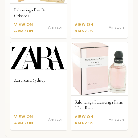
Balenciaga Eau De
Cristobal
VIEW ON
VIEW ON
Amazon
Amazon
AMAZON
AMAZON
Zara Zara Sydney
Balenciaga Balenciaga Paris
L'Eau Rose
VIEW ON
VIEW ON
Amazon
Amazon
AMAZON
AMAZON