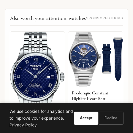
Also worth your attention: watches
SPONSORED PICKS
Frederique Constant
Highlife Heart Beat
We use cookies for analytics and
to improve your experience.
Accept
Decline
Privacy Policy
Tissot Le Locle