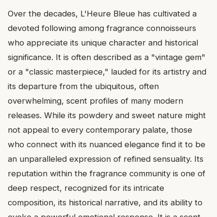
Over the decades, L'Heure Bleue has cultivated a
devoted following among fragrance connoisseurs
who appreciate its unique character and historical
significance. It is often described as a "vintage gem"
or a "classic masterpiece," lauded for its artistry and
its departure from the ubiquitous, often
overwhelming, scent profiles of many modern
releases. While its powdery and sweet nature might
not appeal to every contemporary palate, those
who connect with its nuanced elegance find it to be
an unparalleled expression of refined sensuality. Its
reputation within the fragrance community is one of
deep respect, recognized for its intricate
composition, its historical narrative, and its ability to
evoke a powerful emotional response. It is a scent