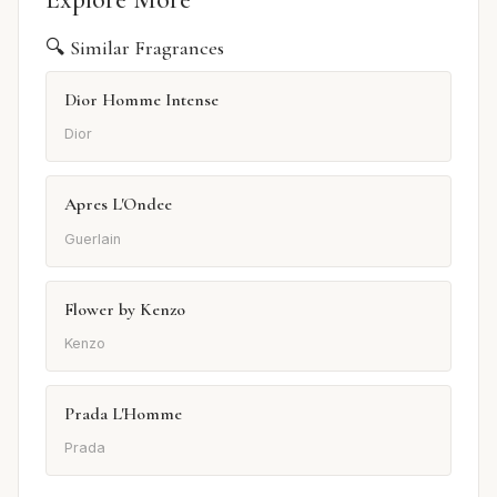
🔍 Similar Fragrances
Dior Homme Intense
Dior
Apres L'Ondee
Guerlain
Flower by Kenzo
Kenzo
Prada L'Homme
Prada