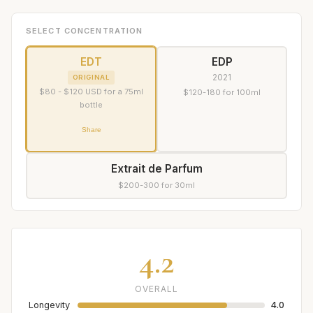
SELECT CONCENTRATION
EDT
EDP
2021
ORIGINAL
$80 - $120 USD for a 75ml
$120-180 for 100ml
bottle
Share
Extrait de Parfum
$200-300 for 30ml
4.2
OVERALL
Longevity
4.0