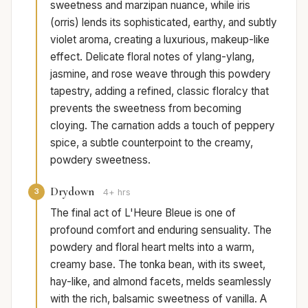
sweetness and marzipan nuance, while iris
(orris) lends its sophisticated, earthy, and subtly
violet aroma, creating a luxurious, makeup-like
effect. Delicate floral notes of ylang-ylang,
jasmine, and rose weave through this powdery
tapestry, adding a refined, classic floralcy that
prevents the sweetness from becoming
cloying. The carnation adds a touch of peppery
spice, a subtle counterpoint to the creamy,
powdery sweetness.
Drydown
3
4+ hrs
The final act of L'Heure Bleue is one of
profound comfort and enduring sensuality. The
powdery and floral heart melts into a warm,
creamy base. The tonka bean, with its sweet,
hay-like, and almond facets, melds seamlessly
with the rich, balsamic sweetness of vanilla. A