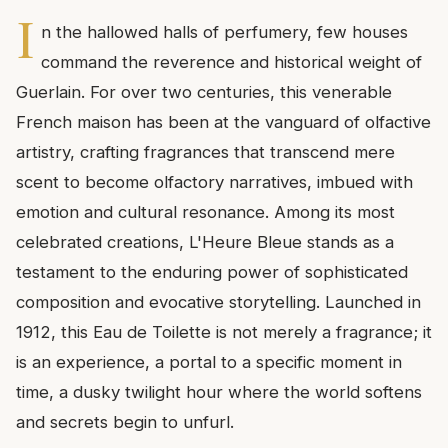
I
n the hallowed halls of perfumery, few houses
command the reverence and historical weight of
Guerlain. For over two centuries, this venerable
French maison has been at the vanguard of olfactive
artistry, crafting fragrances that transcend mere
scent to become olfactory narratives, imbued with
emotion and cultural resonance. Among its most
celebrated creations, L'Heure Bleue stands as a
testament to the enduring power of sophisticated
composition and evocative storytelling. Launched in
1912, this Eau de Toilette is not merely a fragrance; it
is an experience, a portal to a specific moment in
time, a dusky twilight hour where the world softens
and secrets begin to unfurl.