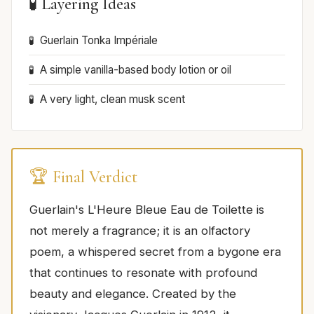
🧪 Layering Ideas
Guerlain Tonka Impériale
A simple vanilla-based body lotion or oil
A very light, clean musk scent
🏆 Final Verdict
Guerlain's L'Heure Bleue Eau de Toilette is
not merely a fragrance; it is an olfactory
poem, a whispered secret from a bygone era
that continues to resonate with profound
beauty and elegance. Created by the