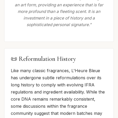
an art form, providing an experience that is far
more profound than a fleeting scent. It is an
investment in a piece of history and a
sophisticated personal signature.”
📜 Reformulation History
Like many classic fragrances, L'Heure Bleue
has undergone subtle reformulations over its
long history to comply with evolving IFRA
regulations and ingredient availability. While the
core DNA remains remarkably consistent,
some discussions within the fragrance
community suggest that modern batches may