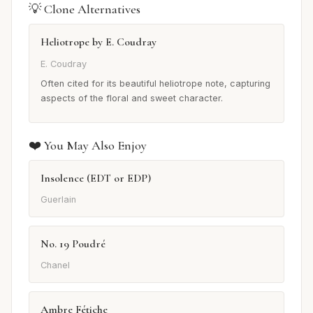
💡 Clone Alternatives
Heliotrope by E. Coudray
E. Coudray
Often cited for its beautiful heliotrope note, capturing
aspects of the floral and sweet character.
❤️ You May Also Enjoy
Insolence (EDT or EDP)
Guerlain
No. 19 Poudré
Chanel
Ambre Fétiche