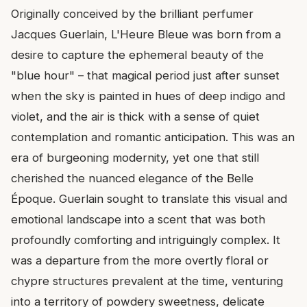
Originally conceived by the brilliant perfumer
Jacques Guerlain, L'Heure Bleue was born from a
desire to capture the ephemeral beauty of the
"blue hour" – that magical period just after sunset
when the sky is painted in hues of deep indigo and
violet, and the air is thick with a sense of quiet
contemplation and romantic anticipation. This was an
era of burgeoning modernity, yet one that still
cherished the nuanced elegance of the Belle
Époque. Guerlain sought to translate this visual and
emotional landscape into a scent that was both
profoundly comforting and intriguingly complex. It
was a departure from the more overtly floral or
chypre structures prevalent at the time, venturing
into a territory of powdery sweetness, delicate