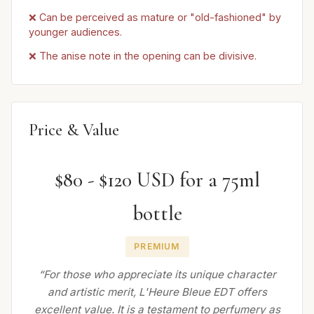
❌ Can be perceived as mature or "old-fashioned" by
younger audiences.
❌ The anise note in the opening can be divisive.
Price & Value
$80 - $120 USD for a 75ml
bottle
PREMIUM
“For those who appreciate its unique character
and artistic merit, L'Heure Bleue EDT offers
excellent value. It is a testament to perfumery as