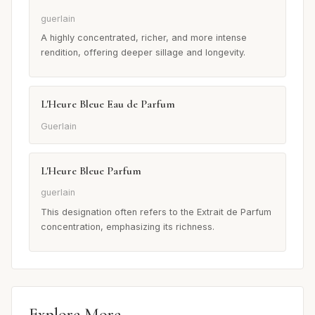
guerlain
A highly concentrated, richer, and more intense
rendition, offering deeper sillage and longevity.
L'Heure Bleue Eau de Parfum
Guerlain
L'Heure Bleue Parfum
guerlain
This designation often refers to the Extrait de Parfum
concentration, emphasizing its richness.
Explore More