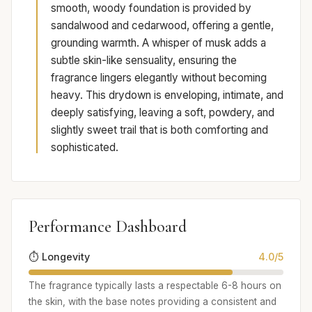
smooth, woody foundation is provided by
sandalwood and cedarwood, offering a gentle,
grounding warmth. A whisper of musk adds a
subtle skin-like sensuality, ensuring the
fragrance lingers elegantly without becoming
heavy. This drydown is enveloping, intimate, and
deeply satisfying, leaving a soft, powdery, and
slightly sweet trail that is both comforting and
sophisticated.
Performance Dashboard
⏱️ Longevity
4.0/5
The fragrance typically lasts a respectable 6-8 hours on
the skin, with the base notes providing a consistent and