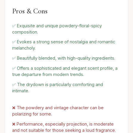
Pros & Cons
✅ Exquisite and unique powdery-floral-spicy
composition.
✅ Evokes a strong sense of nostalgia and romantic
melancholy.
✅ Beautifully blended, with high-quality ingredients.
✅ Offers a sophisticated and elegant scent profile, a
true departure from modern trends.
✅ The drydown is particularly comforting and
intimate.
❌ The powdery and vintage character can be
polarizing for some.
❌ Performance, especially projection, is moderate
and not suitable for those seeking a loud fragrance.