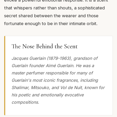
that whispers rather than shouts, a sophisticated
secret shared between the wearer and those
fortunate enough to be in their intimate orbit.
The Nose Behind the Scent
Jacques Guerlain (1879-1963), grandson of
Guerlain founder Aimé Guerlain. He was a
master perfumer responsible for many of
Guerlain's most iconic fragrances, including
Shalimar, Mitsouko, and Vol de Nuit, known for
his poetic and emotionally evocative
compositions.