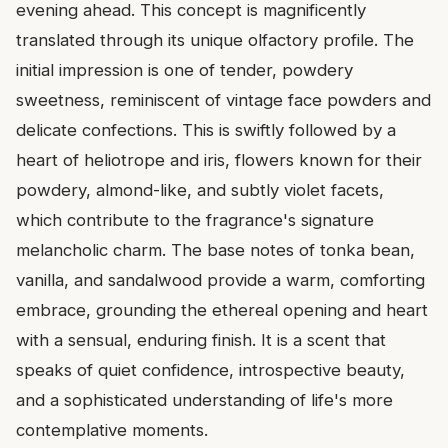
evening ahead. This concept is magnificently
translated through its unique olfactory profile. The
initial impression is one of tender, powdery
sweetness, reminiscent of vintage face powders and
delicate confections. This is swiftly followed by a
heart of heliotrope and iris, flowers known for their
powdery, almond-like, and subtly violet facets,
which contribute to the fragrance's signature
melancholic charm. The base notes of tonka bean,
vanilla, and sandalwood provide a warm, comforting
embrace, grounding the ethereal opening and heart
with a sensual, enduring finish. It is a scent that
speaks of quiet confidence, introspective beauty,
and a sophisticated understanding of life's more
contemplative moments.