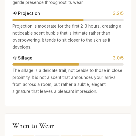
gentle presence throughout its wear.
📢 Projection
3.2/5
Projection is moderate for the first 2-3 hours, creating a
noticeable scent bubble that is intimate rather than
overpowering. It tends to sit closer to the skin as it
develops.
💨 Sillage
3.0/5
The sillage is a delicate trail, noticeable to those in close
proximity. It is not a scent that announces your arrival
from across a room, but rather a subtle, elegant
signature that leaves a pleasant impression.
When to Wear