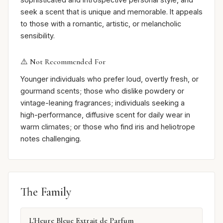
seek a scent that is unique and memorable. It appeals
to those with a romantic, artistic, or melancholic
sensibility.
⚠️ Not Recommended For
Younger individuals who prefer loud, overtly fresh, or
gourmand scents; those who dislike powdery or
vintage-leaning fragrances; individuals seeking a
high-performance, diffusive scent for daily wear in
warm climates; or those who find iris and heliotrope
notes challenging.
The Family
L'Heure Bleue Extrait de Parfum