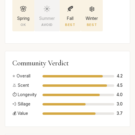
🌸
☀️
🍂
❄️
Spring
Summer
Fall
Winter
OK
AVOID
BEST
BEST
Community Verdict
⭐ Overall
4.2
👃 Scent
4.5
⏱️ Longevity
4.0
💨 Sillage
3.0
💰 Value
3.7