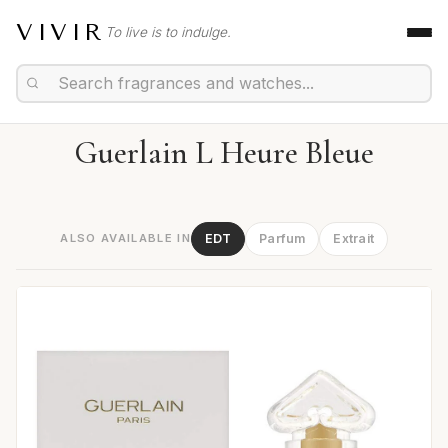
VIVIR
To live is to indulge.
Guerlain L Heure Bleue
ALSO AVAILABLE IN
EDT
Parfum
Extrait