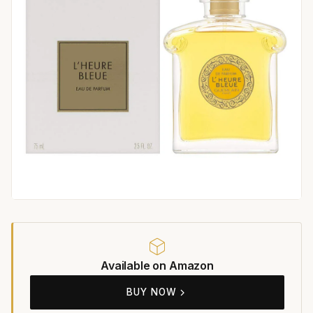
Available on Amazon
BUY NOW