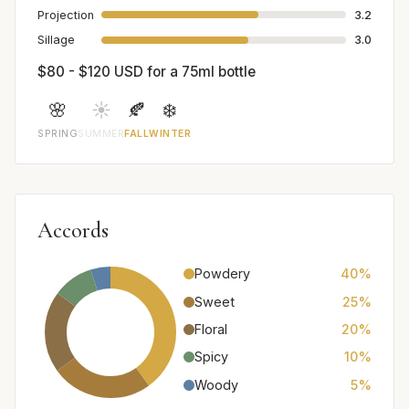
Projection
3.2
Sillage
3.0
$80 - $120 USD for a 75ml bottle
🌸
☀️
🍂
❄️
SPRING
SUMMER
FALL
WINTER
Accords
Powdery
40%
Sweet
25%
Floral
20%
Spicy
10%
Woody
5%