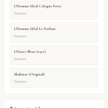
L'Homme Ideal Cologne Forte
Guerlain
L'Homme Idéal Le Parfum
Guerlain
L'Heure Bleue (1912)
Guerlain
Shalimar (Original)
Guerlain