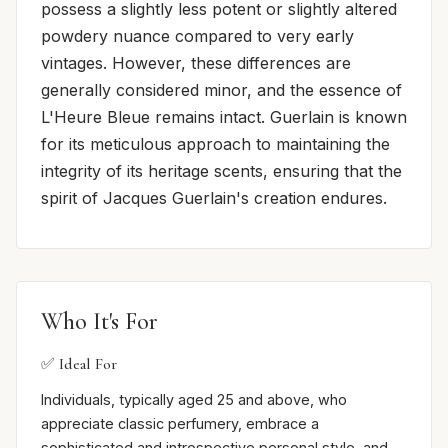
possess a slightly less potent or slightly altered
powdery nuance compared to very early
vintages. However, these differences are
generally considered minor, and the essence of
L'Heure Bleue remains intact. Guerlain is known
for its meticulous approach to maintaining the
integrity of its heritage scents, ensuring that the
spirit of Jacques Guerlain's creation endures.
Who It's For
✅ Ideal For
Individuals, typically aged 25 and above, who
appreciate classic perfumery, embrace a
sophisticated and introspective personal style, and