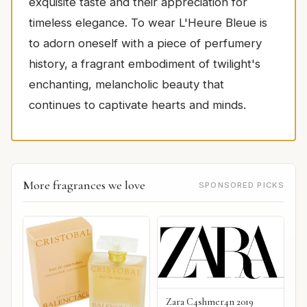
exquisite taste and their appreciation for
timeless elegance. To wear L'Heure Bleue is
to adorn oneself with a piece of perfumery
history, a fragrant embodiment of twilight's
enchanting, melancholic beauty that
continues to captivate hearts and minds.
More fragrances we love
SPONSORED PICKS
Zara C4shmer4n 2019