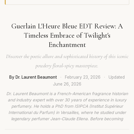
Guerlain L'Heure Bleue EDT Review: A
Timeless Embrace of Twilight's
Enchantment
Discover the poetic allure and sophisticated history of this iconic
powdery floral-spicy masterpiece.
By Dr. Laurent Beaumont
·
February 23, 2026
·
Updated
June 26, 2026
Dr. Laurent Beaumont is a French-American fragrance historian
and industry expert with over 30 years of experience in luxury
perfumery. He holds a PhD from ISIPCA (Institut Supérieur
International du Parfum) in Versailles, where he studied under
legendary perfumer Jean-Claude Ellena. Before becoming