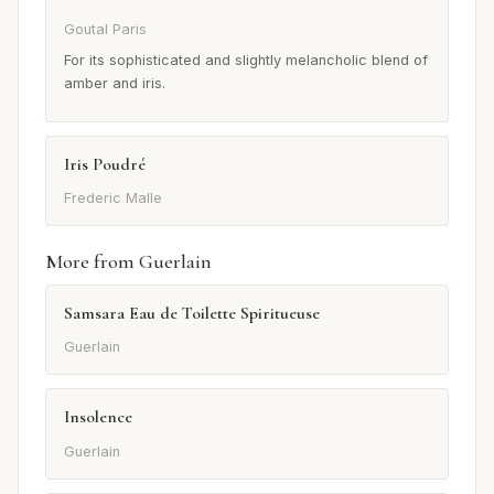
Goutal Paris
For its sophisticated and slightly melancholic blend of
amber and iris.
Iris Poudré
Frederic Malle
More from Guerlain
Samsara Eau de Toilette Spiritueuse
Guerlain
Insolence
Guerlain