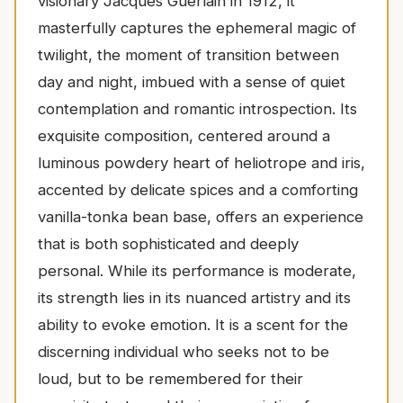
visionary Jacques Guerlain in 1912, it
masterfully captures the ephemeral magic of
twilight, the moment of transition between
day and night, imbued with a sense of quiet
contemplation and romantic introspection. Its
exquisite composition, centered around a
luminous powdery heart of heliotrope and iris,
accented by delicate spices and a comforting
vanilla-tonka bean base, offers an experience
that is both sophisticated and deeply
personal. While its performance is moderate,
its strength lies in its nuanced artistry and its
ability to evoke emotion. It is a scent for the
discerning individual who seeks not to be
loud, but to be remembered for their