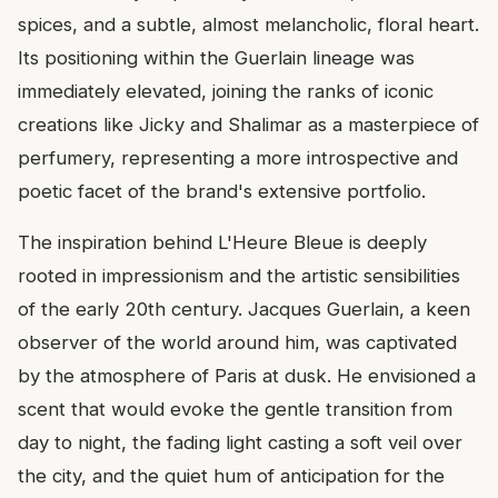
spices, and a subtle, almost melancholic, floral heart.
Its positioning within the Guerlain lineage was
immediately elevated, joining the ranks of iconic
creations like Jicky and Shalimar as a masterpiece of
perfumery, representing a more introspective and
poetic facet of the brand's extensive portfolio.
The inspiration behind L'Heure Bleue is deeply
rooted in impressionism and the artistic sensibilities
of the early 20th century. Jacques Guerlain, a keen
observer of the world around him, was captivated
by the atmosphere of Paris at dusk. He envisioned a
scent that would evoke the gentle transition from
day to night, the fading light casting a soft veil over
the city, and the quiet hum of anticipation for the