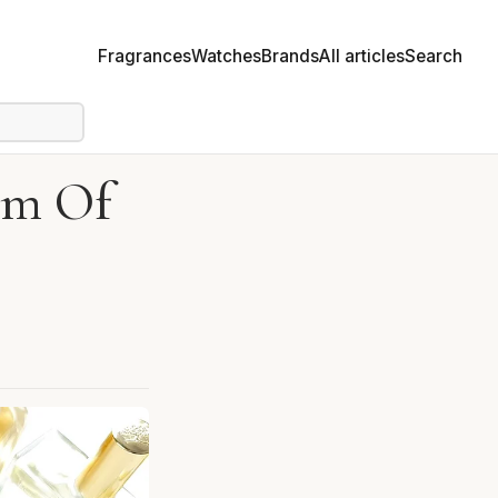
Fragrances
Watches
Brands
All articles
Search
om Of