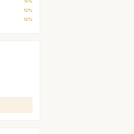
15%
10%
10%