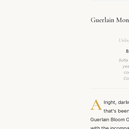
Guerlain Mon 
Unloc
B
Sofia
yea
co
Com
A
lright, dar
that's been
Guerlain Bloom O
with the incompar