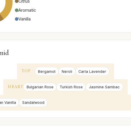
Citrus
Aromatic
Vanilla
mid
TOP
Bergamot
Neroli
Carla Lavender
HEART
Bulgarian Rose
Turkish Rose
Jasmine Sambac
an Vanilla
Sandalwood