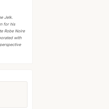
e Jelk.
n for his
tite Robe Noire
borated with
perspective