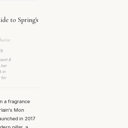
de to Spring's
lusive
26
pent 8
 her
 in
 for
on a fragrance
rlain's Mon
launched in 2017
ern pillar, a