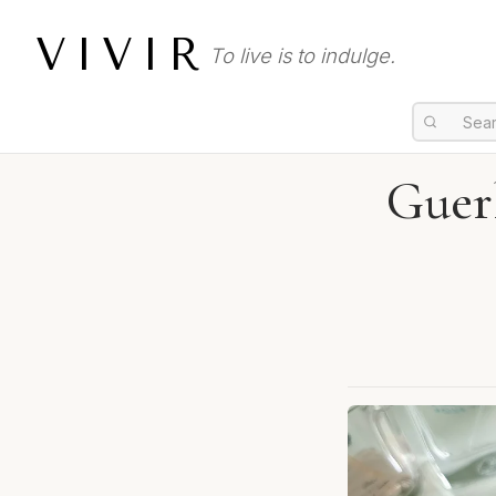
VIVIR
To live is to indulge.
Guer