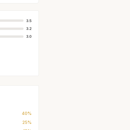
3.5
3.2
3.0
40%
25%