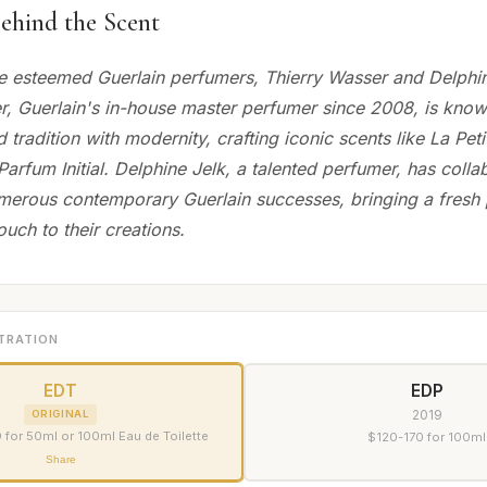
ehind the Scent
e esteemed Guerlain perfumers, Thierry Wasser and Delphin
r, Guerlain's in-house master perfumer since 2008, is know
nd tradition with modernity, crafting iconic scents like La Pe
arfum Initial. Delphine Jelk, a talented perfumer, has colla
erous contemporary Guerlain successes, bringing a fresh 
ouch to their creations.
TRATION
EDT
EDP
2019
ORIGINAL
for 50ml or 100ml Eau de Toilette
$120-170 for 100ml
Share