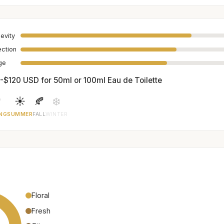
evity
ection
age
-$120 USD for 50ml or 100ml Eau de Toilette

☀️
🍂
❄️
NG
SUMMER
FALL
WINTER
Floral
Fresh