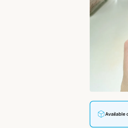
Available