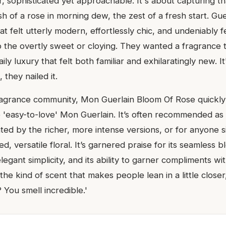
r, sophisticated yet approachable. It's about capturing 
sh of a rose in morning dew, the zest of a fresh start. Gu
at felt utterly modern, effortlessly chic, and undeniably 
o the overtly sweet or cloying. They wanted a fragrance t
ily luxury that felt both familiar and exhilaratingly new. I
 they nailed it.
fragrance community, Mon Guerlain Bloom Of Rose quickl
e 'easy-to-love' Mon Guerlain. It’s often recommended as 
ated by the richer, more intense versions, or for anyone 
ed, versatile floral. It’s garnered praise for its seamless 
legant simplicity, and its ability to garner compliments w
s the kind of scent that makes people lean in a little close
You smell incredible.'