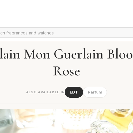
lain Mon Guerlain Blo
Rose
EDT
Parfum
ALSO AVAILABLE IN