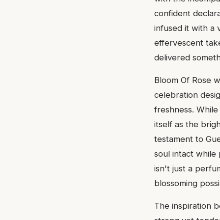
confident declara
infused it with a
effervescent tak
delivered somethi
Bloom Of Rose was
celebration desig
freshness. While
itself as the brig
testament to Guer
soul intact while
isn't just a perf
blossoming possibi
The inspiration b