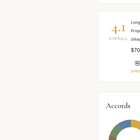
4.1
Long
Proj
OVERALL
Sill
$70

SPRI
Accords