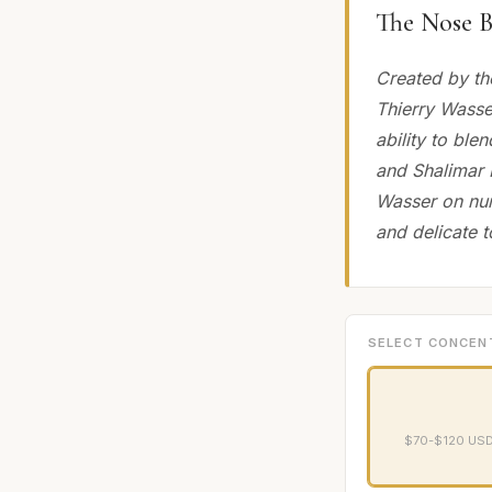
The Nose B
Created by th
Thierry Wasse
ability to ble
and Shalimar P
Wasser on num
and delicate t
SELECT CONCEN
$70-$120 USD 