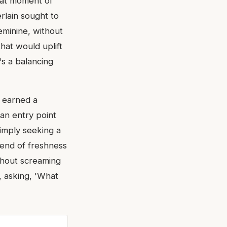
that moment of
erlain sought to
feminine, without
hat would uplift
t's a balancing
y earned a
an entry point
simply seeking a
blend of freshness
ithout screaming
r, asking, 'What