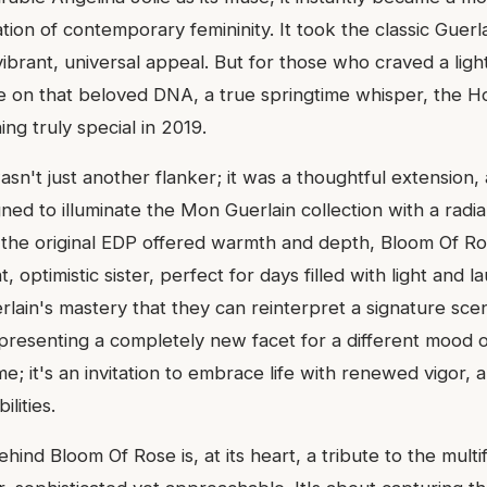
tion of contemporary femininity. It took the classic Guer
 vibrant, universal appeal. But for those who craved a lig
e on that beloved DNA, a true springtime whisper, the H
ng truly special in 2019.
n't just another flanker; it was a thoughtful extension, 
ned to illuminate the Mon Guerlain collection with a radi
 the original EDP offered warmth and depth, Bloom Of Ro
ht, optimistic sister, perfect for days filled with light and la
lain's mastery that they can reinterpret a signature scen
 presenting a completely new facet for a different mood o
ume; it's an invitation to embrace life with renewed vigor, 
lities.
ehind Bloom Of Rose is, at its heart, a tribute to the mul