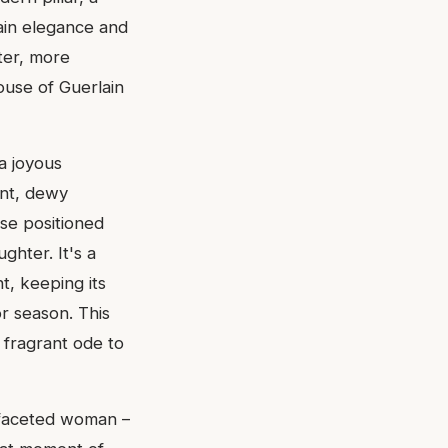
lain elegance and
hter, more
ouse of Guerlain
a joyous
ant, dewy
se positioned
ughter. It's a
t, keeping its
r season. This
a fragrant ode to
tifaceted woman –