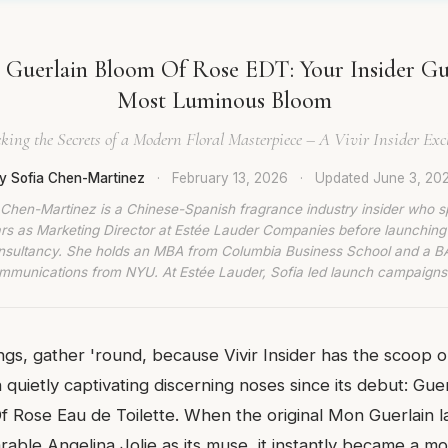
Guerlain Bloom Of Rose EDT: Your Insider Gui
Most Luminous Bloom
king the Secrets of a Modern Floral Masterpiece – A Vivir Insider Exc
y Sofia Chen-Martinez
·
February 13, 2026
·
Updated
June 3, 20
 Chen-Martinez is a Chinese-Spanish fragrance industry insider who s
rs as Marketing Director at Estée Lauder Companies before launching
nsultancy. She holds an MBA from Columbia Business School and a BA
munications from NYU. At Estée Lauder, Sofia led launch campaigns
lings, gather 'round, because Vivir Insider has the scoop 
 quietly captivating discerning noses since its debut: Gue
f Rose Eau de Toilette. When the original Mon Guerlain 
able Angelina Jolie as its muse, it instantly became a mod