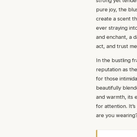
strong yet tende
pure joy, the blu
create a scent th
ever straying int
and enchant, a da
act, and trust me,
In the bustling 
reputation as th
for those intimid
beautifully blend
and warmth, its e
for attention. It’
are you wearing? 