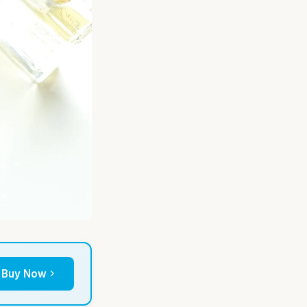
Buy Now