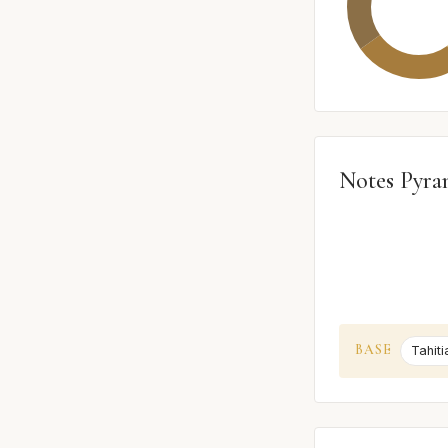
Notes Pyra
BASE
Tahiti