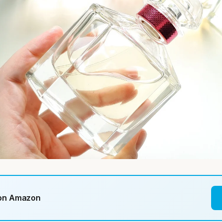
 on Amazon