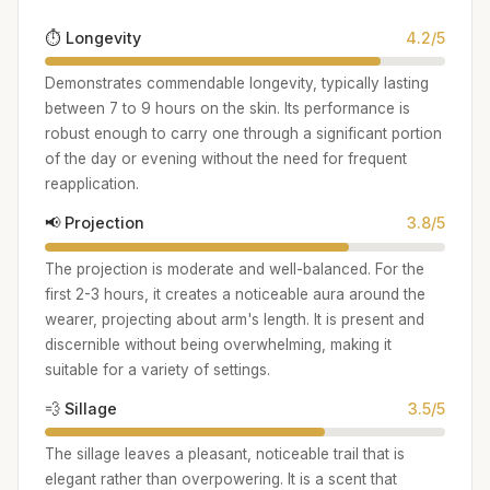
⏱️ Longevity
4.2/5
Demonstrates commendable longevity, typically lasting
between 7 to 9 hours on the skin. Its performance is
robust enough to carry one through a significant portion
of the day or evening without the need for frequent
reapplication.
📢 Projection
3.8/5
The projection is moderate and well-balanced. For the
first 2-3 hours, it creates a noticeable aura around the
wearer, projecting about arm's length. It is present and
discernible without being overwhelming, making it
suitable for a variety of settings.
💨 Sillage
3.5/5
The sillage leaves a pleasant, noticeable trail that is
elegant rather than overpowering. It is a scent that