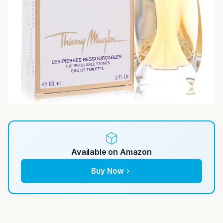
Available on Amazon
Buy Now