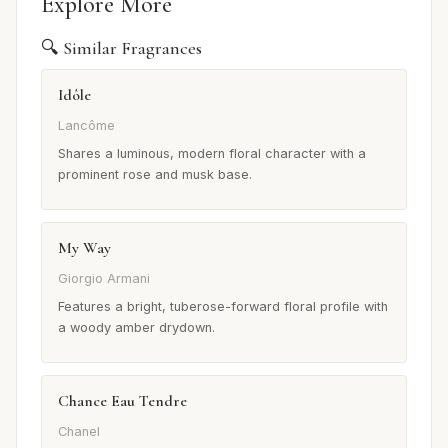
Explore More
🔍 Similar Fragrances
Idôle
Lancôme
Shares a luminous, modern floral character with a
prominent rose and musk base.
My Way
Giorgio Armani
Features a bright, tuberose-forward floral profile with
a woody amber drydown.
Chance Eau Tendre
Chanel