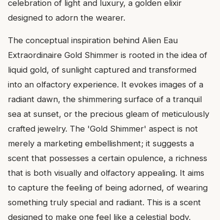
celebration of light and luxury, a golden elixir
designed to adorn the wearer.
The conceptual inspiration behind Alien Eau
Extraordinaire Gold Shimmer is rooted in the idea of
liquid gold, of sunlight captured and transformed
into an olfactory experience. It evokes images of a
radiant dawn, the shimmering surface of a tranquil
sea at sunset, or the precious gleam of meticulously
crafted jewelry. The 'Gold Shimmer' aspect is not
merely a marketing embellishment; it suggests a
scent that possesses a certain opulence, a richness
that is both visually and olfactory appealing. It aims
to capture the feeling of being adorned, of wearing
something truly special and radiant. This is a scent
designed to make one feel like a celestial body,