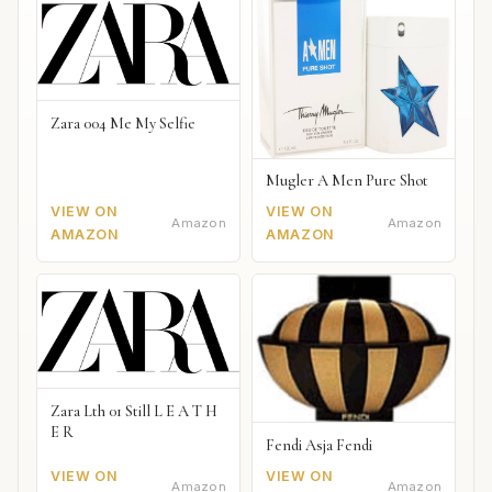
Zara 004 Me My Selfie
Mugler A Men Pure Shot
VIEW ON
VIEW ON
Amazon
Amazon
AMAZON
AMAZON
Zara Lth 01 Still L E A T H
E R
Fendi Asja Fendi
VIEW ON
VIEW ON
Amazon
Amazon