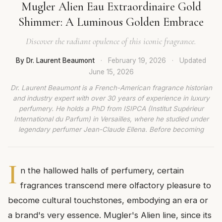
Mugler Alien Eau Extraordinaire Gold
Shimmer: A Luminous Golden Embrace
Discover the radiant opulence of this iconic fragrance.
By Dr. Laurent Beaumont
·
February 19, 2026
·
Updated
June 15, 2026
Dr. Laurent Beaumont is a French-American fragrance historian
and industry expert with over 30 years of experience in luxury
perfumery. He holds a PhD from ISIPCA (Institut Supérieur
International du Parfum) in Versailles, where he studied under
legendary perfumer Jean-Claude Ellena. Before becoming
I
n the hallowed halls of perfumery, certain
fragrances transcend mere olfactory pleasure to
become cultural touchstones, embodying an era or
a brand's very essence. Mugler's Alien line, since its