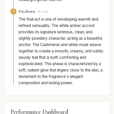
Drydown
3
4+ hrs
The final act is one of enveloping warmth and
refined sensuality. The white amber accord
provides its signature luminous, clean, and
slightly powdery character, acting as a beautiful
anchor. The Cashmeran and white musk weave
together to create a smooth, creamy, and subtly
woody trail that is both comforting and
sophisticated. This phase is characterized by a
soft, radiant glow that lingers close to the skin, a
testament to the fragrance's elegant
composition and lasting power.
Performance Dashboard