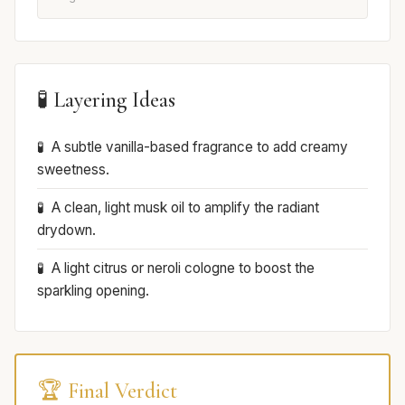
🧪 Layering Ideas
A subtle vanilla-based fragrance to add creamy
sweetness.
A clean, light musk oil to amplify the radiant
drydown.
A light citrus or neroli cologne to boost the
sparkling opening.
🏆 Final Verdict