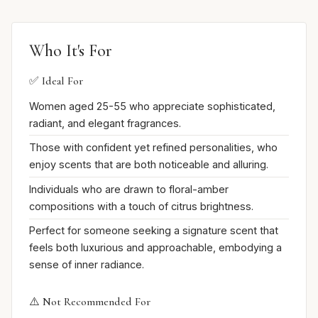
Who It's For
✅ Ideal For
Women aged 25-55 who appreciate sophisticated,
radiant, and elegant fragrances.
Those with confident yet refined personalities, who
enjoy scents that are both noticeable and alluring.
Individuals who are drawn to floral-amber
compositions with a touch of citrus brightness.
Perfect for someone seeking a signature scent that
feels both luxurious and approachable, embodying a
sense of inner radiance.
⚠️ Not Recommended For