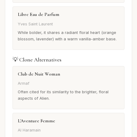
Libre Eau de Parfum
Yves Saint Laurent
While bolder, it shares a radiant floral heart (orange
blossom, lavender) with a warm vanilla-amber base.
💡 Clone Alternatives
Club de Nuit Woman
Armaf
Often cited for its similarity to the brighter, floral
aspects of Alien.
L'Aventure Femme
Al Haramain