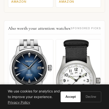
AMAZON
AMAZON
Also worth your attention: watches
SPONSORED PICKS
We use cookies for analytics and
to improve your experience.
Accept
Decline
Privacy Policy
Seiko Presage Cocktail
Time "Star Bar"