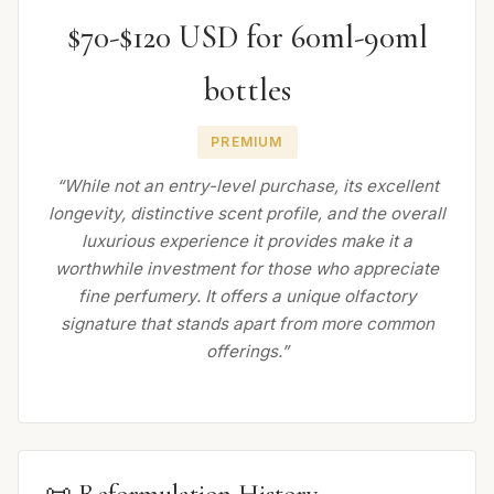
$70-$120 USD for 60ml-90ml
bottles
PREMIUM
“While not an entry-level purchase, its excellent
longevity, distinctive scent profile, and the overall
luxurious experience it provides make it a
worthwhile investment for those who appreciate
fine perfumery. It offers a unique olfactory
signature that stands apart from more common
offerings.”