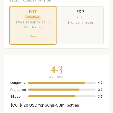
SELECT CONCENTRATION
EDT
EDP
2015
ORIGINAL
$70-$120 USD for 60ml-
$70-100 for 60ml
90ml bottles
Share
4.3
OVERALL
Longevity
4.2
Projection
3.8
Sillage
3.5
$70-$120 USD for 60ml-90ml bottles