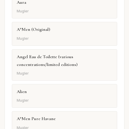
Aura
Mugler
A*Men (Original)
Mugler
Angel Eau de Toilette (various
concentrations/limited editions)
Mugler
Alien
Mugler
A*Men Pure Havane
Mugler