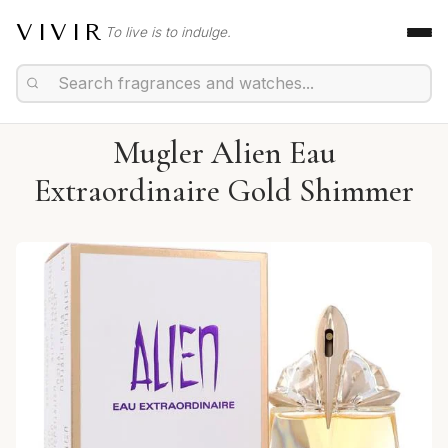
VIVIR
To live is to indulge.
Mugler Alien Eau
Extraordinaire Gold Shimmer