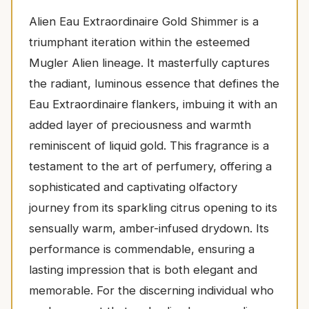
Alien Eau Extraordinaire Gold Shimmer is a
triumphant iteration within the esteemed
Mugler Alien lineage. It masterfully captures
the radiant, luminous essence that defines the
Eau Extraordinaire flankers, imbuing it with an
added layer of preciousness and warmth
reminiscent of liquid gold. This fragrance is a
testament to the art of perfumery, offering a
sophisticated and captivating olfactory
journey from its sparkling citrus opening to its
sensually warm, amber-infused drydown. Its
performance is commendable, ensuring a
lasting impression that is both elegant and
memorable. For the discerning individual who