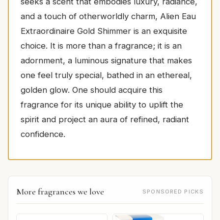
seeks a scent that embodies luxury, radiance,
and a touch of otherworldly charm, Alien Eau
Extraordinaire Gold Shimmer is an exquisite
choice. It is more than a fragrance; it is an
adornment, a luminous signature that makes
one feel truly special, bathed in an ethereal,
golden glow. One should acquire this
fragrance for its unique ability to uplift the
spirit and project an aura of refined, radiant
confidence.
More fragrances we love
SPONSORED PICKS