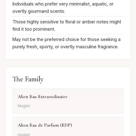
Individuals who prefer very minimalist, aquatic, or
overtly gourmand scents.
Those highly sensitive to floral or amber notes might
find it too prominent.
May not be the preferred choice for those seeking a
purely fresh, sporty, or overtly masculine fragrance.
The Family
Alien Eau Extraordinaire
Mugler
Alien Eau de Parfum (EDP)
mugler