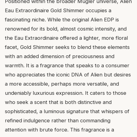
Positioned within the broader Mugler universe, Alien
Eau Extraordinaire Gold Shimmer occupies a
fascinating niche. While the original Alien EDP is
renowned for its bold, almost cosmic intensity, and
the Eau Extraordinaire offered a lighter, more floral
facet, Gold Shimmer seeks to blend these elements
with an added dimension of preciousness and
warmth. It is a fragrance that speaks to a consumer
who appreciates the iconic DNA of Alien but desires
a more accessible, perhaps more versatile, and
undeniably luxurious expression. It caters to those
who seek a scent that is both distinctive and
sophisticated, a luminous signature that whispers of
refined indulgence rather than commanding
attention with brute force. This fragrance is a