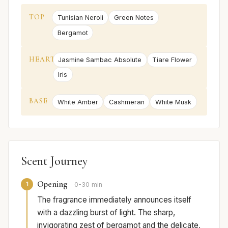
TOP
Tunisian Neroli
Green Notes
Bergamot
HEART
Jasmine Sambac Absolute
Tiare Flower
Iris
BASE
White Amber
Cashmeran
White Musk
Scent Journey
Opening
1
0-30 min
The fragrance immediately announces itself
with a dazzling burst of light. The sharp,
invigorating zest of bergamot and the delicate,