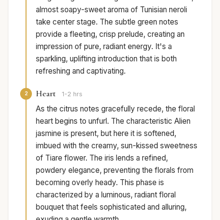
almost soapy-sweet aroma of Tunisian neroli
take center stage. The subtle green notes
provide a fleeting, crisp prelude, creating an
impression of pure, radiant energy. It's a
sparkling, uplifting introduction that is both
refreshing and captivating.
Heart
2
1-2 hrs
As the citrus notes gracefully recede, the floral
heart begins to unfurl. The characteristic Alien
jasmine is present, but here it is softened,
imbued with the creamy, sun-kissed sweetness
of Tiare flower. The iris lends a refined,
powdery elegance, preventing the florals from
becoming overly heady. This phase is
characterized by a luminous, radiant floral
bouquet that feels sophisticated and alluring,
exuding a gentle warmth.