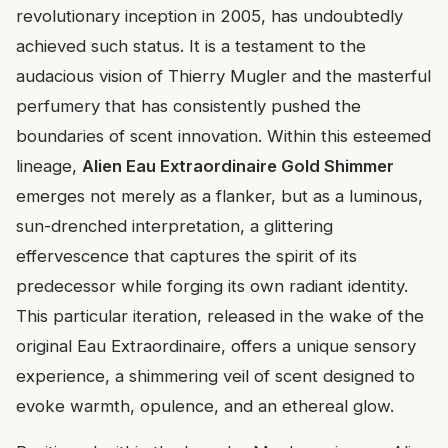
revolutionary inception in 2005, has undoubtedly
achieved such status. It is a testament to the
audacious vision of Thierry Mugler and the masterful
perfumery that has consistently pushed the
boundaries of scent innovation. Within this esteemed
lineage,
Alien Eau Extraordinaire Gold Shimmer
emerges not merely as a flanker, but as a luminous,
sun-drenched interpretation, a glittering
effervescence that captures the spirit of its
predecessor while forging its own radiant identity.
This particular iteration, released in the wake of the
original Eau Extraordinaire, offers a unique sensory
experience, a shimmering veil of scent designed to
evoke warmth, opulence, and an ethereal glow.