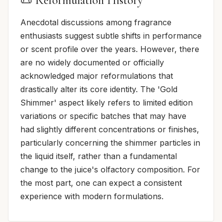
📜 Reformulation History
Anecdotal discussions among fragrance
enthusiasts suggest subtle shifts in performance
or scent profile over the years. However, there
are no widely documented or officially
acknowledged major reformulations that
drastically alter its core identity. The 'Gold
Shimmer' aspect likely refers to limited edition
variations or specific batches that may have
had slightly different concentrations or finishes,
particularly concerning the shimmer particles in
the liquid itself, rather than a fundamental
change to the juice's olfactory composition. For
the most part, one can expect a consistent
experience with modern formulations.