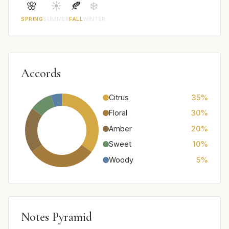
🌸
☀️
🍂
❄️
SPRING
SUMMER
FALL
WINTER
Accords
Citrus
35%
Floral
30%
Amber
20%
Sweet
10%
Woody
5%
Notes Pyramid