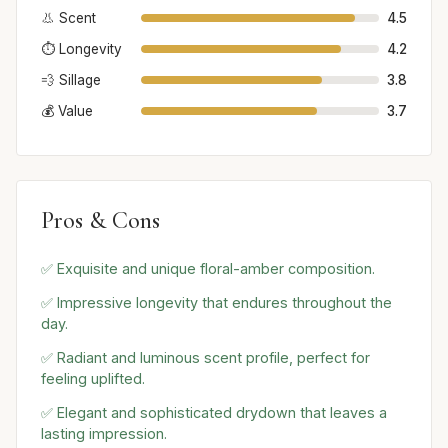
👃 Scent
4.5
⏱️ Longevity
4.2
💨 Sillage
3.8
💰 Value
3.7
Pros & Cons
✅ Exquisite and unique floral-amber composition.
✅ Impressive longevity that endures throughout the
day.
✅ Radiant and luminous scent profile, perfect for
feeling uplifted.
✅ Elegant and sophisticated drydown that leaves a
lasting impression.