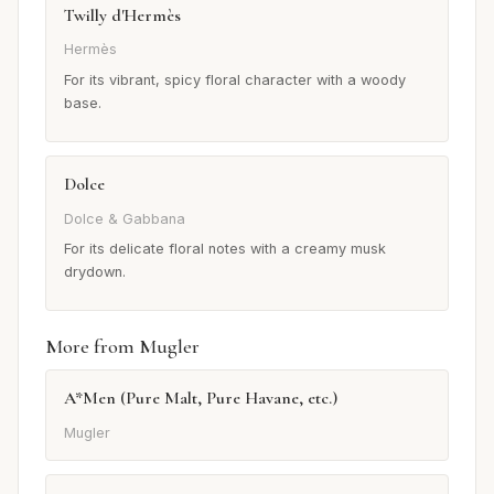
Twilly d'Hermès
Hermès
For its vibrant, spicy floral character with a woody
base.
Dolce
Dolce & Gabbana
For its delicate floral notes with a creamy musk
drydown.
More from Mugler
A*Men (Pure Malt, Pure Havane, etc.)
Mugler