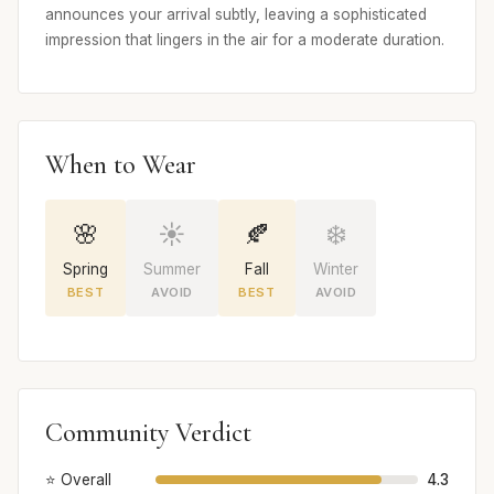
announces your arrival subtly, leaving a sophisticated
impression that lingers in the air for a moderate duration.
When to Wear
🌸
☀️
🍂
❄️
Spring
Summer
Fall
Winter
BEST
AVOID
BEST
AVOID
Community Verdict
⭐ Overall
4.3