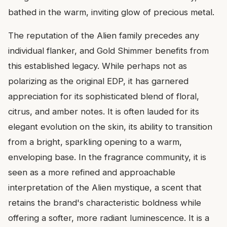
bathed in the warm, inviting glow of precious metal.
The reputation of the Alien family precedes any
individual flanker, and Gold Shimmer benefits from
this established legacy. While perhaps not as
polarizing as the original EDP, it has garnered
appreciation for its sophisticated blend of floral,
citrus, and amber notes. It is often lauded for its
elegant evolution on the skin, its ability to transition
from a bright, sparkling opening to a warm,
enveloping base. In the fragrance community, it is
seen as a more refined and approachable
interpretation of the Alien mystique, a scent that
retains the brand's characteristic boldness while
offering a softer, more radiant luminescence. It is a