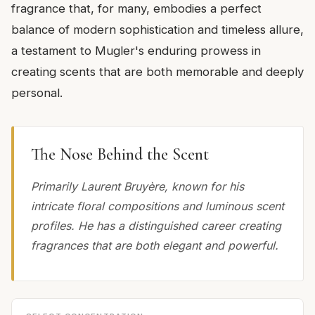
fragrance that, for many, embodies a perfect
balance of modern sophistication and timeless allure,
a testament to Mugler's enduring prowess in
creating scents that are both memorable and deeply
personal.
The Nose Behind the Scent
Primarily Laurent Bruyère, known for his
intricate floral compositions and luminous scent
profiles. He has a distinguished career creating
fragrances that are both elegant and powerful.