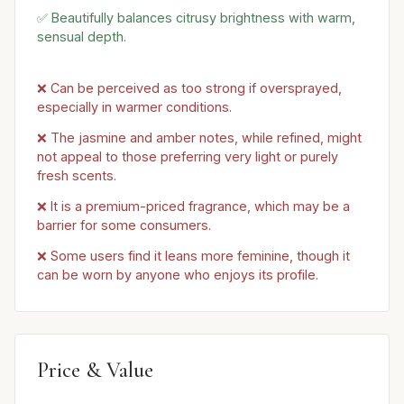
✅ Beautifully balances citrusy brightness with warm,
sensual depth.
❌ Can be perceived as too strong if oversprayed,
especially in warmer conditions.
❌ The jasmine and amber notes, while refined, might
not appeal to those preferring very light or purely
fresh scents.
❌ It is a premium-priced fragrance, which may be a
barrier for some consumers.
❌ Some users find it leans more feminine, though it
can be worn by anyone who enjoys its profile.
Price & Value