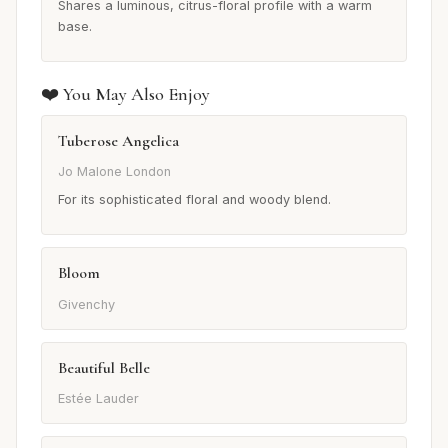
Shares a luminous, citrus-floral profile with a warm
base.
❤️ You May Also Enjoy
Tuberose Angelica
Jo Malone London
For its sophisticated floral and woody blend.
Bloom
Givenchy
Beautiful Belle
Estée Lauder