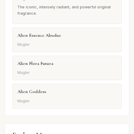
The iconic, intensely radiant, and powerful original
fragrance.
Alien Essence Absolue
Mugler
Alien Flora Futura
Mugler
Alien Goddess
Mugler