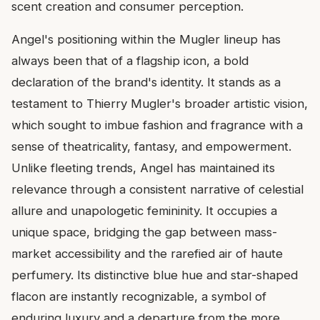
scent creation and consumer perception.
Angel's positioning within the Mugler lineup has
always been that of a flagship icon, a bold
declaration of the brand's identity. It stands as a
testament to Thierry Mugler's broader artistic vision,
which sought to imbue fashion and fragrance with a
sense of theatricality, fantasy, and empowerment.
Unlike fleeting trends, Angel has maintained its
relevance through a consistent narrative of celestial
allure and unapologetic femininity. It occupies a
unique space, bridging the gap between mass-
market accessibility and the rarefied air of haute
perfumery. Its distinctive blue hue and star-shaped
flacon are instantly recognizable, a symbol of
enduring luxury and a departure from the more