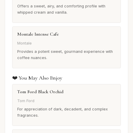
Offers a sweet, airy, and comforting profile with
whipped cream and vanilla.
Montale Intense Cafe
Montale
Provides a potent sweet, gourmand experience with
coffee nuances.
❤️ You May Also Enjoy
Tom Ford Black Orchid
Tom Ford
For appreciation of dark, decadent, and complex
fragrances.