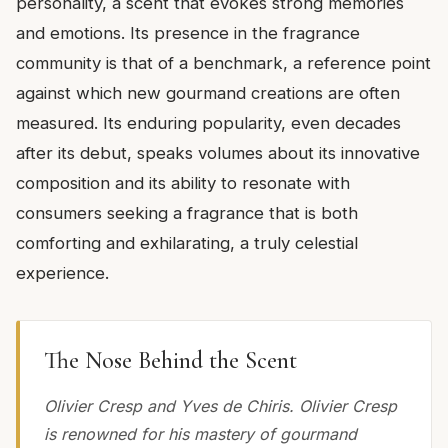
personality, a scent that evokes strong memories
and emotions. Its presence in the fragrance
community is that of a benchmark, a reference point
against which new gourmand creations are often
measured. Its enduring popularity, even decades
after its debut, speaks volumes about its innovative
composition and its ability to resonate with
consumers seeking a fragrance that is both
comforting and exhilarating, a truly celestial
experience.
The Nose Behind the Scent
Olivier Cresp and Yves de Chiris. Olivier Cresp
is renowned for his mastery of gourmand