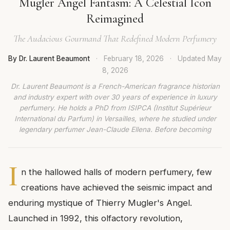
Mugler Angel Fantasm: A Celestial Icon
Reimagined
The Audacious Gourmand That Redefined Modern Perfumery
By Dr. Laurent Beaumont
·
February 18, 2026
·
Updated
May
8, 2026
Dr. Laurent Beaumont is a French-American fragrance historian
and industry expert with over 30 years of experience in luxury
perfumery. He holds a PhD from ISIPCA (Institut Supérieur
International du Parfum) in Versailles, where he studied under
legendary perfumer Jean-Claude Ellena. Before becoming
I
n the hallowed halls of modern perfumery, few
creations have achieved the seismic impact and
enduring mystique of Thierry Mugler's Angel.
Launched in 1992, this olfactory revolution,