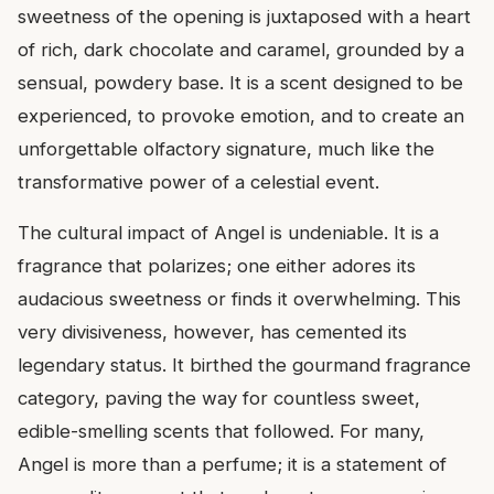
sweetness of the opening is juxtaposed with a heart
of rich, dark chocolate and caramel, grounded by a
sensual, powdery base. It is a scent designed to be
experienced, to provoke emotion, and to create an
unforgettable olfactory signature, much like the
transformative power of a celestial event.
The cultural impact of Angel is undeniable. It is a
fragrance that polarizes; one either adores its
audacious sweetness or finds it overwhelming. This
very divisiveness, however, has cemented its
legendary status. It birthed the gourmand fragrance
category, paving the way for countless sweet,
edible-smelling scents that followed. For many,
Angel is more than a perfume; it is a statement of