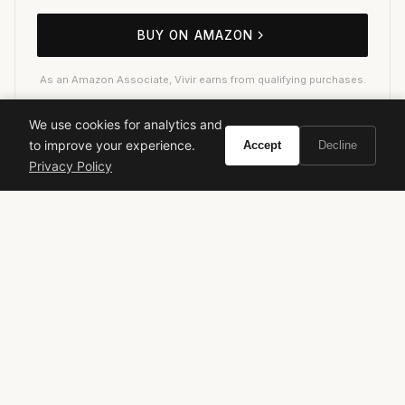
BUY ON AMAZON
As an Amazon Associate, Vivir earns from qualifying purchases.
We use cookies for analytics and
to improve your experience.
Accept
Decline
mugler
angel fantasm
designer fragrance
gourmand
Privacy Policy
patchouli
iconic perfume
luxury fragrance
women's perfume
statement fragrance
long-lasting perfume
VIVIR
Curate the life you want to live.