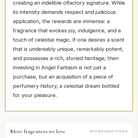
creating an indelible olfactory signature. While
its intensity demands respect and judicious
application, the rewards are immense: a
fragrance that evokes joy, indulgence, and a
touch of celestial magic. If one desires a scent
that is undeniably unique, remarkably potent,
and possesses a rich, storied heritage, then
investing in Angel Fantasm is not just a
purchase, but an acquisition of a piece of
perfumery history, a celestial dream bottled
for your pleasure.
More fragrances we love
SPONSORED PICKS