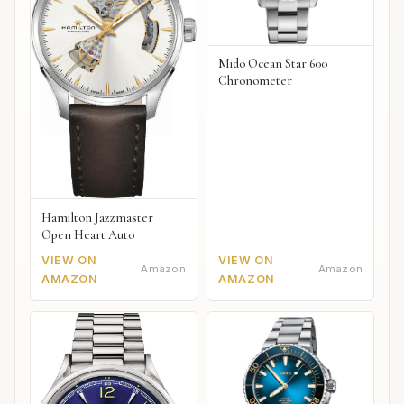
Mido Ocean Star 600
Chronometer
Hamilton Jazzmaster
Open Heart Auto
VIEW ON
VIEW ON
Amazon
Amazon
AMAZON
AMAZON