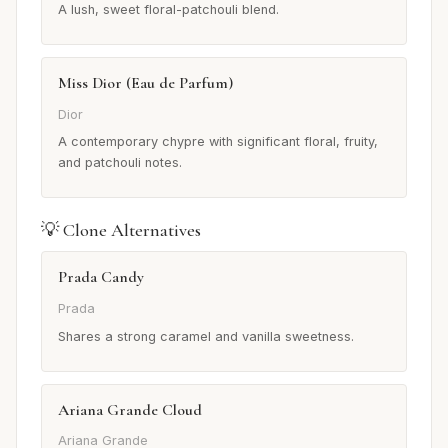
A lush, sweet floral-patchouli blend.
Miss Dior (Eau de Parfum)
Dior
A contemporary chypre with significant floral, fruity,
and patchouli notes.
💡 Clone Alternatives
Prada Candy
Prada
Shares a strong caramel and vanilla sweetness.
Ariana Grande Cloud
Ariana Grande