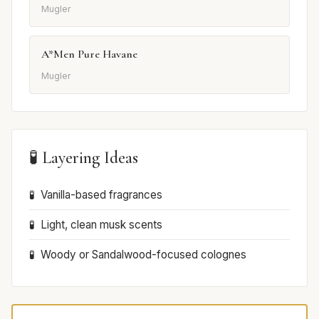
Mugler
A*Men Pure Havane
Mugler
🧪 Layering Ideas
Vanilla-based fragrances
Light, clean musk scents
Woody or Sandalwood-focused colognes