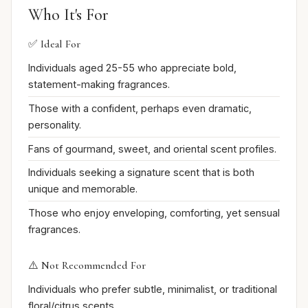
Who It's For
✅ Ideal For
Individuals aged 25-55 who appreciate bold,
statement-making fragrances.
Those with a confident, perhaps even dramatic,
personality.
Fans of gourmand, sweet, and oriental scent profiles.
Individuals seeking a signature scent that is both
unique and memorable.
Those who enjoy enveloping, comforting, yet sensual
fragrances.
⚠️ Not Recommended For
Individuals who prefer subtle, minimalist, or traditional
floral/citrus scents.