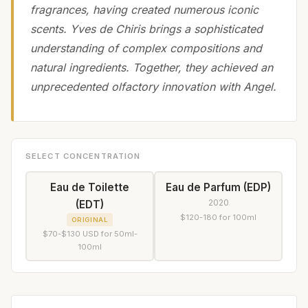
fragrances, having created numerous iconic
scents. Yves de Chiris brings a sophisticated
understanding of complex compositions and
natural ingredients. Together, they achieved an
unprecedented olfactory innovation with Angel.
SELECT CONCENTRATION
Eau de Toilette
Eau de Parfum (EDP)
2020
(EDT)
$120-180 for 100ml
ORIGINAL
$70-$130 USD for 50ml-
100ml