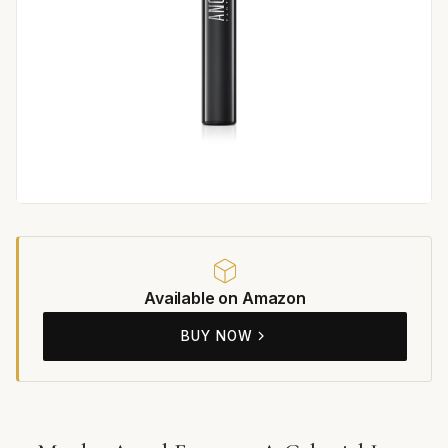
Available on Amazon
BUY NOW