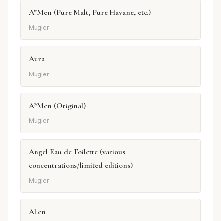
A*Men (Pure Malt, Pure Havane, etc.)
Mugler
Aura
Mugler
A*Men (Original)
Mugler
Angel Eau de Toilette (various
concentrations/limited editions)
Mugler
Alien