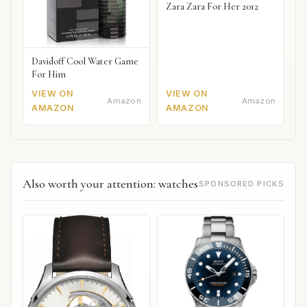
Zara Zara For Her 2012
Davidoff Cool Water Game
For Him
VIEW ON
VIEW ON
Amazon
Amazon
AMAZON
AMAZON
Also worth your attention: watches
SPONSORED PICKS