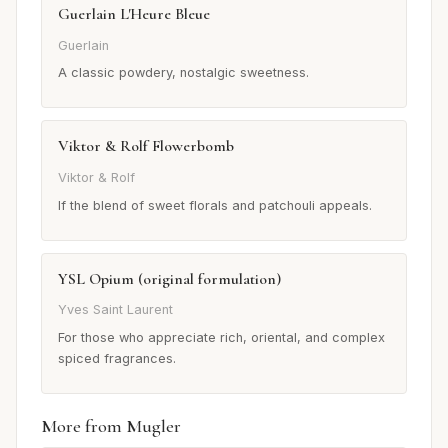
Guerlain L'Heure Bleue
Guerlain
A classic powdery, nostalgic sweetness.
Viktor & Rolf Flowerbomb
Viktor & Rolf
If the blend of sweet florals and patchouli appeals.
YSL Opium (original formulation)
Yves Saint Laurent
For those who appreciate rich, oriental, and complex
spiced fragrances.
More from Mugler