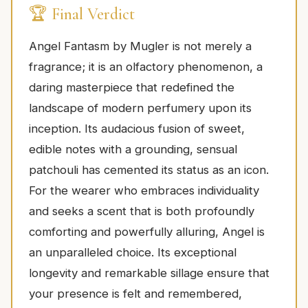
🏆 Final Verdict
Angel Fantasm by Mugler is not merely a
fragrance; it is an olfactory phenomenon, a
daring masterpiece that redefined the
landscape of modern perfumery upon its
inception. Its audacious fusion of sweet,
edible notes with a grounding, sensual
patchouli has cemented its status as an icon.
For the wearer who embraces individuality
and seeks a scent that is both profoundly
comforting and powerfully alluring, Angel is
an unparalleled choice. Its exceptional
longevity and remarkable sillage ensure that
your presence is felt and remembered,