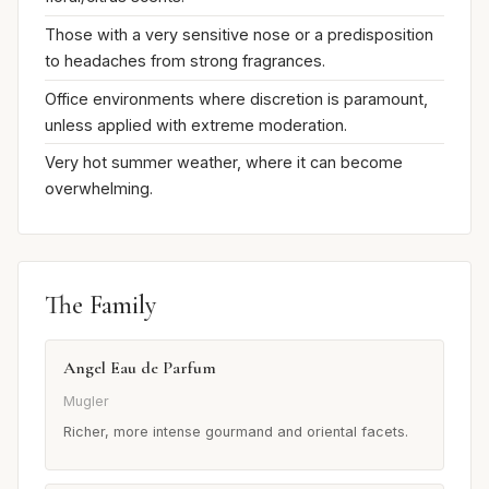
Those with a very sensitive nose or a predisposition
to headaches from strong fragrances.
Office environments where discretion is paramount,
unless applied with extreme moderation.
Very hot summer weather, where it can become
overwhelming.
The Family
Angel Eau de Parfum
Mugler
Richer, more intense gourmand and oriental facets.