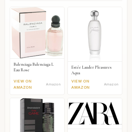
Balenciaga Balenciaga L
Estée Lauder Pleasures
Eau Rose
Aqua
VIEW ON
VIEW ON
Amazon
Amazon
AMAZON
AMAZON