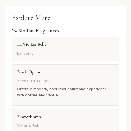
Explore More
🔍 Similar Fragrances
La Vie Est Belle
Lancome
Black Opium
Yves Saint Laurent
Offers a modern, nocturnal gourmand experience
with coffee and vanilla.
Flowerbomb
Viktor & Rolf