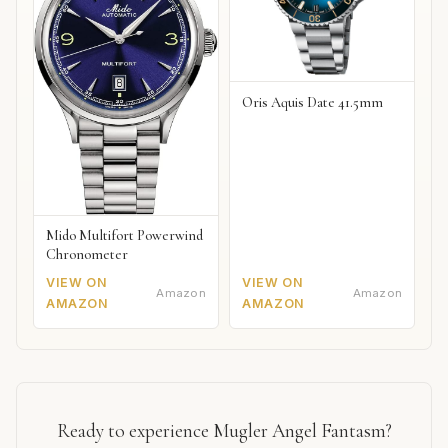
Oris Aquis Date 41.5mm
Mido Multifort Powerwind
Chronometer
VIEW ON
VIEW ON
Amazon
Amazon
AMAZON
AMAZON
Ready to experience Mugler Angel Fantasm?