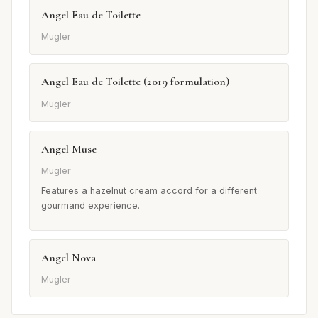
Angel Eau de Toilette
Mugler
Angel Eau de Toilette (2019 formulation)
Mugler
Angel Muse
Mugler
Features a hazelnut cream accord for a different
gourmand experience.
Angel Nova
Mugler