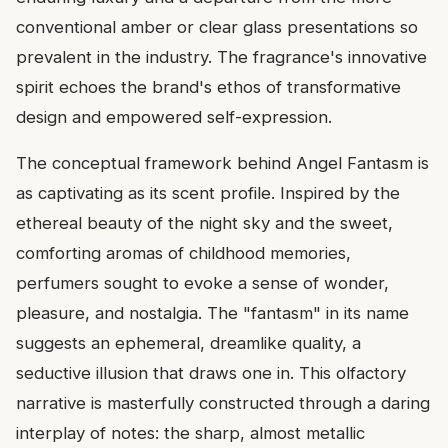
conventional amber or clear glass presentations so
prevalent in the industry. The fragrance's innovative
spirit echoes the brand's ethos of transformative
design and empowered self-expression.
The conceptual framework behind Angel Fantasm is
as captivating as its scent profile. Inspired by the
ethereal beauty of the night sky and the sweet,
comforting aromas of childhood memories,
perfumers sought to evoke a sense of wonder,
pleasure, and nostalgia. The "fantasm" in its name
suggests an ephemeral, dreamlike quality, a
seductive illusion that draws one in. This olfactory
narrative is masterfully constructed through a daring
interplay of notes: the sharp, almost metallic