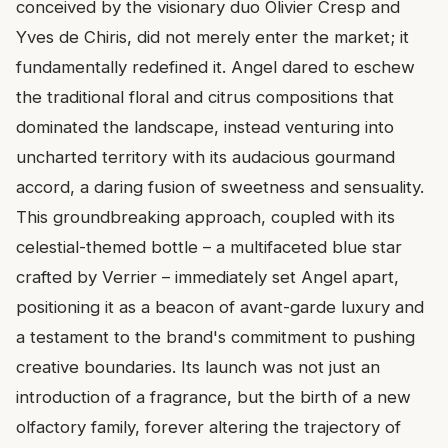
conceived by the visionary duo Olivier Cresp and
Yves de Chiris, did not merely enter the market; it
fundamentally redefined it. Angel dared to eschew
the traditional floral and citrus compositions that
dominated the landscape, instead venturing into
uncharted territory with its audacious gourmand
accord, a daring fusion of sweetness and sensuality.
This groundbreaking approach, coupled with its
celestial-themed bottle – a multifaceted blue star
crafted by Verrier – immediately set Angel apart,
positioning it as a beacon of avant-garde luxury and
a testament to the brand's commitment to pushing
creative boundaries. Its launch was not just an
introduction of a fragrance, but the birth of a new
olfactory family, forever altering the trajectory of