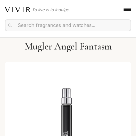
VIVIR
To live is to indulge.
Mugler Angel Fantasm