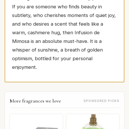
If you are someone who finds beauty in
subtlety, who cherishes moments of quiet joy,
and who desires a scent that feels like a
warm, cashmere hug, then Infusion de
Mimosa is an absolute must-have. It is a
whisper of sunshine, a breath of golden
optimism, bottled for your personal
enjoyment.
More fragrances we love
SPONSORED PICKS