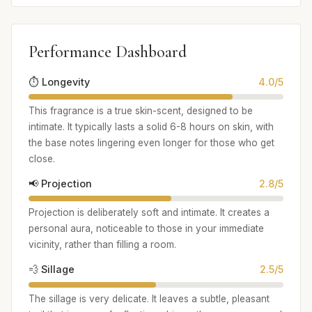
Performance Dashboard
⏱️ Longevity
4.0/5
This fragrance is a true skin-scent, designed to be
intimate. It typically lasts a solid 6-8 hours on skin, with
the base notes lingering even longer for those who get
close.
📢 Projection
2.8/5
Projection is deliberately soft and intimate. It creates a
personal aura, noticeable to those in your immediate
vicinity, rather than filling a room.
💨 Sillage
2.5/5
The sillage is very delicate. It leaves a subtle, pleasant