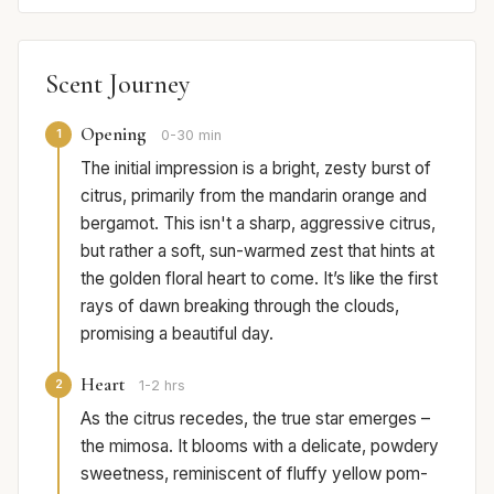
Scent Journey
Opening
1
0-30 min
The initial impression is a bright, zesty burst of
citrus, primarily from the mandarin orange and
bergamot. This isn't a sharp, aggressive citrus,
but rather a soft, sun-warmed zest that hints at
the golden floral heart to come. It’s like the first
rays of dawn breaking through the clouds,
promising a beautiful day.
Heart
2
1-2 hrs
As the citrus recedes, the true star emerges –
the mimosa. It blooms with a delicate, powdery
sweetness, reminiscent of fluffy yellow pom-