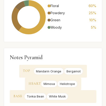
Floral
60%
Powdery
25%
Green
10%
Woody
5%
Notes Pyramid
TOP
Mandarin Orange
Bergamot
HEART
Mimosa
Heliotrope
BASE
Tonka Bean
White Musk