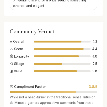
📌 Wedding scent for a bride seeking something
ethereal and elegant
Community Verdict
⭐ Overall
4.2
👃 Scent
4.4
⏱️ Longevity
4.0
💨 Sillage
2.5
💰 Value
3.8
💌 Compliment Factor
3.8/5
While not a head-turner in the traditional sense, Infusion
de Mimosa garners appreciative comments from those