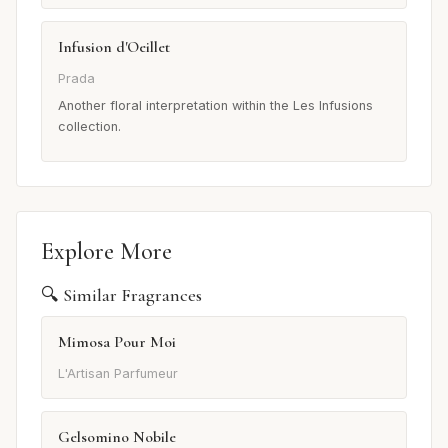
Infusion d'Oeillet
Prada
Another floral interpretation within the Les Infusions
collection.
Explore More
🔍 Similar Fragrances
Mimosa Pour Moi
L'Artisan Parfumeur
Gelsomino Nobile