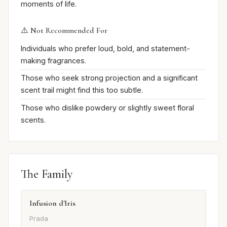
moments of life.
⚠️ Not Recommended For
Individuals who prefer loud, bold, and statement-
making fragrances.
Those who seek strong projection and a significant
scent trail might find this too subtle.
Those who dislike powdery or slightly sweet floral
scents.
The Family
Infusion d'Iris
Prada