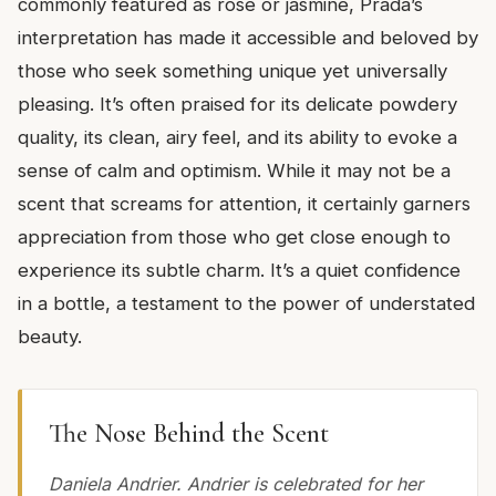
commonly featured as rose or jasmine, Prada’s
interpretation has made it accessible and beloved by
those who seek something unique yet universally
pleasing. It’s often praised for its delicate powdery
quality, its clean, airy feel, and its ability to evoke a
sense of calm and optimism. While it may not be a
scent that screams for attention, it certainly garners
appreciation from those who get close enough to
experience its subtle charm. It’s a quiet confidence
in a bottle, a testament to the power of understated
beauty.
The Nose Behind the Scent
Daniela Andrier. Andrier is celebrated for her