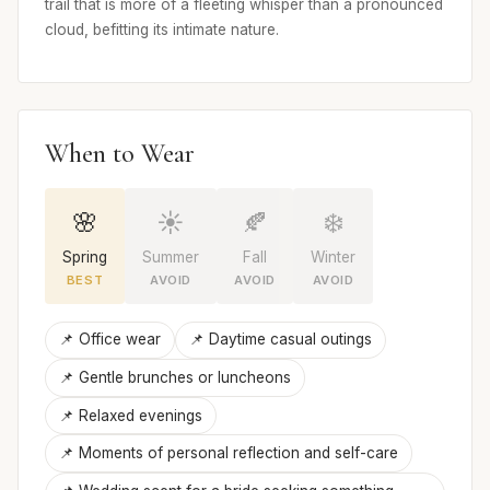
trail that is more of a fleeting whisper than a pronounced
cloud, befitting its intimate nature.
When to Wear
🌸
☀️
🍂
❄️
Spring
Summer
Fall
Winter
BEST
AVOID
AVOID
AVOID
📌 Office wear
📌 Daytime casual outings
📌 Gentle brunches or luncheons
📌 Relaxed evenings
📌 Moments of personal reflection and self-care