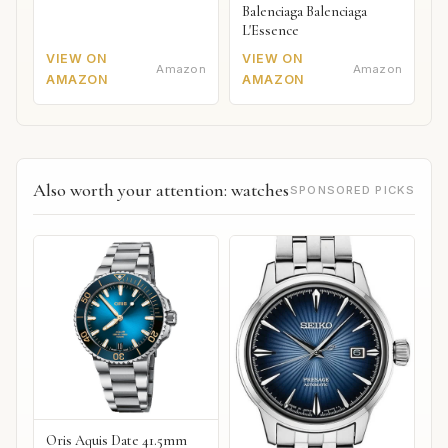
Balenciaga Balenciaga
L'Essence
VIEW ON
VIEW ON
Amazon
Amazon
AMAZON
AMAZON
Also worth your attention: watches
SPONSORED PICKS
Oris Aquis Date 41.5mm