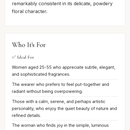
remarkably consistent in its delicate, powdery
floral character.
Who It's For
✅ Ideal For
Women aged 25-55 who appreciate subtle, elegant,
and sophisticated fragrances.
The wearer who prefers to feel put-together and
radiant without being overpowering.
Those with a calm, serene, and perhaps artistic
personality, who enjoy the quiet beauty of nature and
refined details.
The woman who finds joy in the simple, luminous