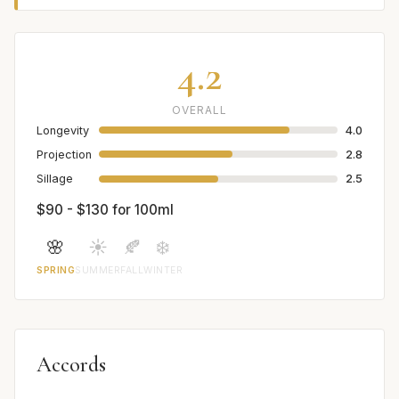
4.2
OVERALL
Longevity
4.0
Projection
2.8
Sillage
2.5
$90 - $130 for 100ml
🌸
☀️
🍂
❄️
SPRING
SUMMER
FALL
WINTER
Accords