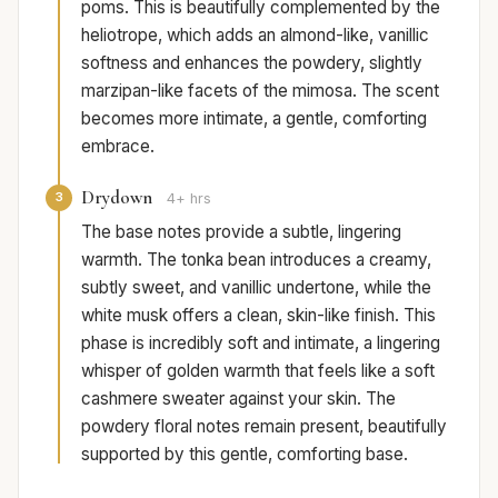
poms. This is beautifully complemented by the
heliotrope, which adds an almond-like, vanillic
softness and enhances the powdery, slightly
marzipan-like facets of the mimosa. The scent
becomes more intimate, a gentle, comforting
embrace.
Drydown
3
4+ hrs
The base notes provide a subtle, lingering
warmth. The tonka bean introduces a creamy,
subtly sweet, and vanillic undertone, while the
white musk offers a clean, skin-like finish. This
phase is incredibly soft and intimate, a lingering
whisper of golden warmth that feels like a soft
cashmere sweater against your skin. The
powdery floral notes remain present, beautifully
supported by this gentle, comforting base.