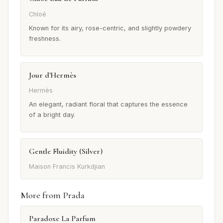
Chloé
Known for its airy, rose-centric, and slightly powdery
freshness.
Jour d'Hermès
Hermès
An elegant, radiant floral that captures the essence
of a bright day.
Gentle Fluidity (Silver)
Maison Francis Kurkdjian
More from Prada
Paradoxe La Parfum