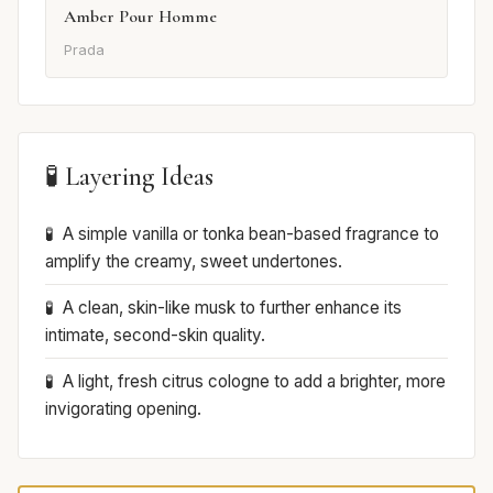
Amber Pour Homme
Prada
🧪 Layering Ideas
A simple vanilla or tonka bean-based fragrance to
amplify the creamy, sweet undertones.
A clean, skin-like musk to further enhance its
intimate, second-skin quality.
A light, fresh citrus cologne to add a brighter, more
invigorating opening.