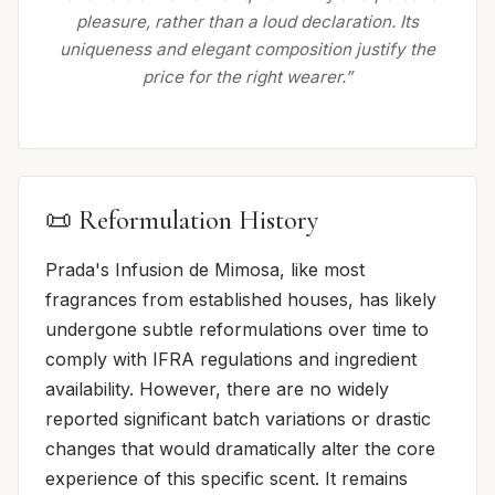
pleasure, rather than a loud declaration. Its
uniqueness and elegant composition justify the
price for the right wearer.”
📜 Reformulation History
Prada's Infusion de Mimosa, like most
fragrances from established houses, has likely
undergone subtle reformulations over time to
comply with IFRA regulations and ingredient
availability. However, there are no widely
reported significant batch variations or drastic
changes that would dramatically alter the core
experience of this specific scent. It remains