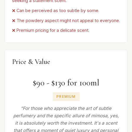
seeking a statement scent.
❌ Can be perceived as too subtle by some.
❌ The powdery aspect might not appeal to everyone.
❌ Premium pricing for a delicate scent.
Price & Value
$90 - $130 for 100ml
PREMIUM
“For those who appreciate the art of subtle
perfumery and the specific allure of mimosa, yes,
it is absolutely worth the investment. It's a scent
that offers a moment of quiet luxury and personal