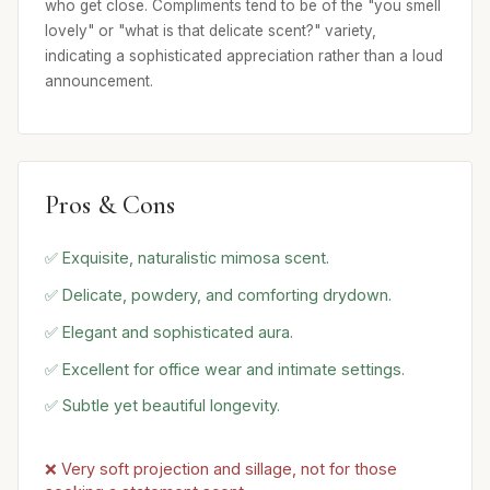
who get close. Compliments tend to be of the "you smell
lovely" or "what is that delicate scent?" variety,
indicating a sophisticated appreciation rather than a loud
announcement.
Pros & Cons
✅ Exquisite, naturalistic mimosa scent.
✅ Delicate, powdery, and comforting drydown.
✅ Elegant and sophisticated aura.
✅ Excellent for office wear and intimate settings.
✅ Subtle yet beautiful longevity.
❌ Very soft projection and sillage, not for those