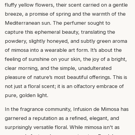
fluffy yellow flowers, their scent carried on a gentle
breeze, a promise of spring and the warmth of the
Mediterranean sun. The perfumer sought to
capture this ephemeral beauty, translating the
powdery, slightly honeyed, and subtly green aroma
of mimosa into a wearable art form. It’s about the
feeling of sunshine on your skin, the joy of a bright,
clear morning, and the simple, unadulterated
pleasure of nature’s most beautiful offerings. This is
not just a floral scent; it is an olfactory embrace of
pure, golden light.
In the fragrance community, Infusion de Mimosa has
garnered a reputation as a refined, elegant, and
surprisingly versatile floral. While mimosa isn't as