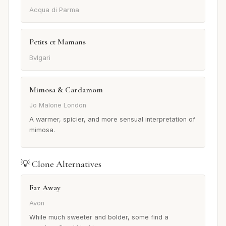
Acqua di Parma
Petits et Mamans
Bvlgari
Mimosa & Cardamom
Jo Malone London
A warmer, spicier, and more sensual interpretation of
mimosa.
💡 Clone Alternatives
Far Away
Avon
While much sweeter and bolder, some find a