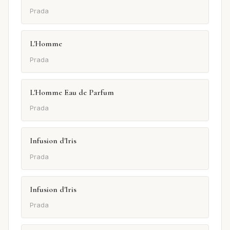
Prada
L'Homme
Prada
L'Homme Eau de Parfum
Prada
Infusion d'Iris
Prada
Infusion d'Iris
Prada