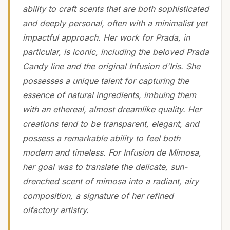
ability to craft scents that are both sophisticated
and deeply personal, often with a minimalist yet
impactful approach. Her work for Prada, in
particular, is iconic, including the beloved Prada
Candy line and the original Infusion d'Iris. She
possesses a unique talent for capturing the
essence of natural ingredients, imbuing them
with an ethereal, almost dreamlike quality. Her
creations tend to be transparent, elegant, and
possess a remarkable ability to feel both
modern and timeless. For Infusion de Mimosa,
her goal was to translate the delicate, sun-
drenched scent of mimosa into a radiant, airy
composition, a signature of her refined
olfactory artistry.