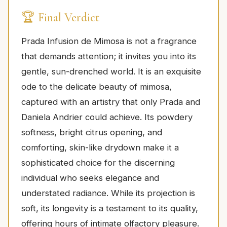
🏆 Final Verdict
Prada Infusion de Mimosa is not a fragrance
that demands attention; it invites you into its
gentle, sun-drenched world. It is an exquisite
ode to the delicate beauty of mimosa,
captured with an artistry that only Prada and
Daniela Andrier could achieve. Its powdery
softness, bright citrus opening, and
comforting, skin-like drydown make it a
sophisticated choice for the discerning
individual who seeks elegance and
understated radiance. While its projection is
soft, its longevity is a testament to its quality,
offering hours of intimate olfactory pleasure.