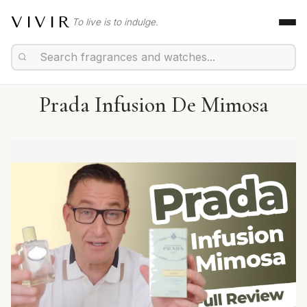
VIVIR
To live is to indulge.
Prada Infusion De Mimosa