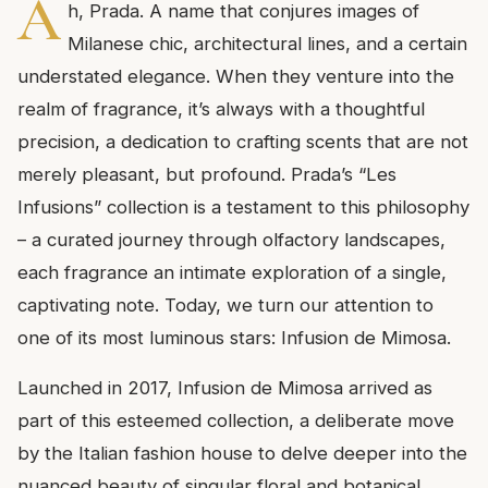
A
h, Prada. A name that conjures images of
Milanese chic, architectural lines, and a certain
understated elegance. When they venture into the
realm of fragrance, it’s always with a thoughtful
precision, a dedication to crafting scents that are not
merely pleasant, but profound. Prada’s “Les
Infusions” collection is a testament to this philosophy
– a curated journey through olfactory landscapes,
each fragrance an intimate exploration of a single,
captivating note. Today, we turn our attention to
one of its most luminous stars: Infusion de Mimosa.
Launched in 2017, Infusion de Mimosa arrived as
part of this esteemed collection, a deliberate move
by the Italian fashion house to delve deeper into the
nuanced beauty of singular floral and botanical