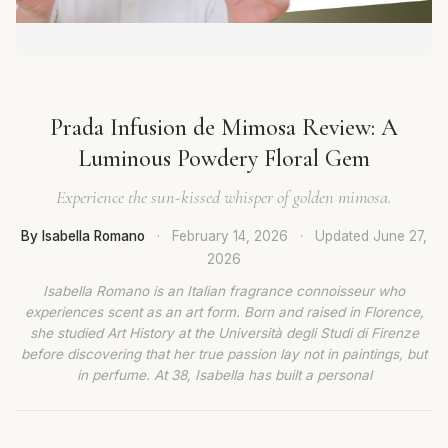
Prada Infusion de Mimosa Review: A
Luminous Powdery Floral Gem
Experience the sun-kissed whisper of golden mimosa.
By Isabella Romano
·
February 14, 2026
·
Updated
June 27,
2026
Isabella Romano is an Italian fragrance connoisseur who
experiences scent as an art form. Born and raised in Florence,
she studied Art History at the Università degli Studi di Firenze
before discovering that her true passion lay not in paintings, but
in perfume. At 38, Isabella has built a personal