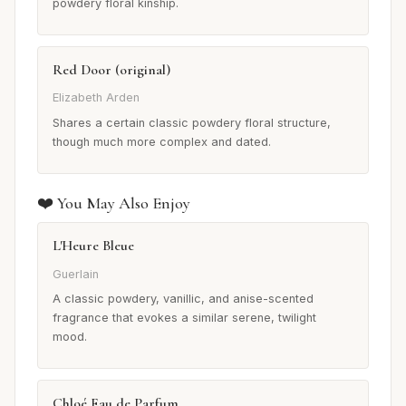
powdery floral kinship.
Red Door (original)
Elizabeth Arden
Shares a certain classic powdery floral structure,
though much more complex and dated.
❤️ You May Also Enjoy
L'Heure Bleue
Guerlain
A classic powdery, vanillic, and anise-scented
fragrance that evokes a similar serene, twilight
mood.
Chloé Eau de Parfum