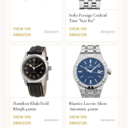
Seiko Presage Cocktail
Time "Star Bar"
VIEW ON
VIEW ON
Amazon
Amazon
AMAZON
AMAZON
Hamilton Khaki Field
Maurice Lacroix Aikon
Murph 42mm
Automatic 42mm
VIEW ON
VIEW ON
Amazon
Amazon
AMAZON
AMAZON