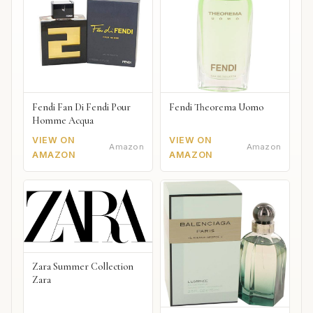
Fendi Fan Di Fendi Pour
Fendi Theorema Uomo
Homme Acqua
VIEW ON
VIEW ON
Amazon
Amazon
AMAZON
AMAZON
Zara Summer Collection
Zara