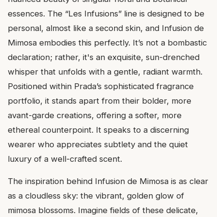
essences. The “Les Infusions” line is designed to be
personal, almost like a second skin, and Infusion de
Mimosa embodies this perfectly. It’s not a bombastic
declaration; rather, it's an exquisite, sun-drenched
whisper that unfolds with a gentle, radiant warmth.
Positioned within Prada’s sophisticated fragrance
portfolio, it stands apart from their bolder, more
avant-garde creations, offering a softer, more
ethereal counterpoint. It speaks to a discerning
wearer who appreciates subtlety and the quiet
luxury of a well-crafted scent.
The inspiration behind Infusion de Mimosa is as clear
as a cloudless sky: the vibrant, golden glow of
mimosa blossoms. Imagine fields of these delicate,