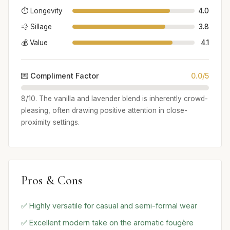
⏱️ Longevity
4.0
💨 Sillage
3.8
💰 Value
4.1
💌 Compliment Factor
0.0/5
8/10. The vanilla and lavender blend is inherently crowd-
pleasing, often drawing positive attention in close-
proximity settings.
Pros & Cons
✅ Highly versatile for casual and semi-formal wear
✅ Excellent modern take on the aromatic fougère