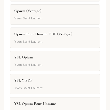
Opium (Vintage)
Yves Saint Laurent
Opium Pour Homme EDP (Vintage)
Yves Saint Laurent
YSL Opium
Yves Saint Laurent
YSL Y EDP
Yves Saint Laurent
YSL Opium Pour Homme