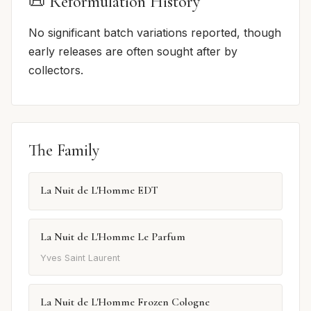
📜 Reformulation History
No significant batch variations reported, though
early releases are often sought after by
collectors.
The Family
La Nuit de L'Homme EDT
La Nuit de L'Homme Le Parfum
Yves Saint Laurent
La Nuit de L'Homme Frozen Cologne