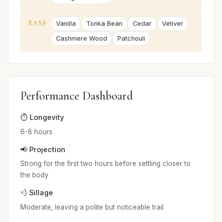
BASE
Vanilla
Tonka Bean
Cedar
Vetiver
Cashmere Wood
Patchouli
Performance Dashboard
⏱️ Longevity
6-8 hours
📢 Projection
Strong for the first two hours before settling closer to
the body
💨 Sillage
Moderate, leaving a polite but noticeable trail