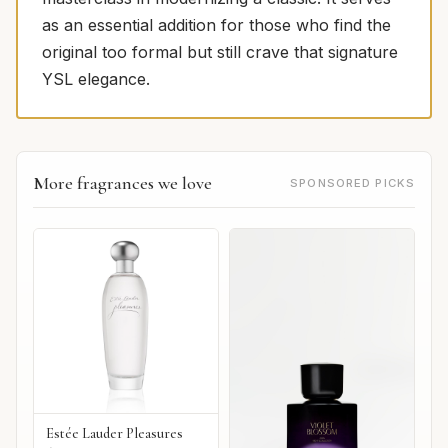
as an essential addition for those who find the
original too formal but still crave that signature
YSL elegance.
More fragrances we love
SPONSORED PICKS
Estée Lauder Pleasures