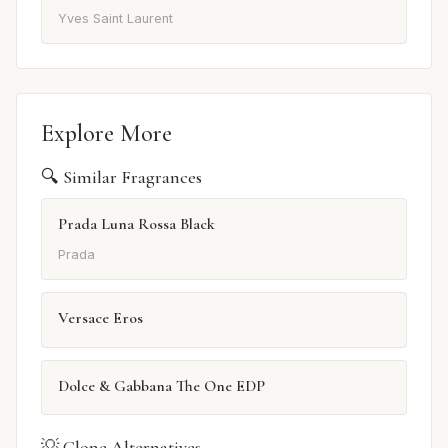
Yves Saint Laurent
Explore More
🔍 Similar Fragrances
Prada Luna Rossa Black
Prada
Versace Eros
Dolce & Gabbana The One EDP
💡 Clone Alternatives