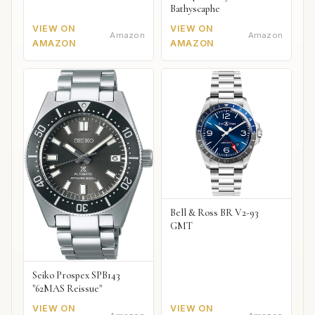
Bathyscaphe
VIEW ON
VIEW ON
Amazon
Amazon
AMAZON
AMAZON
Bell & Ross BR V2-93
GMT
Seiko Prospex SPB143
"62MAS Reissue"
VIEW ON
VIEW ON