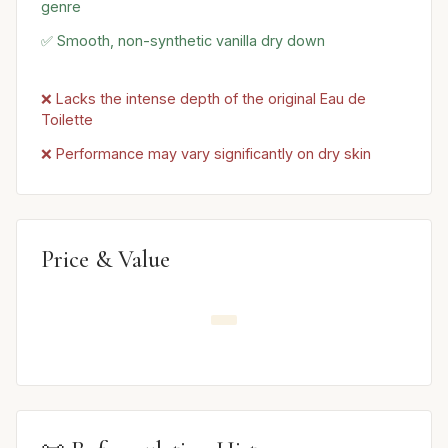
genre
✅ Smooth, non-synthetic vanilla dry down
❌ Lacks the intense depth of the original Eau de
Toilette
❌ Performance may vary significantly on dry skin
Price & Value