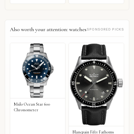
Also worth your attention: watches
SPONSORED PICKS
Mido Ocean Star 600
Chronometer
Blancpain Fifty Fathoms