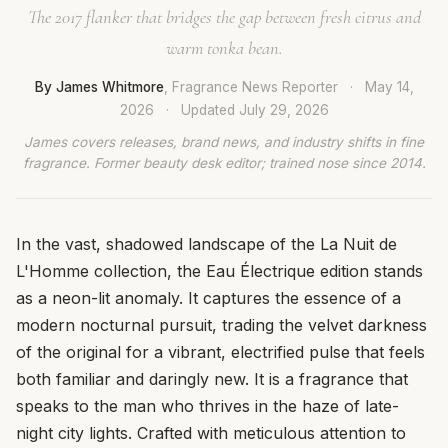
The 2017 flanker that bridges the gap between fresh citrus and
warm tonka bean.
By James Whitmore
, Fragrance News Reporter
·
May 14,
2026
·
Updated
July 29, 2026
James covers releases, brand news, and industry shifts in fine
fragrance. Former beauty desk editor; trained nose since 2014.
In the vast, shadowed landscape of the La Nuit de
L'Homme collection, the Eau Électrique edition stands
as a neon-lit anomaly. It captures the essence of a
modern nocturnal pursuit, trading the velvet darkness
of the original for a vibrant, electrified pulse that feels
both familiar and daringly new. It is a fragrance that
speaks to the man who thrives in the haze of late-
night city lights. Crafted with meticulous attention to