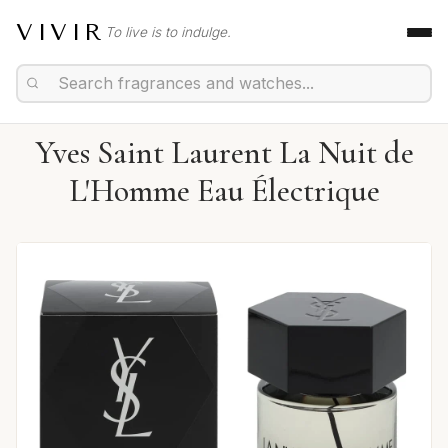
VIVIR
To live is to indulge.
Yves Saint Laurent La Nuit de
L'Homme Eau Électrique