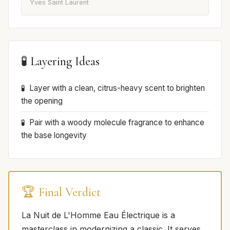
Yves Saint Laurent
🧪 Layering Ideas
Layer with a clean, citrus-heavy scent to brighten
the opening
Pair with a woody molecule fragrance to enhance
the base longevity
🏆 Final Verdict
La Nuit de L'Homme Eau Électrique is a
masterclass in modernizing a classic. It serves