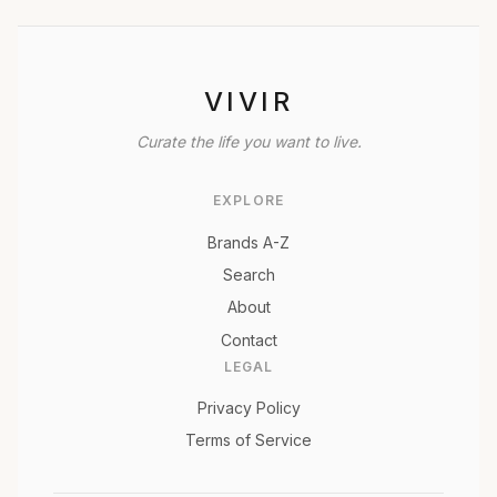
VIVIR
Curate the life you want to live.
EXPLORE
Brands A-Z
Search
About
Contact
LEGAL
Privacy Policy
Terms of Service