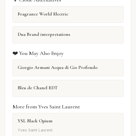
Fragrance World Electric
Dua Brand interpretations
❤️ You May Also Enjoy
Giorgio Armani Acqua di Gio Profondo
Bleu de Chanel EDT
More from Yves Saint Laurent
YSL Black Opium
Yves Saint Laurent