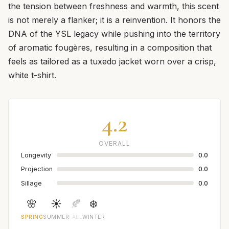
the tension between freshness and warmth, this scent
is not merely a flanker; it is a reinvention. It honors the
DNA of the YSL legacy while pushing into the territory
of aromatic fougères, resulting in a composition that
feels as tailored as a tuxedo jacket worn over a crisp,
white t-shirt.
4.2
OVERALL
Longevity
0.0
Projection
0.0
Sillage
0.0
🌸
☀️
🍂
❄️
SPRING
SUMMER
FALL
WINTER