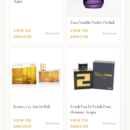
Aqua
Zara Vanilla Violet Orchid
VIEW ON
VIEW ON
Amazon
Amazon
AMAZON
AMAZON
Kenzo 7 15 Am In Bali
Fendi Fan Di Fendi Pour
Homme Acqua
VIEW ON
VIEW ON
Amazon
Amazon
AMAZON
AMAZON