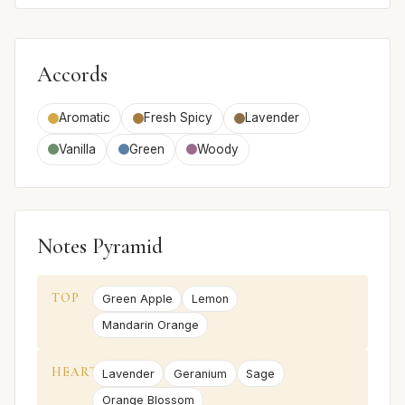
Accords
Aromatic
Fresh Spicy
Lavender
Vanilla
Green
Woody
Notes Pyramid
TOP
Green Apple
Lemon
Mandarin Orange
HEART
Lavender
Geranium
Sage
Orange Blossom