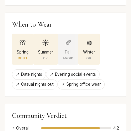
When to Wear
🌸
☀️
🍂
❄️
Spring
Summer
Fall
Winter
BEST
OK
AVOID
OK
📌 Date nights
📌 Evening social events
📌 Casual nights out
📌 Spring office wear
Community Verdict
⭐ Overall
4.2