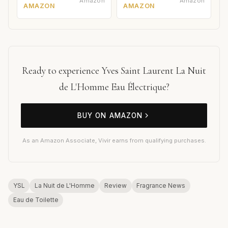
Amazon
Amazon
AMAZON
AMAZON
Ready to experience Yves Saint Laurent La Nuit
de L'Homme Eau Électrique?
BUY ON AMAZON
As an Amazon Associate, Vivir earns from qualifying purchases.
YSL
La Nuit de L'Homme
Review
Fragrance News
Eau de Toilette