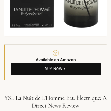
Available on Amazon
BUY NOW
YSL La Nuit de L'Homme Eau Électrique: A
Direct News Review