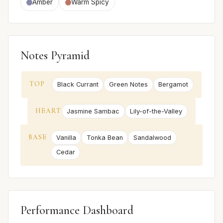
Amber
Warm Spicy
Notes Pyramid
TOP
Black Currant
Green Notes
Bergamot
HEART
Jasmine Sambac
Lily-of-the-Valley
BASE
Vanilla
Tonka Bean
Sandalwood
Cedar
Performance Dashboard