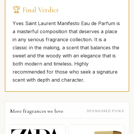
🏆 Final Verdict
Yves Saint Laurent Manifesto Eau de Parfum is
a masterful composition that deserves a place
in any serious fragrance collection. It is a
classic in the making, a scent that balances the
sweet and the woody with an elegance that is
both modern and timeless. Highly
recommended for those who seek a signature
scent with depth and character.
More fragrances we love
SPONSORED PICKS