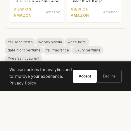
Citizen Tsuyosa Automatic
Tudor Black Bay 58
VIEW ON
VIEW ON
Amazon
Amazon
AMAZON
AMAZON
YSL Manifesto
woody vanilla
white floral
date night perfume
fall fragrance
luxury perfume
Yves Saint Laurent
We use cookies for analytics and
to improve your experience.
Accept
Decline
Privacy Policy
VIVIR
Curate the life you want to live.
EXPLORE