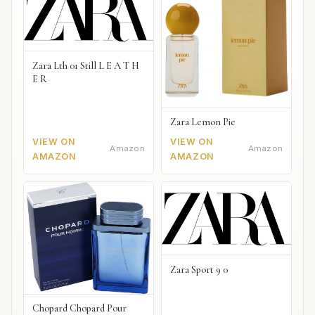
Zara Lth 01 Still L E A T H
E R
Zara Lemon Pie
VIEW ON
VIEW ON
Amazon
Amazon
AMAZON
AMAZON
Zara Sport 9 0
Chopard Chopard Pour