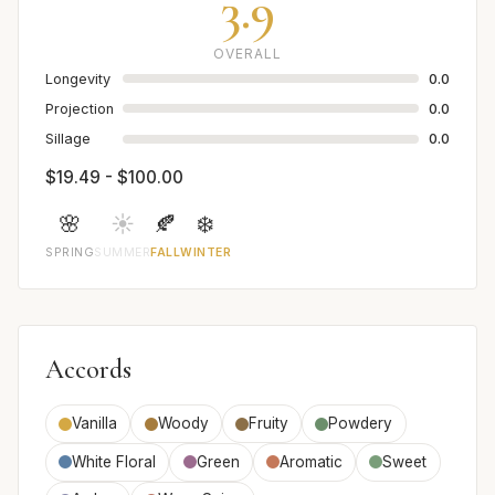
3.9
OVERALL
Longevity
0.0
Projection
0.0
Sillage
0.0
$19.49 - $100.00
🌸
☀️
🍂
❄️
SPRING
SUMMER
FALL
WINTER
Accords
Vanilla
Woody
Fruity
Powdery
White Floral
Green
Aromatic
Sweet