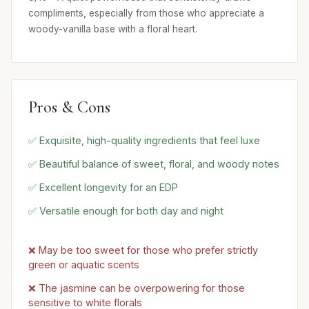
compliments, especially from those who appreciate a
woody-vanilla base with a floral heart.
Pros & Cons
✅ Exquisite, high-quality ingredients that feel luxe
✅ Beautiful balance of sweet, floral, and woody notes
✅ Excellent longevity for an EDP
✅ Versatile enough for both day and night
❌ May be too sweet for those who prefer strictly
green or aquatic scents
❌ The jasmine can be overpowering for those
sensitive to white florals