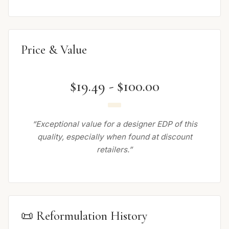
Price & Value
$19.49 - $100.00
“Exceptional value for a designer EDP of this
quality, especially when found at discount
retailers.”
📜 Reformulation History