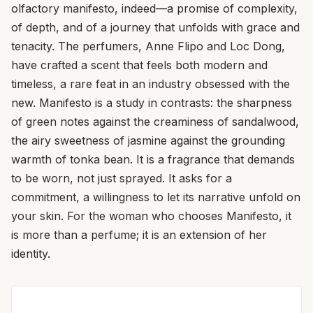
olfactory manifesto, indeed—a promise of complexity,
of depth, and of a journey that unfolds with grace and
tenacity. The perfumers, Anne Flipo and Loc Dong,
have crafted a scent that feels both modern and
timeless, a rare feat in an industry obsessed with the
new. Manifesto is a study in contrasts: the sharpness
of green notes against the creaminess of sandalwood,
the airy sweetness of jasmine against the grounding
warmth of tonka bean. It is a fragrance that demands
to be worn, not just sprayed. It asks for a
commitment, a willingness to let its narrative unfold on
your skin. For the woman who chooses Manifesto, it
is more than a perfume; it is an extension of her
identity.