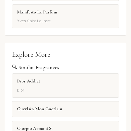
Manifesto Le Parfum
Yves Saint Laurent
Explore More
🔍 Similar Fragrances
Dior Addict
Dior
Guerlain Mon Guerlain
Giorgio Armani Si