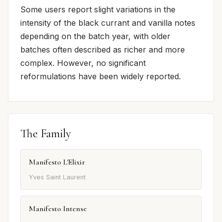
Some users report slight variations in the
intensity of the black currant and vanilla notes
depending on the batch year, with older
batches often described as richer and more
complex. However, no significant
reformulations have been widely reported.
The Family
Manifesto L'Elixir
Yves Saint Laurent
Manifesto Intense