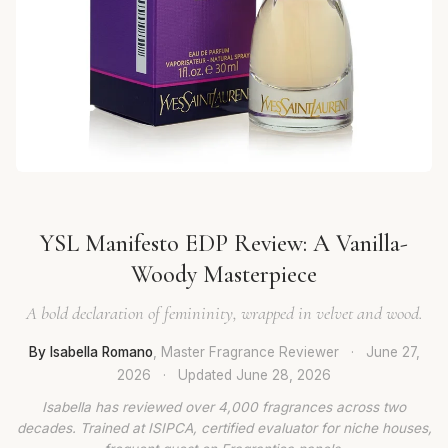
YSL Manifesto EDP Review: A Vanilla-
Woody Masterpiece
A bold declaration of femininity, wrapped in velvet and wood.
By Isabella Romano
, Master Fragrance Reviewer
·
June 27,
2026
·
Updated
June 28, 2026
Isabella has reviewed over 4,000 fragrances across two
decades. Trained at ISIPCA, certified evaluator for niche houses,