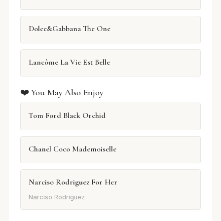
Dolce&Gabbana The One
Lancôme La Vie Est Belle
❤️ You May Also Enjoy
Tom Ford Black Orchid
Chanel Coco Mademoiselle
Narciso Rodriguez For Her
Narciso Rodriguez