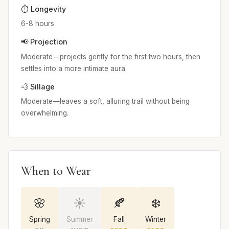
⏱️ Longevity
6-8 hours
📢 Projection
Moderate—projects gently for the first two hours, then
settles into a more intimate aura.
💨 Sillage
Moderate—leaves a soft, alluring trail without being
overwhelming.
When to Wear
🌸
☀️
🍂
❄️
Spring
Summer
Fall
Winter