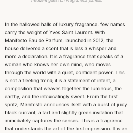
frequent guest on Fragrantica panels.
In the hallowed halls of luxury fragrance, few names
carry the weight of Yves Saint Laurent. With
Manifesto Eau de Parfum, launched in 2012, the
house delivered a scent that is less a whisper and
more a declaration. It is a fragrance that speaks of a
woman who knows her own mind, who moves
through the world with a quiet, confident power. This
is not a fleeting trend; it is a statement of intent, a
composition that weaves together the luminous, the
earthy, and the intoxicatingly sweet. From the first
spritz, Manifesto announces itself with a burst of juicy
black currant, a tart and slightly green invitation that
immediately captures the senses. This is a fragrance
that understands the art of the first impression. It is an