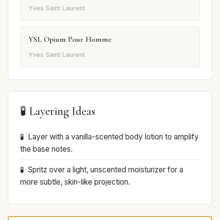
Yves Saint Laurent
YSL Opium Pour Homme
Yves Saint Laurent
🧪 Layering Ideas
Layer with a vanilla-scented body lotion to amplify
the base notes.
Spritz over a light, unscented moisturizer for a
more subtle, skin-like projection.