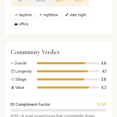
OK
AVOID
BEST
BEST
📌 daytime
📌 nighttime
💕 date night
💼 office
Community Verdict
⭐ Overall
3.9
⏱️ Longevity
4.1
💨 Sillage
3.8
💰 Value
4.2
💌 Compliment Factor
0.0/5
8/10—A quiet powerhouse that consistently draws