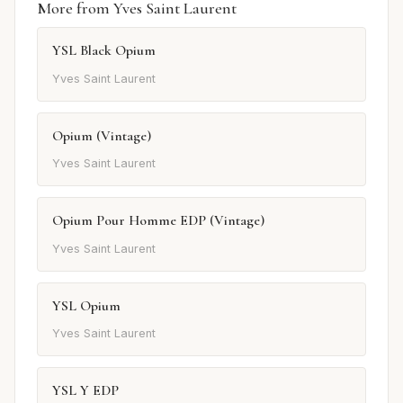
More from Yves Saint Laurent
YSL Black Opium
Yves Saint Laurent
Opium (Vintage)
Yves Saint Laurent
Opium Pour Homme EDP (Vintage)
Yves Saint Laurent
YSL Opium
Yves Saint Laurent
YSL Y EDP