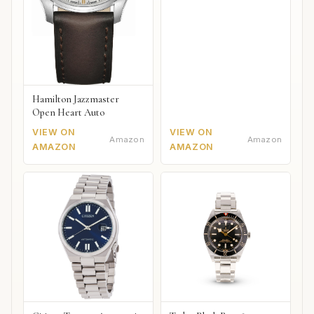
Hamilton Jazzmaster
Open Heart Auto
VIEW ON
VIEW ON
Amazon
Amazon
AMAZON
AMAZON