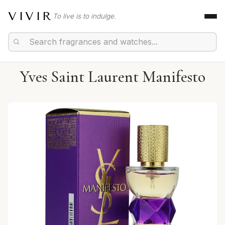
VIVIR
To live is to indulge.
Yves Saint Laurent Manifesto