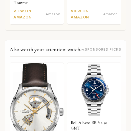
Homme
VIEW ON
VIEW ON
Amazon
Amazon
AMAZON
AMAZON
Also worth your attention: watches
SPONSORED PICKS
Bell & Ross BR V2-93
GMT