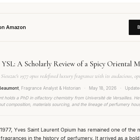
 on Amazon
YSL: A Scholarly Review of a Spicy Oriental M
Sieuzac's 1977 opus redefined luxury fragrance with its audacious, op
 Beaumont
, Fragrance Analyst & Historian
·
May 18, 2026
·
Updat
t holds a PhD in olfactory chemistry from Université de Versailles. He
ut composition, materials sourcing, and the lineage of perfumery hou
n 1977, Yves Saint Laurent Opium has remained one of the 
fragrances in the history of perfumery. It arrived as a bold