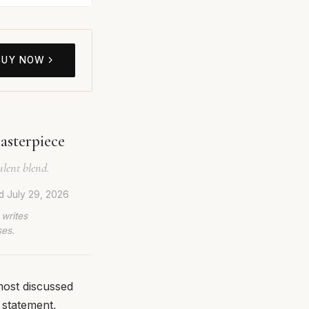
BUY NOW
asterpiece
ulent blend.
ed
July 29, 2026
 writes
ses.
most discussed
 statement,