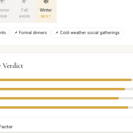
☀️
🍂
❄️
mmer
Fall
Winter
VOID
AVOID
BEST
nts
📌 Formal dinners
📌 Cold-weather social gatherings
 Verdict
Factor