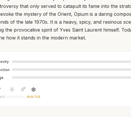
roversy that only served to catapult its fame into the stra
 evoke the mystery of the Orient, Opium is a daring composi
ends of the late 1970s. It is a heavy, spicy, and resinous s
ing the provocative spirit of Yves Saint Laurent himself. Toda
ine how it stands in the modern market.
evity
ection
age

☀️
🍂
❄️
ING
SUMMER
FALL
WINTER