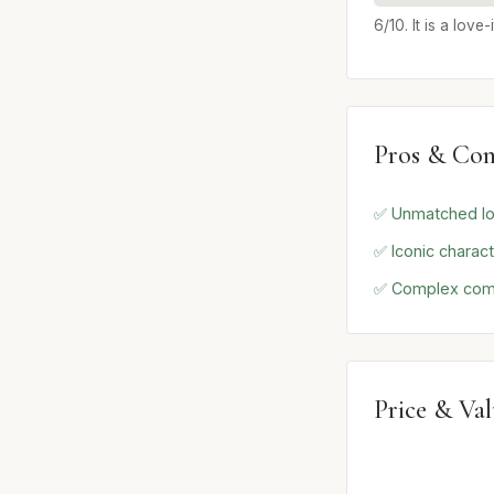
6/10. It is a lov
Pros & Con
✅ Unmatched lo
✅ Iconic charac
✅ Complex com
Price & Va