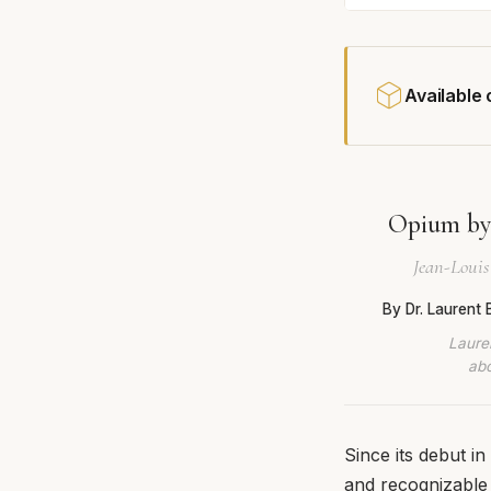
Available
Opium by 
Jean-Louis 
By Dr. Laurent
Lauren
abo
Since its debut i
and recognizable 