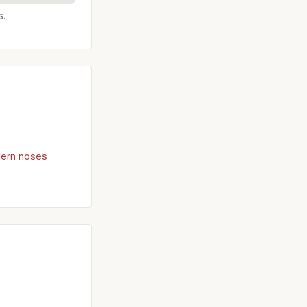
s.
dern noses