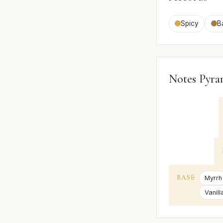
Spicy
B
Notes Pyra
BASE
Myrrh
Vanill