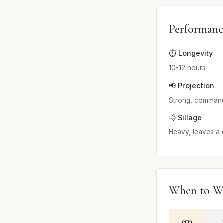
Performanc
⏱️ Longevity
10-12 hours
📢 Projection
Strong, commands
💨 Sillage
Heavy, leaves a di
When to W