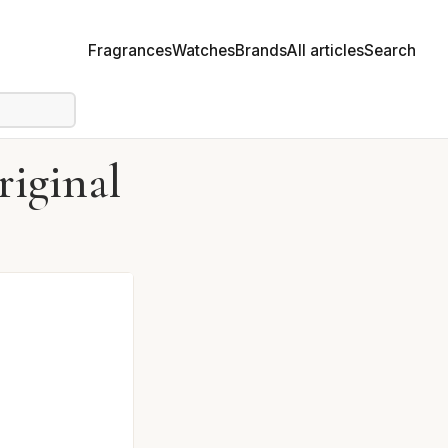
Fragrances
Watches
Brands
All articles
Search
iginal