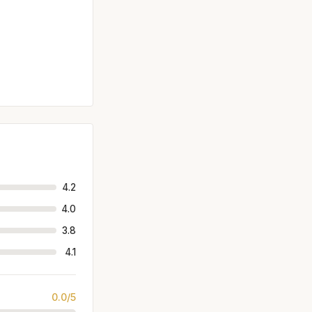
4.2
4.0
3.8
4.1
0.0/5