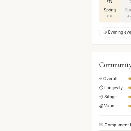
🌸
Spring
Su
OK
A
🌙 Evening eve
Community
⭐ Overall
⏱️ Longevity
💨 Sillage
💰 Value
💌 Compliment 