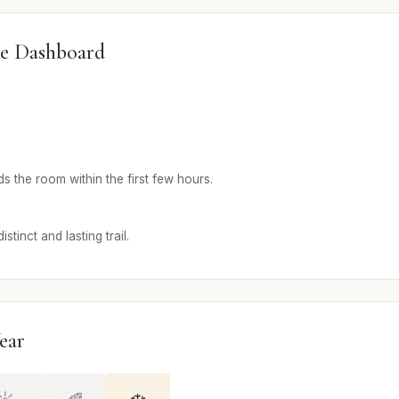
e Dashboard
 the room within the first few hours.
stinct and lasting trail.
ear