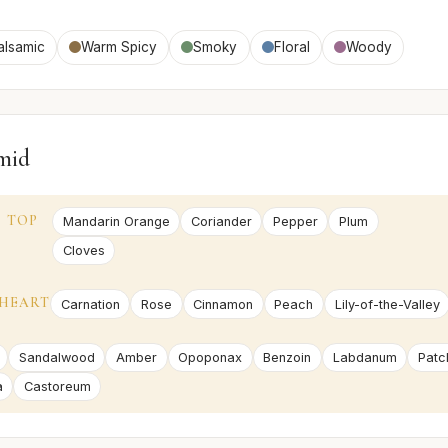
alsamic
Warm Spicy
Smoky
Floral
Woody
mid
TOP
Mandarin Orange
Coriander
Pepper
Plum
Cloves
HEART
Carnation
Rose
Cinnamon
Peach
Lily-of-the-Valley
Sandalwood
Amber
Opoponax
Benzoin
Labdanum
Patc
a
Castoreum