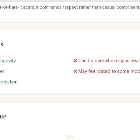
e-it-or-hate-it scent; it commands respect rather than casual compliment
s
ngevity
❌ Can be overwhelming in heat
ter
❌ May feel dated to some mo
position
lue