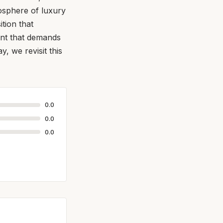
tosphere of luxury
tion that
cent that demands
y, we revisit this
0.0
0.0
0.0