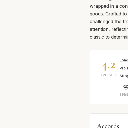
wrapped in a cont
goods. Crafted to
challenged the tr
attention, reflect
classic to determ
4.2
Long
Proj
OVERALL
Sill

SPR
Accords