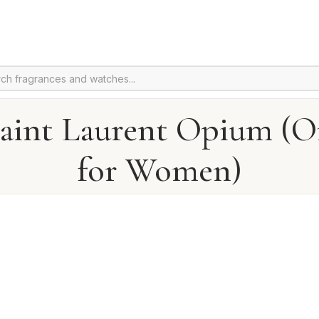
Saint Laurent Opium (Or
for Women)