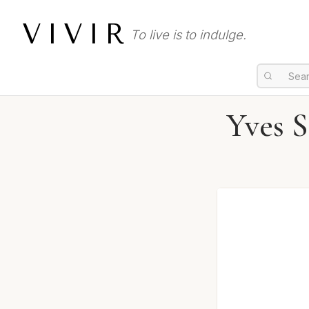
VIVIR
To live is to indulge.
Yves 