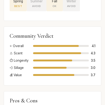
Spring
Summer
Fall
Winter
BEST
AVOID
OK
AVOID
Community Verdict
⭐ Overall
4.1
👃 Scent
4.3
⏱️ Longevity
3.5
💨 Sillage
3.0
💰 Value
3.7
Pros & Cons