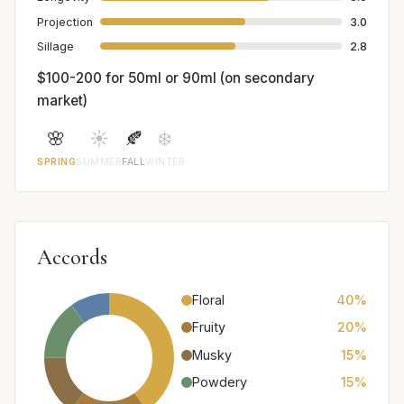
Projection
3.0
Sillage
2.8
$100-200 for 50ml or 90ml (on secondary
market)
🌸
☀️
🍂
❄️
SPRING
SUMMER
FALL
WINTER
Accords
Floral
40%
Fruity
20%
Musky
15%
Powdery
15%