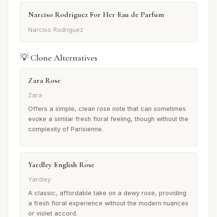
Narciso Rodriguez For Her Eau de Parfum
Narciso Rodriguez
💡 Clone Alternatives
Zara Rose
Zara
Offers a simple, clean rose note that can sometimes
evoke a similar fresh floral feeling, though without the
complexity of Parisienne.
Yardley English Rose
Yardley
A classic, affordable take on a dewy rose, providing
a fresh floral experience without the modern nuances
or violet accord.