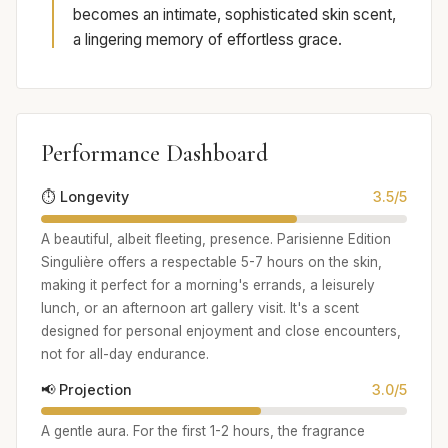
becomes an intimate, sophisticated skin scent,
a lingering memory of effortless grace.
Performance Dashboard
⏱️ Longevity
3.5/5
A beautiful, albeit fleeting, presence. Parisienne Edition
Singulière offers a respectable 5-7 hours on the skin,
making it perfect for a morning's errands, a leisurely
lunch, or an afternoon art gallery visit. It's a scent
designed for personal enjoyment and close encounters,
not for all-day endurance.
📢 Projection
3.0/5
A gentle aura. For the first 1-2 hours, the fragrance