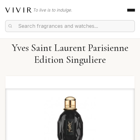
VIVIR
To live is to indulge.
Yves Saint Laurent Parisienne
Edition Singuliere