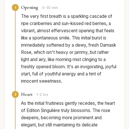
Opening
1
0-30 min
The very first breath is a sparkling cascade of
ripe cranberries and sun-kissed red berries, a
vibrant, almost effervescent opening that feels
like a spontaneous smile. This initial burst is
immediately softened by a dewy, fresh Damask
Rose, which isn't heavy or jammy, but rather
light and airy, like morning mist clinging to a
freshly opened bloom. It's an invigorating, joyful
start, full of youthful energy and a hint of
innocent sweetness.
Heart
2
1-2 hrs
As the initial fruitiness gently recedes, the heart
of Edition Singulière truly blossoms. The rose
deepens, becoming more prominent and
elegant, but still maintaining its delicate