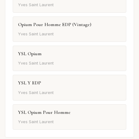
Yves Saint Laurent
Opium Pour Homme EDP (Vintage)
Yves Saint Laurent
YSL Opium
Yves Saint Laurent
YSL Y EDP
Yves Saint Laurent
YSL Opium Pour Homme
Yves Saint Laurent