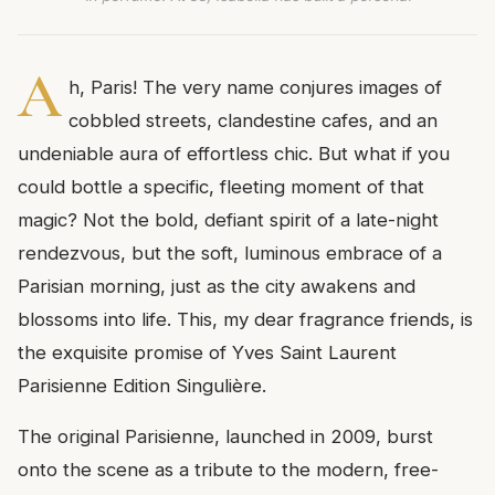
A
h, Paris! The very name conjures images of
cobbled streets, clandestine cafes, and an
undeniable aura of effortless chic. But what if you
could bottle a specific, fleeting moment of that
magic? Not the bold, defiant spirit of a late-night
rendezvous, but the soft, luminous embrace of a
Parisian morning, just as the city awakens and
blossoms into life. This, my dear fragrance friends, is
the exquisite promise of Yves Saint Laurent
Parisienne Edition Singulière.
The original Parisienne, launched in 2009, burst
onto the scene as a tribute to the modern, free-