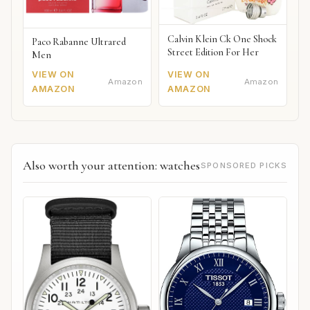
Calvin Klein Ck One Shock
Paco Rabanne Ultrared
Street Edition For Her
Men
VIEW ON
VIEW ON
Amazon
Amazon
AMAZON
AMAZON
Also worth your attention: watches
SPONSORED PICKS