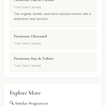
Yves Saint Laurent
The original, bolder, and more sensual version with a
distinctive vinyl accord.
Parisienne L'Essentiel
Yves Saint Laurent
Parisienne Eau de Toilette
Yves Saint Laurent
Explore More
🔍 Similar Fragrances