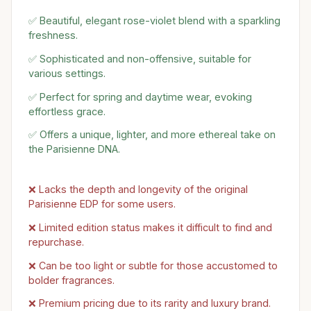
✅ Beautiful, elegant rose-violet blend with a sparkling
freshness.
✅ Sophisticated and non-offensive, suitable for
various settings.
✅ Perfect for spring and daytime wear, evoking
effortless grace.
✅ Offers a unique, lighter, and more ethereal take on
the Parisienne DNA.
❌ Lacks the depth and longevity of the original
Parisienne EDP for some users.
❌ Limited edition status makes it difficult to find and
repurchase.
❌ Can be too light or subtle for those accustomed to
bolder fragrances.
❌ Premium pricing due to its rarity and luxury brand.