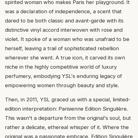
spirited woman who makes Paris her playground. It
was a declaration of independence, a scent that
dared to be both classic and avant-garde with its
distinctive vinyl accord interwoven with rose and
violet. It spoke of a woman who was unafraid to be
herself, leaving a trail of sophisticated rebellion
wherever she went. A true icon, it carved its own
niche in the highly competitive world of luxury
perfumery, embodying YSL's enduring legacy of
empowering women through beauty and style.
Then, in 2011, YSL graced us with a special, limited-
edition interpretation: Parisienne Edition Singulière.
This wasn't a departure from the original's soul, but
rather a delicate, ethereal whisper of it. Where the
original was a passionate embrace, Edition Singulière