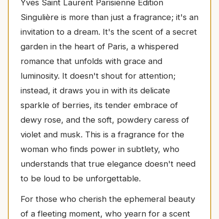
Yves Saint Laurent Parisienne Edition
Singulière is more than just a fragrance; it's an
invitation to a dream. It's the scent of a secret
garden in the heart of Paris, a whispered
romance that unfolds with grace and
luminosity. It doesn't shout for attention;
instead, it draws you in with its delicate
sparkle of berries, its tender embrace of
dewy rose, and the soft, powdery caress of
violet and musk. This is a fragrance for the
woman who finds power in subtlety, who
understands that true elegance doesn't need
to be loud to be unforgettable.
For those who cherish the ephemeral beauty
of a fleeting moment, who yearn for a scent