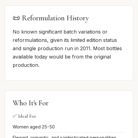
📜 Reformulation History
No known significant batch variations or
reformulations, given its limited edition status
and single production run in 2011. Most bottles
available today would be from the original
production.
Who It's For
✅ Ideal For
Women aged 25-50
Elegant, romantic, and sophisticated personalities