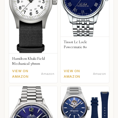
Tissot Le Locle
Powermatic 80
Hamilton Khaki Field
Mechanical 38mm
VIEW ON
VIEW ON
Amazon
Amazon
AMAZON
AMAZON