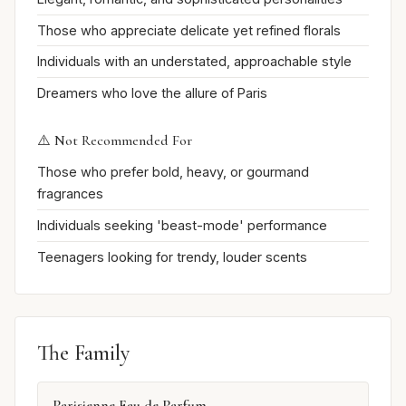
Those who appreciate delicate yet refined florals
Individuals with an understated, approachable style
Dreamers who love the allure of Paris
⚠️ Not Recommended For
Those who prefer bold, heavy, or gourmand
fragrances
Individuals seeking 'beast-mode' performance
Teenagers looking for trendy, louder scents
The Family
Parisienne Eau de Parfum