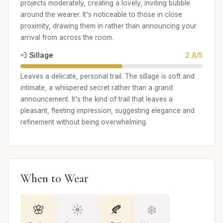
projects moderately, creating a lovely, inviting bubble
around the wearer. It's noticeable to those in close
proximity, drawing them in rather than announcing your
arrival from across the room.
💨 Sillage
2.8/5
Leaves a delicate, personal trail. The sillage is soft and
intimate, a whispered secret rather than a grand
announcement. It's the kind of trail that leaves a
pleasant, fleeting impression, suggesting elegance and
refinement without being overwhelming.
When to Wear
🌸
☀️
🍂
❄️