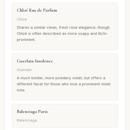
Chloé Eau de Parfum
Chloé
Shares a similar clean, fresh rose elegance, though
Chloé is often described as more soapy and litchi-
prominent.
Guerlain Insolence
Guerlain
A much bolder, more powdery violet, but offers a
different facet for those who love a prominent violet
note.
Balenciaga Paris
Balenciaga