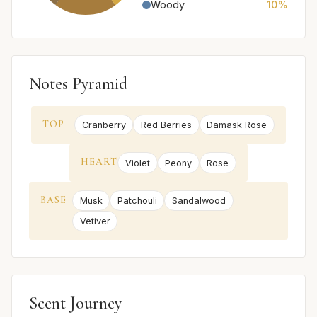
Woody
10%
Notes Pyramid
TOP
Cranberry
Red Berries
Damask Rose
HEART
Violet
Peony
Rose
BASE
Musk
Patchouli
Sandalwood
Vetiver
Scent Journey