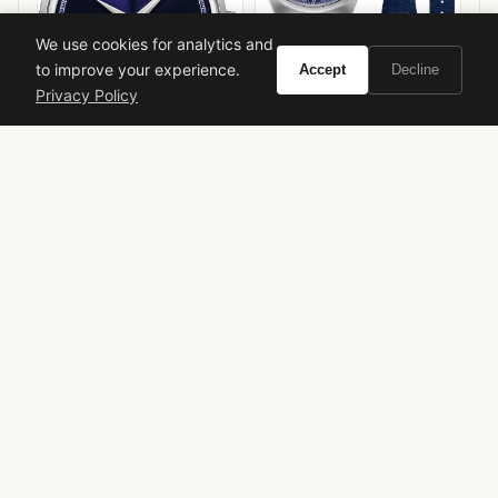
We use cookies for analytics and
to improve your experience.
Accept
Decline
Frederique Constant
Privacy Policy
Highlife Heart Beat
Mido Multifort Powerwind
Chronometer
VIEW ON
VIEW ON
Amazon
Amazon
AMAZON
AMAZON
YSL Parisienne
Limited Edition
Rose Violet Fragrance
Fruity Floral
Spring Perfume
Luxury Fragrance
Isabella Romano Review
Vivir.com