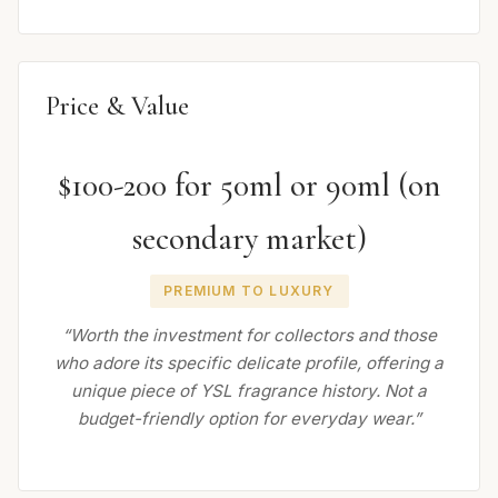
Price & Value
$100-200 for 50ml or 90ml (on
secondary market)
PREMIUM TO LUXURY
“Worth the investment for collectors and those
who adore its specific delicate profile, offering a
unique piece of YSL fragrance history. Not a
budget-friendly option for everyday wear.”