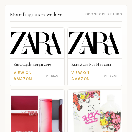
More fragrances we love
SPONSORED PICKS
Zara C4shmer4n 2019
Zara Zara For Her 2012
VIEW ON
VIEW ON
Amazon
Amazon
AMAZON
AMAZON