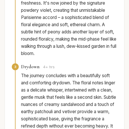
freshness. It's now joined by the signature
powdery violet, creating that unmistakable
Parisienne accord – a sophisticated blend of
floral elegance and soft, ethereal charm. A
subtle hint of peony adds another layer of soft,
rounded floralcy, making the mid-phase feel like
walking through a lush, dew-kissed garden in full
bloom.
Drydown
3
4+ hrs
The journey concludes with a beautifully soft
and comforting drydown. The floral notes linger
as a delicate whisper, intertwined with a clean,
gentle musk that feels like a second skin. Subtle
nuances of creamy sandalwood and a touch of
earthy patchouli and vetiver provide a warm,
sophisticated base, giving the fragrance a
refined depth without ever becoming heavy. It