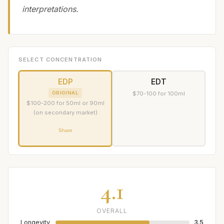
interpretations.
SELECT CONCENTRATION
EDP
EDT
ORIGINAL
$70-100 for 100ml
$100-200 for 50ml or 90ml
(on secondary market)
Share
4.1
OVERALL
Longevity
3.5