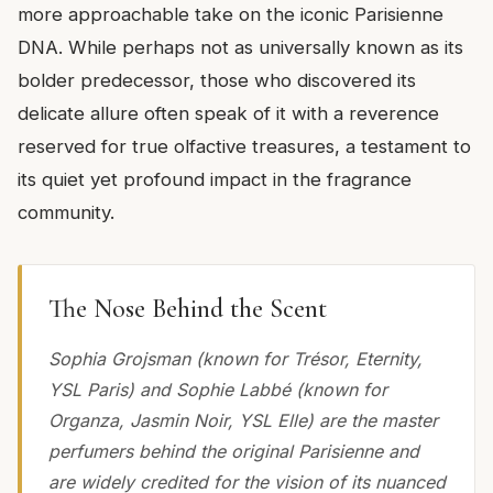
more approachable take on the iconic Parisienne
DNA. While perhaps not as universally known as its
bolder predecessor, those who discovered its
delicate allure often speak of it with a reverence
reserved for true olfactive treasures, a testament to
its quiet yet profound impact in the fragrance
community.
The Nose Behind the Scent
Sophia Grojsman (known for Trésor, Eternity,
YSL Paris) and Sophie Labbé (known for
Organza, Jasmin Noir, YSL Elle) are the master
perfumers behind the original Parisienne and
are widely credited for the vision of its nuanced