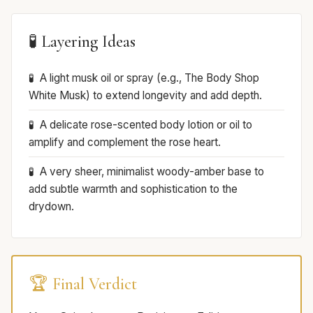
🧪 Layering Ideas
A light musk oil or spray (e.g., The Body Shop
White Musk) to extend longevity and add depth.
A delicate rose-scented body lotion or oil to
amplify and complement the rose heart.
A very sheer, minimalist woody-amber base to
add subtle warmth and sophistication to the
drydown.
🏆 Final Verdict