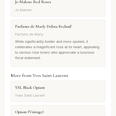
Jo Malone Red Roses
Jo Malone
Parfums de Marly Delina Exclusif
Parfums de Marly
While significantly bolder and more opulent, it
celebrates a magnificent rose at its heart, appealing
to serious rose lovers who appreciate a luxurious
floral statement.
More from Yves Saint Laurent
YSL Black Opium
Yves Saint Laurent
Opium (Vintage)