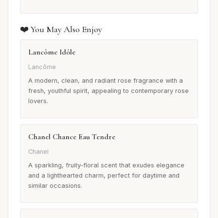
❤️ You May Also Enjoy
Lancôme Idôle
Lancôme
A modern, clean, and radiant rose fragrance with a
fresh, youthful spirit, appealing to contemporary rose
lovers.
Chanel Chance Eau Tendre
Chanel
A sparkling, fruity-floral scent that exudes elegance
and a lighthearted charm, perfect for daytime and
similar occasions.