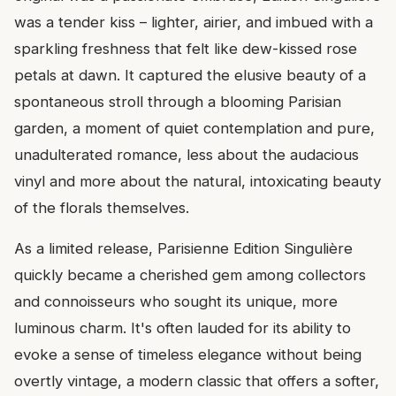
was a tender kiss – lighter, airier, and imbued with a
sparkling freshness that felt like dew-kissed rose
petals at dawn. It captured the elusive beauty of a
spontaneous stroll through a blooming Parisian
garden, a moment of quiet contemplation and pure,
unadulterated romance, less about the audacious
vinyl and more about the natural, intoxicating beauty
of the florals themselves.
As a limited release, Parisienne Edition Singulière
quickly became a cherished gem among collectors
and connoisseurs who sought its unique, more
luminous charm. It's often lauded for its ability to
evoke a sense of timeless elegance without being
overtly vintage, a modern classic that offers a softer,