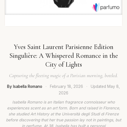
Yves Saint Laurent Parisienne Edition
Singulière: A Whispered Romance in the
City of Lights
Capturing the fleeting magic of a Parisian morning, bottled.
By Isabella Romano
·
February 18, 2026
·
Updated
May 8,
2026
Isabella Romano is an Italian fragrance connoisseur who
experiences scent as an art form. Born and raised in Florence,
she studied Art History at the Università degli Studi di Firenze
before discovering that her true passion lay not in paintings, but
in perfume. At 38, Isabella has built a personal