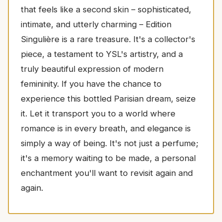
that feels like a second skin – sophisticated,
intimate, and utterly charming – Edition
Singulière is a rare treasure. It's a collector's
piece, a testament to YSL's artistry, and a
truly beautiful expression of modern
femininity. If you have the chance to
experience this bottled Parisian dream, seize
it. Let it transport you to a world where
romance is in every breath, and elegance is
simply a way of being. It's not just a perfume;
it's a memory waiting to be made, a personal
enchantment you'll want to revisit again and
again.