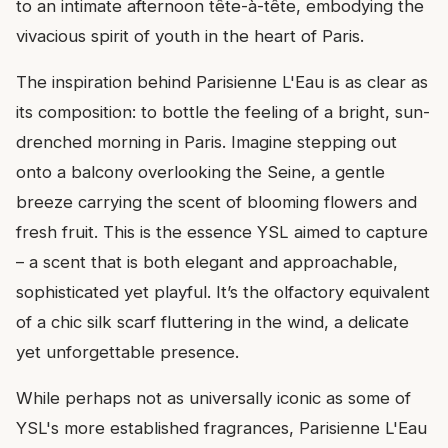
to an intimate afternoon tête-à-tête, embodying the
vivacious spirit of youth in the heart of Paris.
The inspiration behind Parisienne L'Eau is as clear as
its composition: to bottle the feeling of a bright, sun-
drenched morning in Paris. Imagine stepping out
onto a balcony overlooking the Seine, a gentle
breeze carrying the scent of blooming flowers and
fresh fruit. This is the essence YSL aimed to capture
– a scent that is both elegant and approachable,
sophisticated yet playful. It’s the olfactory equivalent
of a chic silk scarf fluttering in the wind, a delicate
yet unforgettable presence.
While perhaps not as universally iconic as some of
YSL's more established fragrances, Parisienne L'Eau