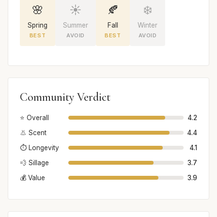
🌸
☀️
🍂
❄️
Spring
Summer
Fall
Winter
BEST
AVOID
BEST
AVOID
Community Verdict
⭐ Overall
4.2
👃 Scent
4.4
⏱️ Longevity
4.1
💨 Sillage
3.7
💰 Value
3.9