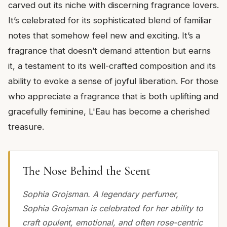
carved out its niche with discerning fragrance lovers.
It’s celebrated for its sophisticated blend of familiar
notes that somehow feel new and exciting. It’s a
fragrance that doesn’t demand attention but earns
it, a testament to its well-crafted composition and its
ability to evoke a sense of joyful liberation. For those
who appreciate a fragrance that is both uplifting and
gracefully feminine, L'Eau has become a cherished
treasure.
The Nose Behind the Scent
Sophia Grojsman. A legendary perfumer,
Sophia Grojsman is celebrated for her ability to
craft opulent, emotional, and often rose-centric