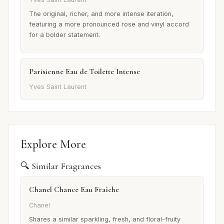
The original, richer, and more intense iteration,
featuring a more pronounced rose and vinyl accord
for a bolder statement.
Parisienne Eau de Toilette Intense
Yves Saint Laurent
Explore More
🔍 Similar Fragrances
Chanel Chance Eau Fraîche
Chanel
Shares a similar sparkling, fresh, and floral-fruity