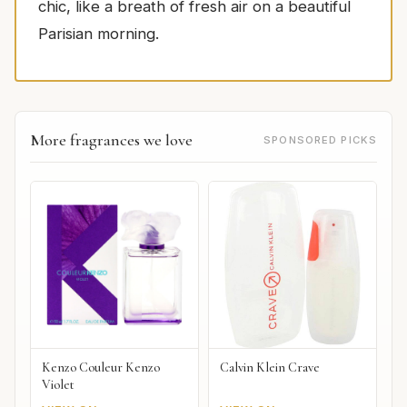
chic, like a breath of fresh air on a beautiful
Parisian morning.
More fragrances we love
SPONSORED PICKS
Kenzo Couleur Kenzo
Calvin Klein Crave
Violet