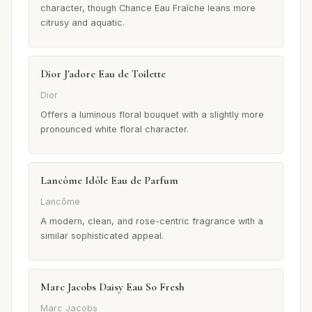
character, though Chance Eau Fraîche leans more
citrusy and aquatic.
Dior J'adore Eau de Toilette
Dior
Offers a luminous floral bouquet with a slightly more
pronounced white floral character.
Lancôme Idôle Eau de Parfum
Lancôme
A modern, clean, and rose-centric fragrance with a
similar sophisticated appeal.
Marc Jacobs Daisy Eau So Fresh
Marc Jacobs