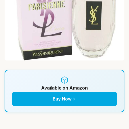
Available on Amazon
Buy Now