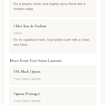
For a playful, fresh, and slightly spicy floral with a
modern edge.
Chloé Eau de Parfum
Chloé
For its signature fresh, rose-petal scent with a clean,
airy finish.
More from Yves Saint Laurent
YSL Black Opium
Yves Saint Laurent
Opium (Vintage)
Yves Saint Laurent