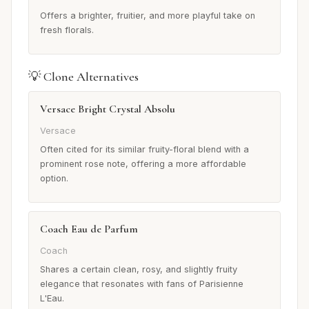
Offers a brighter, fruitier, and more playful take on
fresh florals.
💡 Clone Alternatives
Versace Bright Crystal Absolu
Versace
Often cited for its similar fruity-floral blend with a
prominent rose note, offering a more affordable
option.
Coach Eau de Parfum
Coach
Shares a certain clean, rosy, and slightly fruity
elegance that resonates with fans of Parisienne
L'Eau.