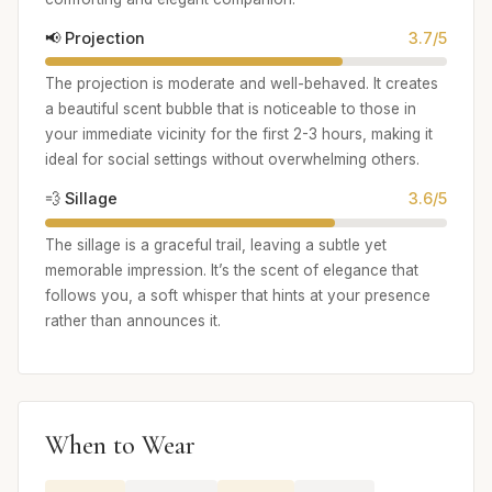
📢 Projection
3.7/5
The projection is moderate and well-behaved. It creates
a beautiful scent bubble that is noticeable to those in
your immediate vicinity for the first 2-3 hours, making it
ideal for social settings without overwhelming others.
💨 Sillage
3.6/5
The sillage is a graceful trail, leaving a subtle yet
memorable impression. It’s the scent of elegance that
follows you, a soft whisper that hints at your presence
rather than announces it.
When to Wear