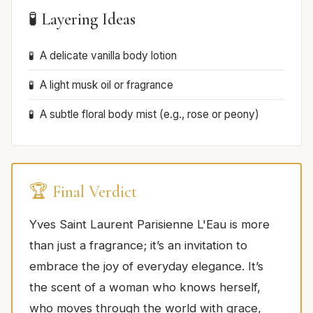
🧪 Layering Ideas
A delicate vanilla body lotion
A light musk oil or fragrance
A subtle floral body mist (e.g., rose or peony)
🏆 Final Verdict
Yves Saint Laurent Parisienne L'Eau is more
than just a fragrance; it’s an invitation to
embrace the joy of everyday elegance. It’s
the scent of a woman who knows herself,
who moves through the world with grace,