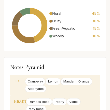
Floral
45%
Fruity
30%
Fresh/Aquatic
15%
Woody
10%
Notes Pyramid
TOP
Cranberry
Lemon
Mandarin Orange
Aldehydes
HEART
Damask Rose
Peony
Violet
May Rose