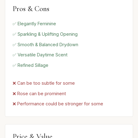
Pros & Cons
✅ Elegantly Feminine
✅ Sparkling & Uplifting Opening
✅ Smooth & Balanced Drydown
✅ Versatile Daytime Scent
✅ Refined Sillage
❌ Can be too subtle for some
❌ Rose can be prominent
❌ Performance could be stronger for some
Price & Value