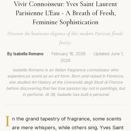
Vivir Connoisseur: Yves Saint Laurent
Parisienne L'Eau - A Breath of Fresh,
Feminine Sophistication
Discover the luminous elegance of this modern Parisian floral-
fruity.
By Isabella Romano
·
February 18, 2026
·
Updated
June 1,
2026
Isabella Romano is an Italian fragrance connoisseur who
experiences scent as an art form. Born and raised in Florence,
she studied Art History at the Università degli Studi di Firenze
before discovering that her true passion lay not in paintings, but
in perfume. At 38, Isabella has built a personal
I
n the grand tapestry of fragrance, some scents
are mere whispers, while others sing. Yves Saint