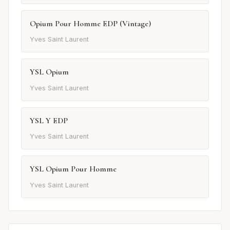
Opium Pour Homme EDP (Vintage)
Yves Saint Laurent
YSL Opium
Yves Saint Laurent
YSL Y EDP
Yves Saint Laurent
YSL Opium Pour Homme
Yves Saint Laurent