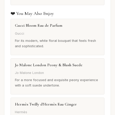
❤️ You May Also Enjoy
Gucci Bloom Eau de Parfum
Gucci
For its modern, white floral bouquet that feels fresh
and sophisticated.
Jo Malone London Peony & Blush Suede
Jo Malone London
For a more focused and exquisite peony experience
with a soft suede undertone.
Hermès Twilly d'Hermès Eau Ginger
Hermès