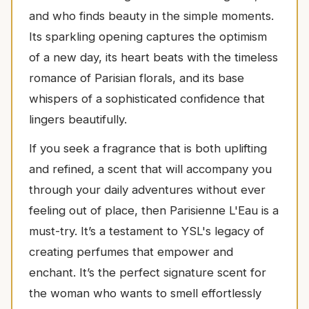
and who finds beauty in the simple moments.
Its sparkling opening captures the optimism
of a new day, its heart beats with the timeless
romance of Parisian florals, and its base
whispers of a sophisticated confidence that
lingers beautifully.
If you seek a fragrance that is both uplifting
and refined, a scent that will accompany you
through your daily adventures without ever
feeling out of place, then Parisienne L'Eau is a
must-try. It’s a testament to YSL's legacy of
creating perfumes that empower and
enchant. It’s the perfect signature scent for
the woman who wants to smell effortlessly