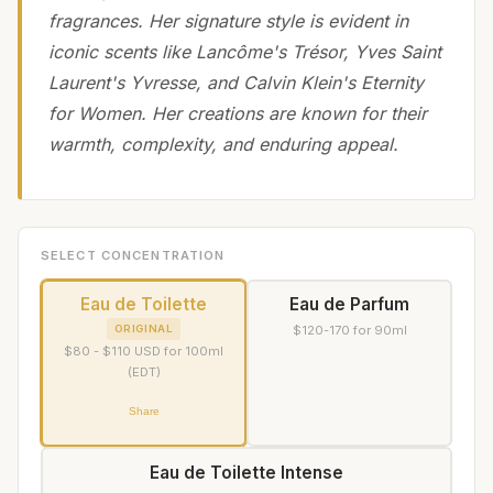
fragrances. Her signature style is evident in
iconic scents like Lancôme's Trésor, Yves Saint
Laurent's Yvresse, and Calvin Klein's Eternity
for Women. Her creations are known for their
warmth, complexity, and enduring appeal.
SELECT CONCENTRATION
Eau de Toilette
Eau de Parfum
ORIGINAL
$120-170 for 90ml
$80 - $110 USD for 100ml
(EDT)
Share
Eau de Toilette Intense