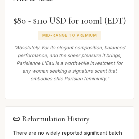
$80 - $110 USD for 100ml (EDT)
MID-RANGE TO PREMIUM
“Absolutely. For its elegant composition, balanced
performance, and the sheer pleasure it brings,
Parisienne L'Eau is a worthwhile investment for
any woman seeking a signature scent that
embodies chic Parisian femininity.”
📜 Reformulation History
There are no widely reported significant batch