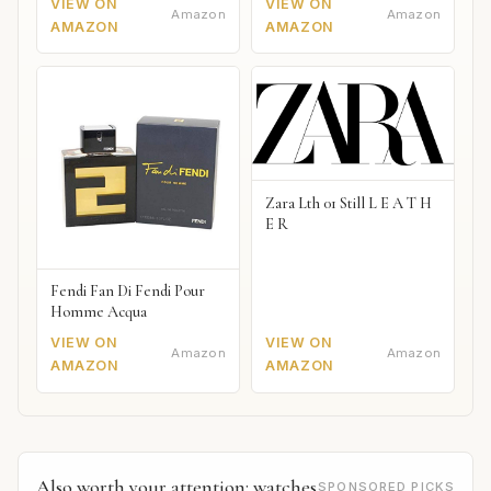
VIEW ON
VIEW ON
Amazon
Amazon
AMAZON
AMAZON
Zara Lth 01 Still L E A T H
E R
Fendi Fan Di Fendi Pour
Homme Acqua
VIEW ON
VIEW ON
Amazon
Amazon
AMAZON
AMAZON
Also worth your attention: watches
SPONSORED PICKS