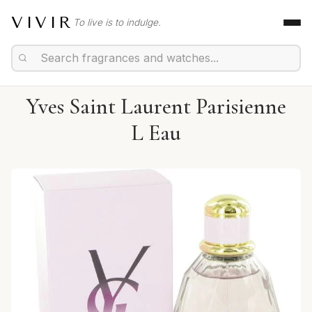
VIVIR
To live is to indulge.
Yves Saint Laurent Parisienne
L Eau