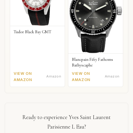
Tudor Black Bay GMT
Blancpain Fifty Fathoms
Bathyscaphe
VIEW ON
VIEW ON
Amazon
Amazon
AMAZON
AMAZON
Ready to experience Yves Saint Laurent
Parisienne L Eau?