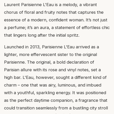
Laurent Parisienne L'Eau is a melody, a vibrant
chorus of floral and fruity notes that captures the
essence of a modern, confident woman. It’s not just
a perfume; it’s an aura, a statement of effortless chic
that lingers long after the initial spritz.
Launched in 2013, Parisienne L'Eau arrived as a
lighter, more effervescent sister to the original
Parisienne. The original, a bold declaration of
Parisian allure with its rose and vinyl notes, set a
high bar. L'Eau, however, sought a different kind of
charm – one that was airy, luminous, and imbued
with a youthful, sparkling energy. It was positioned
as the perfect daytime companion, a fragrance that
could transition seamlessly from a bustling city stroll