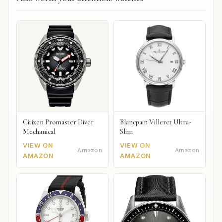
Citizen Promaster Diver
Blancpain Villeret Ultra-
Mechanical
Slim
VIEW ON
VIEW ON
Amazon
Amazon
AMAZON
AMAZON