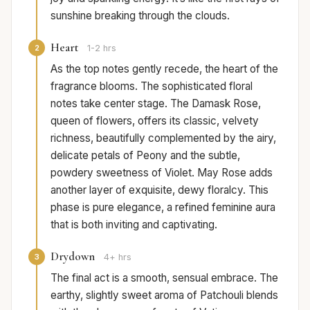
sunshine breaking through the clouds.
Heart
2
1-2 hrs
As the top notes gently recede, the heart of the
fragrance blooms. The sophisticated floral
notes take center stage. The Damask Rose,
queen of flowers, offers its classic, velvety
richness, beautifully complemented by the airy,
delicate petals of Peony and the subtle,
powdery sweetness of Violet. May Rose adds
another layer of exquisite, dewy floralcy. This
phase is pure elegance, a refined feminine aura
that is both inviting and captivating.
Drydown
3
4+ hrs
The final act is a smooth, sensual embrace. The
earthy, slightly sweet aroma of Patchouli blends