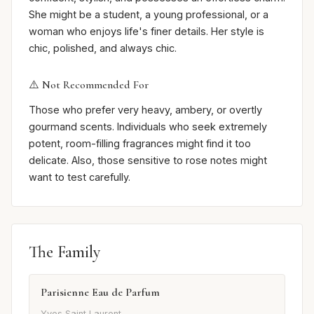
She might be a student, a young professional, or a
woman who enjoys life's finer details. Her style is
chic, polished, and always chic.
⚠️ Not Recommended For
Those who prefer very heavy, ambery, or overtly
gourmand scents. Individuals who seek extremely
potent, room-filling fragrances might find it too
delicate. Also, those sensitive to rose notes might
want to test carefully.
The Family
Parisienne Eau de Parfum
Yves Saint Laurent