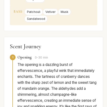
BASE
Patchouli
Vetiver
Musk
Sandalwood
Scent Journey
Opening
1
0-30 min
The opening is a dazzling burst of
effervescence, a playful wink that immediately
enchants. The tartness of cranberry dances
with the sharp zest of lemon and the sweet tang
of mandarin orange. The aldehydes add a
shimmering, almost champagne-like
effervescence, creating an immediate sense of
joy and sparkling energy. It’s like the first rays of