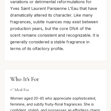
variations or detrimental reformulations for
Yves Saint Laurent Parisienne L'Eau that have
dramatically altered its character. Like many
fragrances, subtle nuances may exist between
production years, but the core DNA of the
scent remains consistent and recognizable. It is
generally considered a stable fragrance in
terms of its olfactory profile.
Who It's For
✅ Ideal For
Women aged 20-45 who appreciate sophisticated,
feminine, and subtly fruity-floral fragrances. She is
confident, stylish, and possesses an effortless charm.