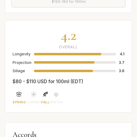
$120-180 for 100ml
4.2
OVERALL
Longevity
4.1
Projection
3.7
Sillage
3.6
$80 - $110 USD for 100ml (EDT)
🌸
☀️
🍂
❄️
SPRING
SUMMER
FALL
WINTER
Accords