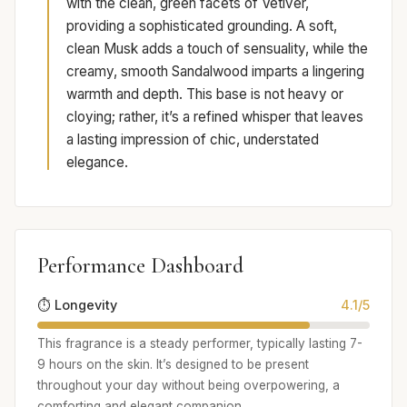
with the clean, green facets of Vetiver,
providing a sophisticated grounding. A soft,
clean Musk adds a touch of sensuality, while the
creamy, smooth Sandalwood imparts a lingering
warmth and depth. This base is not heavy or
cloying; rather, it’s a refined whisper that leaves
a lasting impression of chic, understated
elegance.
Performance Dashboard
⏱️ Longevity
4.1/5
This fragrance is a steady performer, typically lasting 7-
9 hours on the skin. It’s designed to be present
throughout your day without being overpowering, a
comforting and elegant companion.